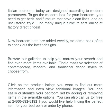
Italian bedrooms today are designed according to modern
parameters. To get the modern look for your bedroom, you
need to get beds and furniture that have clean lines, and an
uncluttered style. Find many unique furniture sets online at
factory direct prices!
New bedroom sets are added weekly, so come back often
to check out the latest designs.
Browse our galleries to help you narrow your search and
find even more items available. Find a massive selection of
contemporary, modern, and traditional decor styles to
choose from.
Click on the product listings you want to find out more
information and even view additional images. You can
easily customize your bedroom set by adding or removing
items in the available options. You can also call us toll free
at
1-800-691-8191
if you would like help finding the perfect
item for your bedroom or order by phone.