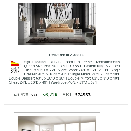
Delivered in 2 weeks
Stylish leather luxury bedroom furniture sets. Measurements:
Queen Size Bed: 90"L x 91"D x 55"H Eastern King Size Bed:
105"L x 91"D x 55"H Night Stand: 24"L x 16"D x 18"H Single
Dresser: 48"L x 16"D x 41"H Single Mirror: 40"L x 3"D x 40"H
Double Dresser: 63"L x 16"D x 36"H Double Mirror: 63"L x 3"D x 40"H
Chest: 24"L x 16"D x 49"H Wardrobe: 40"L x 19"D x 67"H
9,578
6,226
SKU
374953
$
$
SALE