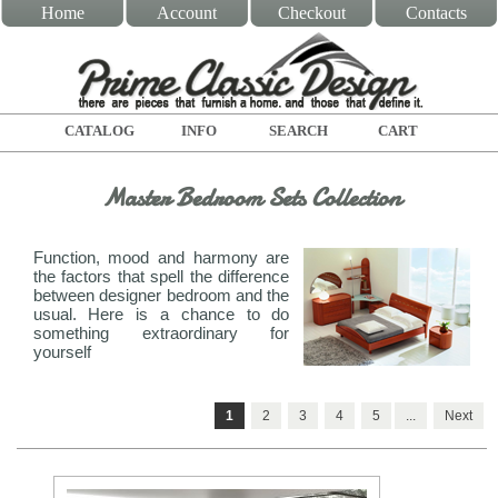
Home
Account
Checkout
Contacts
CATALOG
INFO
SEARCH
CART
Master Bedroom Sets Collection
Function, mood and harmony are
the factors that spell the difference
between designer bedroom and the
usual. Here is a chance to do
something extraordinary for
yourself
1
2
3
4
5
...
Next