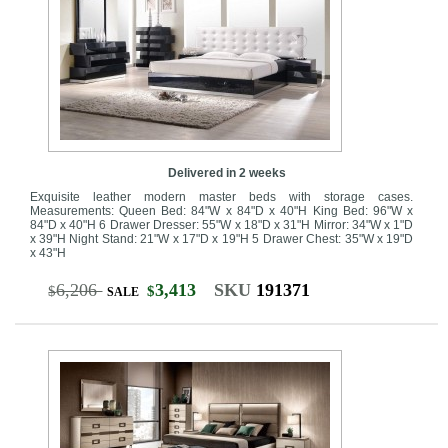
Delivered in 2 weeks
Exquisite leather modern master beds with storage cases.
Measurements: Queen Bed: 84"W x 84"D x 40"H King Bed: 96"W x
84"D x 40"H 6 Drawer Dresser: 55"W x 18"D x 31"H Mirror: 34"W x 1"D
x 39"H Night Stand: 21"W x 17"D x 19"H 5 Drawer Chest: 35"W x 19"D
x 43"H
6,206
3,413
SKU
191371
$
$
SALE