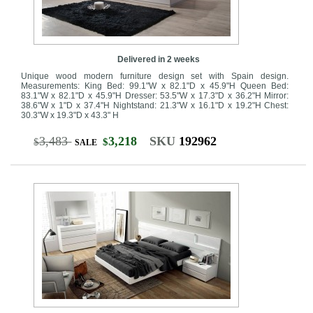
Delivered in 2 weeks
Unique wood modern furniture design set with Spain design.
Measurements: King Bed: 99.1"W x 82.1"D x 45.9"H Queen Bed:
83.1"W x 82.1"D x 45.9"H Dresser: 53.5"W x 17.3"D x 36.2"H Mirror:
38.6"W x 1"D x 37.4"H Nightstand: 21.3"W x 16.1"D x 19.2"H Chest:
30.3"W x 19.3"D x 43.3" H
3,483
3,218
SKU
192962
$
$
SALE