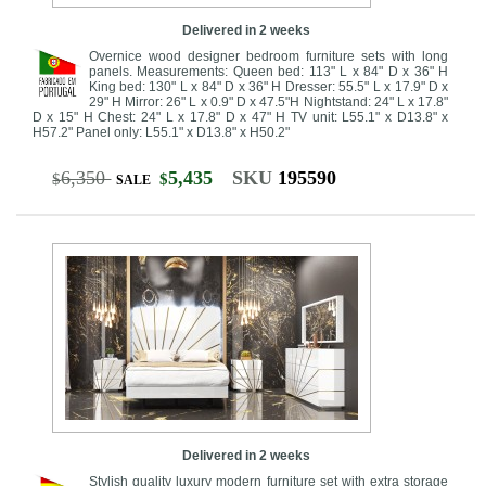
Delivered in 2 weeks
Overnice wood designer bedroom furniture sets with long
panels. Measurements: Queen bed: 113" L x 84" D x 36" H
King bed: 130" L x 84" D x 36" H Dresser: 55.5" L x 17.9" D x
29" H Mirror: 26" L x 0.9" D x 47.5"H Nightstand: 24" L x 17.8"
D x 15" H Chest: 24" L x 17.8" D x 47" H TV unit: L55.1" x D13.8" x
H57.2" Panel only: L55.1" x D13.8" x H50.2"
6,350
5,435
SKU
195590
$
$
SALE
Delivered in 2 weeks
Stylish quality luxury modern furniture set with extra storage