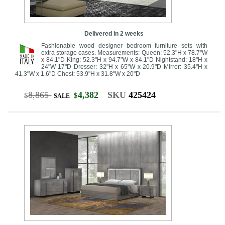
Delivered in 2 weeks
Fashionable wood designer bedroom furniture sets with
extra storage cases. Measurements: Queen: 52.3"H x 78.7"W
x 84.1"D King: 52.3"H x 94.7"W x 84.1"D Nightstand: 18"H x
24"W 17"D Dresser: 32"H x 65"W x 20.9"D Mirror: 35.4"H x
41.3"W x 1.6"D Chest: 53.9"H x 31.8"W x 20"D
8,865
4,382
SKU
425424
$
$
SALE