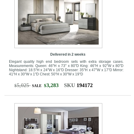
Delivered in 2 weeks
Elegant quality high end bedroom sets with extra storage cases.
Measurements: Queen: 46"H x 73" x 80"D King: 46"H x 92"W x 80"D
Nightstand: 18.5"H x 24"W x 16"D Dresser: 35"H x 47"W x 17"D Mirror:
41"H x 30"W x 1"D Chest: 50"H x 30"W x 19"D
5,025
3,283
SKU
194172
$
$
SALE