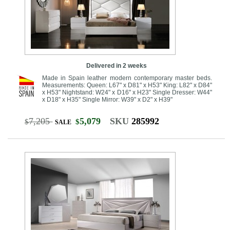
Delivered in 2 weeks
Made in Spain leather modern contemporary master beds.
Measurements: Queen: L67" x D81" x H53" King: L82" x D84"
x H53" Nightstand: W24" x D16" x H23" Single Dresser: W44"
x D18" x H35" Single Mirror: W39" x D2" x H39"
7,205
5,079
SKU
285992
$
$
SALE