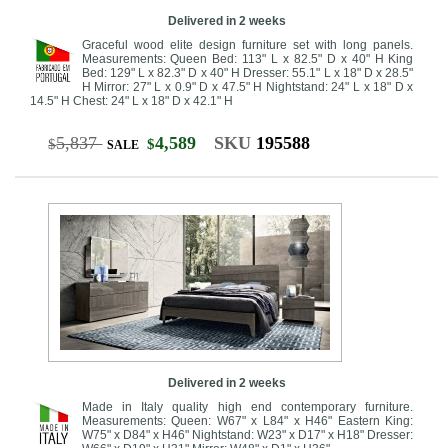
Delivered in 2 weeks
Graceful wood elite design furniture set with long panels.
Measurements: Queen Bed: 113" L x 82.5" D x 40" H King
Bed: 129" L x 82.3" D x 40" H Dresser: 55.1" L x 18" D x 28.5"
H Mirror: 27" L x 0.9" D x 47.5" H Nightstand: 24" L x 18" D x
14.5" H Chest: 24" L x 18" D x 42.1" H
5,837
4,589
SKU
195588
$
$
SALE
Delivered in 2 weeks
Made in Italy quality high end contemporary furniture.
Measurements: Queen: W67" x L84" x H46" Eastern King:
W75" x D84" x H46" Nightstand: W23" x D17" x H18" Dresser: