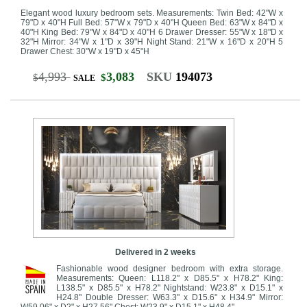
Elegant wood luxury bedroom sets. Measurements: Twin Bed: 42"W x
79"D x 40"H Full Bed: 57"W x 79"D x 40"H Queen Bed: 63"W x 84"D x
40"H King Bed: 79"W x 84"D x 40"H 6 Drawer Dresser: 55"W x 18"D x
32"H Mirror: 34"W x 1"D x 39"H Night Stand: 21"W x 16"D x 20"H 5
Drawer Chest: 30"W x 19"D x 45"H
4,993
3,083
SKU
194073
$
$
SALE
Delivered in 2 weeks
Fashionable wood designer bedroom with extra storage.
Measurements: Queen: L118.2" x D85.5" x H78.2" King:
L138.5" x D85.5" x H78.2" Nightstand: W23.8" x D15.1" x
H24.8" Double Dresser: W63.3" x D15.6" x H34.9" Mirror:
W59.06" x D2" x H27.56" Chest: W23.9" x D15.1" x H48.4"