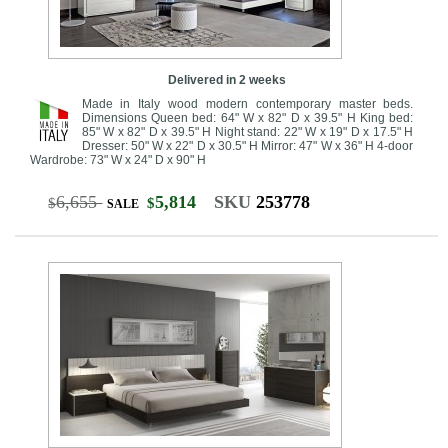
Delivered in 2 weeks
Made in Italy wood modern contemporary master beds.
Dimensions Queen bed: 64" W x 82" D x 39.5" H King bed:
85" W x 82" D x 39.5" H Night stand: 22" W x 19" D x 17.5" H
Dresser: 50" W x 22" D x 30.5" H Mirror: 47" W x 36" H 4-door
Wardrobe: 73" W x 24" D x 90" H
6,655
5,814
SKU
253778
$
$
SALE