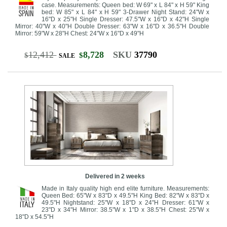
case. Measurements: Queen bed: W 69" x L 84" x H 59" King
bed: W 85" x L 84" x H 59" 3-Drawer Night Stand: 24"W x
16"D x 25"H Single Dresser: 47.5"W x 16"D x 42"H Single
Mirror: 40"W x 40"H Double Dresser: 63"W x 16"D x 36.5"H Double
Mirror: 59"W x 28"H Chest: 24"W x 16"D x 49"H
12,412
8,728
SKU
37790
$
$
SALE
Delivered in 2 weeks
Made in Italy quality high end elite furniture. Measurements:
Queen Bed: 65"W x 83"D x 49.5"H King Bed: 82"W x 83"D x
49.5"H Nightstand: 25"W x 18"D x 24"H Dresser: 61"W x
23"D x 34"H Mirror: 38.5"W x 1"D x 38.5"H Chest: 25"W x
18"D x 54.5"H