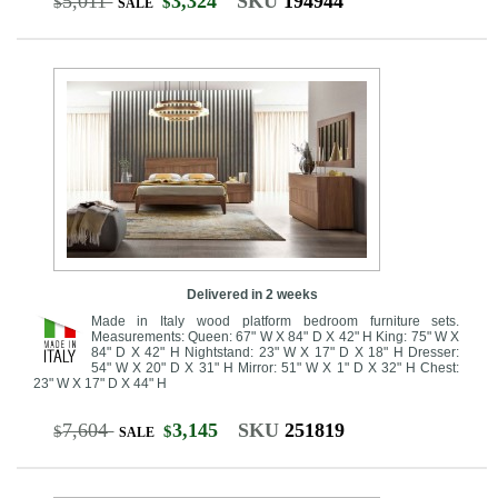
5,011
3,324
SKU
194944
$
$
SALE
Delivered in 2 weeks
Made in Italy wood platform bedroom furniture sets.
Measurements: Queen: 67" W X 84" D X 42" H King: 75" W X
84" D X 42" H Nightstand: 23" W X 17" D X 18" H Dresser:
54" W X 20" D X 31" H Mirror: 51" W X 1" D X 32" H Chest:
23" W X 17" D X 44" H
7,604
3,145
SKU
251819
$
$
SALE