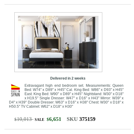
Delivered in 2 weeks
Extravagant high end bedroom set. Measurements: Queen
Bed: W74" x D89" x H45" Cal. King Bed: W86" x D93" x H45"
East. King Bed: W90" x D89" x H45" Nightstand: W30" x D18"
x H19.5" Single Dresser: W47" x D16" x H43" Mirror: W39" x
D4" x H39" Double Dresser: W63" x D16" x H38" Chest: W30" x D18" x
H50.5" TV Cabinet: W62" x D18" x H30"
10,013
6,651
SKU
375159
$
$
SALE