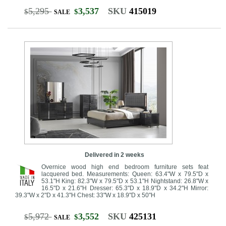
5,295
3,537
SKU
415019
$
$
SALE
Delivered in 2 weeks
Overnice wood high end bedroom furniture sets feat
lacquered bed. Measurements: Queen: 63.4"W x 79.5"D x
53.1"H King: 82.3"W x 79.5"D x 53.1"H Nightstand: 26.8"W x
16.5"D x 21.6"H Dresser: 65.3"D x 18.9"D x 34.2"H Mirror:
39.3"W x 2"D x 41.3"H Chest: 33"W x 18.9"D x 50"H
5,972
3,552
SKU
425131
$
$
SALE