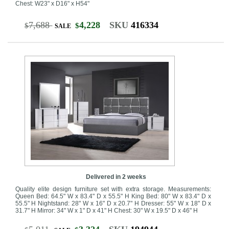
Chest: W23" x D16" x H54"
7,688
4,228
SKU
416334
$
$
SALE
Delivered in 2 weeks
Quality elite design furniture set with extra storage. Measurements:
Queen Bed: 64.5" W x 83.4" D x 55.5" H King Bed: 80" W x 83.4" D x
55.5" H Nightstand: 28" W x 16" D x 20.7" H Dresser: 55" W x 18" D x
31.7" H Mirror: 34" W x 1" D x 41" H Chest: 30" W x 19.5" D x 46" H