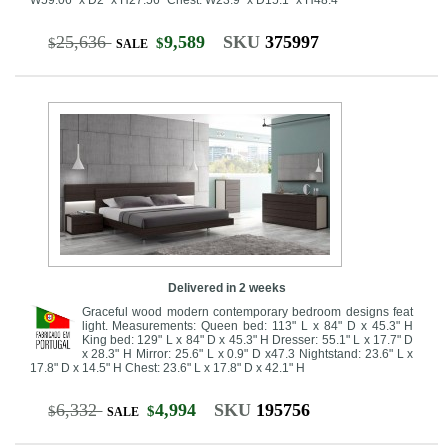
25,636
9,589
SKU
375997
$
$
SALE
Delivered in 2 weeks
Graceful wood modern contemporary bedroom designs feat
light. Measurements: Queen bed: 113" L x 84" D x 45.3" H
King bed: 129" L x 84" D x 45.3" H Dresser: 55.1" L x 17.7" D
x 28.3" H Mirror: 25.6" L x 0.9" D x47.3 Nightstand: 23.6" L x
17.8" D x 14.5" H Chest: 23.6" L x 17.8" D x 42.1" H
6,332
4,994
SKU
195756
$
$
SALE