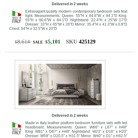
Delivered in 2 weeks
Extravagant quality modern contemporary bedroom sets feat
light. Measurements: Queen: 55"H x 64.6"W x 84.1"D King:
55"H x 80.6"W x 84.1"D Nightstand: 22.4"H x 25"W 17"D
Dresser: 33"H x 65"W x 20"D Mirror: 35.4"H x 41.3"W x 0.8"D
Chest: 54"H x 32.5"W x 20"D
8,614
5,101
SKU
425129
$
$
SALE
Delivered in 2 weeks
Made in Italy leather platform bedroom furniture sets with led
headboard. Measurements: Queen: W66" x L87" x H48"
King: W81" x D87" x H48" Nightstand: W23" x D16" x H20"
Dresser: W59" x D20,5" x H31.5" Mirror: W40" x D1" x H42.5"