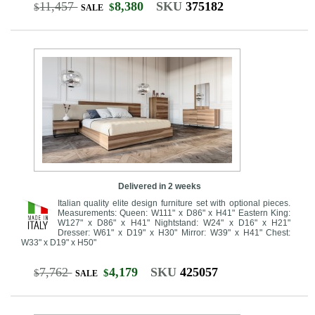
11,457
8,380
SKU
375182
$
$
SALE
Delivered in 2 weeks
Italian quality elite design furniture set with optional pieces.
Measurements: Queen: W111" x D86" x H41" Eastern King:
W127" x D86" x H41" Nightstand: W24" x D16" x H21"
Dresser: W61" x D19" x H30" Mirror: W39" x H41" Chest:
W33" x D19" x H50"
7,762
4,179
SKU
425057
$
$
SALE