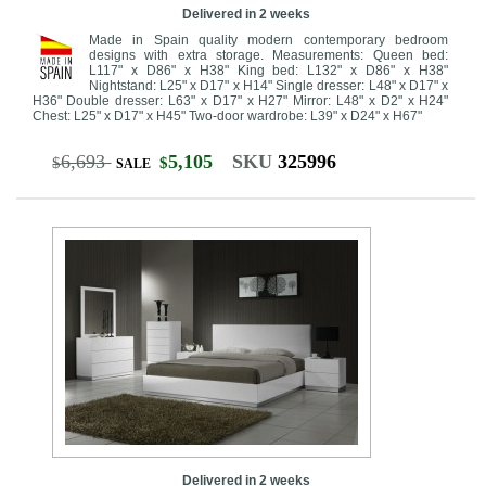
Delivered in 2 weeks
Made in Spain quality modern contemporary bedroom
designs with extra storage. Measurements: Queen bed:
L117" x D86" x H38" King bed: L132" x D86" x H38"
Nightstand: L25" x D17" x H14" Single dresser: L48" x D17" x
H36" Double dresser: L63" x D17" x H27" Mirror: L48" x D2" x H24"
Chest: L25" x D17" x H45" Two-door wardrobe: L39" x D24" x H67"
6,693
5,105
SKU
325996
$
$
SALE
Delivered in 2 weeks