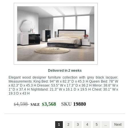
Delivered in 2 weeks
Elegant wood designer furniture collection with grey black lacquer.
Measurements: King Bed: 94" W x 82.3" D x 45.3 H Queen Bed: 78" W
x 82.3" D x 45.3 H Dresser: 53.5" W x 17.3" D x 36.2 H Mirror: 38.6" W x
1" D x 37.4 H Nightstand: 21.3" W x 16.1 D x 19.5 H Chest: 30.1" W x
19.3 D x 43 H
4,598
3,568
SKU
19880
$
$
SALE
1
2
3
4
5
...
Next