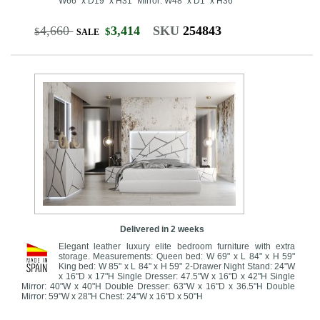
W66" x D19" x H31" Mirror: W48" x D1" x H36"
4,660
3,414
SKU
254843
$
$
SALE
Delivered in 2 weeks
Elegant leather luxury elite bedroom furniture with extra
storage. Measurements: Queen bed: W 69" x L 84" x H 59"
King bed: W 85" x L 84" x H 59" 2-Drawer Night Stand: 24"W
x 16"D x 17"H Single Dresser: 47.5"W x 16"D x 42"H Single
Mirror: 40"W x 40"H Double Dresser: 63"W x 16"D x 36.5"H Double
Mirror: 59"W x 28"H Chest: 24"W x 16"D x 50"H