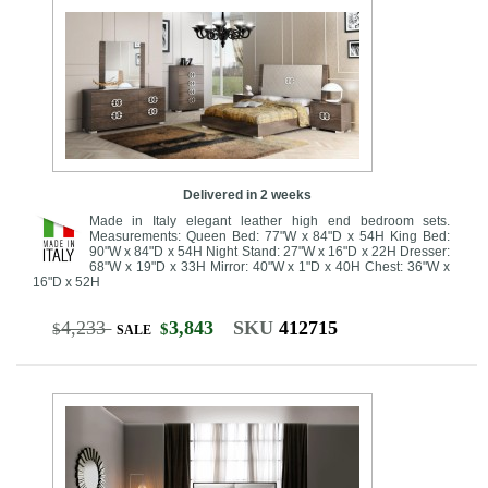
Delivered in 2 weeks
Made in Italy elegant leather high end bedroom sets.
Measurements: Queen Bed: 77"W x 84"D x 54H King Bed:
90"W x 84"D x 54H Night Stand: 27"W x 16"D x 22H Dresser:
68"W x 19"D x 33H Mirror: 40"W x 1"D x 40H Chest: 36"W x
16"D x 52H
4,233
3,843
SKU
412715
$
$
SALE