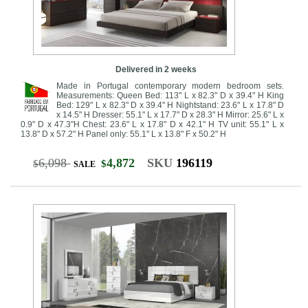
Delivered in 2 weeks
Made in Portugal contemporary modern bedroom sets.
Measurements: Queen Bed: 113" L x 82.3" D x 39.4" H King
Bed: 129" L x 82.3" D x 39.4" H Nightstand: 23.6" L x 17.8" D
x 14.5" H Dresser: 55.1" L x 17.7" D x 28.3" H Mirror: 25.6" L x
0.9" D x 47.3"H Chest: 23.6" L x 17.8" D x 42.1" H TV unit: 55.1" L x
13.8" D x 57.2" H Panel only: 55.1" L x 13.8" F x 50.2" H
6,098
4,872
SKU
196119
$
$
SALE