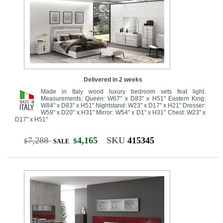
Delivered in 2 weeks
Made in Italy wood luxury bedroom sets feat light.
Measurements: Queen: W67" x D83" x H51" Eastern King:
W84" x D83" x H51" Nightstand: W23" x D17" x H21" Dresser:
W59" x D20" x H31" Mirror: W54" x D1" x H31" Chest: W23" x
D17" x H51"
7,288
4,165
SKU
415345
$
$
SALE