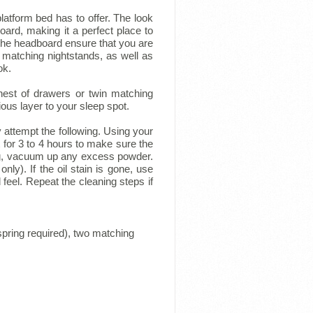
atform bed has to offer. The look
ard, making it a perfect place to
he headboard ensure that you are
 matching nightstands, as well as
ok.
est of drawers or twin matching
us layer to your sleep spot.
y attempt the following. Using your
t for 3 to 4 hours to make sure the
ing, vacuum up any excess powder.
nly). If the oil stain is gone, use
 feel. Repeat the cleaning steps if
pring required), two matching