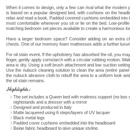
When it comes to design, only a few can rival what the modern pl
is based on a popular designed bed, with cushions on the headbo
relax and read a book. Padded covered cushions embedded into t
most comfortable whenever you sit or lie on the bed. Low-profile
matching bedroom set pieces available to create a harmonious lo
Have a larger bedroom space? Consider adding on an extra ch
chests. One of our memory foam mattresses adds a further luxurio
For oil stain event. If the upholstery has absorbed the oil, you ma
finger, gently apply cornstarch with a circular rubbing motion. Wai
area is dry. Using a soft brush attachment and low suction sett
Use the nubuck cleaning solution to clean the area (entire panel o
the nubuck abrasive cloth to rebuff the area to a uniform look and
the oil stain remains.
Highlights:
The set includes a Queen bed with mattress support (no box s
nightstands and a dresser with a mirror
Designed and produced in Italy
Matte lacquered using 6 steps/layers of UV lacquer
Black metal legs
Padded cover cushions embedded into the headboard
Beige fabric headboard to give unique styling