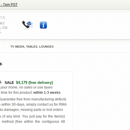
 - 7pm PST
TV MEDIA, TABLES, LOUNGES
e
2
$4,179
(free delivery)
SALE
o your home, no sales or use taxes
time for this product
:
within
1-3 weeks
uarantee free from manufacturing defects
s
within 30-days, simply contact us for RMA
o damages, missing parts or lost orders
 of any kind. You just pay for the item(s)
y
method (free within the contiguous 48