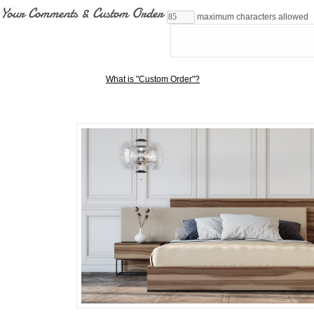
Your Comments & Custom Order
maximum characters allowed
What is "Custom Order"?