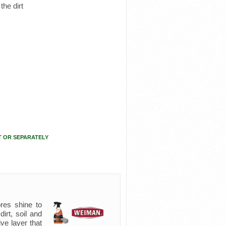
the dirt
T OR SEPARATELY
res shine to
irt, soil and
ive layer that