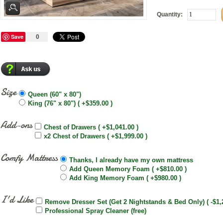
Quantity:
Save
0
Size
Queen (60" x 80")
King (76" x 80") ( +$359.00 )
Add-ons
Chest of Drawers ( +$1,041.00 )
x2 Chest of Drawers ( +$1,999.00 )
Comfy Mattress
Thanks, I already have my own mattress
Add Queen Memory Foam ( +$810.00 )
Add King Memory Foam ( +$980.00 )
I'd Like
Remove Dresser Set (Get 2 Nightstands & Bed Only) ( -$1,
Professional Spray Cleaner (free)