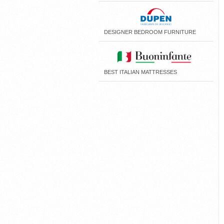
DESIGNER BEDROOM FURNITURE
BEST ITALIAN MATTRESSES