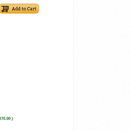
270.00 )