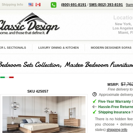
Shipping Info
(800) 691-8191
/
SMS (802) 393-8191
9am
R L SECTIONALS
LUXURY DINING & KITCHEN
MODERN DESIGNER SOFAS
Bedroom Sets Collection, Master Bedroom Furnitur
$7,76
MSRP:
Free delivery t
SKU
425057
Approximate delivery 
Five-Year Warranty
G
Hassle-Free Return
Shipping Insurance
N
There is no hidden fees
you choose + deliver
states
)
shipping info