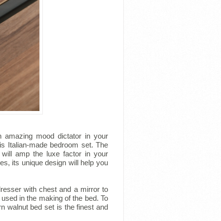
n amazing mood dictator in your
is Italian-made bedroom set. The
will amp the luxe factor in your
s, its unique design will help you
resser with chest and a mirror to
 used in the making of the bed. To
n walnut bed set is the finest and