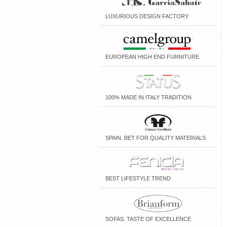
LUXURIOUS DESIGN FACTORY
EUROPEAN HIGH END FURNITURE
100% MADE IN ITALY TRADITION
SPAIN. BET FOR QUALITY MATERIALS
BEST LIFESTYLE TREND
SOFAS. TASTE OF EXCELLENCE