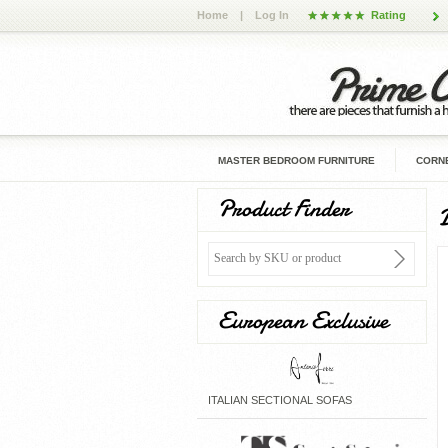
Home
|
Log In
Rating
MASTER BEDROOM FURNITURE
CORNE
Product Finder
European Exclusive
ITALIAN SECTIONAL SOFAS