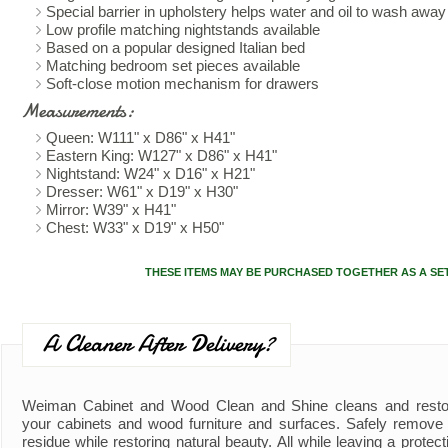
Special barrier in upholstery helps water and oil to wash away 
Low profile matching nightstands available
Based on a popular designed Italian bed
Matching bedroom set pieces available
Soft-close motion mechanism for drawers
Measurements:
Queen: W111" x D86" x H41"
Eastern King: W127" x D86" x H41"
Nightstand: W24" x D16" x H21"
Dresser: W61" x D19" x H30"
Mirror: W39" x H41"
Chest: W33" x D19" x H50"
THESE ITEMS MAY BE PURCHASED TOGETHER AS A SE
A Cleaner After Delivery?
Weiman Cabinet and Wood Clean and Shine cleans and resto
your cabinets and wood furniture and surfaces. Safely remove d
residue while restoring natural beauty. All while leaving a protect