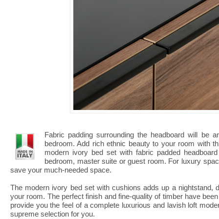
Fabric padding surrounding the headboard will be a
bedroom. Add rich ethnic beauty to your room with th
modern ivory bed set with fabric padded headboard 
bedroom, master suite or guest room. For luxury space
save your much-needed space.
The modern ivory bed set with cushions adds up a nightstand, d
your room. The perfect finish and fine-quality of timber have been
provide you the feel of a complete luxurious and lavish loft moder
supreme selection for you.