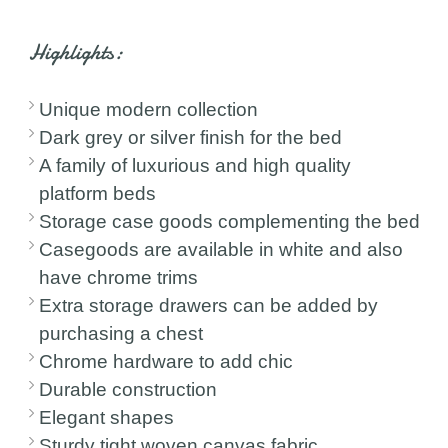
Highlights:
Unique modern collection
Dark grey or silver finish for the bed
A family of luxurious and high quality
platform beds
Storage case goods complementing the bed
Casegoods are available in white and also
have chrome trims
Extra storage drawers can be added by
purchasing a chest
Chrome hardware to add chic
Durable construction
Elegant shapes
Sturdy tight woven canvas fabric