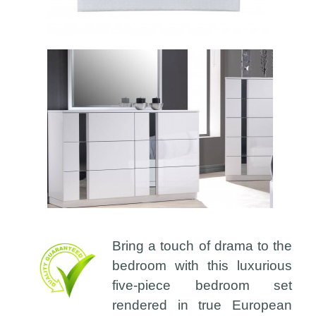
Bring a touch of drama to the
bedroom with this luxurious
five-piece bedroom set
rendered in true European