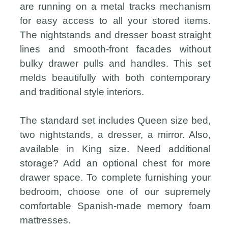
are running on a metal tracks mechanism
for easy access to all your stored items.
The nightstands and dresser boast straight
lines and smooth-front facades without
bulky drawer pulls and handles. This set
melds beautifully with both contemporary
and traditional style interiors.
The standard set includes Queen size bed,
two nightstands, a dresser, a mirror. Also,
available in King size. Need additional
storage? Add an optional chest for more
drawer space. To complete furnishing your
bedroom, choose one of our supremely
comfortable Spanish-made memory foam
mattresses.