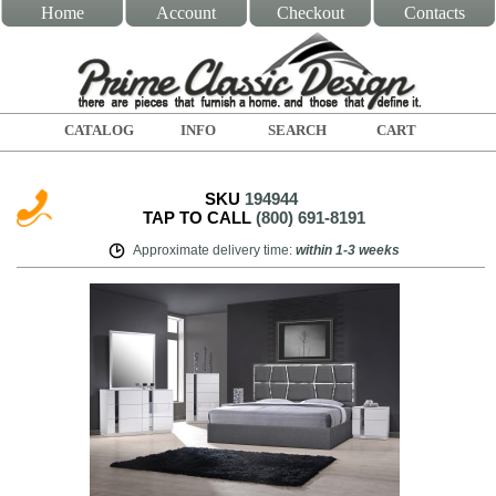
Home
Account
Checkout
Contacts
CATALOG
INFO
SEARCH
CART
SKU
194944
TAP TO CALL
(800) 691-8191
Approximate delivery time
:
within
1-3 weeks