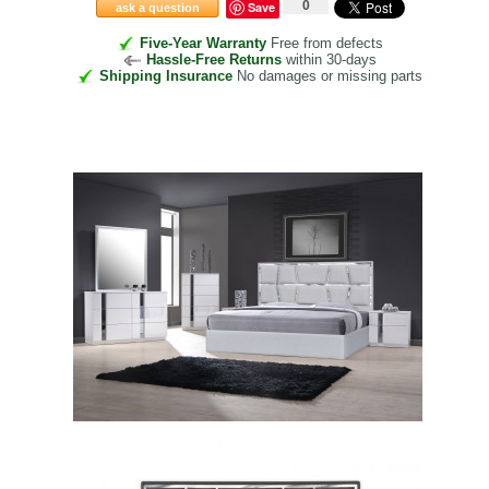
0
Save
ask a question
Five-Year Warranty
Free from defects
Hassle-Free Returns
within 30-days
Shipping Insurance
No damages or missing parts