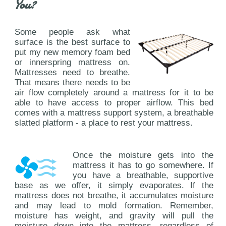
You?
Some people ask what
surface is the best surface to
put my new memory foam bed
or innerspring mattress on.
Mattresses need to breathe.
That means there needs to be
air flow completely around a mattress for it to be
able to have access to proper airflow. This bed
comes with a mattress support system, a breathable
slatted platform - a place to rest your mattress.
Once the moisture gets into the
mattress it has to go somewhere. If
you have a breathable, supportive
base as we offer, it simply evaporates. If the
mattress does not breathe, it accumulates moisture
and may lead to mold formation. Remember,
moisture has weight, and gravity will pull the
moisture down into the mattress, regardless of