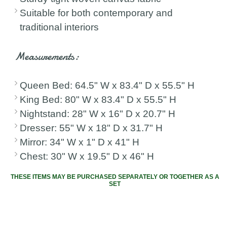
Suitable for both contemporary and
traditional interiors
Measurements:
Queen Bed: 64.5" W x 83.4" D x 55.5" H
King Bed: 80" W x 83.4" D x 55.5" H
Nightstand: 28" W x 16" D x 20.7" H
Dresser: 55" W x 18" D x 31.7" H
Mirror: 34" W x 1" D x 41" H
Chest: 30" W x 19.5" D x 46" H
THESE ITEMS MAY BE PURCHASED SEPARATELY OR TOGETHER AS A
SET