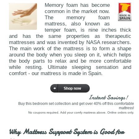
Memory foam has become
common in the market now.
The memory foam
mattress, also known as
temper foam, is nine inches thick
and has the same properties as therapeutic
mattresses and was invented by NASA researchers.
The main work of the mattress is to form a shape
around the body when you sleep on it, which helps
the body parts to relax and be more comfortable
while resting. Ultimate sleeping sensation and
comfort - our mattress is made in Spain.
Instant Savings!
Buy this bedroom set collection and get over 40% off this comfortable
mattress!
No coupons required. Add your comfy mattress above. Online orders only.
Why Mattress Support System is Good for