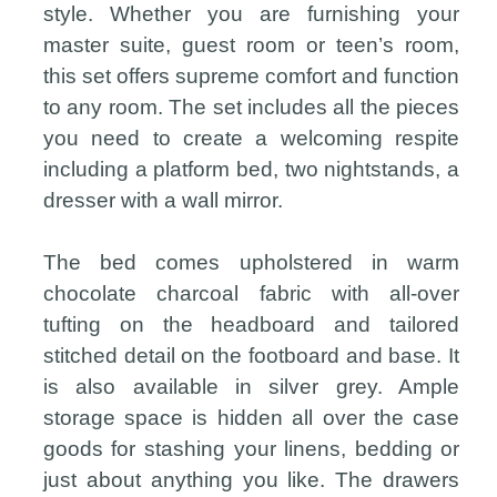
style. Whether you are furnishing your
master suite, guest room or teen’s room,
this set offers supreme comfort and function
to any room. The set includes all the pieces
you need to create a welcoming respite
including a platform bed, two nightstands, a
dresser with a wall mirror.
The bed comes upholstered in warm
chocolate charcoal fabric with all-over
tufting on the headboard and tailored
stitched detail on the footboard and base. It
is also available in silver grey. Ample
storage space is hidden all over the case
goods for stashing your linens, bedding or
just about anything you like. The drawers