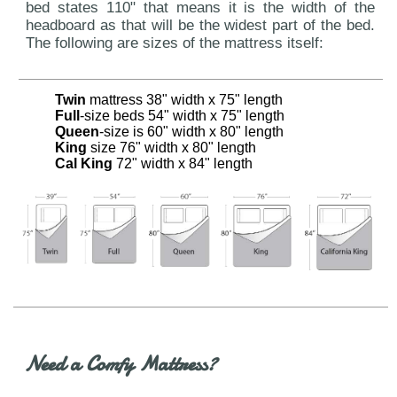
bed states 110" that means it is the width of the
headboard as that will be the widest part of the bed.
The following are sizes of the mattress itself:
Twin
mattress 38" width x 75" length
Full
-size beds 54" width x 75" length
Queen
-size is 60" width x 80" length
King
size 76" width x 80" length
Cal King
72" width x 84" length
Need a Comfy Mattress?