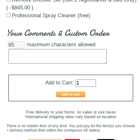
( -$845.00 )
Professional Spray Cleaner (free)
Your Comments & Custom Order
maximum characters allowed
Add to Cart:
add to cart
Free delivery to your home, no sales or use taxes
International shipping rates vary based on location
There is no hidden fees of any kind. You just pay for the item(s) you choose
+ delivery method
(free within the contiguous 48 states
)