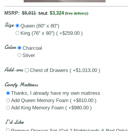
MSRP:
$5,011
$3,324
SALE
(free delivery)
Size
Queen (60" x 80")
King (76" x 80") ( +$259.00 )
Color
Charcoal
Silver
Add-ons
Chest of Drawers ( +$1,013.00 )
Comfy Mattress
Thanks, I already have my own mattress
Add Queen Memory Foam ( +$810.00 )
Add King Memory Foam ( +$980.00 )
I'd Like
Remove Dresser Set (Get 2 Nightstands & Bed Only)