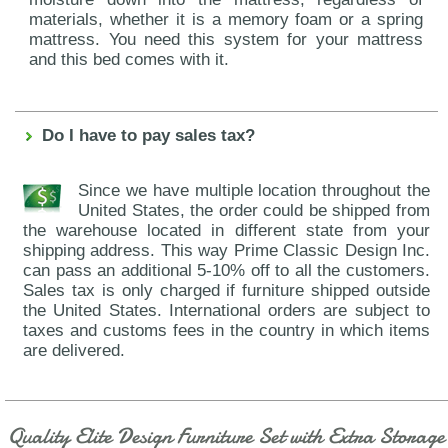
materials, whether it is a memory foam or a spring
mattress. You need this system for your mattress
and this bed comes with it.
Do I have to pay sales tax?
Since we have multiple location throughout the
United States, the order could be shipped from
the warehouse located in different state from your
shipping address. This way Prime Classic Design Inc.
can pass an additional 5-10% off to all the customers.
Sales tax is only charged if furniture shipped outside
the United States. International orders are subject to
taxes and customs fees in the country in which items
are delivered.
Quality Elite Design Furniture Set with Extra Storage