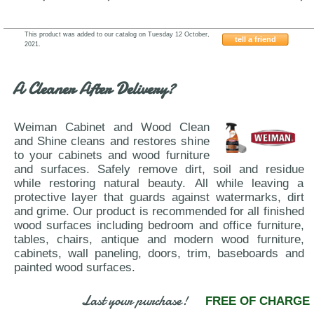
This product was added to our catalog on Tuesday 12 October,
tell a friend
2021.
J&M-Furniture-Degas-Palermo
A Cleaner After Delivery?
Weiman Cabinet and Wood Clean
and Shine cleans and restores shine
to your cabinets and wood furniture
and surfaces. Safely remove dirt, soil and residue
while restoring natural beauty. All while leaving a
protective layer that guards against watermarks, dirt
and grime. Our product is recommended for all finished
wood surfaces including bedroom and office furniture,
tables, chairs, antique and modern wood furniture,
cabinets, wall paneling, doors, trim, baseboards and
painted wood surfaces.
Last your purchase!
FREE OF CHARGE