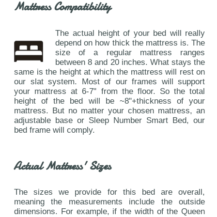
Mattress Compatibility
The actual height of your bed will really
depend on how thick the mattress is. The
size of a regular mattress ranges
between 8 and 20 inches. What stays the
same is the height at which the mattress will rest on
our slat system. Most of our frames will support
your mattress at 6-7" from the floor. So the total
height of the bed will be ~8"+thickness of your
mattress. But no matter your chosen mattress, an
adjustable base or Sleep Number Smart Bed, our
bed frame will comply.
Actual Mattress' Sizes
The sizes we provide for this bed are overall,
meaning the measurements include the outside
dimensions. For example, if the width of the Queen