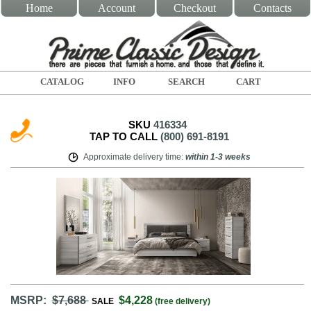
Home
Account
Checkout
Contacts
CATALOG
INFO
SEARCH
CART
SKU
416334
TAP TO CALL
(800) 691-8191
Approximate delivery time
:
within
1-3 weeks
MSRP:
$7,688
$4,228
SALE
(free delivery)