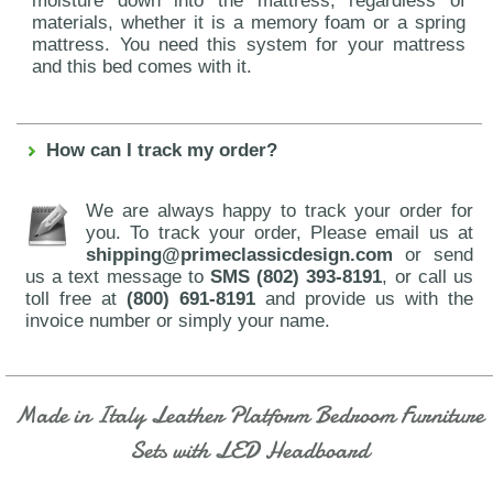
moisture down into the mattress, regardless of
materials, whether it is a memory foam or a spring
mattress. You need this system for your mattress
and this bed comes with it.
How can I track my order?
We are always happy to track your order for
you. To track your order, Please email us at
shipping@primeclassicdesign.com
or send
us a text message to
SMS (802) 393-8191
, or call us
toll free at
(800) 691-8191
and provide us with the
invoice number or simply your name.
Made in Italy Leather Platform Bedroom Furniture
Sets with LED Headboard