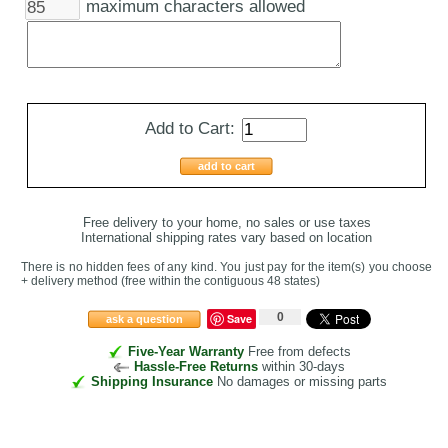
maximum characters allowed
Add to Cart:
add to cart
Free delivery to your home, no sales or use taxes
International shipping rates vary based on location
There is no hidden fees of any kind. You just pay for the item(s) you choose
+ delivery method
(free within the contiguous 48 states
)
0
Save
ask a question
Five-Year Warranty
Free from defects
Hassle-Free Returns
within 30-days
Shipping Insurance
No damages or missing parts