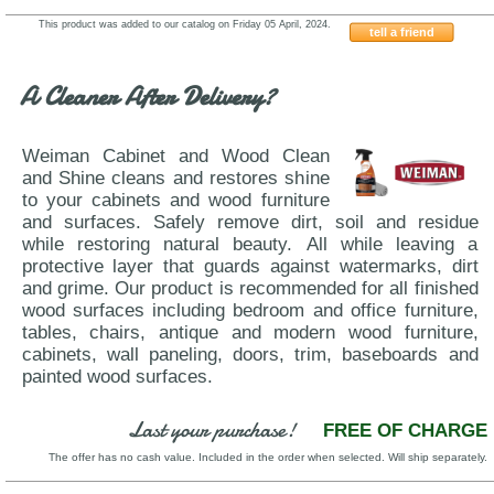
This product was added to our catalog on Friday 05 April, 2024.
tell a friend
Status-Mia
A Cleaner After Delivery?
Weiman Cabinet and Wood Clean
and Shine cleans and restores shine
to your cabinets and wood furniture
and surfaces. Safely remove dirt, soil and residue
while restoring natural beauty. All while leaving a
protective layer that guards against watermarks, dirt
and grime. Our product is recommended for all finished
wood surfaces including bedroom and office furniture,
tables, chairs, antique and modern wood furniture,
cabinets, wall paneling, doors, trim, baseboards and
painted wood surfaces.
Last your purchase!
FREE OF CHARGE
The offer has no cash value. Included in the order when selected. Will ship separately.