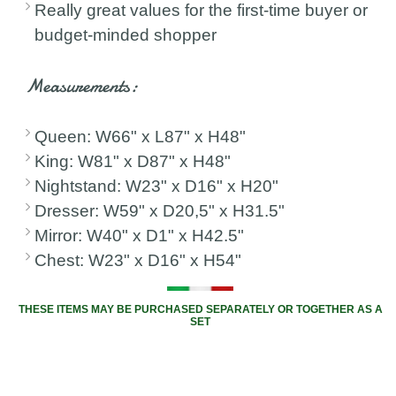
Really great values for the first-time buyer or
budget-minded shopper
Measurements:
Queen: W66" x L87" x H48"
King: W81" x D87" x H48"
Nightstand: W23" x D16" x H20"
Dresser: W59" x D20,5" x H31.5"
Mirror: W40" x D1" x H42.5"
Chest: W23" x D16" x H54"
THESE ITEMS MAY BE PURCHASED SEPARATELY OR TOGETHER AS A
SET