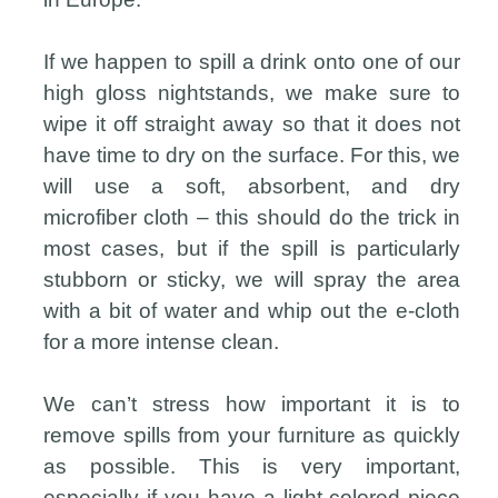
If we happen to spill a drink onto one of our
high gloss nightstands, we make sure to
wipe it off straight away so that it does not
have time to dry on the surface. For this, we
will use a soft, absorbent, and dry
microfiber cloth – this should do the trick in
most cases, but if the spill is particularly
stubborn or sticky, we will spray the area
with a bit of water and whip out the e-cloth
for a more intense clean.
We can’t stress how important it is to
remove spills from your furniture as quickly
as possible. This is very important,
especially if you have a light-colored piece