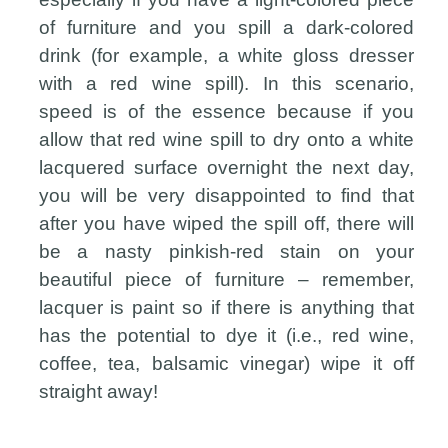
of furniture and you spill a dark-colored
drink (for example, a white gloss dresser
with a red wine spill). In this scenario,
speed is of the essence because if you
allow that red wine spill to dry onto a white
lacquered surface overnight the next day,
you will be very disappointed to find that
after you have wiped the spill off, there will
be a nasty pinkish-red stain on your
beautiful piece of furniture – remember,
lacquer is paint so if there is anything that
has the potential to dye it (i.e., red wine,
coffee, tea, balsamic vinegar) wipe it off
straight away!