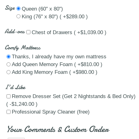
Size
Queen (60" x 80")
King (76" x 80") ( +$289.00 )
Add-ons
Chest of Drawers ( +$1,039.00 )
Comfy Mattress
Thanks, I already have my own mattress
Add Queen Memory Foam ( +$810.00 )
Add King Memory Foam ( +$980.00 )
I'd Like
Remove Dresser Set (Get 2 Nightstands & Bed Only)
( -$1,240.00 )
Professional Spray Cleaner (free)
Your Comments & Custom Order