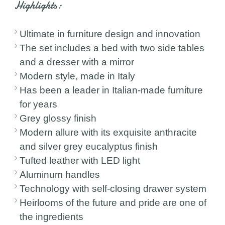
Highlights:
Ultimate in furniture design and innovation
The set includes a bed with two side tables
and a dresser with a mirror
Modern style, made in Italy
Has been a leader in Italian-made furniture
for years
Grey glossy finish
Modern allure with its exquisite anthracite
and silver grey eucalyptus finish
Tufted leather with LED light
Aluminum handles
Technology with self-closing drawer system
Heirlooms of the future and pride are one of
the ingredients