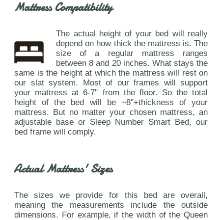
Mattress Compatibility
The actual height of your bed will really
depend on how thick the mattress is. The
size of a regular mattress ranges
between 8 and 20 inches. What stays the
same is the height at which the mattress will rest on
our slat system. Most of our frames will support
your mattress at 6-7" from the floor. So the total
height of the bed will be ~8"+thickness of your
mattress. But no matter your chosen mattress, an
adjustable base or Sleep Number Smart Bed, our
bed frame will comply.
Actual Mattress' Sizes
The sizes we provide for this bed are overall,
meaning the measurements include the outside
dimensions. For example, if the width of the Queen