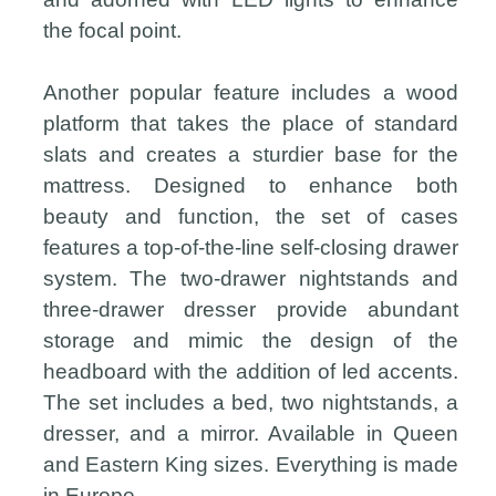
the focal point.
Another popular feature includes a wood
platform that takes the place of standard
slats and creates a sturdier base for the
mattress. Designed to enhance both
beauty and function, the set of cases
features a top-of-the-line self-closing drawer
system. The two-drawer nightstands and
three-drawer dresser provide abundant
storage and mimic the design of the
headboard with the addition of led accents.
The set includes a bed, two nightstands, a
dresser, and a mirror. Available in Queen
and Eastern King sizes. Everything is made
in Europe.