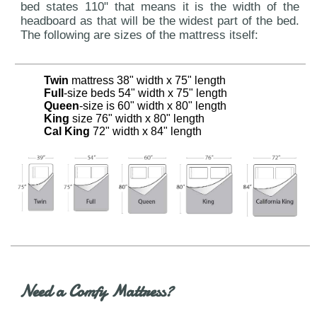
bed states 110" that means it is the width of the
headboard as that will be the widest part of the bed.
The following are sizes of the mattress itself:
Twin
mattress 38" width x 75" length
Full
-size beds 54" width x 75" length
Queen
-size is 60" width x 80" length
King
size 76" width x 80" length
Cal King
72" width x 84" length
Need a Comfy Mattress?