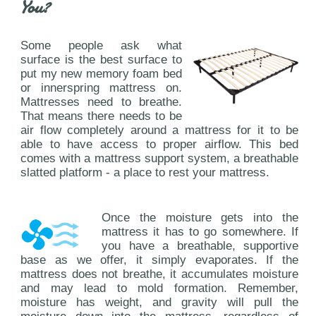
You?
Some people ask what
surface is the best surface to
put my new memory foam bed
or innerspring mattress on.
Mattresses need to breathe.
That means there needs to be
air flow completely around a mattress for it to be
able to have access to proper airflow. This bed
comes with a mattress support system, a breathable
slatted platform - a place to rest your mattress.
Once the moisture gets into the
mattress it has to go somewhere. If
you have a breathable, supportive
base as we offer, it simply evaporates. If the
mattress does not breathe, it accumulates moisture
and may lead to mold formation. Remember,
moisture has weight, and gravity will pull the