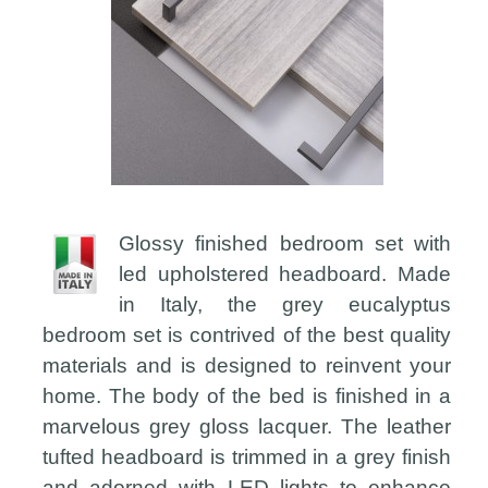
Glossy finished bedroom set with
led upholstered headboard. Made
in Italy, the grey eucalyptus
bedroom set is contrived of the best quality
materials and is designed to reinvent your
home. The body of the bed is finished in a
marvelous grey gloss lacquer. The leather
tufted headboard is trimmed in a grey finish
and adorned with LED lights to enhance