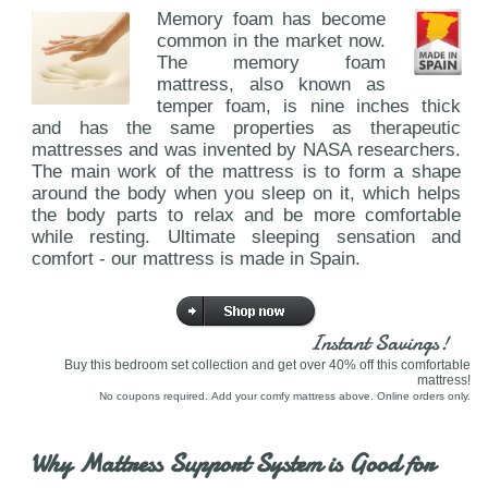
Memory foam has become
common in the market now.
The memory foam
mattress, also known as
temper foam, is nine inches thick
and has the same properties as therapeutic
mattresses and was invented by NASA researchers.
The main work of the mattress is to form a shape
around the body when you sleep on it, which helps
the body parts to relax and be more comfortable
while resting. Ultimate sleeping sensation and
comfort - our mattress is made in Spain.
Instant Savings!
Buy this bedroom set collection and get over 40% off this comfortable
mattress!
No coupons required. Add your comfy mattress above. Online orders only.
Why Mattress Support System is Good for