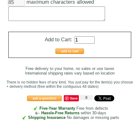
maximum characters allowed
Add to Cart:
add to cart
Free delivery to your home, no sales or use taxes
International shipping rates vary based on location
There is no hidden fees of any kind. You just pay for the item(s) you choose
+ delivery method
(free within the contiguous 48 states
)
0
Save
ask a question
Five-Year Warranty
Free from defects
Hassle-Free Returns
within 30-days
Shipping Insurance
No damages or missing parts