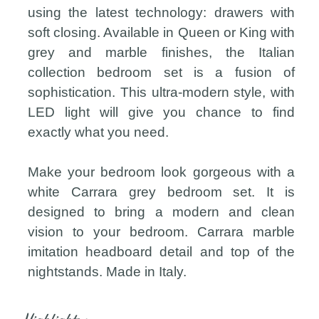
using the latest technology: drawers with
soft closing. Available in Queen or King with
grey and marble finishes, the Italian
collection bedroom set is a fusion of
sophistication. This ultra-modern style, with
LED light will give you chance to find
exactly what you need.
Make your bedroom look gorgeous with a
white Carrara grey bedroom set. It is
designed to bring a modern and clean
vision to your bedroom. Carrara marble
imitation headboard detail and top of the
nightstands. Made in Italy.