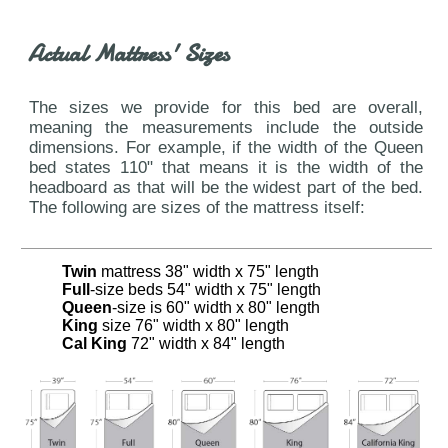
Actual Mattress' Sizes
The sizes we provide for this bed are overall,
meaning the measurements include the outside
dimensions. For example, if the width of the Queen
bed states 110" that means it is the width of the
headboard as that will be the widest part of the bed.
The following are sizes of the mattress itself:
Twin
mattress 38" width x 75" length
Full
-size beds 54" width x 75" length
Queen
-size is 60" width x 80" length
King
size 76" width x 80" length
Cal King
72" width x 84" length