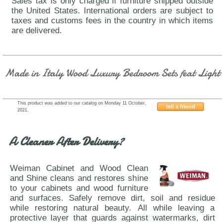
Sales tax is only charged if furniture shipped outside
the United States. International orders are subject to
taxes and customs fees in the country in which items
are delivered.
Made in Italy Wood Luxury Bedroom Sets feat Light
This product was added to our catalog on Monday 11 October,
tell a friend
2021.
ESF-Status-Carrara-Grey
A Cleaner After Delivery?
Weiman Cabinet and Wood Clean
and Shine cleans and restores shine
to your cabinets and wood furniture
and surfaces. Safely remove dirt, soil and residue
while restoring natural beauty. All while leaving a
protective layer that guards against watermarks, dirt