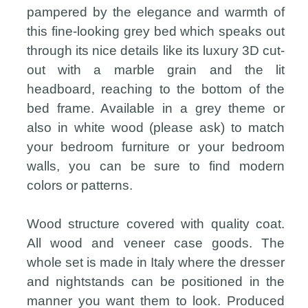
pampered by the elegance and warmth of
this fine-looking grey bed which speaks out
through its nice details like its luxury 3D cut-
out with a marble grain and the lit
headboard, reaching to the bottom of the
bed frame. Available in a grey theme or
also in white wood (please ask) to match
your bedroom furniture or your bedroom
walls, you can be sure to find modern
colors or patterns.
Wood structure covered with quality coat.
All wood and veneer case goods. The
whole set is made in Italy where the dresser
and nightstands can be positioned in the
manner you want them to look. Produced