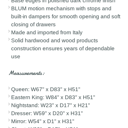
Base edges in polished dark chrome finish
BLUM motion mechanism with stops and
built-in dampers for smooth opening and soft
closing of drawers
Made and imported from Italy
Solid hardwood and wood products
construction ensures years of dependable
use
Measurements:
Queen: W67" x D83" x H51"
Eastern King: W84" x D83" x H51"
Nightstand: W23" x D17" x H21"
Dresser: W59" x D20" x H31"
Mirror: W54" x D1" x H31"