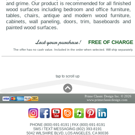
and grime. Our product is recommended for all finished
wood surfaces including bedroom and office furniture,
tables, chairs, antique and modern wood furniture,
cabinets, wall paneling, doors, trim, baseboards and
painted wood surfaces.
Last your purchase!
FREE OF CHARGE
The offer has no cash value. Included in the order when selected. Will ship separately.
tap to scroll up
Prime Classic Design Inc. © 2026
www.primeclassicdesign.com
PHONE (800) 691-8191
| FAX (800) 691-8191
SMS / TEXT MESSAGING (802) 393-8191
5042 WILSHIRE BLVD, LOS ANGELES, CA 90036