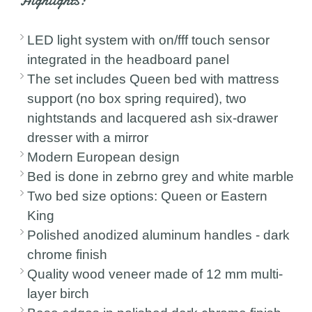
Highlights:
LED light system with on/fff touch sensor
integrated in the headboard panel
The set includes Queen bed with mattress
support (no box spring required), two
nightstands and lacquered ash six-drawer
dresser with a mirror
Modern European design
Bed is done in zebrno grey and white marble
Two bed size options: Queen or Eastern
King
Polished anodized aluminum handles - dark
chrome finish
Quality wood veneer made of 12 mm multi-
layer birch