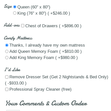
Size
Queen (60" x 80")
King (76" x 80") ( +$246.00 )
Add-ons
Chest of Drawers ( +$896.00 )
Comfy Mattress
Thanks, I already have my own mattress
Add Queen Memory Foam ( +$810.00 )
Add King Memory Foam ( +$980.00 )
I'd Like
Remove Dresser Set (Get 2 Nightstands & Bed Only)
( -$933.00 )
Professional Spray Cleaner (free)
Your Comments & Custom Order