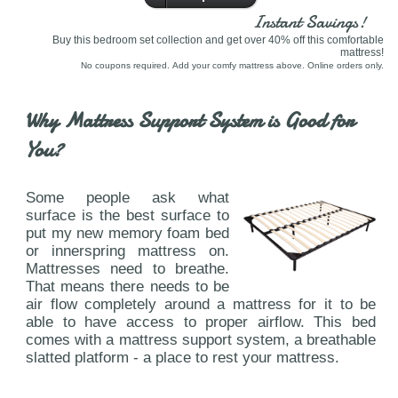
Instant Savings!
Buy this bedroom set collection and get over 40% off this comfortable
mattress!
No coupons required. Add your comfy mattress above. Online orders only.
Why Mattress Support System is Good for
You?
Some people ask what
surface is the best surface to
put my new memory foam bed
or innerspring mattress on.
Mattresses need to breathe.
That means there needs to be
air flow completely around a mattress for it to be
able to have access to proper airflow. This bed
comes with a mattress support system, a breathable
slatted platform - a place to rest your mattress.