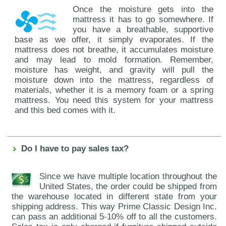
Once the moisture gets into the
mattress it has to go somewhere. If
you have a breathable, supportive
base as we offer, it simply evaporates. If the
mattress does not breathe, it accumulates moisture
and may lead to mold formation. Remember,
moisture has weight, and gravity will pull the
moisture down into the mattress, regardless of
materials, whether it is a memory foam or a spring
mattress. You need this system for your mattress
and this bed comes with it.
Do I have to pay sales tax?
Since we have multiple location throughout the
United States, the order could be shipped from
the warehouse located in different state from your
shipping address. This way Prime Classic Design Inc.
can pass an additional 5-10% off to all the customers.