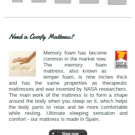
Need a Comfy Mattress?
Memory foam has become
common in the market now.
The memory foam
mattress, also known as
temper foam, is nine inches thick
and has the same properties as therapeutic
mattresses and was invented by NASA researchers.
The main work of the mattress is to form a shape
around the body when you sleep on it, which helps
the body parts to relax and be more comfortable
while resting. Ultimate sleeping sensation and
comfort - our mattress is made in Spain.