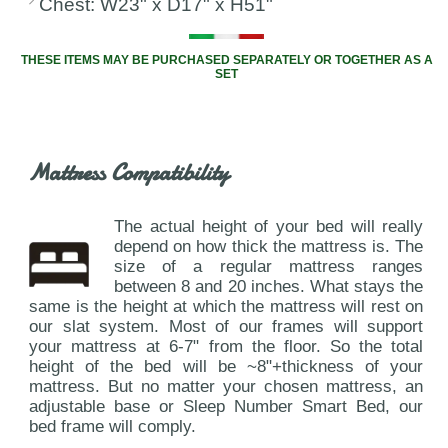
Chest: W23" x D17" x H51"
THESE ITEMS MAY BE PURCHASED SEPARATELY OR TOGETHER AS A
SET
Mattress Compatibility
The actual height of your bed will really
depend on how thick the mattress is. The
size of a regular mattress ranges
between 8 and 20 inches. What stays the
same is the height at which the mattress will rest on
our slat system. Most of our frames will support
your mattress at 6-7" from the floor. So the total
height of the bed will be ~8"+thickness of your
mattress. But no matter your chosen mattress, an
adjustable base or Sleep Number Smart Bed, our
bed frame will comply.