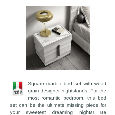
Square marble bed set with wood
grain designer nightstands. For the
most romantic bedroom, this bed
set can be the ultimate missing piece for
your sweetest dreaming nights! Be