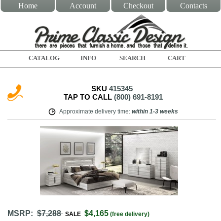
Home
Account
Checkout
Contacts
CATALOG
INFO
SEARCH
CART
SKU
415345
TAP TO CALL
(800) 691-8191
Approximate delivery time
:
within
1-3 weeks
MSRP:
$7,288
$4,165
SALE
(free delivery)