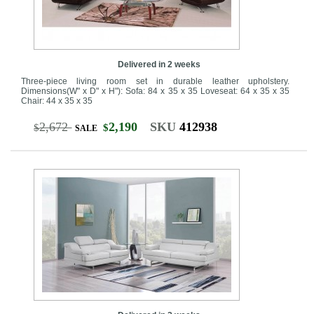
Delivered in 2 weeks
Three-piece living room set in durable leather upholstery.
Dimensions(W" x D" x H"): Sofa: 84 x 35 x 35 Loveseat: 64 x 35 x 35
Chair: 44 x 35 x 35
2,672
2,190
SKU
412938
$
$
SALE