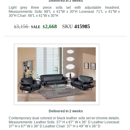
Delivered in 2 weeks
Light grey three piece sofa set with adjustable headrest.
Measurements: Sofa: 88"L x 41"W x 30"H Loveseat: 71"L x 41"W x
30"H Chair: 48"L x 41"W x 30"H
3,156
2,668
SKU
415985
$
$
SALE
Delivered in 2 weeks
Contemporary dual colored or black leather sofa set w/ chrome details.
Measurements: Leather Sofa: 37" H x 87" W x 36" D Leather Loveseat:
37" H x 67" W x 36" D Leather Chair: 37" H x 49" W x 36" D