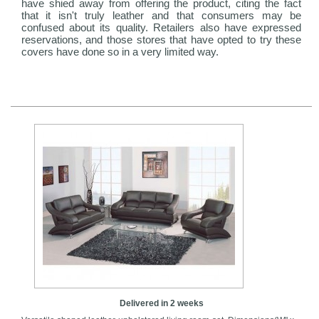
have shied away from offering the product, citing the fact
that it isn't truly leather and that consumers may be
confused about its quality. Retailers also have expressed
reservations, and those stores that have opted to try these
covers have done so in a very limited way.
Delivered in 2 weeks