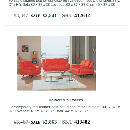
Versatile shaped leather upholstered living room set. Dimensions(W" x
D" x H"): Sofa 80 x 37 x 38 Loveseat 62 x 37 x 38 Chair 40 x 37 x 38
3,347
2,541
SKU
412632
$
$
SALE
Delivered in 2 weeks
Contemporary red leather sofa set. Measurements: Sofa: 80" x 37" x
37" Loveseat: 61" x 37" x 37" Chair: 44" x 37" x 37"
3,487
2,863
SKU
413482
$
$
SALE