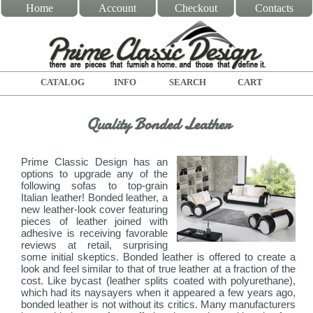
Home
Account
Checkout
Contacts
CATALOG
INFO
SEARCH
CART
Quality Bonded Leather
Prime Classic Design has an
options to upgrade any of the
following sofas to top-grain
Italian leather! Bonded leather, a
new leather-look cover featuring
pieces of leather joined with
adhesive is receiving favorable
reviews at retail, surprising
some initial skeptics. Bonded leather is offered to create a
look and feel similar to that of true leather at a fraction of the
cost. Like bycast (leather splits coated with polyurethane),
which had its naysayers when it appeared a few years ago,
bonded leather is not without its critics. Many manufacturers