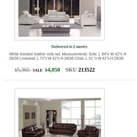
Delivered in 2 weeks
White bonded leather sofa set. Measurements: Sofa: L 84"x W 42"x H
28/36 Loveseat: L 72"x W 42"x H 28/36 Chair: L 51 "x W 42"x H 28/36
5,365
4,050
SKU
213522
$
$
SALE