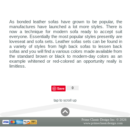
As bonded leather sofas have grown to be popular, the
manufactures have launched a lot more styles. There is
now a technique for modern sofa ready to accept suit
everyone. Essentially the most popular styles presently are
loveseat and sofa sets. Leather sofas sets can be found in
a variety of styles from high back sofas to lessen back
sofas and you will find a various colors made available from
the standard brown or black to modern-day colors as an
example whitened or red-colored an opportunity really is
limitless.
0
Save
tap to scroll up
Prime Classic Design Inc. © 2026
www.primeclassicdesign.com