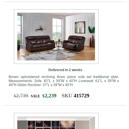
Delivered in 2 weeks
Brown upholstered reclining three piece sofa set traditional style.
Measurements: Sofa: 82"L x 39"W x 40"H Loveseat: 61"L x 39"W x
40"H Glider Recliner: 37"L x 39"W x 40"H
2,739
2,239
SKU
415729
$
$
SALE