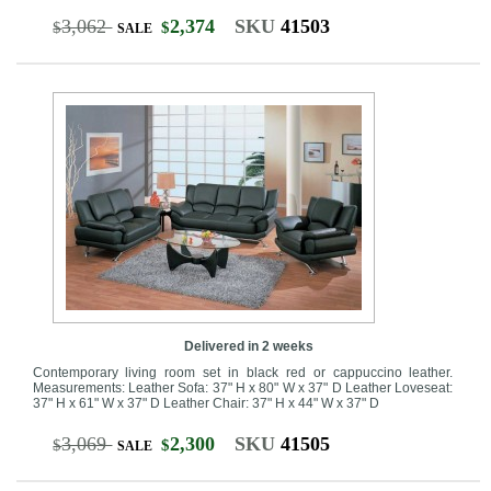
3,062
2,374
SKU
41503
$
$
SALE
Delivered in 2 weeks
Contemporary living room set in black red or cappuccino leather.
Measurements: Leather Sofa: 37" H x 80" W x 37" D Leather Loveseat:
37" H x 61" W x 37" D Leather Chair: 37" H x 44" W x 37" D
3,069
2,300
SKU
41505
$
$
SALE