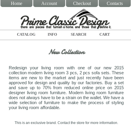
Home
Account
Checkout
Contacts
CATALOG
INFO
SEARCH
CART
New Collection
Redesign your living room with one of our new 2015
collection modern living room 3 pcs, 2 pcs sofa sets. These
items are new to the market and just recently have been
approved for design and quality by our factories. Buy a set
and save up to 70% from reduced online price on 2015
designer living room furniture. Modern living room furniture
does not always have to be a strain on the wallet. We have a
wide selection of furniture to make the process of styling
your living room affordable.
This is an exclusive brand. Contact the store for more information.