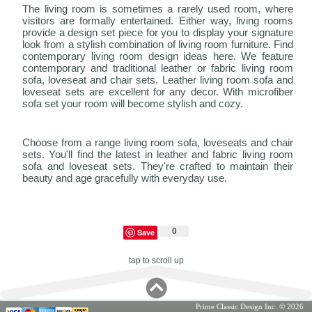
The living room is sometimes a rarely used room, where
visitors are formally entertained. Either way, living rooms
provide a design set piece for you to display your signature
look from a stylish combination of living room furniture. Find
contemporary living room design ideas here. We feature
contemporary and traditional leather or fabric living room
sofa, loveseat and chair sets. Leather living room sofa and
loveseat sets are excellent for any decor. With microfiber
sofa set your room will become stylish and cozy.
Choose from a range living room sofa, loveseats and chair
sets. You'll find the latest in leather and fabric living room
sofa and loveseat sets. They're crafted to maintain their
beauty and age gracefully with everyday use.
0
Save
tap to scroll up
Prime Classic Design Inc. © 2026