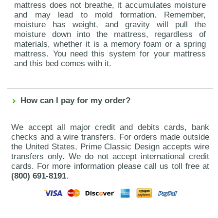
mattress does not breathe, it accumulates moisture
and may lead to mold formation. Remember,
moisture has weight, and gravity will pull the
moisture down into the mattress, regardless of
materials, whether it is a memory foam or a spring
mattress. You need this system for your mattress
and this bed comes with it.
How can I pay for my order?
We accept all major credit and debits cards, bank
checks and a wire transfers. For orders made outside
the United States, Prime Classic Design accepts wire
transfers only. We do not accept international credit
cards. For more information please call us toll free at
(800) 691-8191
.