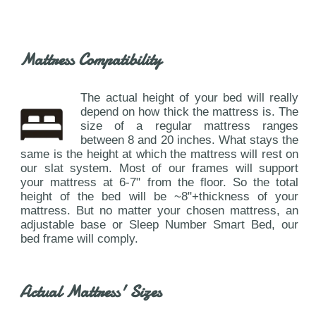
Mattress Compatibility
The actual height of your bed will really
depend on how thick the mattress is. The
size of a regular mattress ranges
between 8 and 20 inches. What stays the
same is the height at which the mattress will rest on
our slat system. Most of our frames will support
your mattress at 6-7" from the floor. So the total
height of the bed will be ~8"+thickness of your
mattress. But no matter your chosen mattress, an
adjustable base or Sleep Number Smart Bed, our
bed frame will comply.
Actual Mattress' Sizes