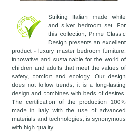
Striking Italian made white
and silver bedroom set. For
this collection, Prime Classic
Design presents an excellent
product - luxury master bedroom furniture,
innovative and sustainable for the world of
children and adults that meet the values of
safety, comfort and ecology. Our design
does not follow trends, it is a long-lasting
design and combines with beds of desires.
The certification of the production 100%
made in Italy with the use of advanced
materials and technologies, is synonymous
with high quality.