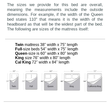
The sizes we provide for this bed are overall,
meaning the measurements include the outside
dimensions. For example, if the width of the Queen
bed states 110" that means it is the width of the
headboard as that will be the widest part of the bed.
The following are sizes of the mattress itself:
Twin
mattress 38" width x 75" length
Full
-size beds 54" width x 75" length
Queen
-size is 60" width x 80" length
King
size 76" width x 80" length
Cal King
72" width x 84" length