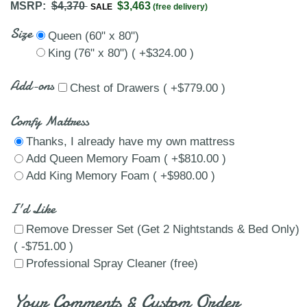
MSRP:
$4,370
$3,463
SALE
(free delivery)
Size
Queen (60" x 80")
King (76" x 80") ( +$324.00 )
Add-ons
Chest of Drawers ( +$779.00 )
Comfy Mattress
Thanks, I already have my own mattress
Add Queen Memory Foam ( +$810.00 )
Add King Memory Foam ( +$980.00 )
I'd Like
Remove Dresser Set (Get 2 Nightstands & Bed Only)
( -$751.00 )
Professional Spray Cleaner (free)
Your Comments & Custom Order