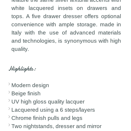
white lacquered insets on drawers and
tops. A five drawer dresser offers optional
convenience with ample storage. made in
Italy with the use of advanced materials
and technologies, is synonymous with high
quality.
Highlights:
Modern design
Beige finish
UV high gloss quality lacquer
Lacquered using a 6 steps/layers
Chrome finish pulls and legs
Two nightstands, dresser and mirror