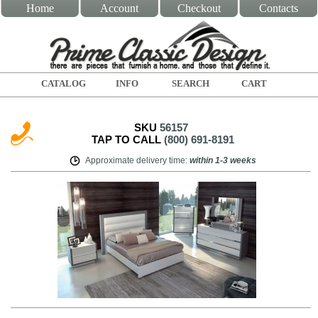
Home
Account
Checkout
Contacts
CATALOG
INFO
SEARCH
CART
SKU
56157
TAP TO CALL
(800) 691-8191
Approximate delivery time
:
within
1-3 weeks