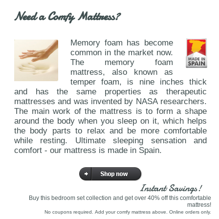
Need a Comfy Mattress?
Memory foam has become
common in the market now.
The memory foam
mattress, also known as
temper foam, is nine inches thick
and has the same properties as therapeutic
mattresses and was invented by NASA researchers.
The main work of the mattress is to form a shape
around the body when you sleep on it, which helps
the body parts to relax and be more comfortable
while resting. Ultimate sleeping sensation and
comfort - our mattress is made in Spain.
Instant Savings!
Buy this bedroom set collection and get over 40% off this comfortable
mattress!
No coupons required. Add your comfy mattress above. Online orders only.