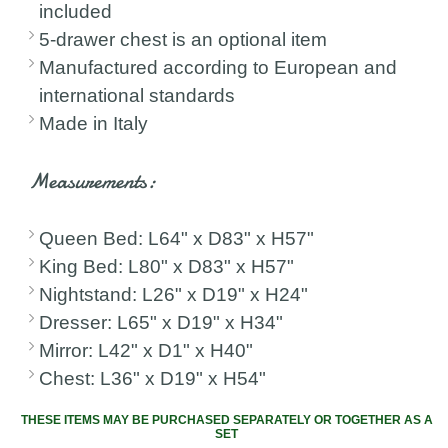
included
5-drawer chest is an optional item
Manufactured according to European and
international standards
Made in Italy
Measurements:
Queen Bed: L64" x D83" x H57"
King Bed: L80" x D83" x H57"
Nightstand: L26" x D19" x H24"
Dresser: L65" x D19" x H34"
Mirror: L42" x D1" x H40"
Chest: L36" x D19" x H54"
THESE ITEMS MAY BE PURCHASED SEPARATELY OR TOGETHER AS A
SET