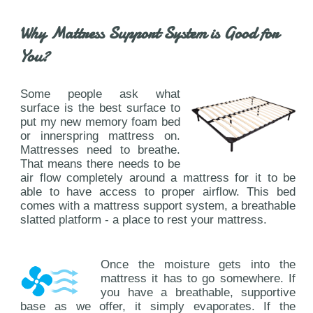
Why Mattress Support System is Good for
You?
Some people ask what
surface is the best surface to
put my new memory foam bed
or innerspring mattress on.
Mattresses need to breathe.
That means there needs to be
air flow completely around a mattress for it to be
able to have access to proper airflow. This bed
comes with a mattress support system, a breathable
slatted platform - a place to rest your mattress.
Once the moisture gets into the
mattress it has to go somewhere. If
you have a breathable, supportive
base as we offer, it simply evaporates. If the