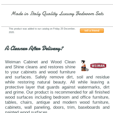
Made in Italy Quality Luxury Bedroom Sets
This product was added to our catalog on Friday 25 December,
tell a friend
2020.
ESF-Mangano
A Cleaner After Delivery?
Weiman Cabinet and Wood Clean
and Shine cleans and restores shine
to your cabinets and wood furniture
and surfaces. Safely remove dirt, soil and residue
while restoring natural beauty. All while leaving a
protective layer that guards against watermarks, dirt
and grime. Our product is recommended for all finished
wood surfaces including bedroom and office furniture,
tables, chairs, antique and modern wood furniture,
cabinets, wall paneling, doors, trim, baseboards and
painted wood surfaces.