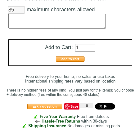
maximum characters allowed
Add to Cart:
add to cart
Free delivery to your home, no sales or use taxes
International shipping rates vary based on location
There is no hidden fees of any kind. You just pay for the item(s) you choose
+ delivery method
(free within the contiguous 48 states
)
0
Save
ask a question
Five-Year Warranty
Free from defects
Hassle-Free Returns
within 30-days
Shipping Insurance
No damages or missing parts