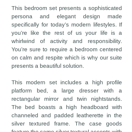
This bedroom set presents a sophisticated
persona and elegant design made
specifically for today’s modern lifestyles. If
you’re like the rest of us your life is a
whirlwind of activity and responsibility.
You’re sure to require a bedroom centered
on calm and respite which is why our suite
presents a beautiful solution.
This modern set includes a high profile
platform bed, a large dresser with a
rectangular mirror and twin nightstands.
The bed boasts a high headboard with
channeled and padded leatherette in the
silver textured frame. The case goods
feature the same silver textural accents with