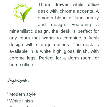
Three drawer white office
desk with chrome accents. A
smooth blend of functionality
and design. Featuring a
minamilistic design, the desk is perfect for
any room that wants to combine a fresh
design with storage options. The desk is
available in a white high gloss finish, with
chrome legs. Perfect for a dorm room, or
home office.
Highlights:
Modern style
White finish