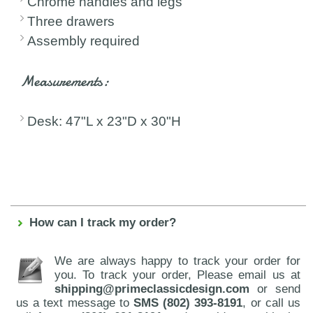
Chrome handles and legs
Three drawers
Assembly required
Measurements:
Desk: 47"L x 23"D x 30"H
How can I track my order?
We are always happy to track your order for
you. To track your order, Please email us at
shipping@primeclassicdesign.com
or send
us a text message to
SMS (802) 393-8191
, or call us