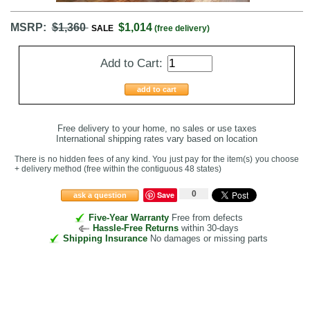
MSRP:
$1,360
$1,014
SALE
(free delivery)
Add to Cart:
add to cart
Free delivery to your home, no sales or use taxes
International shipping rates vary based on location
There is no hidden fees of any kind. You just pay for the item(s) you choose
+ delivery method
(free within the contiguous 48 states
)
0
Save
ask a question
Five-Year Warranty
Free from defects
Hassle-Free Returns
within 30-days
Shipping Insurance
No damages or missing parts