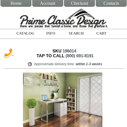
Home
Account
Checkout
Contacts
CATALOG
INFO
SEARCH
CART
SKU
196014
TAP TO CALL
(800) 691-8191
Approximate delivery time
:
within
1-3 weeks