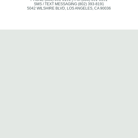
SMS / TEXT MESSAGING (802) 393-8191
5042 WILSHIRE BLVD, LOS ANGELES, CA 90036