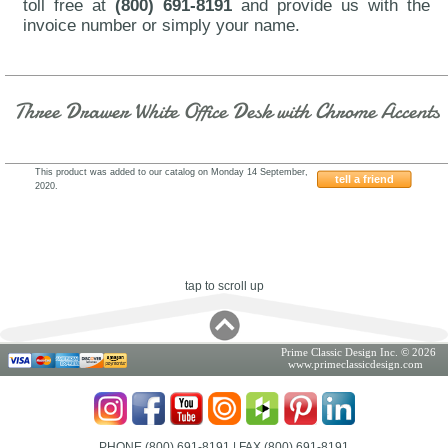
toll free at
(800) 691-8191
and provide us with the
invoice number or simply your name.
Three Drawer White Office Desk with Chrome Accents
This product was added to our catalog on Monday 14 September,
tell a friend
2020.
J&M-A18-Vienna
tap to scroll up
Prime Classic Design Inc. © 2026
www.primeclassicdesign.com
PHONE (800) 691-8191
| FAX (800) 691-8191