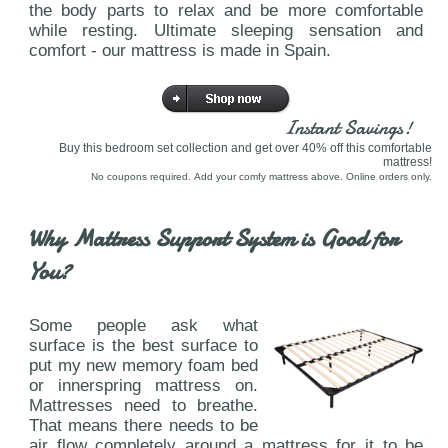
the body parts to relax and be more comfortable
while resting. Ultimate sleeping sensation and
comfort - our mattress is made in Spain.
Instant Savings!
Buy this bedroom set collection and get over 40% off this comfortable
mattress!
No coupons required. Add your comfy mattress above. Online orders only.
Why Mattress Support System is Good for
You?
Some people ask what
surface is the best surface to
put my new memory foam bed
or innerspring mattress on.
Mattresses need to breathe.
That means there needs to be
air flow completely around a mattress for it to be