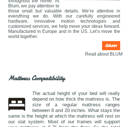
throughout the home. At
Blum, we pay attention to
those small but valuable details. We’re attentive in
everything we do. With our carefully engineered
hardware, innovative motion technologies and
customized services, we help move your ideas forward.
Manufactured in Europe and in the US. Let’s move the
world together.
Read about BLUM
Mattress Compatibility
The actual height of your bed will really
depend on how thick the mattress is. The
size of a regular mattress ranges
between 8 and 20 inches. What stays the
same is the height at which the mattress will rest on
our slat system. Most of our frames will support