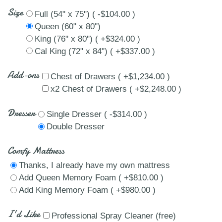
Size
Full (54" x 75") ( -$104.00 )
Queen (60" x 80")
King (76" x 80") ( +$324.00 )
Cal King (72" x 84") ( +$337.00 )
Add-ons
Chest of Drawers ( +$1,234.00 )
x2 Chest of Drawers ( +$2,248.00 )
Dresser
Single Dresser ( -$314.00 )
Double Dresser
Comfy Mattress
Thanks, I already have my own mattress
Add Queen Memory Foam ( +$810.00 )
Add King Memory Foam ( +$980.00 )
I'd Like
Professional Spray Cleaner (free)