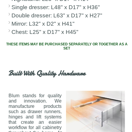
Single dresser: L48" x D17" x H36"
Double dresser: L63" x D17" x H27"
Mirror: L32" x D2" x H41"
Chest: L25" x D17" x H45"
THESE ITEMS MAY BE PURCHASED SEPARATELY OR TOGETHER AS A
SET
Built With Quality Hardware
Blum stands for quality
and innovation. We
manufacture products
such as drawer runners,
hinges and lift systems
that create an easier
workflow for all cabinetry