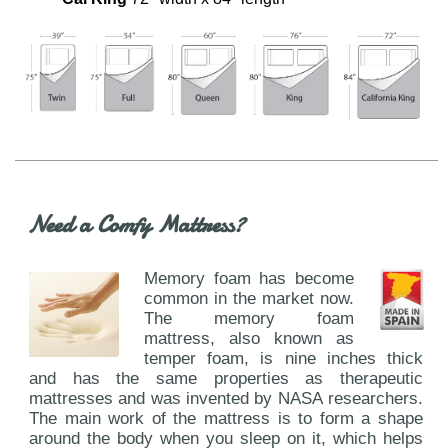
Need a Comfy Mattress?
Memory foam has become
common in the market now.
The memory foam
mattress, also known as
temper foam, is nine inches thick
and has the same properties as therapeutic
mattresses and was invented by NASA researchers.
The main work of the mattress is to form a shape
around the body when you sleep on it, which helps