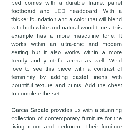
bed comes with a durable frame, panel
footboard and LED headboard. With a
thicker foundation and a color that will blend
with both white and natural wood tones, this
example has a more masculine tone. It
works within an ultra-chic and modern
setting but it also works within a more
trendy and youthful arena as well. We’d
love to see this piece with a contrast of
femininity by adding pastel linens with
bountiful texture and prints. Add the chest
to complete the set.
Garcia Sabate provides us with a stunning
collection of contemporary furniture for the
living room and bedroom. Their furniture