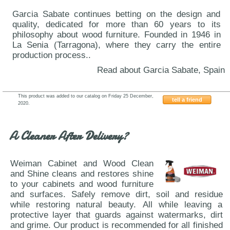
Garcia Sabate continues betting on the design and
quality, dedicated for more than 60 years to its
philosophy about wood furniture. Founded in 1946 in
La Senia (Tarragona), where they carry the entire
production process..
Read about Garcia Sabate, Spain
This product was added to our catalog on Friday 25 December,
tell a friend
2020.
Garcia-Sabate-216
A Cleaner After Delivery?
Weiman Cabinet and Wood Clean
and Shine cleans and restores shine
to your cabinets and wood furniture
and surfaces. Safely remove dirt, soil and residue
while restoring natural beauty. All while leaving a
protective layer that guards against watermarks, dirt
and grime. Our product is recommended for all finished