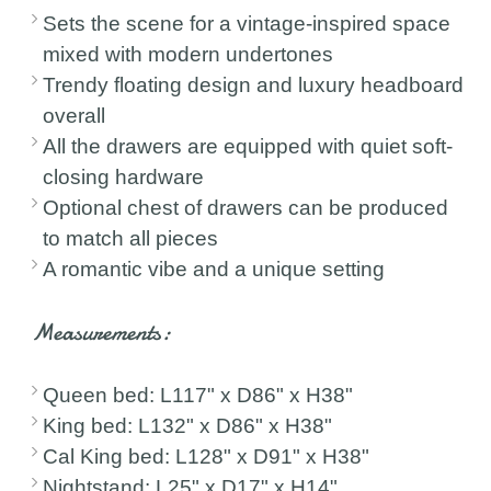
Sets the scene for a vintage-inspired space
mixed with modern undertones
Trendy floating design and luxury headboard
overall
All the drawers are equipped with quiet soft-
closing hardware
Optional chest of drawers can be produced
to match all pieces
A romantic vibe and a unique setting
Measurements:
Queen bed: L117" x D86" x H38"
King bed: L132" x D86" x H38"
Cal King bed: L128" x D91" x H38"
Nightstand: L25" x D17" x H14"