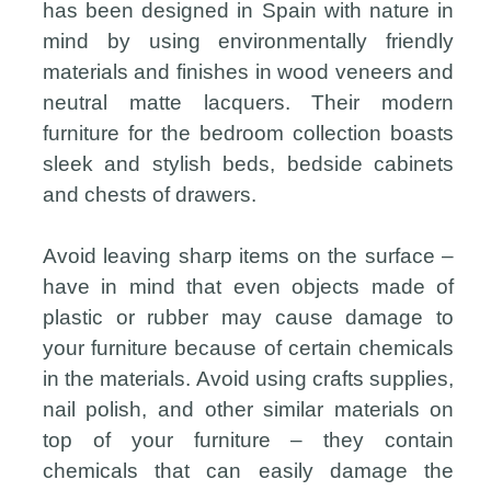
has been designed in Spain with nature in
mind by using environmentally friendly
materials and finishes in wood veneers and
neutral matte lacquers. Their modern
furniture for the bedroom collection boasts
sleek and stylish beds, bedside cabinets
and chests of drawers.
Avoid leaving sharp items on the surface –
have in mind that even objects made of
plastic or rubber may cause damage to
your furniture because of certain chemicals
in the materials. Avoid using crafts supplies,
nail polish, and other similar materials on
top of your furniture – they contain
chemicals that can easily damage the