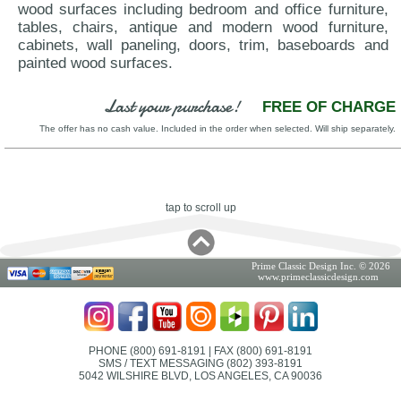
wood surfaces including bedroom and office furniture,
tables, chairs, antique and modern wood furniture,
cabinets, wall paneling, doors, trim, baseboards and
painted wood surfaces.
Last your purchase!
FREE OF CHARGE
The offer has no cash value. Included in the order when selected. Will ship separately.
tap to scroll up
Prime Classic Design Inc. © 2026
www.primeclassicdesign.com
PHONE (800) 691-8191
| FAX (800) 691-8191
SMS / TEXT MESSAGING (802) 393-8191
5042 WILSHIRE BLVD, LOS ANGELES, CA 90036