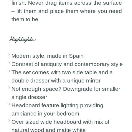
finish. Never drag items across the surface
– lift them and place them where you need
them to be.
Highlights:
Modern style, made in Spain
Contrast of antiquity and contemporary style
The set comes with two side table and a
double dresser with a unique mirror
Not enough space? Downgrade for smaller
single dresser
Headboard feature lighting providing
ambiance in your bedroom
Over sized wide headboard with mix of
natural wood and matte white