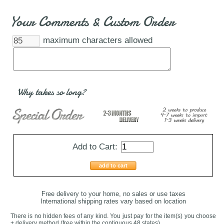
Your Comments & Custom Order
maximum characters allowed
Why takes so long?
Add to Cart:
add to cart
Free delivery to your home, no sales or use taxes
International shipping rates vary based on location
There is no hidden fees of any kind. You just pay for the item(s) you choose
+ delivery method
(free within the contiguous 48 states
)