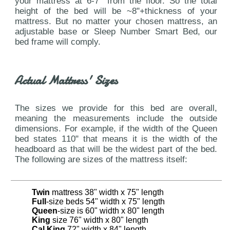
your mattress at 6-7" from the floor. So the total
height of the bed will be ~8"+thickness of your
mattress. But no matter your chosen mattress, an
adjustable base or Sleep Number Smart Bed, our
bed frame will comply.
Actual Mattress' Sizes
The sizes we provide for this bed are overall,
meaning the measurements include the outside
dimensions. For example, if the width of the Queen
bed states 110" that means it is the width of the
headboard as that will be the widest part of the bed.
The following are sizes of the mattress itself:
Twin
mattress 38" width x 75" length
Full
-size beds 54" width x 75" length
Queen
-size is 60" width x 80" length
King
size 76" width x 80" length
Cal King
72" width x 84" length