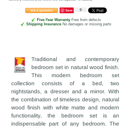
0
Save
ask a question
Five-Year Warranty
Free from defects
Shipping Insurance
No damages or missing parts
Traditional and contemporary
bedroom set in natural wood finish.
This modern bedroom set
collection consists of a bed, two
nightstands, a dresser and a mirror. With
the combination of timeless design, natural
wood finish with white matte and modern
functionality, the bedroom set is an
indispensable part of any bedroom. The