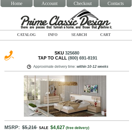
Home
Account
Checkout
Contacts
CATALOG
INFO
SEARCH
CART
SKU
325680
TAP TO CALL
(800) 691-8191
Approximate delivery time
:
within
10-12 weeks
MSRP:
$5,216
$4,627
SALE
(free delivery)