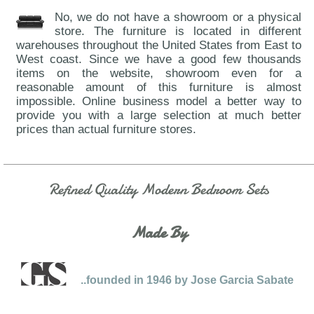
No, we do not have a showroom or a physical
store. The furniture is located in different
warehouses throughout the United States from East to
West coast. Since we have a good few thousands
items on the website, showroom even for a
reasonable amount of this furniture is almost
impossible. Online business model a better way to
provide you with a large selection at much better
prices than actual furniture stores.
Refined Quality Modern Bedroom Sets
Made By
..founded in 1946 by Jose Garcia Sabate