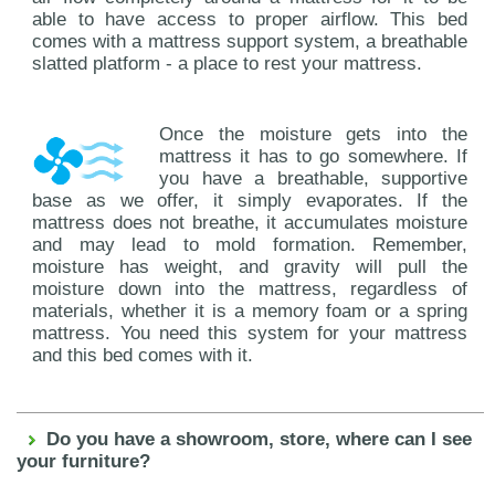
able to have access to proper airflow. This bed
comes with a mattress support system, a breathable
slatted platform - a place to rest your mattress.
Once the moisture gets into the
mattress it has to go somewhere. If
you have a breathable, supportive
base as we offer, it simply evaporates. If the
mattress does not breathe, it accumulates moisture
and may lead to mold formation. Remember,
moisture has weight, and gravity will pull the
moisture down into the mattress, regardless of
materials, whether it is a memory foam or a spring
mattress. You need this system for your mattress
and this bed comes with it.
Do you have a showroom, store, where can I see
your furniture?