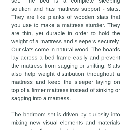
set. The bed is a complete sleeping
solution and has mattress support - slats.
They are like planks of wooden slats that
you use to make a mattress sturdier. They
are thin, yet durable in order to hold the
weight of a mattress and sleepers securely.
Our slats come in natural wood. The boards
lay across a bed frame easily and prevent
the mattress from sagging or shifting. Slats
also help weight distribution throughout a
mattress and keep the sleeper laying on
top of a firmer mattress instead of sinking or
sagging into a mattress.
The bedroom set is driven by curiosity into
mixing new visual elements and materials