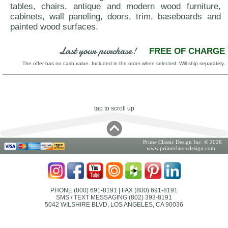
tables, chairs, antique and modern wood furniture,
cabinets, wall paneling, doors, trim, baseboards and
painted wood surfaces.
Last your purchase!
FREE OF CHARGE
The offer has no cash value. Included in the order when selected. Will ship separately.
tap to scroll up
Prime Classic Design Inc. © 2026
www.primeclassicdesign.com
PHONE (800) 691-8191
| FAX (800) 691-8191
SMS / TEXT MESSAGING (802) 393-8191
5042 WILSHIRE BLVD, LOS ANGELES, CA 90036