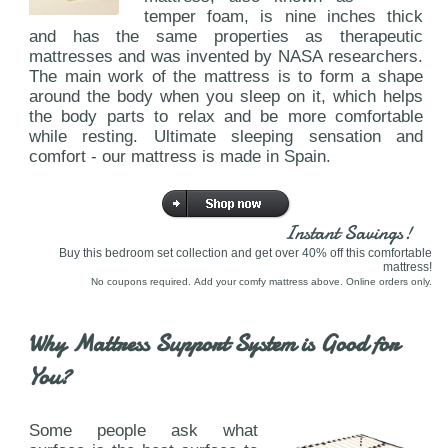
temper foam, is nine inches thick
and has the same properties as therapeutic
mattresses and was invented by NASA researchers.
The main work of the mattress is to form a shape
around the body when you sleep on it, which helps
the body parts to relax and be more comfortable
while resting. Ultimate sleeping sensation and
comfort - our mattress is made in Spain.
Instant Savings!
Buy this bedroom set collection and get over 40% off this comfortable
mattress!
No coupons required. Add your comfy mattress above. Online orders only.
Why Mattress Support System is Good for
You?
Some people ask what