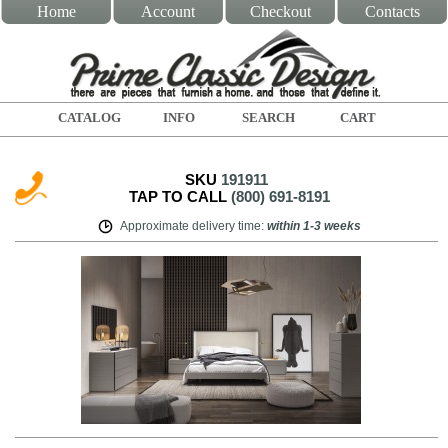
Home
Account
Checkout
Contacts
CATALOG
INFO
SEARCH
CART
SKU
191911
TAP TO CALL
(800) 691-8191
Approximate delivery time
:
within
1-3 weeks