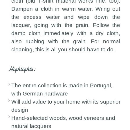
cloth (old T-shirt material works fine, too).
Dampen a cloth in warm water. Wring out
the excess water and wipe down the
lacquer, going with the grain. Follow the
damp cloth immediately with a dry cloth,
also rubbing with the grain. For normal
cleaning, this is all you should have to do.
Highlights:
The entire collection is made in Portugal,
with German hardware
Will add value to your home with its superior
design
Hand-selected woods, wood veneers and
natural lacquers