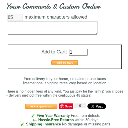
Your Comments & Custom Order
maximum characters allowed
Add to Cart:
add to cart
Free delivery to your home, no sales or use taxes
International shipping rates vary based on location
There is no hidden fees of any kind. You just pay for the item(s) you choose
+ delivery method
(free within the contiguous 48 states
)
0
Save
ask a question
Five-Year Warranty
Free from defects
Hassle-Free Returns
within 30-days
Shipping Insurance
No damages or missing parts