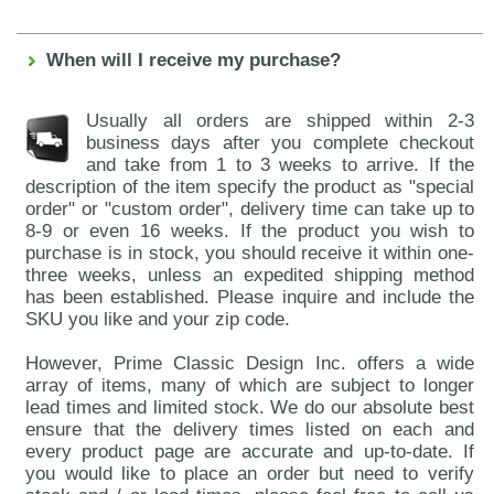
When will I receive my purchase?
Usually all orders are shipped within 2-3
business days after you complete checkout
and take from 1 to 3 weeks to arrive. If the
description of the item specify the product as "special
order" or "custom order", delivery time can take up to
8-9 or even 16 weeks. If the product you wish to
purchase is in stock, you should receive it within one-
three weeks, unless an expedited shipping method
has been established. Please inquire and include the
SKU you like and your zip code.
However, Prime Classic Design Inc. offers a wide
array of items, many of which are subject to longer
lead times and limited stock. We do our absolute best
ensure that the delivery times listed on each and
every product page are accurate and up-to-date. If
you would like to place an order but need to verify