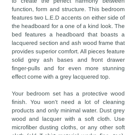
to create the perfect harmony between
function, form and structure. This bedroom
features two L.E.D accents on either side of
the headboard for a one of a kind look. The
bed features a headboard that boasts a
lacquered section and ash wood frame that
provides superior comfort. All pieces feature
solid grey ash bases and front drawer
finger-pulls and for even more stunning
effect come with a grey lacquered top.
Your bedroom set has a protective wood
finish. You won't need a lot of cleaning
products and only minimal water. Dust grey
wood and lacquer with a soft cloth. Use
microfiber dusting cloths, or any other soft