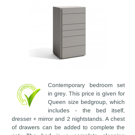
Contemporary bedroom set
in grey. This price is given for
Queen size bedgroup, which
includes - the bed itself,
dresser + mirror and 2 nightstands. A chest
of drawers can be added to complete the