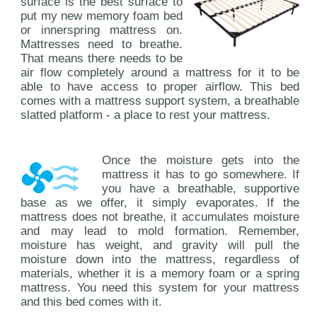
surface is the best surface to
put my new memory foam bed
or innerspring mattress on.
Mattresses need to breathe.
That means there needs to be
air flow completely around a mattress for it to be
able to have access to proper airflow. This bed
comes with a mattress support system, a breathable
slatted platform - a place to rest your mattress.
Once the moisture gets into the
mattress it has to go somewhere. If
you have a breathable, supportive
base as we offer, it simply evaporates. If the
mattress does not breathe, it accumulates moisture
and may lead to mold formation. Remember,
moisture has weight, and gravity will pull the
moisture down into the mattress, regardless of
materials, whether it is a memory foam or a spring
mattress. You need this system for your mattress
and this bed comes with it.