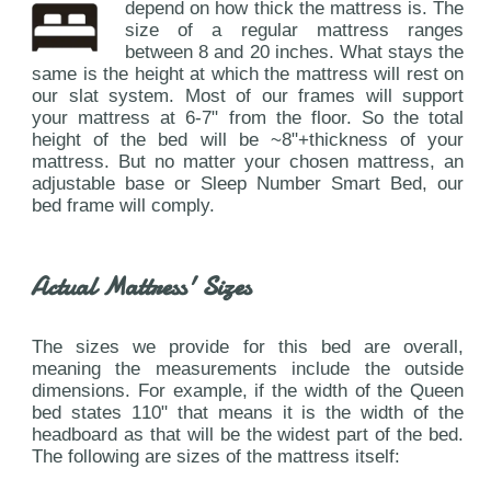
depend on how thick the mattress is. The
size of a regular mattress ranges
between 8 and 20 inches. What stays the
same is the height at which the mattress will rest on
our slat system. Most of our frames will support
your mattress at 6-7" from the floor. So the total
height of the bed will be ~8"+thickness of your
mattress. But no matter your chosen mattress, an
adjustable base or Sleep Number Smart Bed, our
bed frame will comply.
Actual Mattress' Sizes
The sizes we provide for this bed are overall,
meaning the measurements include the outside
dimensions. For example, if the width of the Queen
bed states 110" that means it is the width of the
headboard as that will be the widest part of the bed.
The following are sizes of the mattress itself: