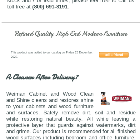
stock and / or lead times, please feel free to call us
toll free at
(800) 691-8191
.
Refined Quality High End Modern Furniture
This product was added to our catalog on Friday 25 December,
tell a friend
2020.
J&M-Furniture-Sintra-Premium
A Cleaner After Delivery?
Weiman Cabinet and Wood Clean
and Shine cleans and restores shine
to your cabinets and wood furniture
and surfaces. Safely remove dirt, soil and residue
while restoring natural beauty. All while leaving a
protective layer that guards against watermarks, dirt
and grime. Our product is recommended for all finished
wood surfaces including bedroom and office furniture,