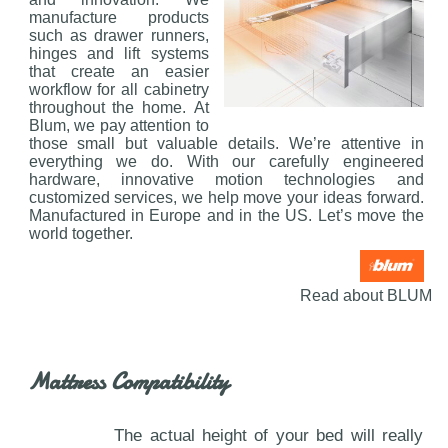
manufacture products
such as drawer runners,
hinges and lift systems
that create an easier
workflow for all cabinetry
throughout the home. At
Blum, we pay attention to
those small but valuable details. We’re attentive in
everything we do. With our carefully engineered
hardware, innovative motion technologies and
customized services, we help move your ideas forward.
Manufactured in Europe and in the US. Let’s move the
world together.
Read about BLUM
Mattress Compatibility
The actual height of your bed will really