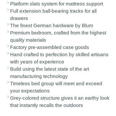
Platform slats system for mattress support
Full extension ball-bearing tracks for all
drawers
The finest German hardware by Blum
Premium bedroom, crafted from the highest
quality materials
Factory pre-assembled case goods
Hand crafted to perfection by skilled artisans
with years of experience
Build using the latest state of the art
manufacturing technology
Timeless bed group will meet and exceed
your expectations
Grey-colored structure gives it an earthy look
that instantly recalls the outdoors