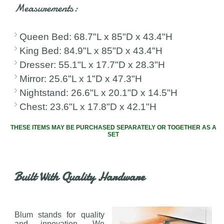
Measurements:
Queen Bed: 68.7"L x 85"D x 43.4"H
King Bed: 84.9"L x 85"D x 43.4"H
Dresser: 55.1"L x 17.7"D x 28.3"H
Mirror: 25.6"L x 1"D x 47.3"H
Nightstand: 26.6"L x 20.1"D x 14.5"H
Chest: 23.6"L x 17.8"D x 42.1"H
THESE ITEMS MAY BE PURCHASED SEPARATELY OR TOGETHER AS A
SET
Built With Quality Hardware
Blum stands for quality
and innovation. We