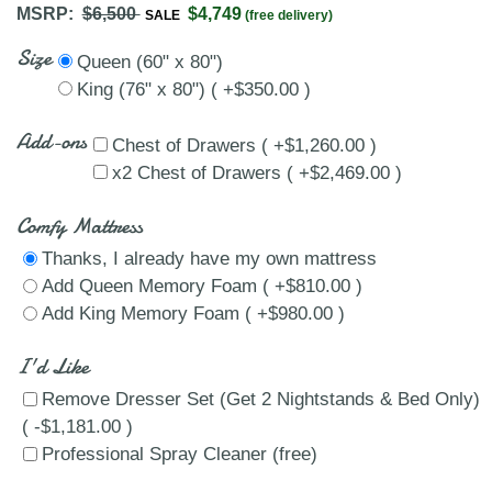
MSRP:
$6,500
$4,749
SALE
(free delivery)
Size
Queen (60" x 80")
King (76" x 80") ( +$350.00 )
Add-ons
Chest of Drawers ( +$1,260.00 )
x2 Chest of Drawers ( +$2,469.00 )
Comfy Mattress
Thanks, I already have my own mattress
Add Queen Memory Foam ( +$810.00 )
Add King Memory Foam ( +$980.00 )
I'd Like
Remove Dresser Set (Get 2 Nightstands & Bed Only)
( -$1,181.00 )
Professional Spray Cleaner (free)