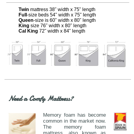
Twin
mattress 38" width x 75" length
Full
-size beds 54" width x 75" length
Queen
-size is 60" width x 80" length
King
size 76" width x 80" length
Cal King
72" width x 84" length
Need a Comfy Mattress?
Memory foam has become
common in the market now.
The memory foam
mattress, also known as