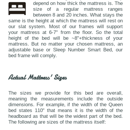
depend on how thick the mattress is. The
size of a regular mattress ranges
between 8 and 20 inches. What stays the
same is the height at which the mattress will rest on
our slat system. Most of our frames will support
your mattress at 6-7" from the floor. So the total
height of the bed will be ~8"+thickness of your
mattress. But no matter your chosen mattress, an
adjustable base or Sleep Number Smart Bed, our
bed frame will comply.
Actual Mattress' Sizes
The sizes we provide for this bed are overall,
meaning the measurements include the outside
dimensions. For example, if the width of the Queen
bed states 110" that means it is the width of the
headboard as that will be the widest part of the bed.
The following are sizes of the mattress itself: