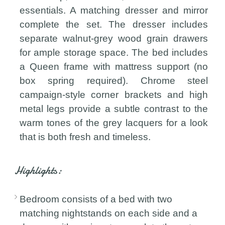
essentials. A matching dresser and mirror
complete the set. The dresser includes
separate walnut-grey wood grain drawers
for ample storage space. The bed includes
a Queen frame with mattress support (no
box spring required). Chrome steel
campaign-style corner brackets and high
metal legs provide a subtle contrast to the
warm tones of the grey lacquers for a look
that is both fresh and timeless.
Highlights:
Bedroom consists of a bed with two
matching nightstands on each side and a