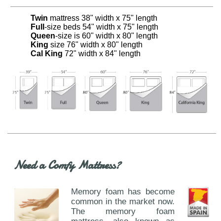
Twin
mattress 38" width x 75" length
Full
-size beds 54" width x 75" length
Queen
-size is 60" width x 80" length
King
size 76" width x 80" length
Cal King
72" width x 84" length
Need a Comfy Mattress?
Memory foam has become
common in the market now.
The memory foam