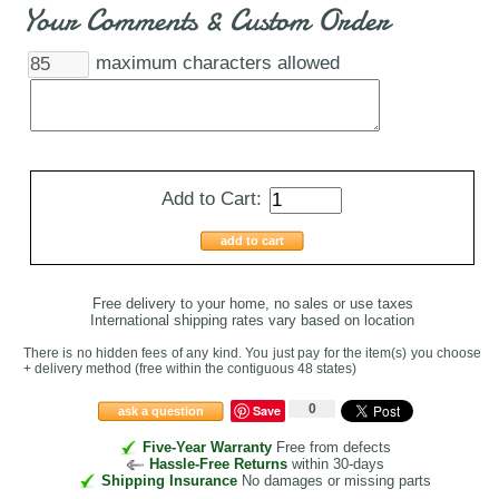
Your Comments & Custom Order
maximum characters allowed
Add to Cart:
add to cart
Free delivery to your home, no sales or use taxes
International shipping rates vary based on location
There is no hidden fees of any kind. You just pay for the item(s) you choose
+ delivery method
(free within the contiguous 48 states
)
0
Save
ask a question
Five-Year Warranty
Free from defects
Hassle-Free Returns
within 30-days
Shipping Insurance
No damages or missing parts