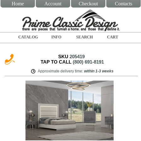
Home
Account
Checkout
Contacts
CATALOG
INFO
SEARCH
CART
SKU
205419
TAP TO CALL
(800) 691-8191
Approximate delivery time
:
within
1-3 weeks