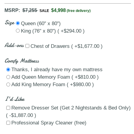
MSRP:
$7,255
$4,998
SALE
(free delivery)
Size
Queen (60" x 80")
King (76" x 80") ( +$294.00 )
Add-ons
Chest of Drawers ( +$1,677.00 )
Comfy Mattress
Thanks, I already have my own mattress
Add Queen Memory Foam ( +$810.00 )
Add King Memory Foam ( +$980.00 )
I'd Like
Remove Dresser Set (Get 2 Nightstands & Bed Only)
( -$1,887.00 )
Professional Spray Cleaner (free)