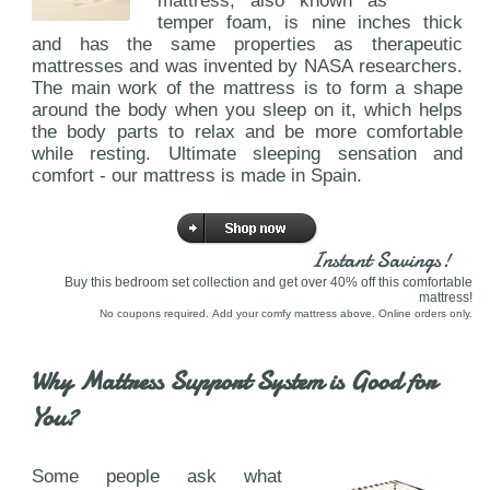
mattress, also known as
temper foam, is nine inches thick
and has the same properties as therapeutic
mattresses and was invented by NASA researchers.
The main work of the mattress is to form a shape
around the body when you sleep on it, which helps
the body parts to relax and be more comfortable
while resting. Ultimate sleeping sensation and
comfort - our mattress is made in Spain.
Instant Savings!
Buy this bedroom set collection and get over 40% off this comfortable
mattress!
No coupons required. Add your comfy mattress above. Online orders only.
Why Mattress Support System is Good for
You?
Some people ask what