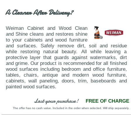
WhiteLine-Chloe
A Cleaner After Delivery?
Weiman Cabinet and Wood Clean
and Shine cleans and restores shine
to your cabinets and wood furniture
and surfaces. Safely remove dirt, soil and residue
while restoring natural beauty. All while leaving a
protective layer that guards against watermarks, dirt
and grime. Our product is recommended for all finished
wood surfaces including bedroom and office furniture,
tables, chairs, antique and modern wood furniture,
cabinets, wall paneling, doors, trim, baseboards and
painted wood surfaces.
Last your purchase!
FREE OF CHARGE
The offer has no cash value. Included in the order when selected. Will ship separately.