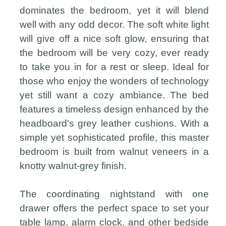
dominates the bedroom, yet it will blend
well with any odd decor. The soft white light
will give off a nice soft glow, ensuring that
the bedroom will be very cozy, ever ready
to take you in for a rest or sleep. Ideal for
those who enjoy the wonders of technology
yet still want a cozy ambiance. The bed
features a timeless design enhanced by the
headboard's grey leather cushions. With a
simple yet sophisticated profile, this master
bedroom is built from walnut veneers in a
knotty walnut-grey finish.
The coordinating nightstand with one
drawer offers the perfect space to set your
table lamp, alarm clock, and other bedside