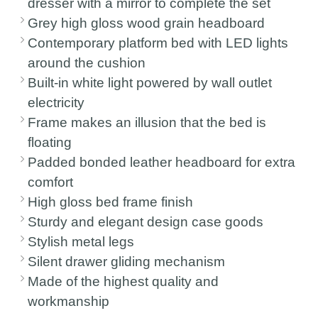
dresser with a mirror to complete the set
Grey high gloss wood grain headboard
Contemporary platform bed with LED lights
around the cushion
Built-in white light powered by wall outlet
electricity
Frame makes an illusion that the bed is
floating
Padded bonded leather headboard for extra
comfort
High gloss bed frame finish
Sturdy and elegant design case goods
Stylish metal legs
Silent drawer gliding mechanism
Made of the highest quality and
workmanship