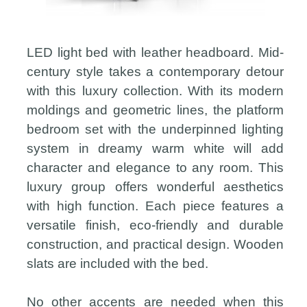
LED light bed with leather headboard. Mid-
century style takes a contemporary detour
with this luxury collection. With its modern
moldings and geometric lines, the platform
bedroom set with the underpinned lighting
system in dreamy warm white will add
character and elegance to any room. This
luxury group offers wonderful aesthetics
with high function. Each piece features a
versatile finish, eco-friendly and durable
construction, and practical design. Wooden
slats are included with the bed.
No other accents are needed when this