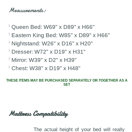
Measurements:
Queen Bed: W69" x D89" x H66"
Eastern King Bed: W85" x D89" x H66"
Nightstand: W26" x D16" x H20"
Dresser: W72" x D19" x H31"
Mirror: W39" x D2" x H39"
Chest: W38" x D19" x H48"
THESE ITEMS MAY BE PURCHASED SEPARATELY OR TOGETHER AS A
SET
Mattress Compatibility
The actual height of your bed will really