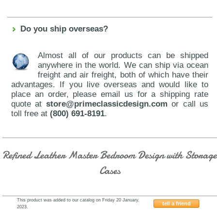
Do you ship overseas?
Almost all of our products can be shipped
anywhere in the world. We can ship via ocean
freight and air freight, both of which have their
advantages. If you live overseas and would like to
place an order, please email us for a shipping rate
quote at
store@primeclassicdesign.com
or call us
toll free at
(800) 691-8191
.
Refined Leather Master Bedroom Design with Storage
Cases
This product was added to our catalog on Friday 20 January,
tell a friend
2023.