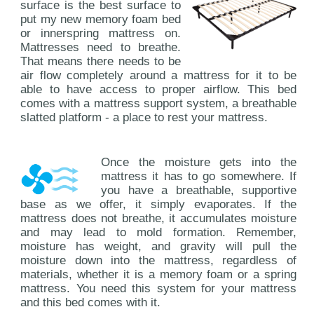
surface is the best surface to
put my new memory foam bed
or innerspring mattress on.
Mattresses need to breathe.
That means there needs to be
air flow completely around a mattress for it to be
able to have access to proper airflow. This bed
comes with a mattress support system, a breathable
slatted platform - a place to rest your mattress.
Once the moisture gets into the
mattress it has to go somewhere. If
you have a breathable, supportive
base as we offer, it simply evaporates. If the
mattress does not breathe, it accumulates moisture
and may lead to mold formation. Remember,
moisture has weight, and gravity will pull the
moisture down into the mattress, regardless of
materials, whether it is a memory foam or a spring
mattress. You need this system for your mattress
and this bed comes with it.