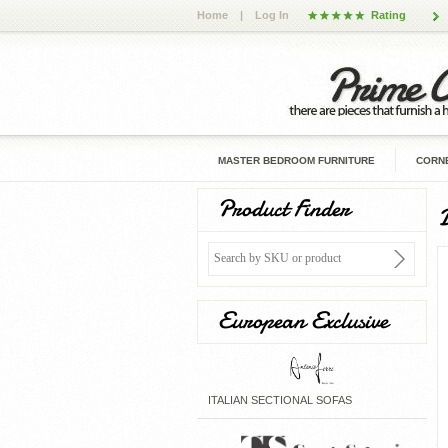
Home
|
Log In
Rating
MASTER BEDROOM FURNITURE
CORNE
Product Finder
European Exclusive
ITALIAN SECTIONAL SOFAS