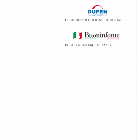
DESIGNER BEDROOM FURNITURE
BEST ITALIAN MATTRESSES