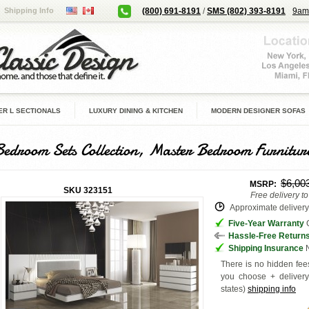
Shipping Info
(800) 691-8191
/
SMS (802) 393-8191
9am
R L SECTIONALS
LUXURY DINING & KITCHEN
MODERN DESIGNER SOFAS
Bedroom Sets Collection, Master Bedroom Furnitur
$6,00
MSRP:
SKU
323151
Free delivery t
Approximate delivery 
Five-Year Warranty
G
Hassle-Free Return
Shipping Insurance
N
There is no hidden fees
you choose + deliver
states
)
shipping info