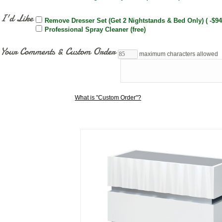
I'd Like
Remove Dresser Set (Get 2 Nightstands & Bed Only) ( -$94
Professional Spray Cleaner (free)
Your Comments & Custom Order
maximum characters allowed
What is "Custom Order"?