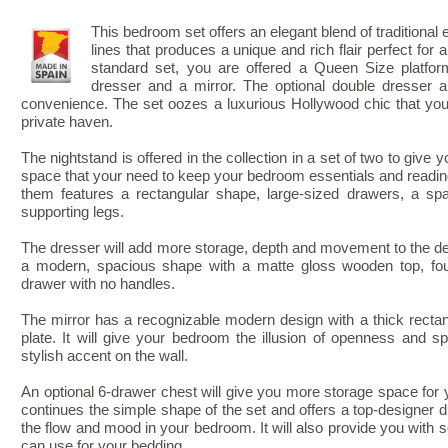
This bedroom set offers an elegant blend of traditional
lines that produces a unique and rich flair perfect fo
standard set, you are offered a Queen Size platfor
dresser and a mirror. The optional double dresser 
convenience. The set oozes a luxurious Hollywood chic that you
private haven.
The nightstand is offered in the collection in a set of two to give 
space that your need to keep your bedroom essentials and reading
them features a rectangular shape, large-sized drawers, a spa
supporting legs.
The dresser will add more storage, depth and movement to the d
a modern, spacious shape with a matte gloss wooden top, fou
drawer with no handles.
The mirror has a recognizable modern design with a thick recta
plate. It will give your bedroom the illusion of openness and 
stylish accent on the wall.
An optional 6-drawer chest will give you more storage space for 
continues the simple shape of the set and offers a top-designer 
the flow and mood in your bedroom. It will also provide you with
can use for your bedding.