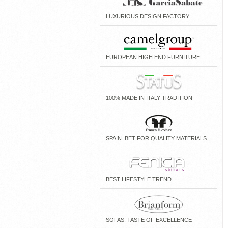
LUXURIOUS DESIGN FACTORY
EUROPEAN HIGH END FURNITURE
100% MADE IN ITALY TRADITION
SPAIN. BET FOR QUALITY MATERIALS
BEST LIFESTYLE TREND
SOFAS. TASTE OF EXCELLENCE