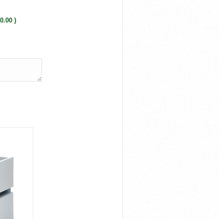
0.00 )