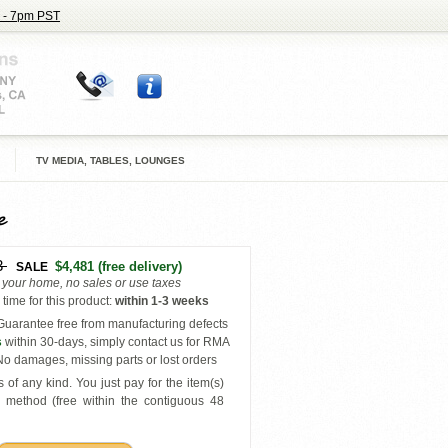
 - 7pm PST
TV MEDIA, TABLES, LOUNGES
e
3
$4,481
(free delivery)
SALE
o your home, no sales or use taxes
time for this product
:
within
1-3 weeks
uarantee free from manufacturing defects
s
within 30-days, simply contact us for RMA
o damages, missing parts or lost orders
 of any kind. You just pay for the item(s)
y
method (free within the contiguous 48