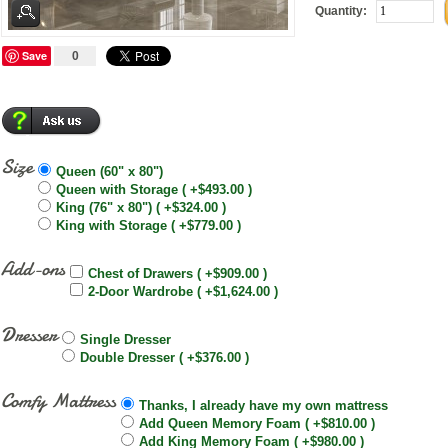
Quantity:
Save
0
Size
Queen (60" x 80")
Queen with Storage ( +$493.00 )
King (76" x 80") ( +$324.00 )
King with Storage ( +$779.00 )
Add-ons
Chest of Drawers ( +$909.00 )
2-Door Wardrobe ( +$1,624.00 )
Dresser
Single Dresser
Double Dresser ( +$376.00 )
Comfy Mattress
Thanks, I already have my own mattress
Add Queen Memory Foam ( +$810.00 )
Add King Memory Foam ( +$980.00 )