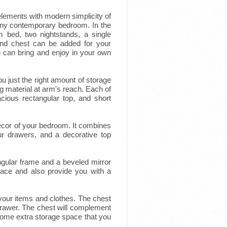
 elements with modern simplicity of
r any contemporary bedroom. In the
m bed, two nightstands, a single
and chest can be added for your
 can bring and enjoy in your own
you just the right amount of storage
 material at arm's reach. Each of
cious rectangular top, and short
ecor of your bedroom. It combines
r drawers, and a decorative top
ngular frame and a beveled mirror
space and also provide you with a
your items and clothes. The chest
drawer. The chest will complement
 some extra storage space that you