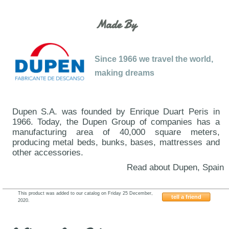
Made By
Since 1966 we travel the world,
making dreams
Dupen S.A. was founded by Enrique Duart Peris in
1966. Today, the Dupen Group of companies has a
manufacturing area of 40,000 square meters,
producing metal beds, bunks, bases, mattresses and
other accessories.
Read about Dupen, Spain
This product was added to our catalog on Friday 25 December,
tell a friend
2020.
ESF-662