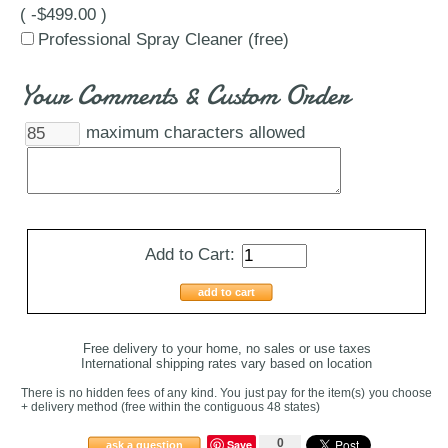
( -$499.00 )
Professional Spray Cleaner (free)
Your Comments & Custom Order
maximum characters allowed
Add to Cart:
add to cart
Free delivery to your home, no sales or use taxes
International shipping rates vary based on location
There is no hidden fees of any kind. You just pay for the item(s) you choose
+ delivery method
(free within the contiguous 48 states
)
0
Save
ask a question