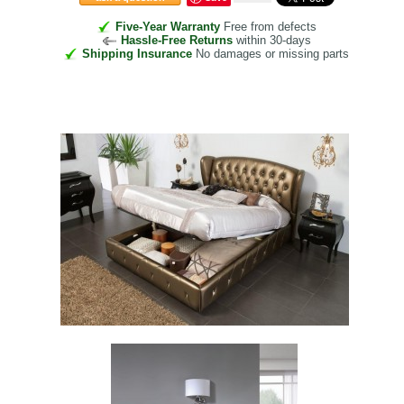
Five-Year Warranty
Free from defects
Hassle-Free Returns
within 30-days
Shipping Insurance
No damages or missing parts