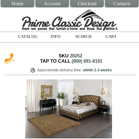
Home
Account
Checkout
Contacts
CATALOG
INFO
SEARCH
CART
SKU
28252
TAP TO CALL
(800) 691-8191
Approximate delivery time
:
within
1-3 weeks