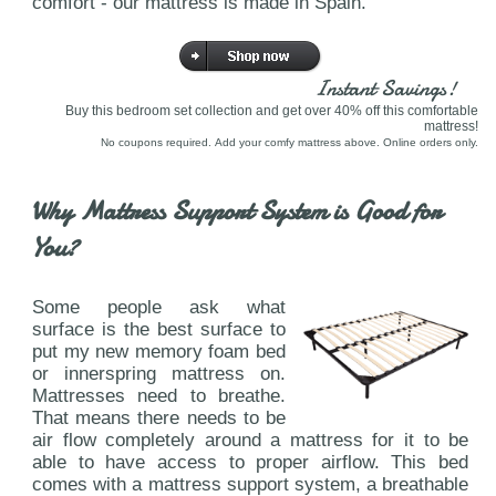
comfort - our mattress is made in Spain.
Instant Savings!
Buy this bedroom set collection and get over 40% off this comfortable
mattress!
No coupons required. Add your comfy mattress above. Online orders only.
Why Mattress Support System is Good for
You?
Some people ask what
surface is the best surface to
put my new memory foam bed
or innerspring mattress on.
Mattresses need to breathe.
That means there needs to be
air flow completely around a mattress for it to be
able to have access to proper airflow. This bed
comes with a mattress support system, a breathable