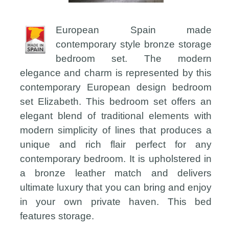
European Spain made
contemporary style bronze storage
bedroom set. The modern
elegance and charm is represented by this
contemporary European design bedroom
set Elizabeth. This bedroom set offers an
elegant blend of traditional elements with
modern simplicity of lines that produces a
unique and rich flair perfect for any
contemporary bedroom. It is upholstered in
a bronze leather match and delivers
ultimate luxury that you can bring and enjoy
in your own private haven. This bed
features storage.