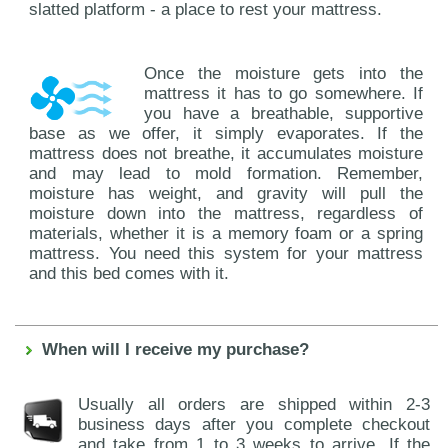
slatted platform - a place to rest your mattress.
Once the moisture gets into the
mattress it has to go somewhere. If
you have a breathable, supportive
base as we offer, it simply evaporates. If the
mattress does not breathe, it accumulates moisture
and may lead to mold formation. Remember,
moisture has weight, and gravity will pull the
moisture down into the mattress, regardless of
materials, whether it is a memory foam or a spring
mattress. You need this system for your mattress
and this bed comes with it.
When will I receive my purchase?
Usually all orders are shipped within 2-3
business days after you complete checkout
and take from 1 to 3 weeks to arrive. If the