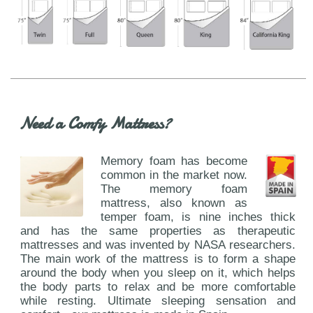
Need a Comfy Mattress?
Memory foam has become
common in the market now.
The memory foam
mattress, also known as
temper foam, is nine inches thick
and has the same properties as therapeutic
mattresses and was invented by NASA researchers.
The main work of the mattress is to form a shape
around the body when you sleep on it, which helps
the body parts to relax and be more comfortable
while resting. Ultimate sleeping sensation and