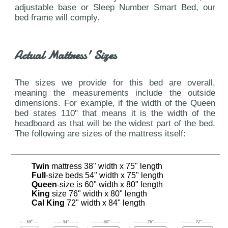
adjustable base or Sleep Number Smart Bed, our
bed frame will comply.
Actual Mattress' Sizes
The sizes we provide for this bed are overall,
meaning the measurements include the outside
dimensions. For example, if the width of the Queen
bed states 110" that means it is the width of the
headboard as that will be the widest part of the bed.
The following are sizes of the mattress itself:
Twin
mattress 38" width x 75" length
Full
-size beds 54" width x 75" length
Queen
-size is 60" width x 80" length
King
size 76" width x 80" length
Cal King
72" width x 84" length