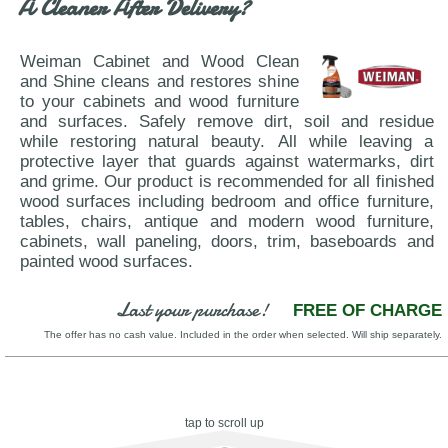
A Cleaner After Delivery?
Weiman Cabinet and Wood Clean
and Shine cleans and restores shine
to your cabinets and wood furniture
and surfaces. Safely remove dirt, soil and residue
while restoring natural beauty. All while leaving a
protective layer that guards against watermarks, dirt
and grime. Our product is recommended for all finished
wood surfaces including bedroom and office furniture,
tables, chairs, antique and modern wood furniture,
cabinets, wall paneling, doors, trim, baseboards and
painted wood surfaces.
Last your purchase!
FREE OF CHARGE
The offer has no cash value. Included in the order when selected. Will ship separately.
tap to scroll up