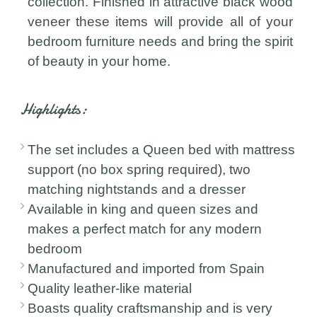
collection. Finished in attractive black wood
veneer these items will provide all of your
bedroom furniture needs and bring the spirit
of beauty in your home.
Highlights:
The set includes a Queen bed with mattress
support (no box spring required), two
matching nightstands and a dresser
Available in king and queen sizes and
makes a perfect match for any modern
bedroom
Manufactured and imported from Spain
Quality leather-like material
Boasts quality craftsmanship and is very