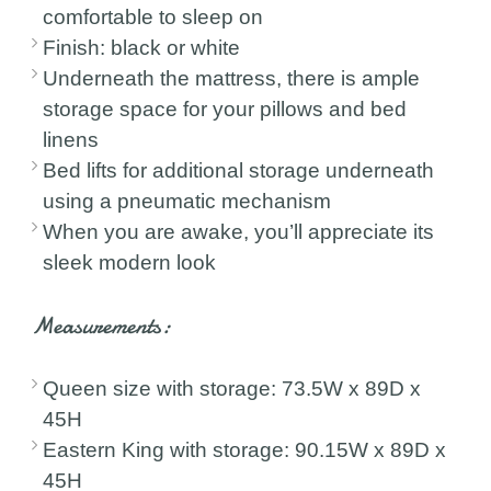
comfortable to sleep on
Finish: black or white
Underneath the mattress, there is ample
storage space for your pillows and bed
linens
Bed lifts for additional storage underneath
using a pneumatic mechanism
When you are awake, you’ll appreciate its
sleek modern look
Measurements:
Queen size with storage: 73.5W x 89D x
45H
Eastern King with storage: 90.15W x 89D x
45H