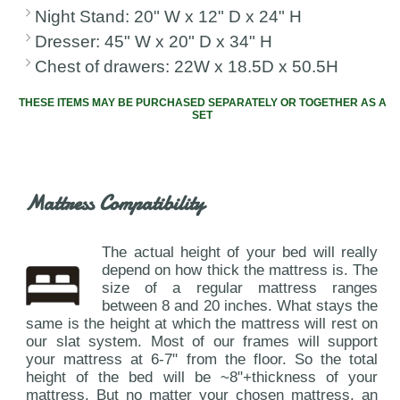
Night Stand: 20" W x 12" D x 24" H
Dresser: 45" W x 20" D x 34" H
Chest of drawers: 22W x 18.5D x 50.5H
THESE ITEMS MAY BE PURCHASED SEPARATELY OR TOGETHER AS A
SET
Mattress Compatibility
The actual height of your bed will really
depend on how thick the mattress is. The
size of a regular mattress ranges
between 8 and 20 inches. What stays the
same is the height at which the mattress will rest on
our slat system. Most of our frames will support
your mattress at 6-7" from the floor. So the total
height of the bed will be ~8"+thickness of your
mattress. But no matter your chosen mattress, an