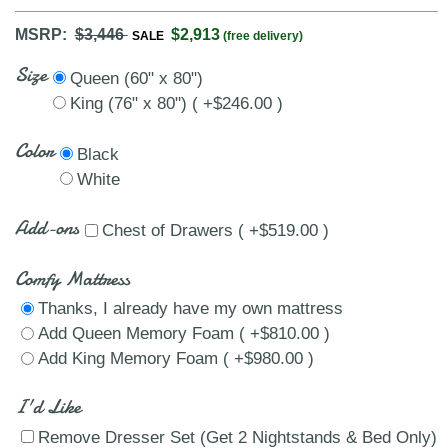
MSRP:
$3,446
$2,913
SALE
(free delivery)
Size
Queen (60" x 80")
King (76" x 80") ( +$246.00 )
Color
Black
White
Add-ons
Chest of Drawers ( +$519.00 )
Comfy Mattress
Thanks, I already have my own mattress
Add Queen Memory Foam ( +$810.00 )
Add King Memory Foam ( +$980.00 )
I'd Like
Remove Dresser Set (Get 2 Nightstands & Bed Only)