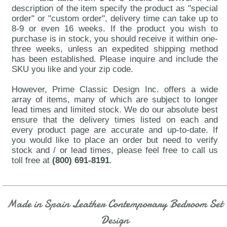
description of the item specify the product as "special
order" or "custom order", delivery time can take up to
8-9 or even 16 weeks. If the product you wish to
purchase is in stock, you should receive it within one-
three weeks, unless an expedited shipping method
has been established. Please inquire and include the
SKU you like and your zip code.
However, Prime Classic Design Inc. offers a wide
array of items, many of which are subject to longer
lead times and limited stock. We do our absolute best
ensure that the delivery times listed on each and
every product page are accurate and up-to-date. If
you would like to place an order but need to verify
stock and / or lead times, please feel free to call us
toll free at
(800) 691-8191
.
Made in Spain Leather Contemporary Bedroom Set
Design