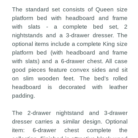
The standard set consists of Queen size
platform bed with headboard and frame
with slats - a complete bed set, 2
nightstands and a 3-drawer dresser. The
optional items include a complete King size
platform bed (with headboard and frame
with slats) and a 6-drawer chest. All case
good pieces feature convex sides and sit
on slim wooden feet. The bed's rolled
headboard is decorated with leather
padding.
The 2-drawer nightstand and 3-drawer
dresser carries a similar design. Optional
item: 6-drawer chest complete the