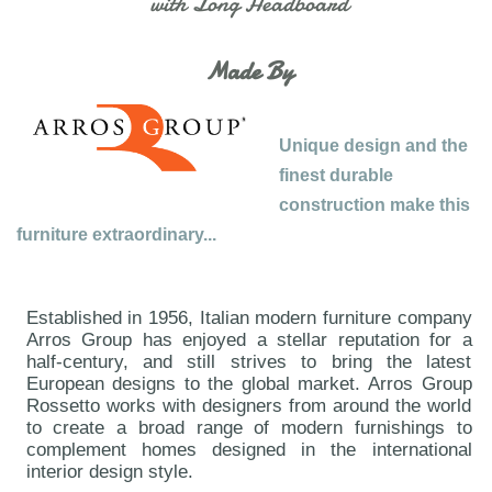
with Long Headboard
Made By
Unique design and the
finest durable
construction make this
furniture extraordinary...
Established in 1956, Italian modern furniture company
Arros Group has enjoyed a stellar reputation for a
half-century, and still strives to bring the latest
European designs to the global market. Arros Group
Rossetto works with designers from around the world
to create a broad range of modern furnishings to
complement homes designed in the international
interior design style.