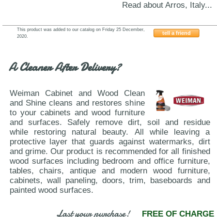
Read about Arros, Italy...
This product was added to our catalog on Friday 25 December,
tell a friend
2020.
RSSAP
A Cleaner After Delivery?
Weiman Cabinet and Wood Clean
and Shine cleans and restores shine
to your cabinets and wood furniture
and surfaces. Safely remove dirt, soil and residue
while restoring natural beauty. All while leaving a
protective layer that guards against watermarks, dirt
and grime. Our product is recommended for all finished
wood surfaces including bedroom and office furniture,
tables, chairs, antique and modern wood furniture,
cabinets, wall paneling, doors, trim, baseboards and
painted wood surfaces.
Last your purchase!
FREE OF CHARGE