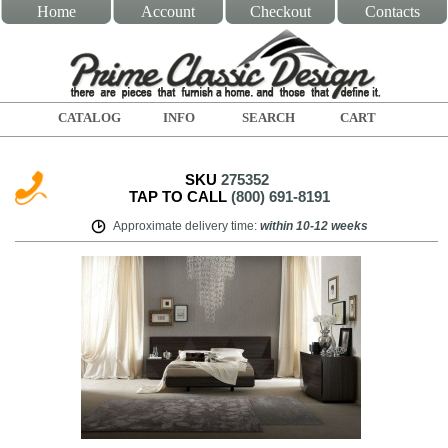
Home
Account
Checkout
Contacts
CATALOG
INFO
SEARCH
CART
SKU
275352
TAP TO CALL
(800) 691-8191
Approximate delivery time
:
within
10-12 weeks