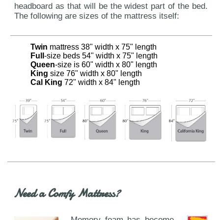
headboard as that will be the widest part of the bed.
The following are sizes of the mattress itself:
Twin
mattress 38" width x 75" length
Full
-size beds 54" width x 75" length
Queen
-size is 60" width x 80" length
King
size 76" width x 80" length
Cal King
72" width x 84" length
Need a Comfy Mattress?
Memory foam has become