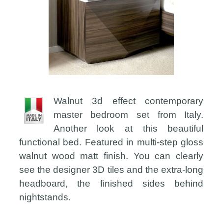
Walnut 3d effect contemporary
master bedroom set from Italy.
Another look at this beautiful
functional bed. Featured in multi-step gloss
walnut wood matt finish. You can clearly
see the designer 3D tiles and the extra-long
headboard, the finished sides behind
nightstands.