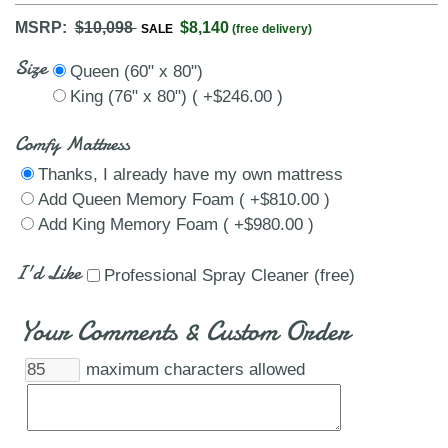
MSRP:
$10,098
$8,140
SALE
(free delivery)
Size
Queen (60" x 80")
King (76" x 80") ( +$246.00 )
Comfy Mattress
Thanks, I already have my own mattress
Add Queen Memory Foam ( +$810.00 )
Add King Memory Foam ( +$980.00 )
I'd Like
Professional Spray Cleaner (free)
Your Comments & Custom Order
maximum characters allowed