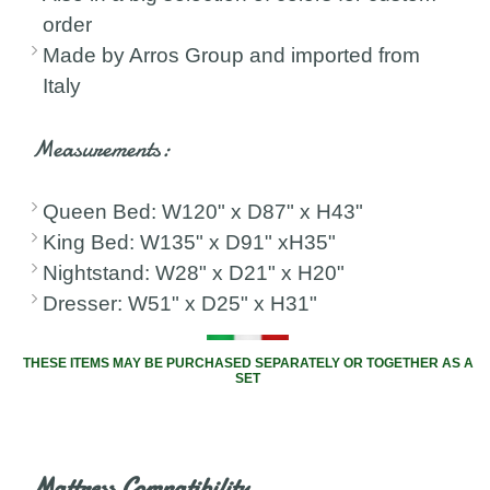
order
Made by Arros Group and imported from
Italy
Measurements:
Queen Bed: W120" x D87" x H43"
King Bed: W135" x D91" xH35"
Nightstand: W28" x D21" x H20"
Dresser: W51" x D25" x H31"
THESE ITEMS MAY BE PURCHASED SEPARATELY OR TOGETHER AS A
SET
Mattress Compatibility