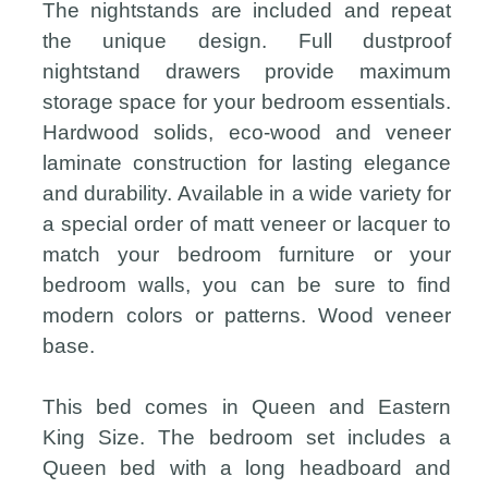
The nightstands are included and repeat
the unique design. Full dustproof
nightstand drawers provide maximum
storage space for your bedroom essentials.
Hardwood solids, eco-wood and veneer
laminate construction for lasting elegance
and durability. Available in a wide variety for
a special order of matt veneer or lacquer to
match your bedroom furniture or your
bedroom walls, you can be sure to find
modern colors or patterns. Wood veneer
base.
This bed comes in Queen and Eastern
King Size. The bedroom set includes a
Queen bed with a long headboard and