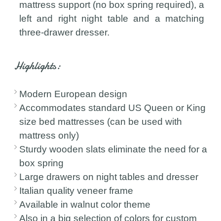
mattress support (no box spring required), a
left and right night table and a matching
three-drawer dresser.
Highlights:
Modern European design
Accommodates standard US Queen or King
size bed mattresses (can be used with
mattress only)
Sturdy wooden slats eliminate the need for a
box spring
Large drawers on night tables and dresser
Italian quality veneer frame
Available in walnut color theme
Also in a big selection of colors for custom