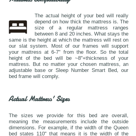
The actual height of your bed will really
depend on how thick the mattress is. The
size of a regular mattress ranges
between 8 and 20 inches. What stays the
same is the height at which the mattress will rest on
our slat system. Most of our frames will support
your mattress at 6-7" from the floor. So the total
height of the bed will be ~8"+thickness of your
mattress. But no matter your chosen mattress, an
adjustable base or Sleep Number Smart Bed, our
bed frame will comply.
Actual Mattress' Sizes
The sizes we provide for this bed are overall,
meaning the measurements include the outside
dimensions. For example, if the width of the Queen
bed states 110" that means it is the width of the