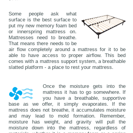
Some people ask what
surface is the best surface to
put my new memory foam bed
or innerspring mattress on.
Mattresses need to breathe.
That means there needs to be
air flow completely around a mattress for it to be
able to have access to proper airflow. This bed
comes with a mattress support system, a breathable
slatted platform - a place to rest your mattress.
Once the moisture gets into the
mattress it has to go somewhere. If
you have a breathable, supportive
base as we offer, it simply evaporates. If the
mattress does not breathe, it accumulates moisture
and may lead to mold formation. Remember,
moisture has weight, and gravity will pull the
moisture down into the mattress, regardless of