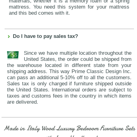
materials, whether it is a memory foam or a spring
mattress. You need this system for your mattress
and this bed comes with it.
Do I have to pay sales tax?
Since we have multiple location throughout the
United States, the order could be shipped from
the warehouse located in different state from your
shipping address. This way Prime Classic Design Inc.
can pass an additional 5-10% off to all the customers.
Sales tax is only charged if furniture shipped outside
the United States. International orders are subject to
taxes and customs fees in the country in which items
are delivered.
Made in Italy Wood Luxury Bedroom Furniture Sets