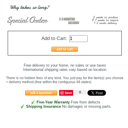
Why takes so long?
Add to Cart:
add to cart
Free delivery to your home, no sales or use taxes
International shipping rates vary based on location
There is no hidden fees of any kind. You just pay for the item(s) you choose
+ delivery method
(free within the contiguous 48 states
)
0
Save
ask a question
Five-Year Warranty
Free from defects
Shipping Insurance
No damages or missing parts