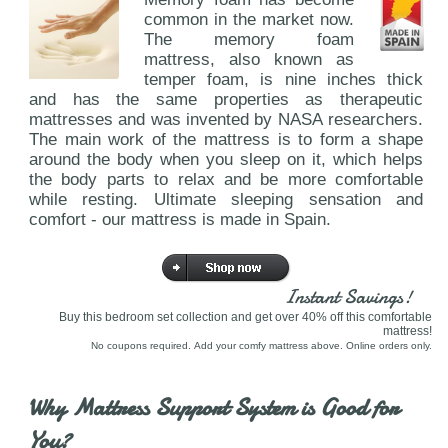
common in the market now.
The memory foam
mattress, also known as
temper foam, is nine inches thick
and has the same properties as therapeutic
mattresses and was invented by NASA researchers.
The main work of the mattress is to form a shape
around the body when you sleep on it, which helps
the body parts to relax and be more comfortable
while resting. Ultimate sleeping sensation and
comfort - our mattress is made in Spain.
Instant Savings!
Buy this bedroom set collection and get over 40% off this comfortable
mattress!
No coupons required. Add your comfy mattress above. Online orders only.
Why Mattress Support System is Good for
You?