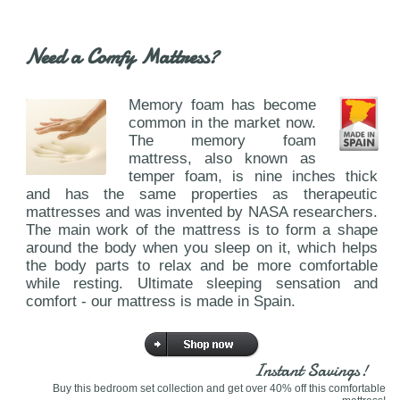
Need a Comfy Mattress?
Memory foam has become
common in the market now.
The memory foam
mattress, also known as
temper foam, is nine inches thick
and has the same properties as therapeutic
mattresses and was invented by NASA researchers.
The main work of the mattress is to form a shape
around the body when you sleep on it, which helps
the body parts to relax and be more comfortable
while resting. Ultimate sleeping sensation and
comfort - our mattress is made in Spain.
Instant Savings!
Buy this bedroom set collection and get over 40% off this comfortable