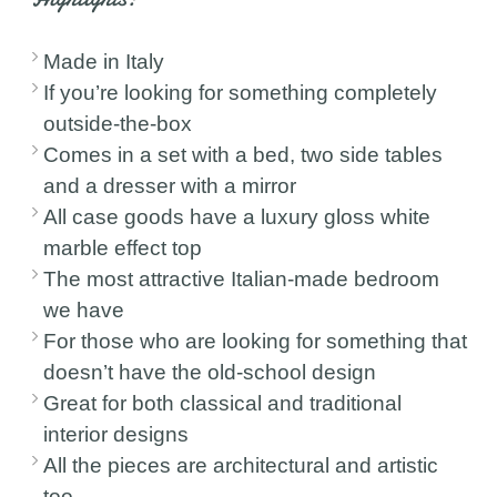
Made in Italy
If you’re looking for something completely
outside-the-box
Comes in a set with a bed, two side tables
and a dresser with a mirror
All case goods have a luxury gloss white
marble effect top
The most attractive Italian-made bedroom
we have
For those who are looking for something that
doesn’t have the old-school design
Great for both classical and traditional
interior designs
All the pieces are architectural and artistic
too