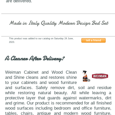
are delivered.
Made in Italy Quality Modern Design Bed Set
This product was added to our catalog on Saturday 24 June,
tell a friend
2023.
ESF-Vulcano-Tomasella
A Cleaner After Delivery?
Weiman Cabinet and Wood Clean
and Shine cleans and restores shine
to your cabinets and wood furniture
and surfaces. Safely remove dirt, soil and residue
while restoring natural beauty. All while leaving a
protective layer that guards against watermarks, dirt
and grime. Our product is recommended for all finished
wood surfaces including bedroom and office furniture,
tables, chairs, antique and modern wood furniture,