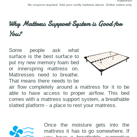
mattress!
No coupons required. Add your comfy mattress above. Online orders only.
Why Mattress Support System is Good for
You?
Some people ask what
surface is the best surface to
put my new memory foam bed
or innerspring mattress on.
Mattresses need to breathe.
That means there needs to be
air flow completely around a mattress for it to be
able to have access to proper airflow. This bed
comes with a mattress support system, a breathable
slatted platform - a place to rest your mattress.
Once the moisture gets into the
mattress it has to go somewhere. If