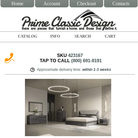
Home
Account
Checkout
Contacts
CATALOG
INFO
SEARCH
CART
SKU
423167
TAP TO CALL
(800) 691-8191
Approximate delivery time
:
within
1-3 weeks