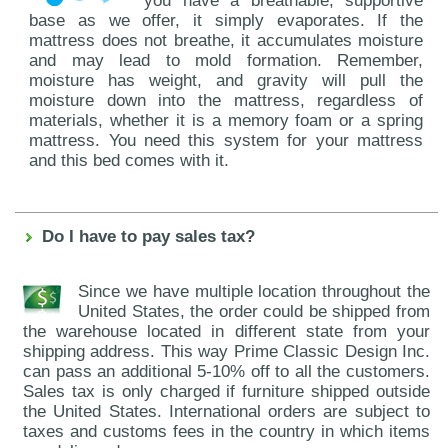
you have a breathable, supportive
base as we offer, it simply evaporates. If the
mattress does not breathe, it accumulates moisture
and may lead to mold formation. Remember,
moisture has weight, and gravity will pull the
moisture down into the mattress, regardless of
materials, whether it is a memory foam or a spring
mattress. You need this system for your mattress
and this bed comes with it.
Do I have to pay sales tax?
Since we have multiple location throughout the
United States, the order could be shipped from
the warehouse located in different state from your
shipping address. This way Prime Classic Design Inc.
can pass an additional 5-10% off to all the customers.
Sales tax is only charged if furniture shipped outside
the United States. International orders are subject to
taxes and customs fees in the country in which items