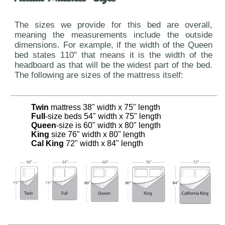
The sizes we provide for this bed are overall,
meaning the measurements include the outside
dimensions. For example, if the width of the Queen
bed states 110" that means it is the width of the
headboard as that will be the widest part of the bed.
The following are sizes of the mattress itself:
Twin
mattress 38" width x 75" length
Full
-size beds 54" width x 75" length
Queen
-size is 60" width x 80" length
King
size 76" width x 80" length
Cal King
72" width x 84" length