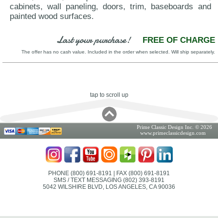
cabinets, wall paneling, doors, trim, baseboards and
painted wood surfaces.
Last your purchase!
FREE OF CHARGE
The offer has no cash value. Included in the order when selected. Will ship separately.
tap to scroll up
Prime Classic Design Inc. © 2026
www.primeclassicdesign.com
PHONE (800) 691-8191
| FAX (800) 691-8191
SMS / TEXT MESSAGING (802) 393-8191
5042 WILSHIRE BLVD, LOS ANGELES, CA 90036