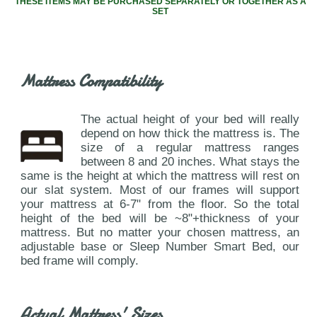
THESE ITEMS MAY BE PURCHASED SEPARATELY OR TOGETHER AS A
SET
Mattress Compatibility
The actual height of your bed will really
depend on how thick the mattress is. The
size of a regular mattress ranges
between 8 and 20 inches. What stays the
same is the height at which the mattress will rest on
our slat system. Most of our frames will support
your mattress at 6-7" from the floor. So the total
height of the bed will be ~8"+thickness of your
mattress. But no matter your chosen mattress, an
adjustable base or Sleep Number Smart Bed, our
bed frame will comply.
Actual Mattress' Sizes