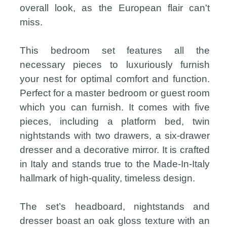
overall look, as the European flair can't
miss.
This bedroom set features all the
necessary pieces to luxuriously furnish
your nest for optimal comfort and function.
Perfect for a master bedroom or guest room
which you can furnish. It comes with five
pieces, including a platform bed, twin
nightstands with two drawers, a six-drawer
dresser and a decorative mirror. It is crafted
in Italy and stands true to the Made-In-Italy
hallmark of high-quality, timeless design.
The set’s headboard, nightstands and
dresser boast an oak gloss texture with an