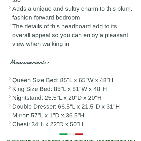
Adds a unique and sultry charm to this plum,
fashion-forward bedroom
The details of this headboard add to its
overall appeal so you can enjoy a pleasant
view when walking in
Measurements:
Queen Size Bed: 85"L x 65"W x 48"H
King Size Bed: 85"L x 81"W x 48"H
Nightstand: 25.5"L x 20"D x 20"H
Double Dresser: 66.5"L x 21.5"D x 31"H
Mirror: 57"L x 1"D x 36.5"H
Chest: 34"L x 22"D x 50"H