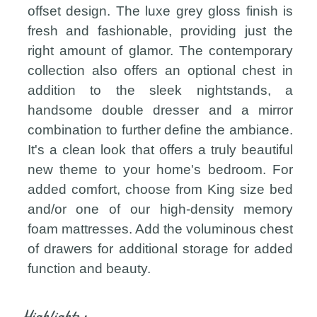
offset design. The luxe grey gloss finish is
fresh and fashionable, providing just the
right amount of glamor. The contemporary
collection also offers an optional chest in
addition to the sleek nightstands, a
handsome double dresser and a mirror
combination to further define the ambiance.
It's a clean look that offers a truly beautiful
new theme to your home's bedroom. For
added comfort, choose from King size bed
and/or one of our high-density memory
foam mattresses. Add the voluminous chest
of drawers for additional storage for added
function and beauty.
Highlights: