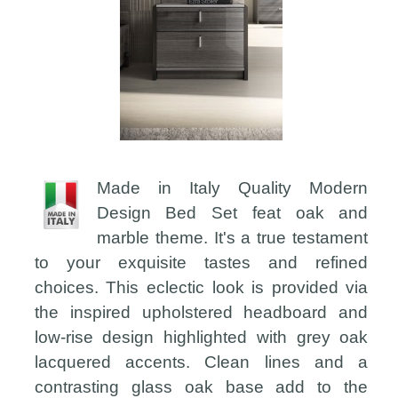
Made in Italy Quality Modern
Design Bed Set feat oak and
marble theme. It's a true testament
to your exquisite tastes and refined
choices. This eclectic look is provided via
the inspired upholstered headboard and
low-rise design highlighted with grey oak
lacquered accents. Clean lines and a
contrasting glass oak base add to the