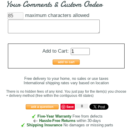
Your Comments & Custom Order
maximum characters allowed
Add to Cart:
add to cart
Free delivery to your home, no sales or use taxes
International shipping rates vary based on location
There is no hidden fees of any kind. You just pay for the item(s) you choose
+ delivery method
(free within the contiguous 48 states
)
0
Save
ask a question
Five-Year Warranty
Free from defects
Hassle-Free Returns
within 30-days
Shipping Insurance
No damages or missing parts