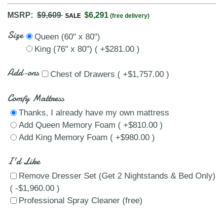
MSRP:
$9,609
$6,291
SALE
(free delivery)
Size
Queen (60" x 80")
King (76" x 80") ( +$281.00 )
Add-ons
Chest of Drawers ( +$1,757.00 )
Comfy Mattress
Thanks, I already have my own mattress
Add Queen Memory Foam ( +$810.00 )
Add King Memory Foam ( +$980.00 )
I'd Like
Remove Dresser Set (Get 2 Nightstands & Bed Only)
( -$1,960.00 )
Professional Spray Cleaner (free)