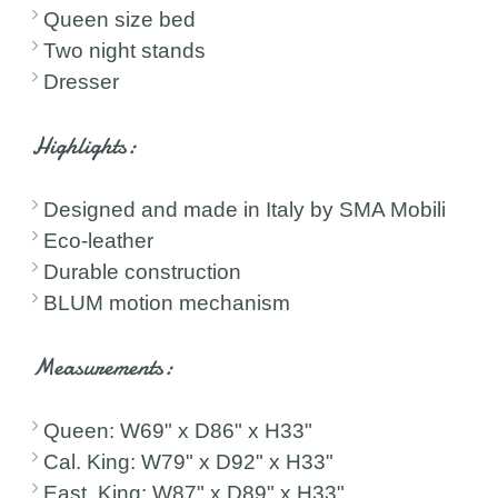
Queen size bed
Two night stands
Dresser
Highlights:
Designed and made in Italy by SMA Mobili
Eco-leather
Durable construction
BLUM motion mechanism
Measurements:
Queen: W69" x D86" x H33"
Cal. King: W79" x D92" x H33"
East. King: W87" x D89" x H33"