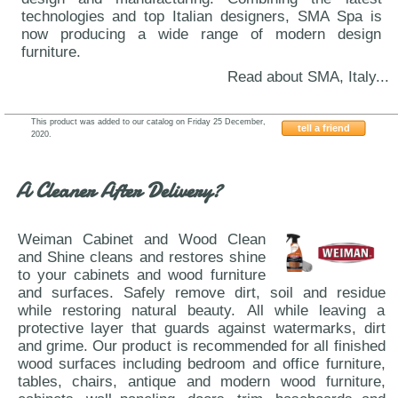
technologies and top Italian designers, SMA Spa is
now producing a wide range of modern design
furniture.
Read about SMA, Italy...
This product was added to our catalog on Friday 25 December,
tell a friend
2020.
VIG-SMA-Lido-Net
A Cleaner After Delivery?
Weiman Cabinet and Wood Clean
and Shine cleans and restores shine
to your cabinets and wood furniture
and surfaces. Safely remove dirt, soil and residue
while restoring natural beauty. All while leaving a
protective layer that guards against watermarks, dirt
and grime. Our product is recommended for all finished
wood surfaces including bedroom and office furniture,
tables, chairs, antique and modern wood furniture,