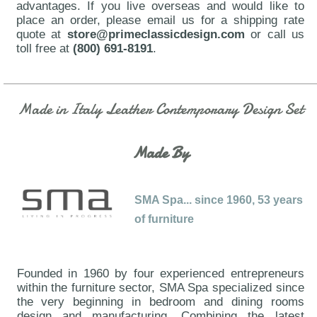
advantages. If you live overseas and would like to
place an order, please email us for a shipping rate
quote at
store@primeclassicdesign.com
or call us
toll free at
(800) 691-8191
.
Made in Italy Leather Contemporary Design Set
Made By
SMA Spa... since 1960, 53 years
of furniture
Founded in 1960 by four experienced entrepreneurs
within the furniture sector, SMA Spa specialized since
the very beginning in bedroom and dining rooms
design and manufacturing. Combining the latest