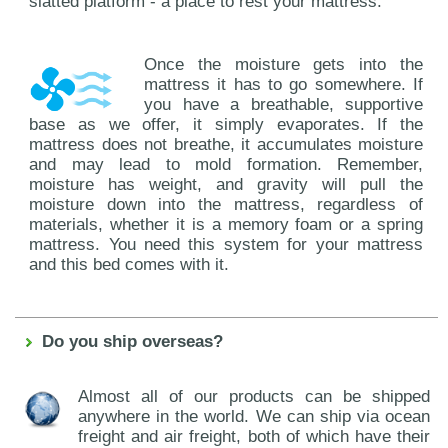
slatted platform - a place to rest your mattress.
Once the moisture gets into the
mattress it has to go somewhere. If
you have a breathable, supportive
base as we offer, it simply evaporates. If the
mattress does not breathe, it accumulates moisture
and may lead to mold formation. Remember,
moisture has weight, and gravity will pull the
moisture down into the mattress, regardless of
materials, whether it is a memory foam or a spring
mattress. You need this system for your mattress
and this bed comes with it.
Do you ship overseas?
Almost all of our products can be shipped
anywhere in the world. We can ship via ocean
freight and air freight, both of which have their