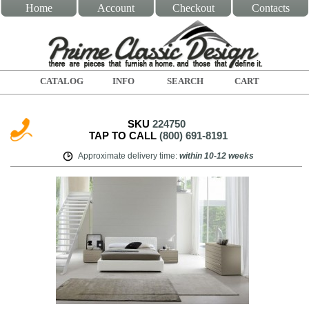
Home
Account
Checkout
Contacts
CATALOG
INFO
SEARCH
CART
SKU
224750
TAP TO CALL
(800) 691-8191
Approximate delivery time
:
within
10-12 weeks