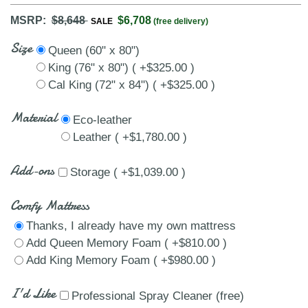
MSRP:
$8,648
$6,708
SALE
(free delivery)
Size
Queen (60" x 80")
King (76" x 80") ( +$325.00 )
Cal King (72" x 84") ( +$325.00 )
Material
Eco-leather
Leather ( +$1,780.00 )
Add-ons
Storage ( +$1,039.00 )
Comfy Mattress
Thanks, I already have my own mattress
Add Queen Memory Foam ( +$810.00 )
Add King Memory Foam ( +$980.00 )
I'd Like
Professional Spray Cleaner (free)