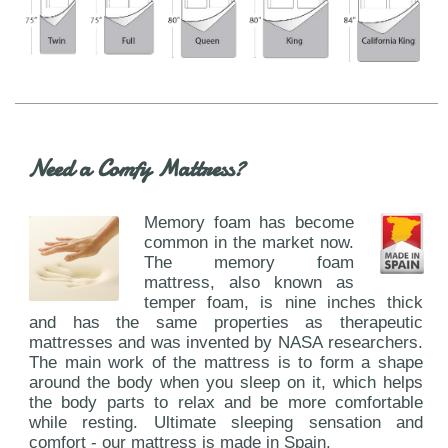
Need a Comfy Mattress?
Memory foam has become
common in the market now.
The memory foam
mattress, also known as
temper foam, is nine inches thick
and has the same properties as therapeutic
mattresses and was invented by NASA researchers.
The main work of the mattress is to form a shape
around the body when you sleep on it, which helps
the body parts to relax and be more comfortable
while resting. Ultimate sleeping sensation and
comfort - our mattress is made in Spain.