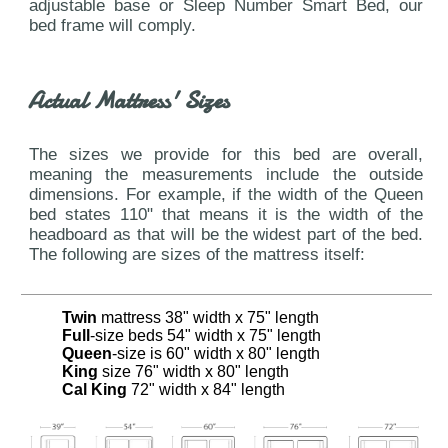
adjustable base or Sleep Number Smart Bed, our
bed frame will comply.
Actual Mattress' Sizes
The sizes we provide for this bed are overall,
meaning the measurements include the outside
dimensions. For example, if the width of the Queen
bed states 110" that means it is the width of the
headboard as that will be the widest part of the bed.
The following are sizes of the mattress itself:
Twin
mattress 38" width x 75" length
Full
-size beds 54" width x 75" length
Queen
-size is 60" width x 80" length
King
size 76" width x 80" length
Cal King
72" width x 84" length