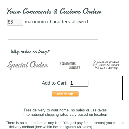
Your Comments & Custom Order
maximum characters allowed
Why takes so long?
Add to Cart:
add to cart
Free delivery to your home, no sales or use taxes
International shipping rates vary based on location
There is no hidden fees of any kind. You just pay for the item(s) you choose
+ delivery method
(free within the contiguous 48 states
)