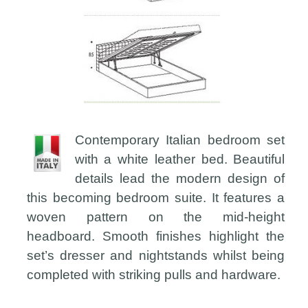
Contemporary Italian bedroom set
with a white leather bed. Beautiful
details lead the modern design of
this becoming bedroom suite. It features a
woven pattern on the mid-height
headboard. Smooth finishes highlight the
set’s dresser and nightstands whilst being
completed with striking pulls and hardware.