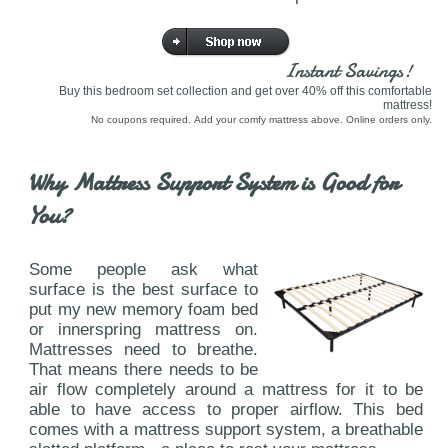
Instant Savings!
Buy this bedroom set collection and get over 40% off this comfortable
mattress!
No coupons required. Add your comfy mattress above. Online orders only.
Why Mattress Support System is Good for
You?
Some people ask what
surface is the best surface to
put my new memory foam bed
or innerspring mattress on.
Mattresses need to breathe.
That means there needs to be
air flow completely around a mattress for it to be
able to have access to proper airflow. This bed
comes with a mattress support system, a breathable