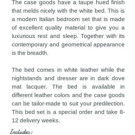
The case goods have a taupe hued finish
that melds nicely with the white bed. This is
a modern Italian bedroom set that is made
of excellent quality material to give you a
luxurious rest and sleep. Together with its
contemporary and geometrical appearance
is the breadth.
The bed comes in white leather while the
nightstands and dresser are in dark dove
mat lacquer. The bed is available in
different leather colors and the case goods
can be tailor-made to suit your predilection.
This bed set is a special order and take 8-
12 delivery weeks.
Includes: