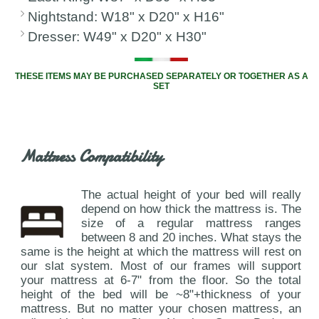
Nightstand: W18" x D20" x H16"
Dresser: W49" x D20" x H30"
THESE ITEMS MAY BE PURCHASED SEPARATELY OR TOGETHER AS A
SET
Mattress Compatibility
The actual height of your bed will really
depend on how thick the mattress is. The
size of a regular mattress ranges
between 8 and 20 inches. What stays the
same is the height at which the mattress will rest on
our slat system. Most of our frames will support
your mattress at 6-7" from the floor. So the total
height of the bed will be ~8"+thickness of your
mattress. But no matter your chosen mattress, an