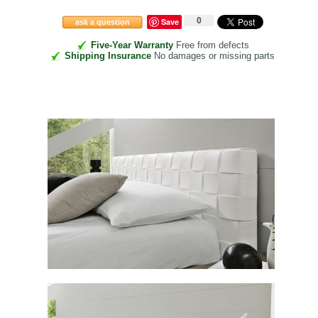
0
Save
ask a question
Five-Year Warranty
Free from defects
Shipping Insurance
No damages or missing parts