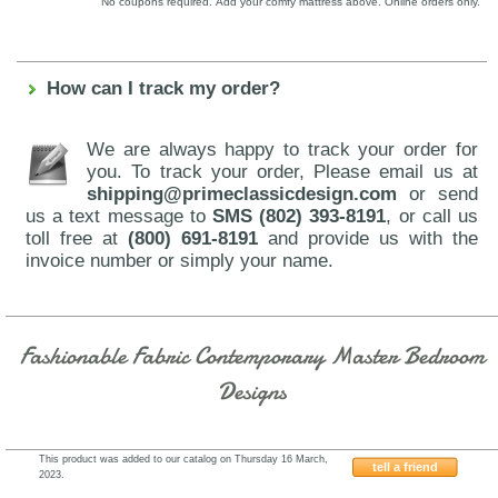
No coupons required. Add your comfy mattress above. Online orders only.
How can I track my order?
We are always happy to track your order for
you. To track your order, Please email us at
shipping@primeclassicdesign.com
or send
us a text message to
SMS (802) 393-8191
, or call us
toll free at
(800) 691-8191
and provide us with the
invoice number or simply your name.
Fashionable Fabric Contemporary Master Bedroom
Designs
This product was added to our catalog on Thursday 16 March,
tell a friend
2023.