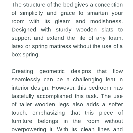
The structure of the bed gives a conception
of simplicity and grace to smarten your
room with its gleam and modishness.
Designed with sturdy wooden slats to
support and extend the life of any foam,
latex or spring mattress without the use of a
box spring.
Creating geometric designs that flow
seamlessly can be a challenging feat in
interior design. However, this bedroom has
tastefully accomplished this task. The use
of taller wooden legs also adds a softer
touch, emphasizing that this piece of
furniture belongs in the room without
overpowering it. With its clean lines and