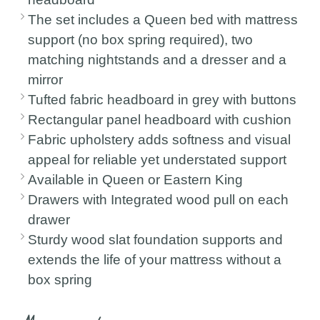
The set includes a Queen bed with mattress
support (no box spring required), two
matching nightstands and a dresser and a
mirror
Tufted fabric headboard in grey with buttons
Rectangular panel headboard with cushion
Fabric upholstery adds softness and visual
appeal for reliable yet understated support
Available in Queen or Eastern King
Drawers with Integrated wood pull on each
drawer
Sturdy wood slat foundation supports and
extends the life of your mattress without a
box spring