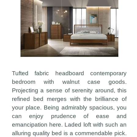
Tufted fabric headboard contemporary
bedroom with walnut case goods.
Projecting a sense of serenity around, this
refined bed merges with the brilliance of
your place. Being admirably spacious, you
can enjoy prudence of ease and
emancipation here. Laded loft with such an
alluring quality bed is a commendable pick.