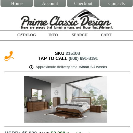
Home
Account
Checkout
Contacts
CATALOG
INFO
SEARCH
CART
SKU
215108
TAP TO CALL
(800) 691-8191
Approximate delivery time
:
within
1-3 weeks