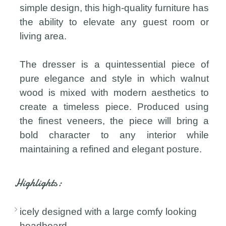
simple design, this high-quality furniture has
the ability to elevate any guest room or
living area.
The dresser is a quintessential piece of
pure elegance and style in which walnut
wood is mixed with modern aesthetics to
create a timeless piece. Produced using
the finest veneers, the piece will bring a
bold character to any interior while
maintaining a refined and elegant posture.
Highlights:
icely designed with a large comfy looking
headboard