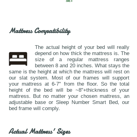
SET
Mattress Compatibility
The actual height of your bed will really
depend on how thick the mattress is. The
size of a regular mattress ranges
between 8 and 20 inches. What stays the
same is the height at which the mattress will rest on
our slat system. Most of our frames will support
your mattress at 6-7" from the floor. So the total
height of the bed will be ~8"+thickness of your
mattress. But no matter your chosen mattress, an
adjustable base or Sleep Number Smart Bed, our
bed frame will comply.
Actual Mattress' Sizes