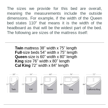
The sizes we provide for this bed are overall,
meaning the measurements include the outside
dimensions. For example, if the width of the Queen
bed states 110" that means it is the width of the
headboard as that will be the widest part of the bed.
The following are sizes of the mattress itself:
Twin
mattress 38" width x 75" length
Full
-size beds 54" width x 75" length
Queen
-size is 60" width x 80" length
King
size 76" width x 80" length
Cal King
72" width x 84" length