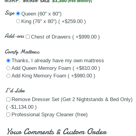
MSRP:
$5,928
$3,380
SALE
(free delivery)
Size
Queen (60" x 80")
King (76" x 80") ( +$259.00 )
Add-ons
Chest of Drawers ( +$999.00 )
Comfy Mattress
Thanks, I already have my own mattress
Add Queen Memory Foam ( +$810.00 )
Add King Memory Foam ( +$980.00 )
I'd Like
Remove Dresser Set (Get 2 Nightstands & Bed Only)
( -$1,134.00 )
Professional Spray Cleaner (free)
Your Comments & Custom Order