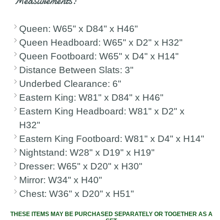
Measurements:
Queen: W65" x D84" x H46"
Queen Headboard: W65" x D2" x H32"
Queen Footboard: W65" x D4" x H14"
Distance Between Slats: 3"
Underbed Clearance: 6"
Eastern King: W81" x D84" x H46"
Eastern King Headboard: W81" x D2" x
H32"
Eastern King Footboard: W81" x D4" x H14"
Nightstand: W28" x D19" x H19"
Dresser: W65" x D20" x H30"
Mirror: W34" x H40"
Chest: W36" x D20" x H51"
THESE ITEMS MAY BE PURCHASED SEPARATELY OR TOGETHER AS A