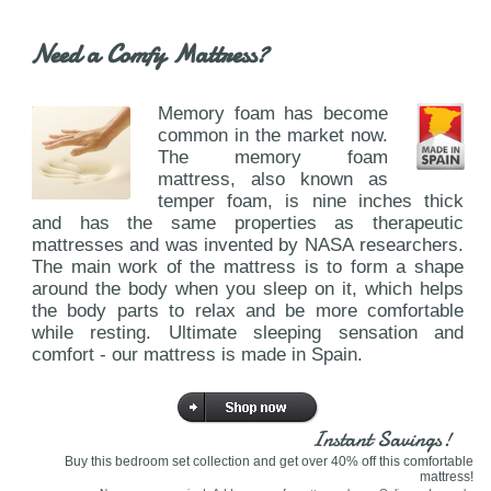
Need a Comfy Mattress?
Memory foam has become
common in the market now.
The memory foam
mattress, also known as
temper foam, is nine inches thick
and has the same properties as therapeutic
mattresses and was invented by NASA researchers.
The main work of the mattress is to form a shape
around the body when you sleep on it, which helps
the body parts to relax and be more comfortable
while resting. Ultimate sleeping sensation and
comfort - our mattress is made in Spain.
Instant Savings!
Buy this bedroom set collection and get over 40% off this comfortable
mattress!