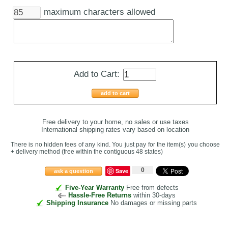
maximum characters allowed
Add to Cart:
add to cart
Free delivery to your home, no sales or use taxes
International shipping rates vary based on location
There is no hidden fees of any kind. You just pay for the item(s) you choose
+ delivery method
(free within the contiguous 48 states
)
0
Save
ask a question
Five-Year Warranty
Free from defects
Hassle-Free Returns
within 30-days
Shipping Insurance
No damages or missing parts