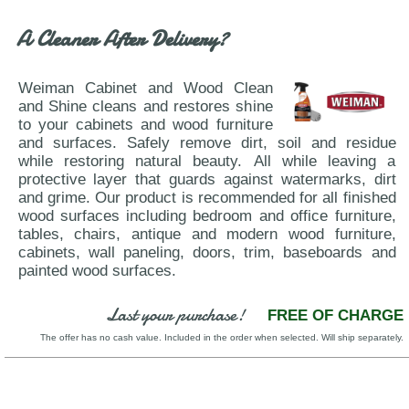
VIG-Falcor-Berlin
A Cleaner After Delivery?
Weiman Cabinet and Wood Clean
and Shine cleans and restores shine
to your cabinets and wood furniture
and surfaces. Safely remove dirt, soil and residue
while restoring natural beauty. All while leaving a
protective layer that guards against watermarks, dirt
and grime. Our product is recommended for all finished
wood surfaces including bedroom and office furniture,
tables, chairs, antique and modern wood furniture,
cabinets, wall paneling, doors, trim, baseboards and
painted wood surfaces.
Last your purchase!
FREE OF CHARGE
The offer has no cash value. Included in the order when selected. Will ship separately.