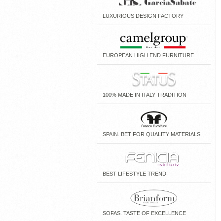
LUXURIOUS DESIGN FACTORY
EUROPEAN HIGH END FURNITURE
100% MADE IN ITALY TRADITION
SPAIN. BET FOR QUALITY MATERIALS
BEST LIFESTYLE TREND
SOFAS. TASTE OF EXCELLENCE