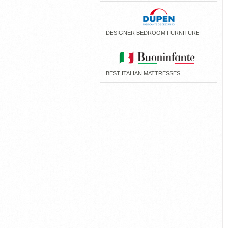
DESIGNER BEDROOM FURNITURE
BEST ITALIAN MATTRESSES