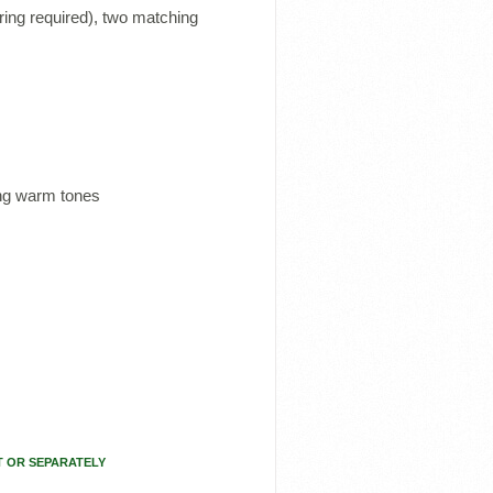
ing required), two matching
ing warm tones
T OR SEPARATELY