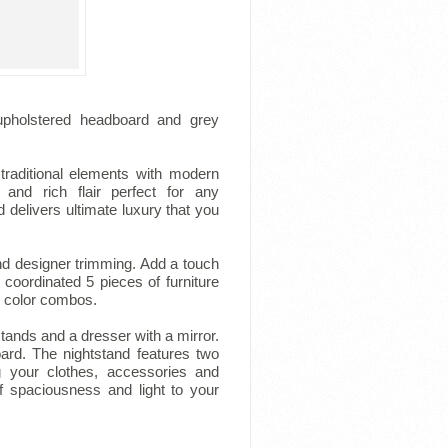
 upholstered headboard and grey
traditional elements with modern
 and rich flair perfect for any
 delivers ultimate luxury that you
nd designer trimming. Add a touch
coordinated 5 pieces of furniture
d color combos.
ands and a dresser with a mirror.
ard. The nightstand features two
 your clothes, accessories and
f spaciousness and light to your