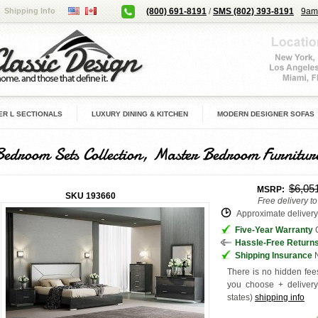
Shipping Info
(800) 691-8191
/
SMS (802) 393-8191
9am
R L SECTIONALS
LUXURY DINING & KITCHEN
MODERN DESIGNER SOFAS
Bedroom Sets Collection, Master Bedroom Furnitur
$6,05
MSRP:
SKU
193660
Free delivery t
Approximate delivery 
Five-Year Warranty
G
Hassle-Free Return
Shipping Insurance
N
There is no hidden fees
you choose + deliver
states
)
shipping info