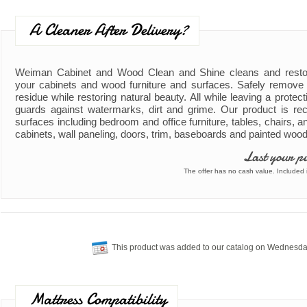
A Cleaner After Delivery?
Weiman Cabinet and Wood Clean and Shine cleans and resto
your cabinets and wood furniture and surfaces. Safely remove d
residue while restoring natural beauty. All while leaving a protect
guards against watermarks, dirt and grime. Our product is re
surfaces including bedroom and office furniture, tables, chairs, 
cabinets, wall paneling, doors, trim, baseboards and painted woo
Last your p
The offer has no cash value. Included i
This product was added to our catalog on Wednesda
Mattress Compatibility