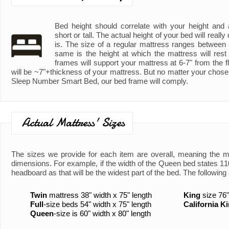
Bed height should correlate with your height and ad
short or tall. The actual height of your bed will real
is. The size of a regular mattress ranges between
same is the height at which the mattress will rest
frames will support your mattress at 6-7" from the fl
will be ~7"+thickness of your mattress. But no matter your chose
Sleep Number Smart Bed, our bed frame will comply.
Actual Mattress' Sizes
The sizes we provide for each item are overall, meaning the 
dimensions. For example, if the width of the Queen bed states 110"
headboard as that will be the widest part of the bed. The following 
Twin
mattress 38" width x 75" length
King
size 76"
Full
-size beds 54" width x 75" length
California K
Queen
-size is 60" width x 80" length