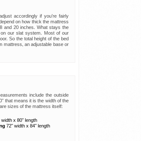
just accordingly if you’re fairly
ly depend on how thick the mattress
 8 and 20 inches. What stays the
 on our slat system. Most of our
oor. So the total height of the bed
n mattress, an adjustable base or
measurements include the outside
 that means it is the width of the
are sizes of the mattress itself:
 width x 80" length
ing
72" width x 84" length