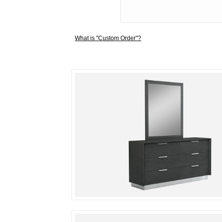
What is "Custom Order"?