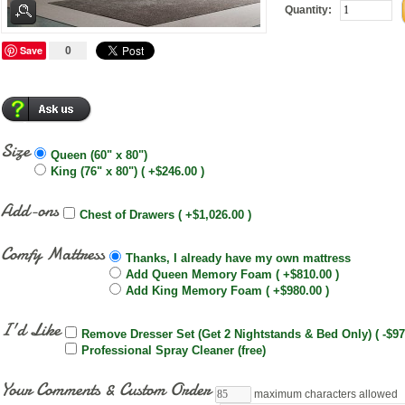
Quantity:
Save
0
Size
Queen (60" x 80")
King (76" x 80") ( +$246.00 )
Add-ons
Chest of Drawers ( +$1,026.00 )
Comfy Mattress
Thanks, I already have my own mattress
Add Queen Memory Foam ( +$810.00 )
Add King Memory Foam ( +$980.00 )
I'd Like
Remove Dresser Set (Get 2 Nightstands & Bed Only) ( -$97
Professional Spray Cleaner (free)
Your Comments & Custom Order
maximum characters allowed