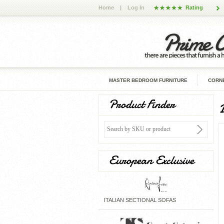
Home
|
Log In
Rating
MASTER BEDROOM FURNITURE
CORNE
Product Finder
European Exclusive
ITALIAN SECTIONAL SOFAS