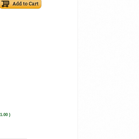
1.00 )