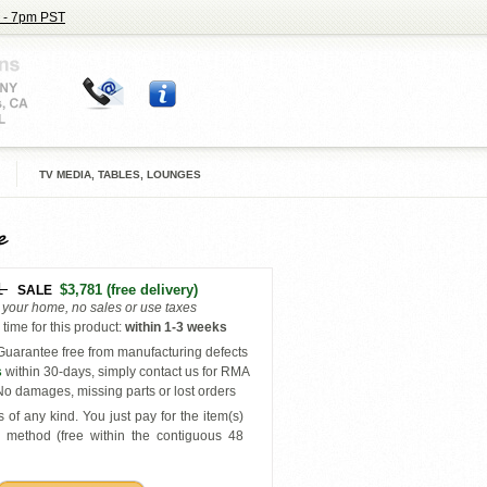
 - 7pm PST
TV MEDIA, TABLES, LOUNGES
e
1
$3,781
(free delivery)
SALE
o your home, no sales or use taxes
time for this product
:
within
1-3 weeks
uarantee free from manufacturing defects
s
within 30-days, simply contact us for RMA
o damages, missing parts or lost orders
 of any kind. You just pay for the item(s)
y
method (free within the contiguous 48