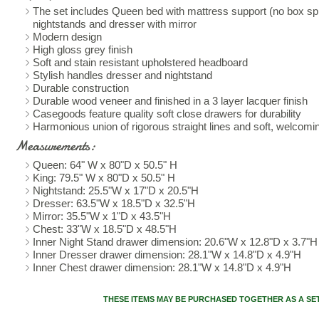
The set includes Queen bed with mattress support (no box spr
nightstands and dresser with mirror
Modern design
High gloss grey finish
Soft and stain resistant upholstered headboard
Stylish handles dresser and nightstand
Durable construction
Durable wood veneer and finished in a 3 layer lacquer finish
Casegoods feature quality soft close drawers for durability
Harmonious union of rigorous straight lines and soft, welcom
Measurements:
Queen: 64" W x 80"D x 50.5" H
King: 79.5" W x 80"D x 50.5" H
Nightstand: 25.5"W x 17"D x 20.5"H
Dresser: 63.5"W x 18.5"D x 32.5"H
Mirror: 35.5"W x 1"D x 43.5"H
Chest: 33"W x 18.5"D x 48.5"H
Inner Night Stand drawer dimension: 20.6"W x 12.8"D x 3.7"H
Inner Dresser drawer dimension: 28.1"W x 14.8"D x 4.9"H
Inner Chest drawer dimension: 28.1"W x 14.8"D x 4.9"H
THESE ITEMS MAY BE PURCHASED TOGETHER AS A SE