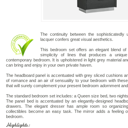
The continuity between the sophisticatedly
lacquer confers great visual aesthetics.
This bedroom set offers an elegant blend of 
simplicity of lines that produces a unique
contemporary bedroom. It is upholstered in light grey material and
can bring and enjoy in your own private haven.
The headboard panel is accentuated with grey sliced cushions a
of romance and an air of sensuality to your bedroom with these 
that will surely complement your present bedroom adornment an
The standard bedroom set includes: a Queen size bed, two nightst
The panel bed is accentuated by an elegantly-designed headbo
drawers. The elegant dresser has ample room so organizing
collectibles become an easy task. The mirror adds a feeling o
bedroom.
Highlights: