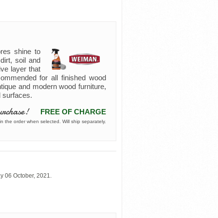
res shine to
irt, soil and
ive layer that
commended for all finished wood
antique and modern wood furniture,
d surfaces.
urchase!
FREE OF CHARGE
n the order when selected. Will ship separately.
y 06 October, 2021.