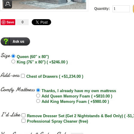
Quantity:
Save
0
Size
Queen (60" x 80")
King (76" x 80") ( +$246.00 )
Add-ons
Chest of Drawers ( +$1,234.00 )
Comfy Mattress
Thanks, I already have my own mattress
Add Queen Memory Foam ( +$810.00 )
Add King Memory Foam ( +$980.00 )
I'd Like
Remove Dresser Set (Get 2 Nightstands & Bed Only) ( -$1,
Professional Spray Cleaner (free)