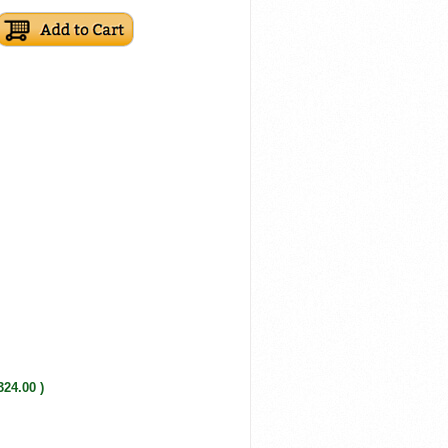
324.00 )