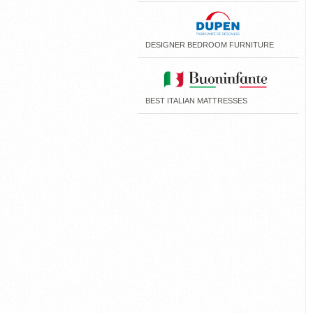
DESIGNER BEDROOM FURNITURE
BEST ITALIAN MATTRESSES