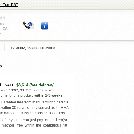
 - 7pm PST
TV MEDIA, TABLES, LOUNGES
e
9
$3,614
(free delivery)
SALE
o your home, no sales or use taxes
time for this product
:
within
1-3 weeks
uarantee free from manufacturing defects
s
within 30-days, simply contact us for RMA
o damages, missing parts or lost orders
 of any kind. You just pay for the item(s)
y
method (free within the contiguous 48