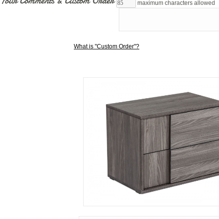
Your Comments & Custom Order
maximum characters allowed
What is "Custom Order"?