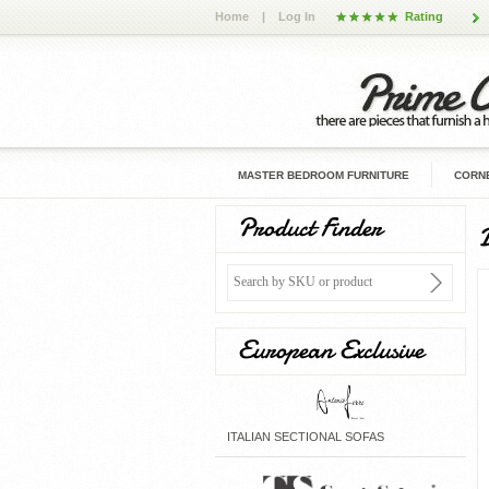
Home
|
Log In
Rating
MASTER BEDROOM FURNITURE
CORNE
Product Finder
European Exclusive
ITALIAN SECTIONAL SOFAS