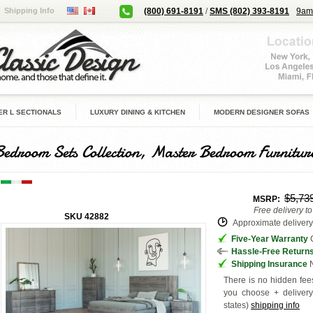
Shipping Info
(800) 691-8191
/
SMS (802) 393-8191
9am
R L SECTIONALS
LUXURY DINING & KITCHEN
MODERN DESIGNER SOFAS
Bedroom Sets Collection, Master Bedroom Furnitur
$5,73
MSRP:
Free delivery t
SKU
42882
Approximate delivery 
Five-Year Warranty
G
Hassle-Free Return
Shipping Insurance
N
There is no hidden fees
you choose + deliver
states
)
shipping info