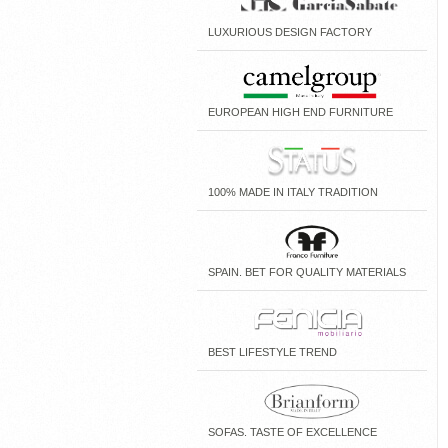
LUXURIOUS DESIGN FACTORY
EUROPEAN HIGH END FURNITURE
100% MADE IN ITALY TRADITION
SPAIN. BET FOR QUALITY MATERIALS
BEST LIFESTYLE TREND
SOFAS. TASTE OF EXCELLENCE