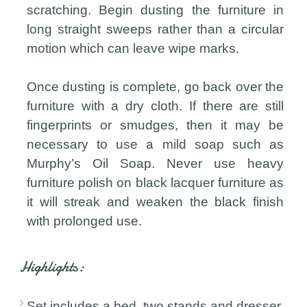
scratching. Begin dusting the furniture in
long straight sweeps rather than a circular
motion which can leave wipe marks.
Once dusting is complete, go back over the
furniture with a dry cloth. If there are still
fingerprints or smudges, then it may be
necessary to use a mild soap such as
Murphy’s Oil Soap. Never use heavy
furniture polish on black lacquer furniture as
it will streak and weaken the black finish
with prolonged use.
Highlights:
Set includes a bed, two stands and dresser