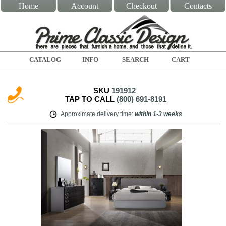
Home
Account
Checkout
Contacts
CATALOG
INFO
SEARCH
CART
SKU
191912
TAP TO CALL
(800) 691-8191
Approximate delivery time
:
within
1-3 weeks