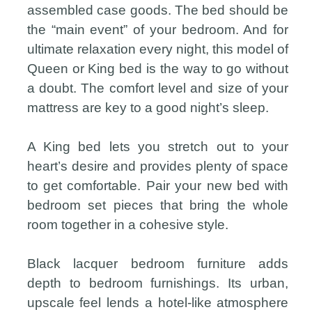
assembled case goods. The bed should be
the “main event” of your bedroom. And for
ultimate relaxation every night, this model of
Queen or King bed is the way to go without
a doubt. The comfort level and size of your
mattress are key to a good night’s sleep.
A King bed lets you stretch out to your
heart’s desire and provides plenty of space
to get comfortable. Pair your new bed with
bedroom set pieces that bring the whole
room together in a cohesive style.
Black lacquer bedroom furniture adds
depth to bedroom furnishings. Its urban,
upscale feel lends a hotel-like atmosphere