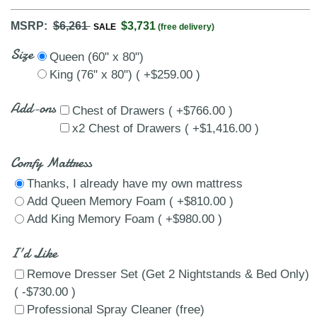
MSRP:
$6,261
$3,731
SALE
(free delivery)
Size
Queen (60" x 80")
King (76" x 80") ( +$259.00 )
Add-ons
Chest of Drawers ( +$766.00 )
x2 Chest of Drawers ( +$1,416.00 )
Comfy Mattress
Thanks, I already have my own mattress
Add Queen Memory Foam ( +$810.00 )
Add King Memory Foam ( +$980.00 )
I'd Like
Remove Dresser Set (Get 2 Nightstands & Bed Only)
( -$730.00 )
Professional Spray Cleaner (free)