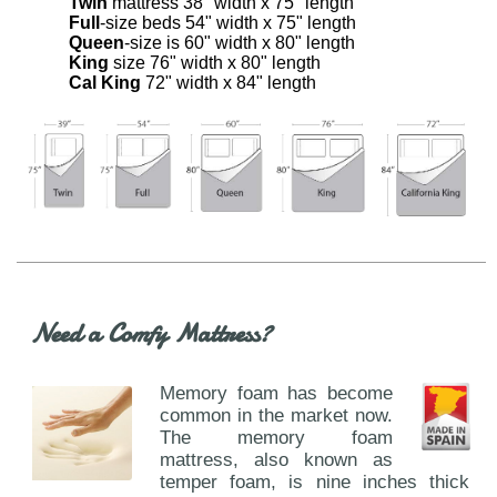
Twin
mattress 38" width x 75" length
Full
-size beds 54" width x 75" length
Queen
-size is 60" width x 80" length
King
size 76" width x 80" length
Cal King
72" width x 84" length
Need a Comfy Mattress?
Memory foam has become
common in the market now.
The memory foam
mattress, also known as
temper foam, is nine inches thick