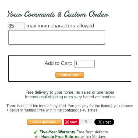
Your Comments & Custom Order
maximum characters allowed
Add to Cart:
add to cart
Free delivery to your home, no sales or use taxes
International shipping rates vary based on location
There is no hidden fees of any kind. You just pay for the item(s) you choose
+ delivery method
(free within the contiguous 48 states
)
0
Save
ask a question
Five-Year Warranty
Free from defects
Hassle-Free Returns
within 30-days