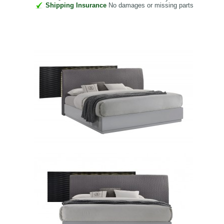
Shipping Insurance
No damages or missing parts