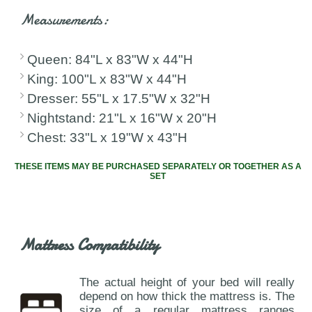
Measurements:
Queen: 84"L x 83"W x 44"H
King: 100"L x 83"W x 44"H
Dresser: 55"L x 17.5"W x 32"H
Nightstand: 21"L x 16"W x 20"H
Chest: 33"L x 19"W x 43"H
THESE ITEMS MAY BE PURCHASED SEPARATELY OR TOGETHER AS A
SET
Mattress Compatibility
The actual height of your bed will really
depend on how thick the mattress is. The
size of a regular mattress ranges