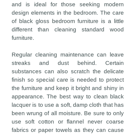
and is ideal for those seeking modern
design elements in the bedroom. The care
of black gloss bedroom furniture is a little
different than cleaning standard wood
furniture.
Regular cleaning maintenance can leave
streaks and dust behind. Certain
substances can also scratch the delicate
finish so special care is needed to protect
the furniture and keep it bright and shiny in
appearance. The best way to clean black
lacquer is to use a soft, damp cloth that has
been wrung of all moisture. Be sure to only
use soft cotton or flannel never coarse
fabrics or paper towels as they can cause