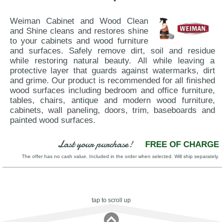
Weiman Cabinet and Wood Clean
and Shine cleans and restores shine
to your cabinets and wood furniture
and surfaces. Safely remove dirt, soil and residue
while restoring natural beauty. All while leaving a
protective layer that guards against watermarks, dirt
and grime. Our product is recommended for all finished
wood surfaces including bedroom and office furniture,
tables, chairs, antique and modern wood furniture,
cabinets, wall paneling, doors, trim, baseboards and
painted wood surfaces.
Last your purchase!
FREE OF CHARGE
The offer has no cash value. Included in the order when selected. Will ship separately.
tap to scroll up