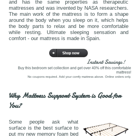
and has the same properties as therapeutic
mattresses and was invented by NASA researchers.
The main work of the mattress is to form a shape
around the body when you sleep on it, which helps
the body parts to relax and be more comfortable
while resting. Ultimate sleeping sensation and
comfort - our mattress is made in Spain.
Instant Savings!
Buy this bedroom set collection and get over 40% off this comfortable
mattress!
No coupons required. Add your comfy mattress above. Online orders only.
Why Mattress Support System is Good for
You?
Some people ask what
surface is the best surface to
put my new memory foam bed