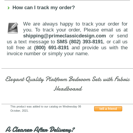
How can I track my order?
We are always happy to track your order for
you. To track your order, Please email us at
shipping@primeclassicdesign.com
or send
us a text message to
SMS (802) 393-8191
, or call us
toll free at
(800) 691-8191
and provide us with the
invoice number or simply your name.
Elegant Quality Platform Bedroom Sets with Fabric
Headboard
This product was added to our catalog on Wednesday 06
tell a friend
October, 2021.
J&M-Furniture-Tribeca
A Cleaner After Delivery?