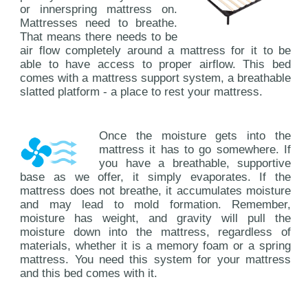
or innerspring mattress on.
Mattresses need to breathe.
That means there needs to be
air flow completely around a mattress for it to be
able to have access to proper airflow. This bed
comes with a mattress support system, a breathable
slatted platform - a place to rest your mattress.
Once the moisture gets into the
mattress it has to go somewhere. If
you have a breathable, supportive
base as we offer, it simply evaporates. If the
mattress does not breathe, it accumulates moisture
and may lead to mold formation. Remember,
moisture has weight, and gravity will pull the
moisture down into the mattress, regardless of
materials, whether it is a memory foam or a spring
mattress. You need this system for your mattress
and this bed comes with it.