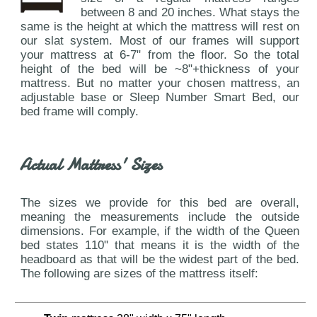
between 8 and 20 inches. What stays the
same is the height at which the mattress will rest on
our slat system. Most of our frames will support
your mattress at 6-7" from the floor. So the total
height of the bed will be ~8"+thickness of your
mattress. But no matter your chosen mattress, an
adjustable base or Sleep Number Smart Bed, our
bed frame will comply.
Actual Mattress' Sizes
The sizes we provide for this bed are overall,
meaning the measurements include the outside
dimensions. For example, if the width of the Queen
bed states 110" that means it is the width of the
headboard as that will be the widest part of the bed.
The following are sizes of the mattress itself: