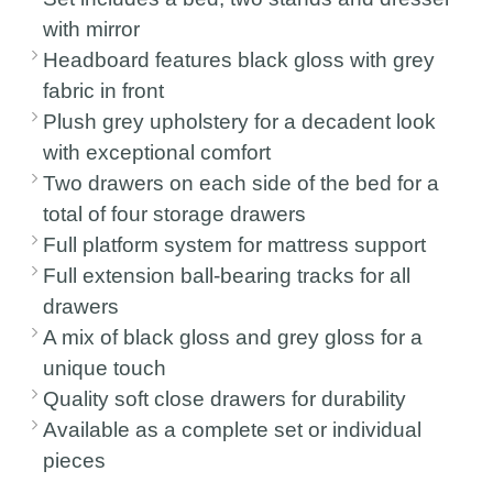
with mirror
Headboard features black gloss with grey
fabric in front
Plush grey upholstery for a decadent look
with exceptional comfort
Two drawers on each side of the bed for a
total of four storage drawers
Full platform system for mattress support
Full extension ball-bearing tracks for all
drawers
A mix of black gloss and grey gloss for a
unique touch
Quality soft close drawers for durability
Available as a complete set or individual
pieces