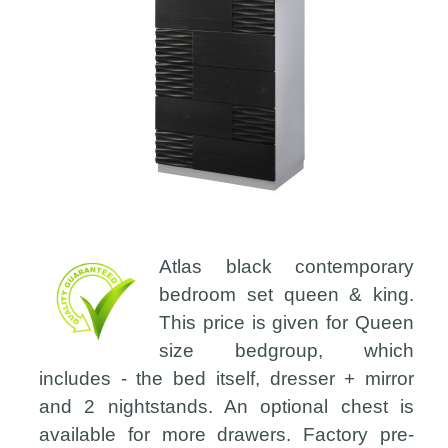
Atlas black contemporary
bedroom set queen & king.
This price is given for Queen
size bedgroup, which
includes - the bed itself, dresser + mirror
and 2 nightstands. An optional chest is
available for more drawers. Factory pre-