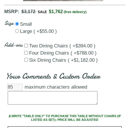
MSRP:
$3,172
$1,762
SALE
(free delivery)
Size
Small
Large ( +$55.00 )
Add-ons
Two Dining Chairs ( +$394.00 )
Four Dining Chairs ( +$788.00 )
Six Dining Chairs ( +$1,182.00 )
Your Comments & Custom Order
maximum characters allowed
Ꙟ WRITE "TABLE ONLY" TO PURCHASE THIS TABLE WITHOUT CHAIRS (IF
LISTED AS SET); PRICE WILL BE ADJUSTED