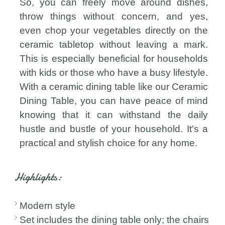
So, you can freely move around dishes,
throw things without concern, and yes,
even chop your vegetables directly on the
ceramic tabletop without leaving a mark.
This is especially beneficial for households
with kids or those who have a busy lifestyle.
With a ceramic dining table like our Ceramic
Dining Table, you can have peace of mind
knowing that it can withstand the daily
hustle and bustle of your household. It's a
practical and stylish choice for any home.
Highlights:
Modern style
Set includes the dining table only; the chairs