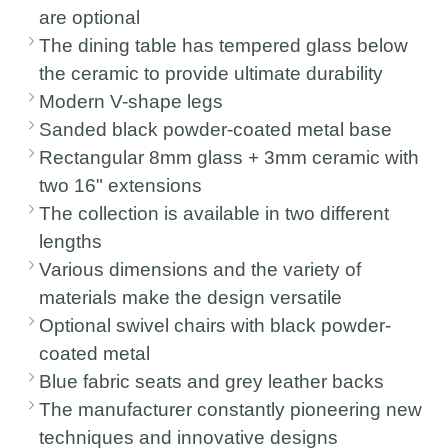
are optional
The dining table has tempered glass below
the ceramic to provide ultimate durability
Modern V-shape legs
Sanded black powder-coated metal base
Rectangular 8mm glass + 3mm ceramic with
two 16" extensions
The collection is available in two different
lengths
Various dimensions and the variety of
materials make the design versatile
Optional swivel chairs with black powder-
coated metal
Blue fabric seats and grey leather backs
The manufacturer constantly pioneering new
techniques and innovative designs