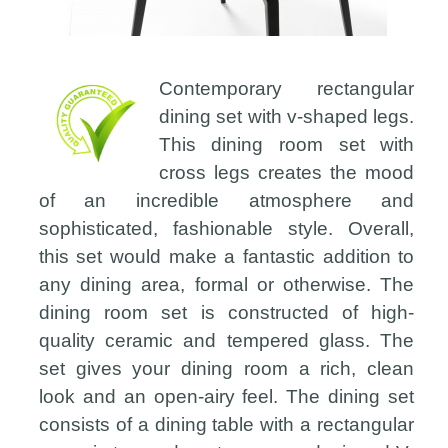
Contemporary rectangular
dining set with v-shaped legs.
This dining room set with
cross legs creates the mood
of an incredible atmosphere and
sophisticated, fashionable style. Overall,
this set would make a fantastic addition to
any dining area, formal or otherwise. The
dining room set is constructed of high-
quality ceramic and tempered glass. The
set gives your dining room a rich, clean
look and an open-airy feel. The dining set
consists of a dining table with a rectangular