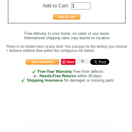
Add to Cart:
add to cart
Free delivery to your home, no sales or use taxes
International shipping rates vary based on location
There is no hidden fees of any kind. You just pay for the item(s) you choose
+ delivery method
(free within the contiguous 48 states
)
0
Save
ask a question
Five-Year Warranty
Free from defects
Hassle-Free Returns
within 30-days
Shipping Insurance
No damages or missing parts