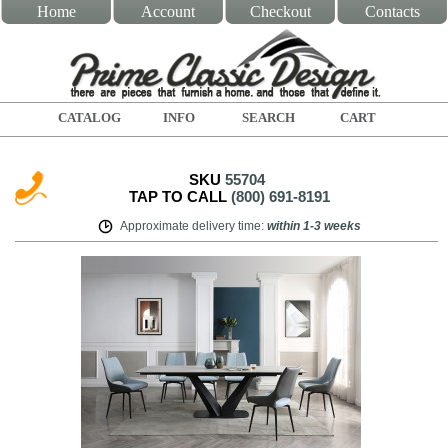
Home
Account
Checkout
Contacts
CATALOG
INFO
SEARCH
CART
SKU
55704
TAP TO CALL
(800) 691-8191
Approximate delivery time
:
within
1-3 weeks