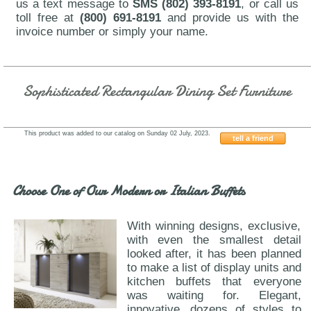
us a text message to
SMS (802) 393-8191
, or call us
toll free at
(800) 691-8191
and provide us with the
invoice number or simply your name.
Sophisticated Rectangular Dining Set Furniture
This product was added to our catalog on Sunday 02 July, 2023.
tell a friend
ESF-9189-1239
Choose One of Our Modern or Italian Buffets
With winning designs, exclusive,
with even the smallest detail
looked after, it has been planned
to make a list of display units and
kitchen buffets that everyone
was waiting for. Elegant,
innovative, dozens of styles to