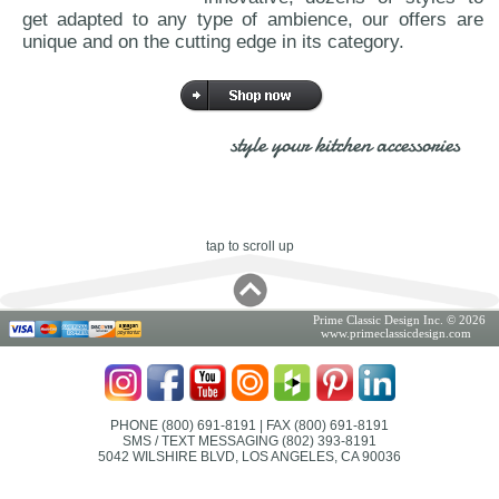
get adapted to any type of ambience, our offers are
unique and on the cutting edge in its category.
style your kitchen accessories
tap to scroll up
Prime Classic Design Inc. © 2026
www.primeclassicdesign.com
PHONE (800) 691-8191
| FAX (800) 691-8191
SMS / TEXT MESSAGING (802) 393-8191
5042 WILSHIRE BLVD, LOS ANGELES, CA 90036