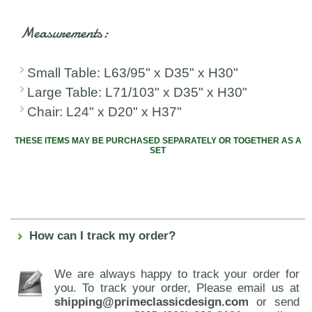
Measurements:
Small Table: L63/95" x D35" x H30"
Large Table: L71/103" x D35" x H30"
Chair: L24" x D20" x H37"
THESE ITEMS MAY BE PURCHASED SEPARATELY OR TOGETHER AS A
SET
How can I track my order?
We are always happy to track your order for
you. To track your order, Please email us at
shipping@primeclassicdesign.com
or send