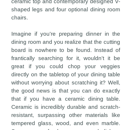
ceramic top and contemporary designed V-
shaped legs and four optional dining room
chairs.
Imagine if you're preparing dinner in the
dining room and you realize that the cutting
board is nowhere to be found. Instead of
frantically searching for it, wouldn't it be
great if you could chop your veggies
directly on the tabletop of your dining table
without worrying about scratching it? Well,
the good news is that you can do exactly
that if you have a ceramic dining table.
Ceramic is incredibly durable and scratch-
resistant, surpassing other materials like
tempered glass, wood, and even marble.