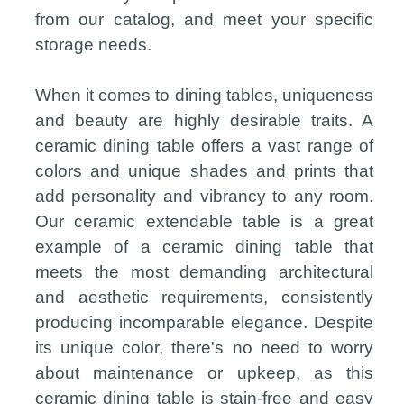
from our catalog, and meet your specific
storage needs.
When it comes to dining tables, uniqueness
and beauty are highly desirable traits. A
ceramic dining table offers a vast range of
colors and unique shades and prints that
add personality and vibrancy to any room.
Our ceramic extendable table is a great
example of a ceramic dining table that
meets the most demanding architectural
and aesthetic requirements, consistently
producing incomparable elegance. Despite
its unique color, there's no need to worry
about maintenance or upkeep, as this
ceramic dining table is stain-free and easy