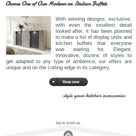
Choose One of Our Modern or Italian Buffets
With winning designs, exclusive,
with even the smallest detail
looked after, it has been planned
to make a list of display units and
kitchen buffets that everyone
was waiting for. Elegant,
innovative, dozens of styles to
get adapted to any type of ambience, our offers are
unique and on the cutting edge in its category.
style your kitchen accessories
tap to scroll up