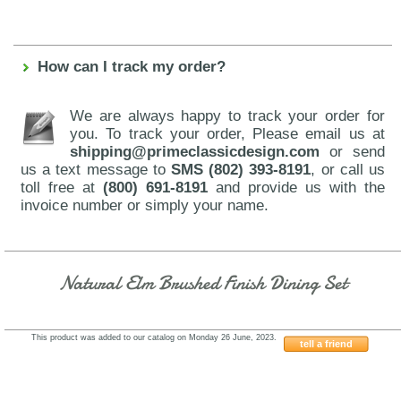
How can I track my order?
We are always happy to track your order for
you. To track your order, Please email us at
shipping@primeclassicdesign.com
or send
us a text message to
SMS (802) 393-8191
, or call us
toll free at
(800) 691-8191
and provide us with the
invoice number or simply your name.
Natural Elm Brushed Finish Dining Set
This product was added to our catalog on Monday 26 June, 2023.
tell a friend
J&M-Elegance-Table-Venice