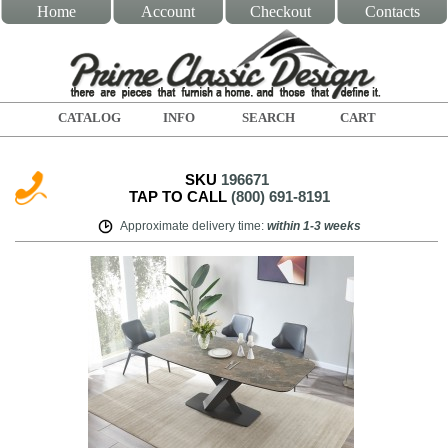
Home
Account
Checkout
Contacts
CATALOG
INFO
SEARCH
CART
SKU
196671
TAP TO CALL
(800) 691-8191
Approximate delivery time
:
within
1-3 weeks