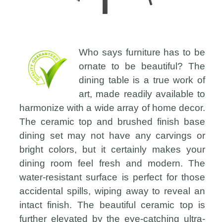
Who says furniture has to be
ornate to be beautiful? The
dining table is a true work of
art, made readily available to
harmonize with a wide array of home decor.
The ceramic top and brushed finish base
dining set may not have any carvings or
bright colors, but it certainly makes your
dining room feel fresh and modern. The
water-resistant surface is perfect for those
accidental spills, wiping away to reveal an
intact finish. The beautiful ceramic top is
further elevated by the eye-catching ultra-