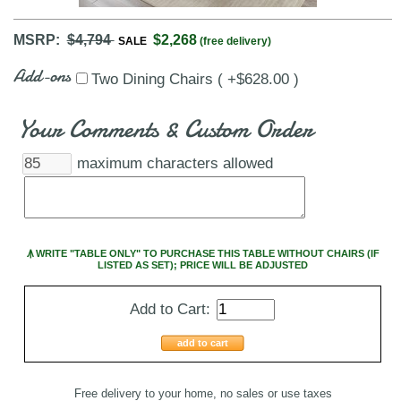
MSRP:
$4,794
$2,268
SALE
(free delivery)
Add-ons
Two Dining Chairs ( +$628.00 )
Your Comments & Custom Order
maximum characters allowed
Ꙟ WRITE "TABLE ONLY" TO PURCHASE THIS TABLE WITHOUT CHAIRS (IF
LISTED AS SET); PRICE WILL BE ADJUSTED
Add to Cart:
add to cart
Free delivery to your home, no sales or use taxes