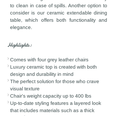
to clean in case of spills. Another option to
consider is our ceramic extendable dining
table, which offers both functionality and
elegance.
Highlights:
Comes with four grey leather chairs
Luxury ceramic top is created with both
design and durability in mind
The perfect solution for those who crave
visual texture
Chair's weight capacity up to 400 lbs
Up-to-date styling features a layered look
that includes materials such as a thick