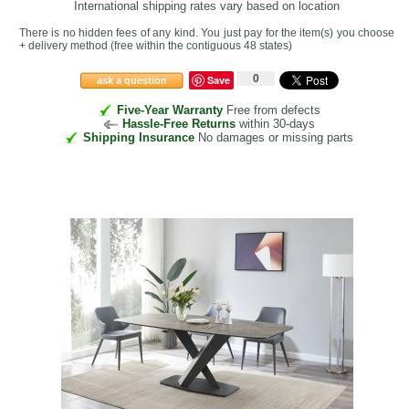
International shipping rates vary based on location
There is no hidden fees of any kind. You just pay for the item(s) you choose
+ delivery method
(free within the contiguous 48 states
)
0
Save
ask a question
Five-Year Warranty
Free from defects
Hassle-Free Returns
within 30-days
Shipping Insurance
No damages or missing parts