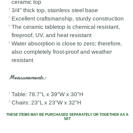
ceramic top
3/4" thick top, stainless steel base
Excellent craftsmanship, sturdy construction
The ceramic tabletop is chemical resistant,
fireproof, UV, and heat resistant
Water absorption is close to zero; therefore,
also completely frost-proof and weather
resistant
Measurements:
Table: 78.7"L x 39"W x 30"H
Chairs: 23"L x 23"W x 32"H
THESE ITEMS MAY BE PURCHASED SEPARATELY OR TOGETHER AS A
SET