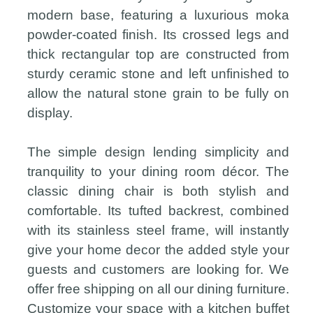
modern base, featuring a luxurious moka
powder-coated finish. Its crossed legs and
thick rectangular top are constructed from
sturdy ceramic stone and left unfinished to
allow the natural stone grain to be fully on
display.
The simple design lending simplicity and
tranquility to your dining room décor. The
classic dining chair is both stylish and
comfortable. Its tufted backrest, combined
with its stainless steel frame, will instantly
give your home decor the added style your
guests and customers are looking for. We
offer free shipping on all our dining furniture.
Customize your space with a kitchen buffet