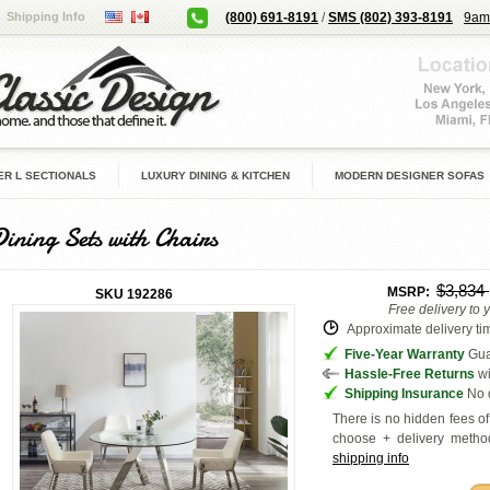
Shipping Info
(800) 691-8191
/
SMS (802) 393-8191
9am
R L SECTIONALS
LUXURY DINING & KITCHEN
MODERN DESIGNER SOFAS
Dining Sets with Chairs
$3,834
MSRP:
SKU
192286
Free delivery to 
Approximate delivery tim
Five-Year Warranty
Guar
Hassle-Free Returns
wi
Shipping Insurance
No d
There is no hidden fees of 
choose + delivery
method
shipping info