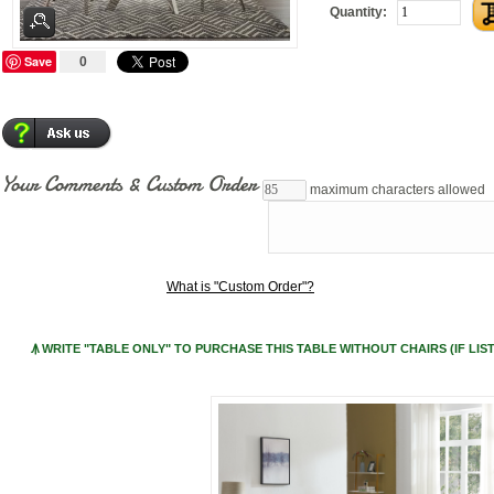
Quantity:
Save
0
Your Comments & Custom Order
maximum characters allowed
What is "Custom Order"?
Ꙟ WRITE "TABLE ONLY" TO PURCHASE THIS TABLE WITHOUT CHAIRS (IF LIST