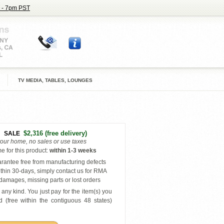
 - 7pm PST
TV MEDIA, TABLES, LOUNGES
$2,316
(free delivery)
SALE
your home, no sales or use taxes
e for this product
:
within
1-3 weeks
antee free from manufacturing defects
thin 30-days, simply contact us for RMA
amages, missing parts or lost orders
any kind. You just pay for the item(s) you
 (free within the contiguous 48 states
)