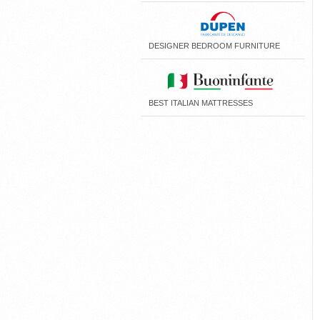
DESIGNER BEDROOM FURNITURE
BEST ITALIAN MATTRESSES