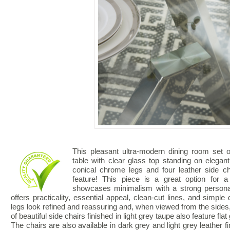
This pleasant ultra-modern dining room set o
table with clear glass top standing on elega
conical chrome legs and four leather side ch
feature! This piece is a great option for a
showcases minimalism with a strong personal
offers practicality, essential appeal, clean-cut lines, and simple d
legs look refined and reassuring and, when viewed from the sides, 
of beautiful side chairs finished in light grey taupe also feature fl
The chairs are also available in dark grey and light grey leather fi