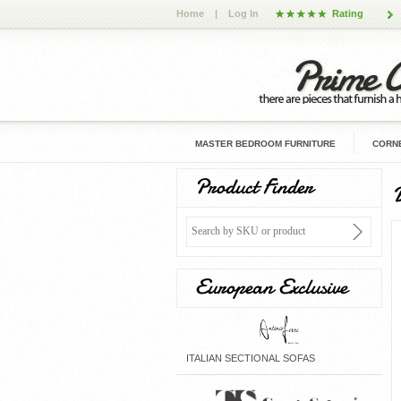
Home
|
Log In
Rating
MASTER BEDROOM FURNITURE
CORNE
Product Finder
European Exclusive
ITALIAN SECTIONAL SOFAS