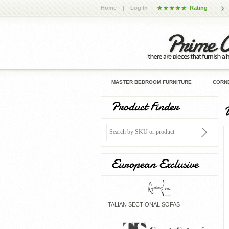
Home
|
Log In
Rating
MASTER BEDROOM FURNITURE
CORNE
Product Finder
European Exclusive
ITALIAN SECTIONAL SOFAS