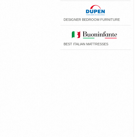
DESIGNER BEDROOM FURNITURE
BEST ITALIAN MATTRESSES