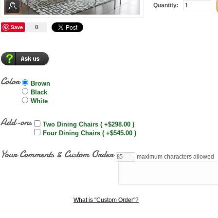
Quantity:
Save
0
Color
Brown
Black
White
Add-ons
Two Dining Chairs ( +$298.00 )
Four Dining Chairs ( +$545.00 )
Your Comments & Custom Order
maximum characters allowed
What is "Custom Order"?