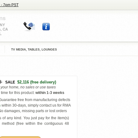
 - 7pm PST
TV MEDIA, TABLES, LOUNGES
3
$2,116
(free delivery)
SALE
o your home, no sales or use taxes
time for this product
:
within
1-3 weeks
uarantee free from manufacturing defects
s
within 30-days, simply contact us for RMA
o damages, missing parts or lost orders
 of any kind. You just pay for the item(s)
y
method (free within the contiguous 48