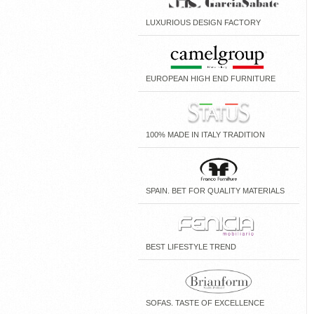
LUXURIOUS DESIGN FACTORY
EUROPEAN HIGH END FURNITURE
100% MADE IN ITALY TRADITION
SPAIN. BET FOR QUALITY MATERIALS
BEST LIFESTYLE TREND
SOFAS. TASTE OF EXCELLENCE