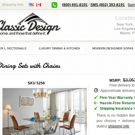
Shipping Info
(800) 691-8191
/
SMS (802) 393-8191
9am
R L SECTIONALS
LUXURY DINING & KITCHEN
MODERN DESIGNER SOFAS
Dining Sets with Chairs
$3,05
MSRP:
SKU
5256
Free delivery t
Approximate delivery 
Five-Year Warranty
G
Hassle-Free Return
Shipping Insurance
N
There is no hidden fees
you choose + deliver
states
)
shipping info