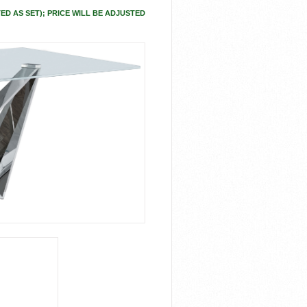
ED AS SET); PRICE WILL BE ADJUSTED