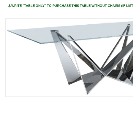
Ꙟ WRITE "TABLE ONLY" TO PURCHASE THIS TABLE WITHOUT CHAIRS (IF LIST