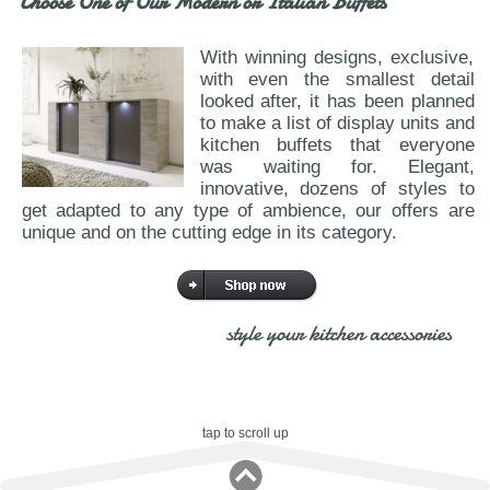
Choose One of Our Modern or Italian Buffets
With winning designs, exclusive,
with even the smallest detail
looked after, it has been planned
to make a list of display units and
kitchen buffets that everyone
was waiting for. Elegant,
innovative, dozens of styles to
get adapted to any type of ambience, our offers are
unique and on the cutting edge in its category.
style your kitchen accessories
tap to scroll up