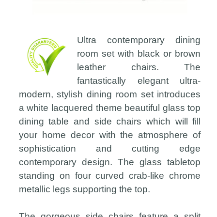
Ultra contemporary dining
room set with black or brown
leather chairs. The
fantastically elegant ultra-
modern, stylish dining room set introduces
a white lacquered theme beautiful glass top
dining table and side chairs which will fill
your home decor with the atmosphere of
sophistication and cutting edge
contemporary design. The glass tabletop
standing on four curved crab-like chrome
metallic legs supporting the top.
The gorgeous side chairs feature a split