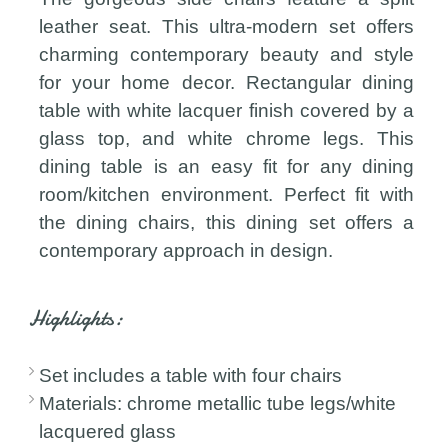
leather seat. This ultra-modern set offers
charming contemporary beauty and style
for your home decor. Rectangular dining
table with white lacquer finish covered by a
glass top, and white chrome legs. This
dining table is an easy fit for any dining
room/kitchen environment. Perfect fit with
the dining chairs, this dining set offers a
contemporary approach in design.
Highlights:
Set includes a table with four chairs
Materials: chrome metallic tube legs/white
lacquered glass