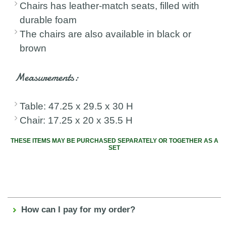
Chairs has leather-match seats, filled with
durable foam
The chairs are also available in black or
brown
Measurements:
Table: 47.25 x 29.5 x 30 H
Chair: 17.25 x 20 x 35.5 H
THESE ITEMS MAY BE PURCHASED SEPARATELY OR TOGETHER AS A
SET
How can I pay for my order?