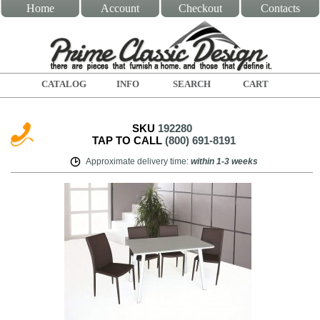
Home
Account
Checkout
Contacts
CATALOG
INFO
SEARCH
CART
SKU
192280
TAP TO CALL
(800) 691-8191
Approximate delivery time
:
within
1-3 weeks