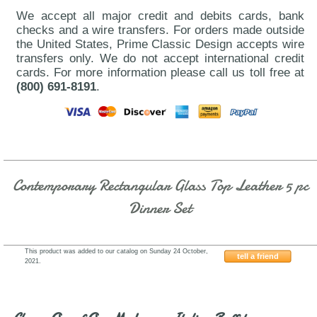
We accept all major credit and debits cards, bank
checks and a wire transfers. For orders made outside
the United States, Prime Classic Design accepts wire
transfers only. We do not accept international credit
cards. For more information please call us toll free at
(800) 691-8191
.
Contemporary Rectangular Glass Top Leather 5 pc
Dinner Set
This product was added to our catalog on Sunday 24 October,
tell a friend
2021.
J&M-B24DC13BL