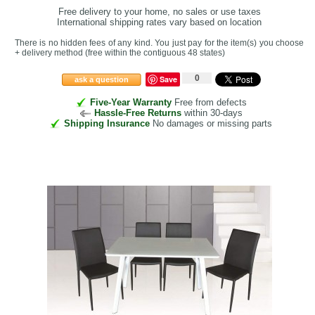
Free delivery to your home, no sales or use taxes
International shipping rates vary based on location
There is no hidden fees of any kind. You just pay for the item(s) you choose
+ delivery method
(free within the contiguous 48 states
)
0
Save
ask a question
Five-Year Warranty
Free from defects
Hassle-Free Returns
within 30-days
Shipping Insurance
No damages or missing parts