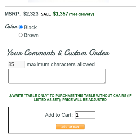
MSRP:
$2,323
$1,357
SALE
(free delivery)
Color
Black
Brown
Your Comments & Custom Order
maximum characters allowed
Ꙟ WRITE "TABLE ONLY" TO PURCHASE THIS TABLE WITHOUT CHAIRS (IF
LISTED AS SET); PRICE WILL BE ADJUSTED
Add to Cart:
add to cart