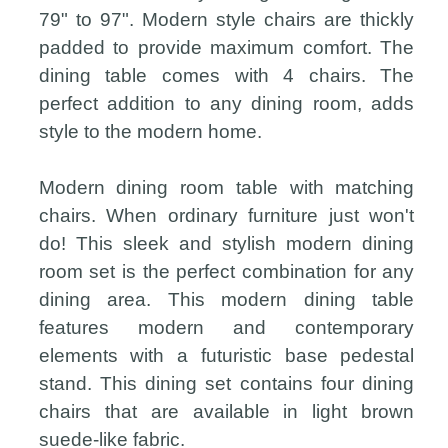
79" to 97". Modern style chairs are thickly
padded to provide maximum comfort. The
dining table comes with 4 chairs. The
perfect addition to any dining room, adds
style to the modern home.
Modern dining room table with matching
chairs. When ordinary furniture just won't
do! This sleek and stylish modern dining
room set is the perfect combination for any
dining area. This modern dining table
features modern and contemporary
elements with a futuristic base pedestal
stand. This dining set contains four dining
chairs that are available in light brown
suede-like fabric.