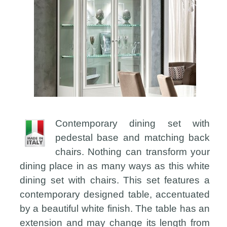
Contemporary dining set with
pedestal base and matching back
chairs. Nothing can transform your
dining place in as many ways as this white
dining set with chairs. This set features a
contemporary designed table, accentuated
by a beautiful white finish. The table has an
extension and may change its length from