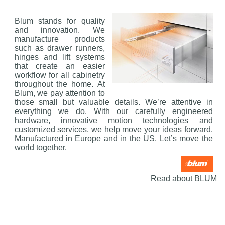
Blum stands for quality
and innovation. We
manufacture products
such as drawer runners,
hinges and lift systems
that create an easier
workflow for all cabinetry
throughout the home. At
Blum, we pay attention to
those small but valuable details. We’re attentive in
everything we do. With our carefully engineered
hardware, innovative motion technologies and
customized services, we help move your ideas forward.
Manufactured in Europe and in the US. Let’s move the
world together.
Read about BLUM