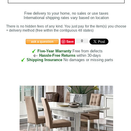
Free delivery to your home, no sales or use taxes
International shipping rates vary based on location
There is no hidden fees of any kind. You just pay for the item(s) you choose
+ delivery method
(free within the contiguous 48 states
)
0
Save
ask a question
Five-Year Warranty
Free from defects
Hassle-Free Returns
within 30-days
Shipping Insurance
No damages or missing parts