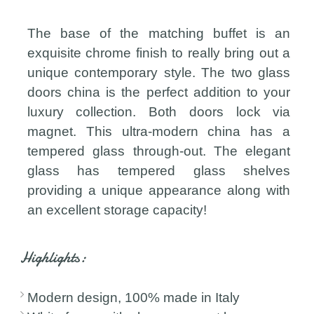
The base of the matching buffet is an
exquisite chrome finish to really bring out a
unique contemporary style. The two glass
doors china is the perfect addition to your
luxury collection. Both doors lock via
magnet. This ultra-modern china has a
tempered glass through-out. The elegant
glass has tempered glass shelves
providing a unique appearance along with
an excellent storage capacity!
Highlights:
Modern design, 100% made in Italy