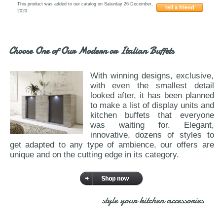
This product was added to our catalog on Saturday 26 December,
tell a friend
2020.
ESF-Dama-Bainca
Choose One of Our Modern or Italian Buffets
With winning designs, exclusive,
with even the smallest detail
looked after, it has been planned
to make a list of display units and
kitchen buffets that everyone
was waiting for. Elegant,
innovative, dozens of styles to
get adapted to any type of ambience, our offers are
unique and on the cutting edge in its category.
style your kitchen accessories