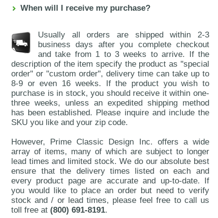
When will I receive my purchase?
Usually all orders are shipped within 2-3
business days after you complete checkout
and take from 1 to 3 weeks to arrive. If the
description of the item specify the product as "special
order" or "custom order", delivery time can take up to
8-9 or even 16 weeks. If the product you wish to
purchase is in stock, you should receive it within one-
three weeks, unless an expedited shipping method
has been established. Please inquire and include the
SKU you like and your zip code.
However, Prime Classic Design Inc. offers a wide
array of items, many of which are subject to longer
lead times and limited stock. We do our absolute best
ensure that the delivery times listed on each and
every product page are accurate and up-to-date. If
you would like to place an order but need to verify
stock and / or lead times, please feel free to call us
toll free at
(800) 691-8191
.