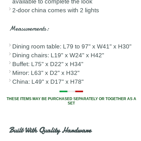
available to complete the look
2-door china comes with 2 lights
Measurements:
Dining room table: L79 to 97" x W41" x H30"
Dining chairs: L19" x W24" x H42"
Buffet: L75" x D22" x H34"
Mirror: L63" x D2" x H32"
China: L49" x D17" x H78"
THESE ITEMS MAY BE PURCHASED SEPARATELY OR TOGETHER AS A
SET
Built With Quality Hardware