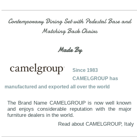
Contemporary Dining Set with Pedestal Base and
Matching Back Chairs
Made By
Since 1983
CAMELGROUP has
manufactured and exported all over the world
The Brand Name CAMELGROUP is now well known
and enjoys considerable reputation with the major
furniture dealers in the world.
Read about CAMELGROUP, Italy