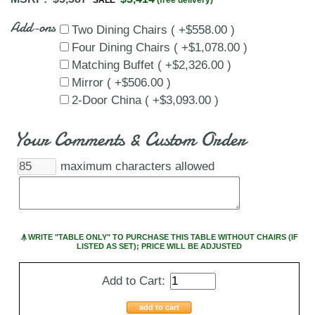
Add-ons
Two Dining Chairs ( +$558.00 )
Four Dining Chairs ( +$1,078.00 )
Matching Buffet ( +$2,326.00 )
Mirror ( +$506.00 )
2-Door China ( +$3,093.00 )
Your Comments & Custom Order
maximum characters allowed
Ꙟ WRITE "TABLE ONLY" TO PURCHASE THIS TABLE WITHOUT CHAIRS (IF
LISTED AS SET); PRICE WILL BE ADJUSTED
Add to Cart:
add to cart