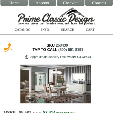
Home
Account
Checkout
Contacts
CATALOG
INFO
SEARCH
CART
SKU
253430
TAP TO CALL
(800) 691-8191
Approximate delivery time
:
within
1-3 weeks
MSRP:
$5,587
$3,414
SALE
(free delivery)