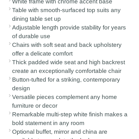
White frame with chrome accent base
Table with smooth-surfaced top suits any
dining table set up
Adjustable length provide stability for years
of durable use
Chairs with soft seat and back upholstery
offer a delicate comfort
Thick padded wide seat and high backrest
create an exceptionally comfortable chair
Button-tufted for a striking, contemporary
design
Versatile pieces complement any home
furniture or decor
Remarkable multi-step white finish makes a
bold statement in any room
Optional buffet, mirror and china are