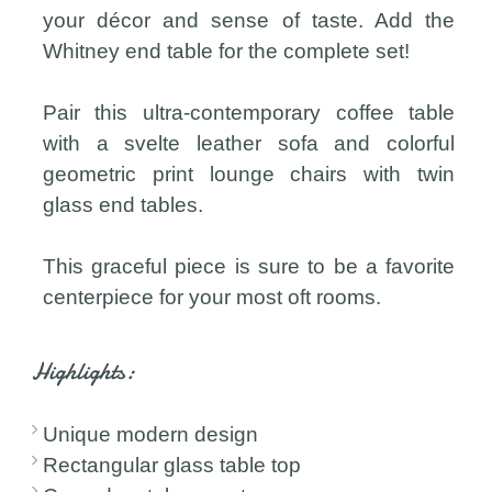
your décor and sense of taste. Add the
Whitney end table for the complete set!
Pair this ultra-contemporary coffee table
with a svelte leather sofa and colorful
geometric print lounge chairs with twin
glass end tables.
This graceful piece is sure to be a favorite
centerpiece for your most oft rooms.
Highlights:
Unique modern design
Rectangular glass table top