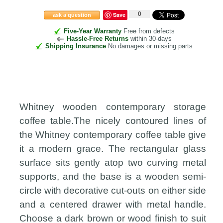
0
Save
ask a question
Five-Year Warranty
Free from defects
Hassle-Free Returns
within 30-days
Shipping Insurance
No damages or missing parts
Whitney wooden contemporary storage
coffee table.The nicely contoured lines of
the Whitney contemporary coffee table give
it a modern grace. The rectangular glass
surface sits gently atop two curving metal
supports, and the base is a wooden semi-
circle with decorative cut-outs on either side
and a centered drawer with metal handle.
Choose a dark brown or wood finish to suit