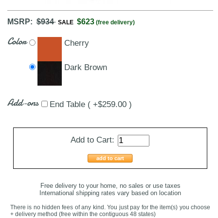
MSRP:
$934
$623
SALE
(free delivery)
Color
Cherry
Dark Brown
Add-ons
End Table ( +$259.00 )
Add to Cart:
add to cart
Free delivery to your home, no sales or use taxes
International shipping rates vary based on location
There is no hidden fees of any kind. You just pay for the item(s) you choose
+ delivery method
(free within the contiguous 48 states
)