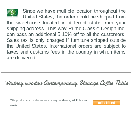
Since we have multiple location throughout the
United States, the order could be shipped from
the warehouse located in different state from your
shipping address. This way Prime Classic Design Inc.
can pass an additional 5-10% off to all the customers.
Sales tax is only charged if furniture shipped outside
the United States. International orders are subject to
taxes and customs fees in the country in which items
are delivered.
Whitney wooden Contemporary Storage Coffee Table
This product was added to our catalog on Monday 03 February,
tell a friend
2020.
GF63