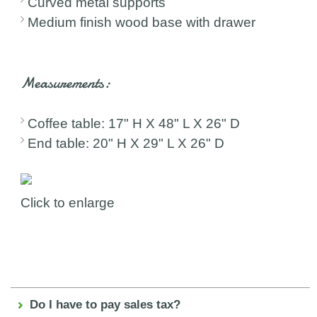
Curved metal supports
Medium finish wood base with drawer
Measurements:
Coffee table: 17" H X 48" L X 26" D
End table: 20" H X 29" L X 26" D
Click to enlarge
Do I have to pay sales tax?