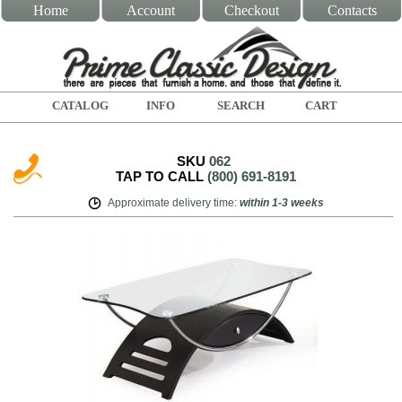
Home
Account
Checkout
Contacts
CATALOG
INFO
SEARCH
CART
SKU
062
TAP TO CALL
(800) 691-8191
Approximate delivery time
:
within
1-3 weeks