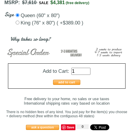
MSRP:
$7,610
$4,381
SALE
(free delivery)
Size
Queen (60" x 80")
King (76" x 80") ( +$389.00 )
Why takes so long?
Add to Cart:
add to cart
Free delivery to your home, no sales or use taxes
International shipping rates vary based on location
There is no hidden fees of any kind. You just pay for the item(s) you choose
+ delivery method
(free within the contiguous 48 states
)
0
Save
ask a question