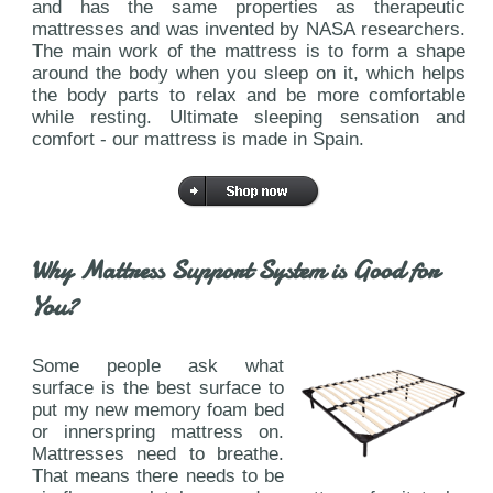
and has the same properties as therapeutic
mattresses and was invented by NASA researchers.
The main work of the mattress is to form a shape
around the body when you sleep on it, which helps
the body parts to relax and be more comfortable
while resting. Ultimate sleeping sensation and
comfort - our mattress is made in Spain.
Why Mattress Support System is Good for
You?
Some people ask what
surface is the best surface to
put my new memory foam bed
or innerspring mattress on.
Mattresses need to breathe.
That means there needs to be