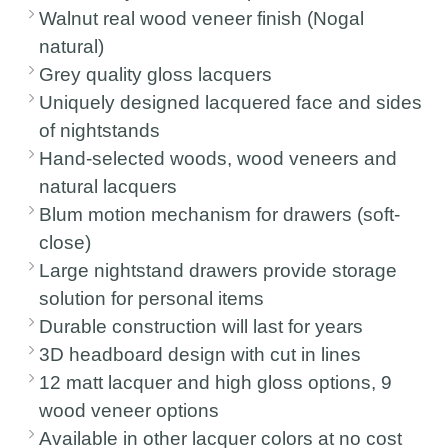
Walnut real wood veneer finish (Nogal
natural)
Grey quality gloss lacquers
Uniquely designed lacquered face and sides
of nightstands
Hand-selected woods, wood veneers and
natural lacquers
Blum motion mechanism for drawers (soft-
close)
Large nightstand drawers provide storage
solution for personal items
Durable construction will last for years
3D headboard design with cut in lines
12 matt lacquer and high gloss options, 9
wood veneer options
Available in other lacquer colors at no cost