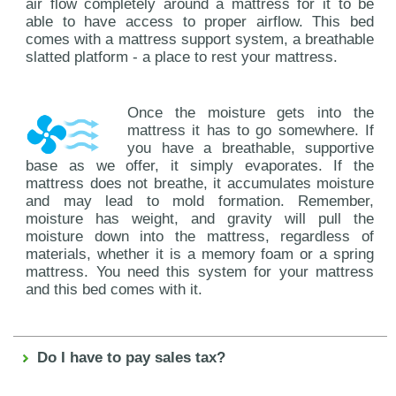
air flow completely around a mattress for it to be
able to have access to proper airflow. This bed
comes with a mattress support system, a breathable
slatted platform - a place to rest your mattress.
Once the moisture gets into the
mattress it has to go somewhere. If
you have a breathable, supportive
base as we offer, it simply evaporates. If the
mattress does not breathe, it accumulates moisture
and may lead to mold formation. Remember,
moisture has weight, and gravity will pull the
moisture down into the mattress, regardless of
materials, whether it is a memory foam or a spring
mattress. You need this system for your mattress
and this bed comes with it.
Do I have to pay sales tax?