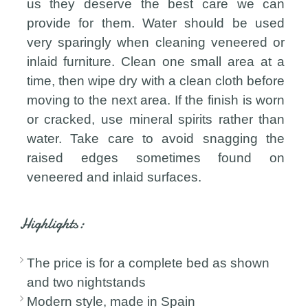
us they deserve the best care we can
provide for them. Water should be used
very sparingly when cleaning veneered or
inlaid furniture. Clean one small area at a
time, then wipe dry with a clean cloth before
moving to the next area. If the finish is worn
or cracked, use mineral spirits rather than
water. Take care to avoid snagging the
raised edges sometimes found on
veneered and inlaid surfaces.
Highlights:
The price is for a complete bed as shown
and two nightstands
Modern style, made in Spain