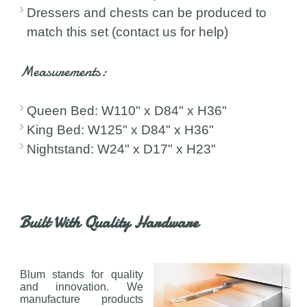
Dressers and chests can be produced to
match this set (contact us for help)
Measurements:
Queen Bed: W110" x D84" x H36"
King Bed: W125" x D84" x H36"
Nightstand: W24" x D17" x H23"
Built With Quality Hardware
Blum stands for quality
and innovation. We
manufacture products