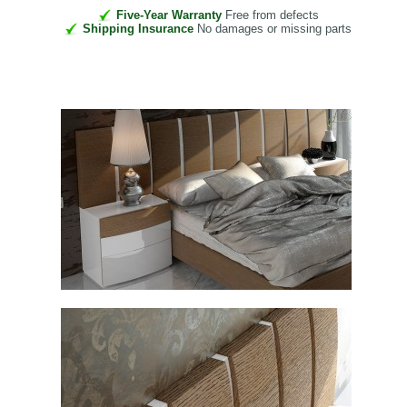
Five-Year Warranty
Free from defects
Shipping Insurance
No damages or missing parts