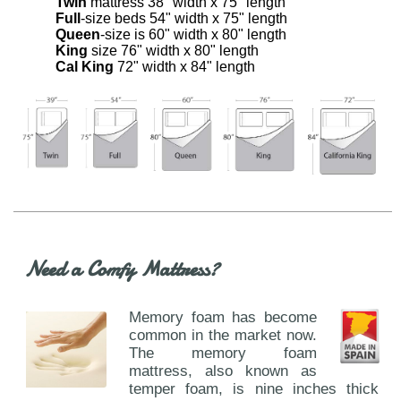
Twin
mattress 38" width x 75" length
Full
-size beds 54" width x 75" length
Queen
-size is 60" width x 80" length
King
size 76" width x 80" length
Cal King
72" width x 84" length
Need a Comfy Mattress?
Memory foam has become
common in the market now.
The memory foam
mattress, also known as
temper foam, is nine inches thick