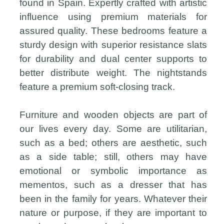
found in Spain. Expertly crafted with artistic
influence using premium materials for
assured quality. These bedrooms feature a
sturdy design with superior resistance slats
for durability and dual center supports to
better distribute weight. The nightstands
feature a premium soft-closing track.
Furniture and wooden objects are part of
our lives every day. Some are utilitarian,
such as a bed; others are aesthetic, such
as a side table; still, others may have
emotional or symbolic importance as
mementos, such as a dresser that has
been in the family for years. Whatever their
nature or purpose, if they are important to