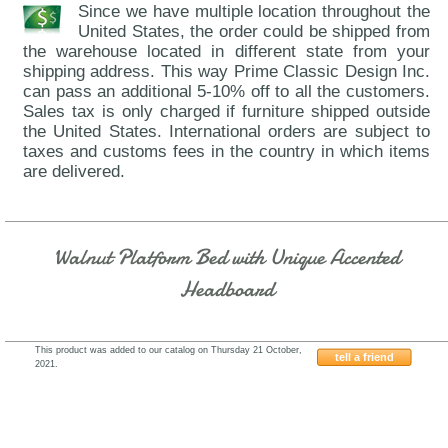
Since we have multiple location throughout the
United States, the order could be shipped from
the warehouse located in different state from your
shipping address. This way Prime Classic Design Inc.
can pass an additional 5-10% off to all the customers.
Sales tax is only charged if furniture shipped outside
the United States. International orders are subject to
taxes and customs fees in the country in which items
are delivered.
Walnut Platform Bed with Unique Accented
Headboard
This product was added to our catalog on Thursday 21 October,
tell a friend
2021.
Fenicia-Spain-Composition-11