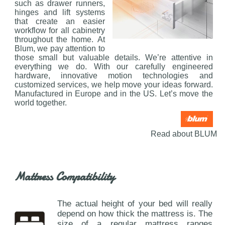
such as drawer runners,
hinges and lift systems
that create an easier
workflow for all cabinetry
throughout the home. At
Blum, we pay attention to
those small but valuable details. We’re attentive in
everything we do. With our carefully engineered
hardware, innovative motion technologies and
customized services, we help move your ideas forward.
Manufactured in Europe and in the US. Let’s move the
world together.
Read about BLUM
Mattress Compatibility
The actual height of your bed will really
depend on how thick the mattress is. The
size of a regular mattress ranges