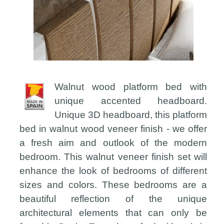
Walnut wood platform bed with
unique accented headboard.
Unique 3D headboard, this platform
bed in walnut wood veneer finish - we offer
a fresh aim and outlook of the modern
bedroom. This walnut veneer finish set will
enhance the look of bedrooms of different
sizes and colors. These bedrooms are a
beautiful reflection of the unique
architectural elements that can only be