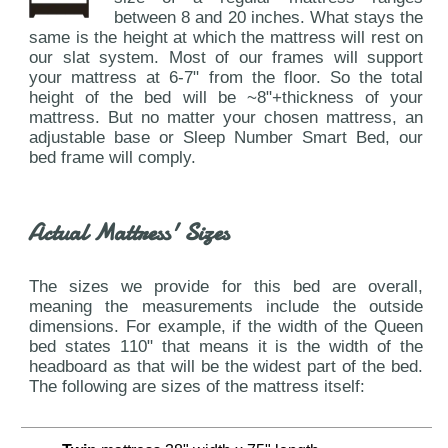
between 8 and 20 inches. What stays the
same is the height at which the mattress will rest on
our slat system. Most of our frames will support
your mattress at 6-7" from the floor. So the total
height of the bed will be ~8"+thickness of your
mattress. But no matter your chosen mattress, an
adjustable base or Sleep Number Smart Bed, our
bed frame will comply.
Actual Mattress' Sizes
The sizes we provide for this bed are overall,
meaning the measurements include the outside
dimensions. For example, if the width of the Queen
bed states 110" that means it is the width of the
headboard as that will be the widest part of the bed.
The following are sizes of the mattress itself: