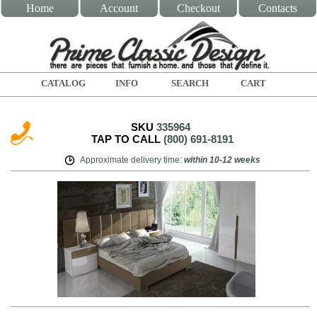
Home
Account
Checkout
Contacts
CATALOG
INFO
SEARCH
CART
SKU
335964
TAP TO CALL
(800) 691-8191
Approximate delivery time
:
within
10-12 weeks