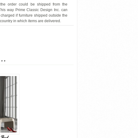
 the order could be shipped from the
 This way Prime Classic Design Inc. can
 charged if furniture shipped outside the
 country in which items are delivered.
J&M-8361-Wave
...
 Bed