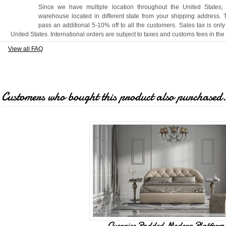
Since we have multiple location throughout the United States,
warehouse located in different state from your shipping address.
pass an additional 5-10% off to all the customers. Sales tax is only
United States. International orders are subject to taxes and customs fees in the
View all FAQ
Customers who bought this product also purchased
Overnice Padded Modern Platform