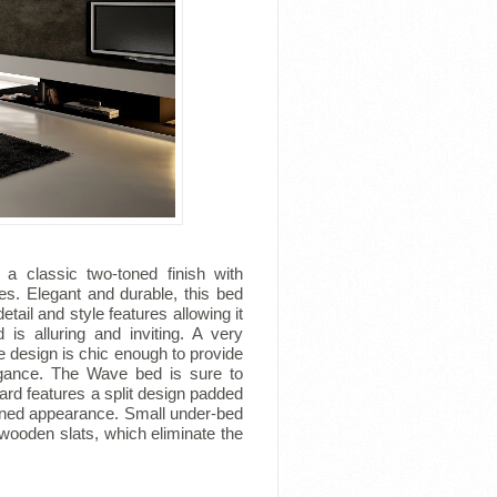
a classic two-toned finish with
s. Elegant and durable, this bed
tail and style features allowing it
is alluring and inviting. A very
 design is chic enough to provide
legance. The Wave bed is sure to
rd features a split design padded
tened appearance. Small under-bed
wooden slats, which eliminate the