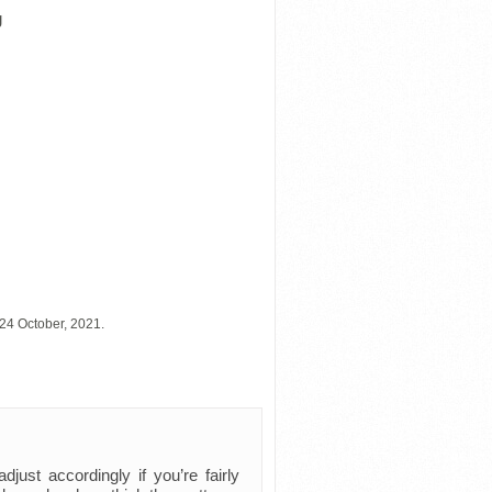
g
24 October, 2021.
just accordingly if you’re fairly