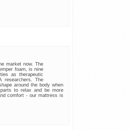
e market now. The
emper foam, is nine
ies as therapeutic
 researchers. The
 shape around the body when
 parts to relax and be more
and comfort - our mattress is