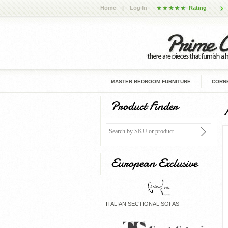
Home
|
Log In
Rating
MASTER BEDROOM FURNITURE
CORNE
Product Finder
European Exclusive
ITALIAN SECTIONAL SOFAS