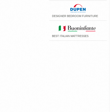
DESIGNER BEDROOM FURNITURE
BEST ITALIAN MATTRESSES