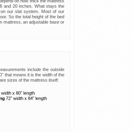
ly depend on how thick the mattress
 8 and 20 inches. What stays the
 on our slat system. Most of our
oor. So the total height of the bed
n mattress, an adjustable base or
measurements include the outside
 that means it is the width of the
are sizes of the mattress itself:
 width x 80" length
ing
72" width x 84" length