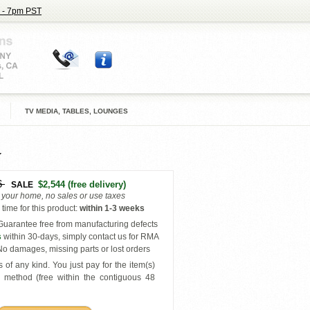
 - 7pm PST
TV MEDIA, TABLES, LOUNGES
6
$2,544
(free delivery)
SALE
o your home, no sales or use taxes
time for this product
:
within
1-3 weeks
uarantee free from manufacturing defects
s
within 30-days, simply contact us for RMA
o damages, missing parts or lost orders
 of any kind. You just pay for the item(s)
y
method (free within the contiguous 48