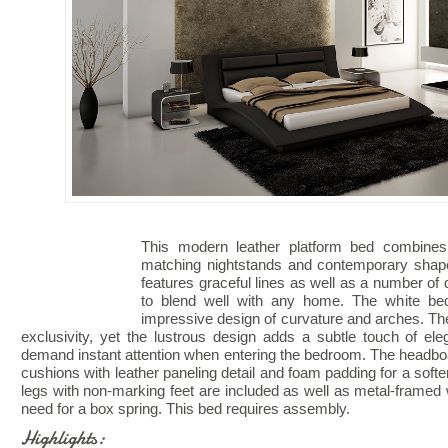
This modern leather platform bed combines 
matching nightstands and contemporary shape
features graceful lines as well as a number of de
to blend well with any home. The white bed 
impressive design of curvature and arches. The
exclusivity, yet the lustrous design adds a subtle touch of e
demand instant attention when entering the bedroom. The headboa
cushions with leather paneling detail and foam padding for a sof
legs with non-marking feet are included as well as metal-framed 
need for a box spring. This bed requires assembly.
Highlights: