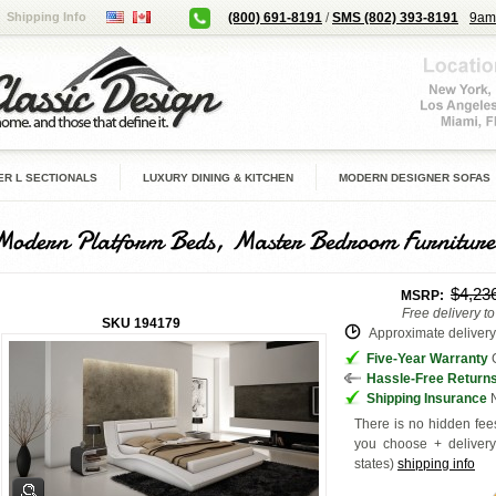
Shipping Info
(800) 691-8191
/
SMS (802) 393-8191
9am
R L SECTIONALS
LUXURY DINING & KITCHEN
MODERN DESIGNER SOFAS
Modern Platform Beds, Master Bedroom Furniture
$4,23
MSRP:
Free delivery t
SKU
194179
Approximate delivery 
Five-Year Warranty
G
Hassle-Free Return
Shipping Insurance
N
There is no hidden fees
you choose + deliver
states
)
shipping info