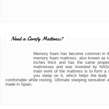
Need a Comfy Mattress?
Memory foam has become common in th
memory foam mattress, also known as t
inches thick and has the same propert
mattresses and was invented by NASA
main work of the mattress is to form a
you sleep on it, which helps the body
comfortable while resting. Ultimate sleeping sensation 
made in Spain.