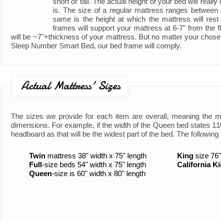
short or tall. The actual height of your bed will real
is. The size of a regular mattress ranges between
same is the height at which the mattress will rest
frames will support your mattress at 6-7" from the fl
will be ~7"+thickness of your mattress. But no matter your chose
Sleep Number Smart Bed, our bed frame will comply.
Actual Mattress' Sizes
The sizes we provide for each item are overall, meaning the 
dimensions. For example, if the width of the Queen bed states 110"
headboard as that will be the widest part of the bed. The following 
Twin
mattress 38" width x 75" length
King
size 76"
Full
-size beds 54" width x 75" length
California K
Queen
-size is 60" width x 80" length