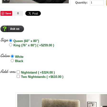
Quantity:
Save
0
Size
Queen (60" x 80")
King (76" x 80") ( +$259.00 )
Color
White
Black
Add-ons
Nightstand ( +$324.00 )
Two Nightstands ( +$610.00 )