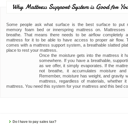
Why Mattress Support System is Good for Yo
Some people ask what surface is the best surface to put
memory foam bed or innerspring mattress on. Mattresses 
breathe. That means there needs to be airflow completely 
mattress for it to be able to have access to proper air flow. 
comes with a mattress support system, a breathable slatted plat
place to rest your mattress.
Once the moisture gets into the mattress it h
somewhere. If you have a breathable, support
as we offer, it simply evaporates. If the matt
not breathe, it accumulates moisture an
Remember, moisture has weight, and gravity wil
mattress, regardless of materials, whether 
mattress. You need this system for your mattress and this bed co
Do I have to pay sales tax?