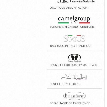
LUXURIOUS DESIGN FACTORY
EUROPEAN HIGH END FURNITURE
100% MADE IN ITALY TRADITION
SPAIN. BET FOR QUALITY MATERIALS
BEST LIFESTYLE TREND
SOFAS. TASTE OF EXCELLENCE