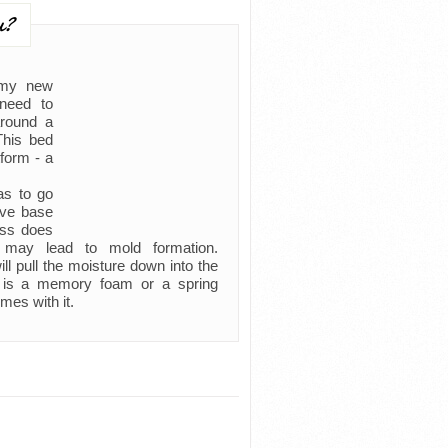
u?
 my new
need to
around a
This bed
form - a
as to go
ive base
ress does
d may lead to mold formation.
l pull the moisture down into the
it is a memory foam or a spring
mes with it.