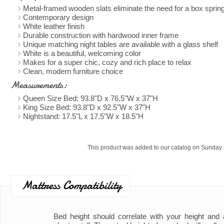
Metal-framed wooden slats eliminate the need for a box sprin
Contemporary design
White leather finish
Durable construction with hardwood inner frame
Unique matching night tables are available with a glass shelf
White is a beautiful, welcoming color
Makes for a super chic, cozy and rich place to relax
Clean, modern furniture choice
Measurements:
Queen Size Bed: 93.8"D x 76.5"W x 37"H
King Size Bed: 93.8"D x 92.5"W x 37"H
Nightstand: 17.5"L x 17.5"W x 18.5"H
This product was added to our catalog on Sunday 
Mattress Compatibility
Bed height should correlate with your height and ad