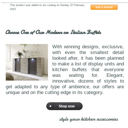
This product was added to our catalog on Sunday 22 February,
tell a friend
2015.
J&M-ELM
Choose One of Our Modern or Italian Buffets
With winning designs, exclusive,
with even the smallest detail
looked after, it has been planned
to make a list of display units and
kitchen buffets that everyone
was waiting for. Elegant,
innovative, dozens of styles to
get adapted to any type of ambience, our offers are
unique and on the cutting edge in its category.
style your kitchen accessories