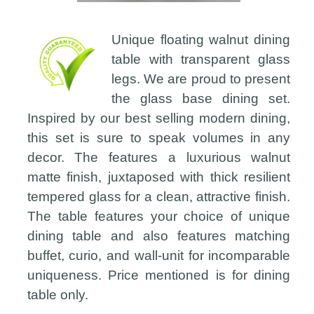
Unique floating walnut dining
table with transparent glass
legs. We are proud to present
the glass base dining set.
Inspired by our best selling modern dining,
this set is sure to speak volumes in any
decor. The features a luxurious walnut
matte finish, juxtaposed with thick resilient
tempered glass for a clean, attractive finish.
The table features your choice of unique
dining table and also features matching
buffet, curio, and wall-unit for incomparable
uniqueness. Price mentioned is for dining
table only.