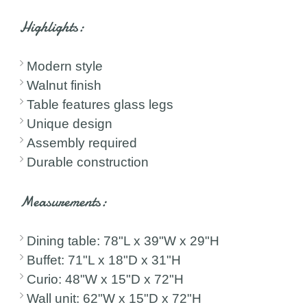
Highlights:
Modern style
Walnut finish
Table features glass legs
Unique design
Assembly required
Durable construction
Measurements:
Dining table: 78"L x 39"W x 29"H
Buffet: 71"L x 18"D x 31"H
Curio: 48"W x 15"D x 72"H
Wall unit: 62"W x 15"D x 72"H