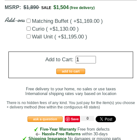
MSRP:
$1,890
$1,504
SALE
(free delivery)
Add-ons
Matching Buffet ( +$1,169.00 )
Curio ( +$1,130.00 )
Wall Unit ( +$1,195.00 )
Add to Cart:
add to cart
Free delivery to your home, no sales or use taxes
International shipping rates vary based on location
There is no hidden fees of any kind. You just pay for the item(s) you choose
+ delivery method
(free within the contiguous 48 states
)
0
Save
ask a question
Five-Year Warranty
Free from defects
Hassle-Free Returns
within 30-days
Shipping Insurance
No damages or missing parts