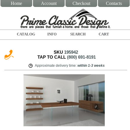
Home
Account
Checkout
Contacts
CATALOG
INFO
SEARCH
CART
SKU
195942
TAP TO CALL
(800) 691-8191
Approximate delivery time
:
within
1-3 weeks