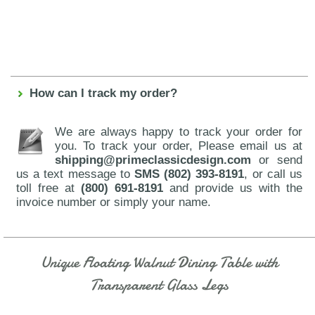
How can I track my order?
We are always happy to track your order for
you. To track your order, Please email us at
shipping@primeclassicdesign.com
or send
us a text message to
SMS (802) 393-8191
, or call us
toll free at
(800) 691-8191
and provide us with the
invoice number or simply your name.
Unique Floating Walnut Dining Table with
Transparent Glass Legs