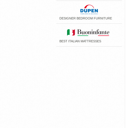
DESIGNER BEDROOM FURNITURE
BEST ITALIAN MATTRESSES