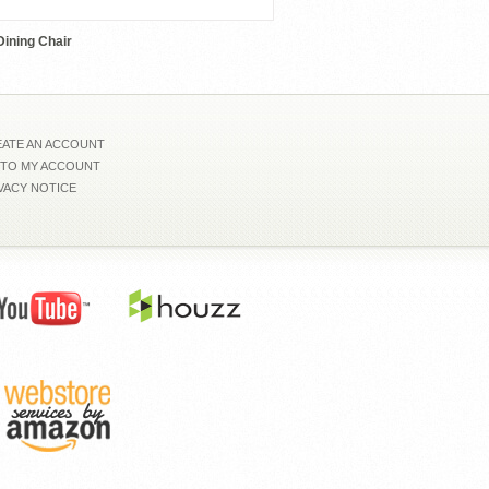
ining Chair
ATE AN ACCOUNT
 TO MY ACCOUNT
VACY NOTICE