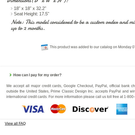
Dimensions(D" x W" x H"):
18" x 18" x 32.2"
Seat Height: 17.5"
Note: This model considered to be a custom order and mig
up to 2 months.
This product was added to our catalog on Monday 
How can I pay for my order?
We accept all major credit cards, Google Checkout, PayPal, official bank c
outside the United States, Prime Classic Design Inc. accepts PayPal and wir
international credit cards. For more information please call us toll free at 1-80
View all FAQ