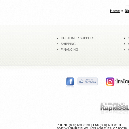
Home
::
Di
CUSTOMER SUPPORT
SHIPPING
FINANCING
PHONE (800) 691-8191 | FAX (800) 691-8191
5042 WILSHIRE BLVD, LOS ANGELES, CA 90036