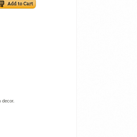
m decor.