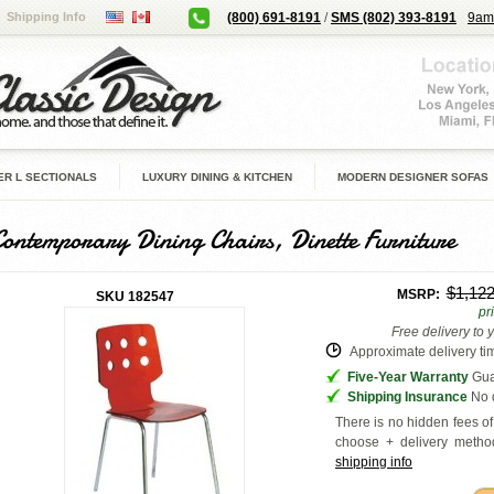
Shipping Info
(800) 691-8191
/
SMS (802) 393-8191
9am
R L SECTIONALS
LUXURY DINING & KITCHEN
MODERN DESIGNER SOFAS
Contemporary Dining Chairs, Dinette Furniture
$1,12
MSRP:
SKU
182547
pr
Free delivery to 
Approximate delivery tim
Five-Year Warranty
Guar
Shipping Insurance
No d
There is no hidden fees of 
choose + delivery
method
shipping info