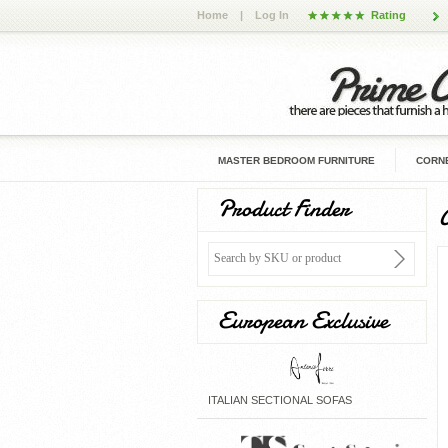
Home
|
Log In
Rating
MASTER BEDROOM FURNITURE
CORNE
Product Finder
European Exclusive
ITALIAN SECTIONAL SOFAS