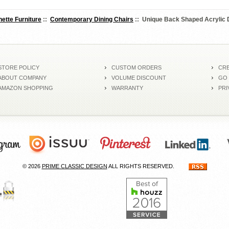
nette Furniture
::
Contemporary Dining Chairs
:: Unique Back Shaped Acrylic D
STORE POLICY
CUSTOM ORDERS
CRE
ABOUT COMPANY
VOLUME DISCOUNT
GO
AMAZON SHOPPING
WARRANTY
PRI
© 2026
PRIME CLASSIC DESIGN
ALL RIGHTS RESERVED.