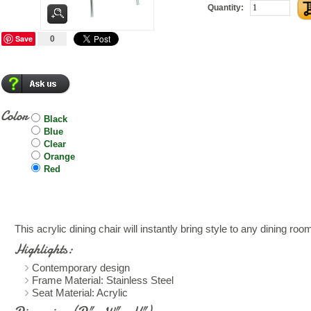
Quantity:
Save
0
Color
Black
Blue
Clear
Orange
Red
This acrylic dining chair will instantly bring style to any dining roo
Highlights:
Contemporary design
Frame Material: Stainless Steel
Seat Material: Acrylic