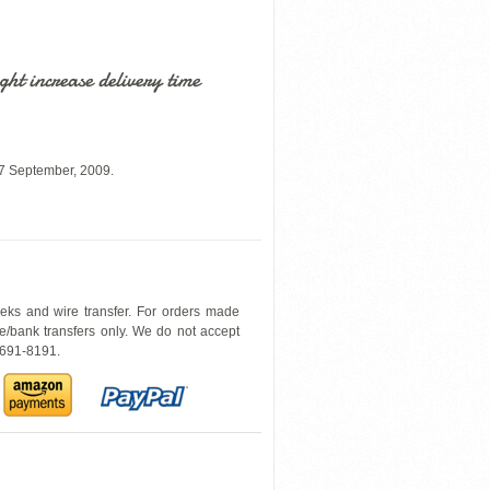
ht increase delivery time
07 September, 2009.
heks and wire transfer. For orders made
e/bank transfers only. We do not accept
0-691-8191.
6079OHE