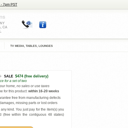
 - 7pm PST
TV MEDIA, TABLES, LOUNGES
2
$474
(free delivery)
SALE
ice for a set of two
your home, no sales or use taxes
e for this product
:
within
16-20 weeks
antee free from manufacturing defects
amages, missing parts or lost orders
any kind. You just pay for the item(s) you
 (free within the contiguous 48 states
)