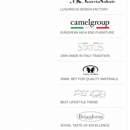
LUXURIOUS DESIGN FACTORY
EUROPEAN HIGH END FURNITURE
100% MADE IN ITALY TRADITION
SPAIN. BET FOR QUALITY MATERIALS
BEST LIFESTYLE TREND
SOFAS. TASTE OF EXCELLENCE