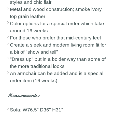
styles and chic flair
Metal and wood construction; smoke ivory
top grain leather
Color options for a special order which take
around 16 weeks
For those who prefer that mid-century feel
Create a sleek and modern living room fit for
a bit of "show and tell"
"Dress up" but in a bolder way than some of
the more traditional looks
An armchair can be added and is a special
order item (16 weeks)
Measurements:
Sofa: W76.5" D36" H31"