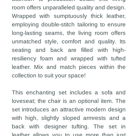
room offers unparalleled quality and design.
Wrapped with sumptuously thick leather,
employing double-stitch tailoring to ensure
long-lasting seams, the living room offers
unmatched style, comfort and quality. Its
seating and back are filled with high-
resiliency foam and wrapped with tufted
leather. Mix and match pieces within the
collection to suit your space!
This enchanting set includes a sofa and
loveseat; the chair is an optional item. The
set introduces an attractive modern design
with high, slightly sloped armrests and a
back with designer tufting. The set in
leather allows you to use more than just