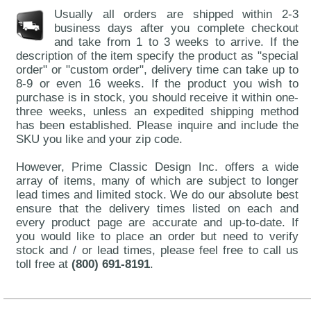
Usually all orders are shipped within 2-3
business days after you complete checkout
and take from 1 to 3 weeks to arrive. If the
description of the item specify the product as "special
order" or "custom order", delivery time can take up to
8-9 or even 16 weeks. If the product you wish to
purchase is in stock, you should receive it within one-
three weeks, unless an expedited shipping method
has been established. Please inquire and include the
SKU you like and your zip code.
However, Prime Classic Design Inc. offers a wide
array of items, many of which are subject to longer
lead times and limited stock. We do our absolute best
ensure that the delivery times listed on each and
every product page are accurate and up-to-date. If
you would like to place an order but need to verify
stock and / or lead times, please feel free to call us
toll free at
(800) 691-8191
.