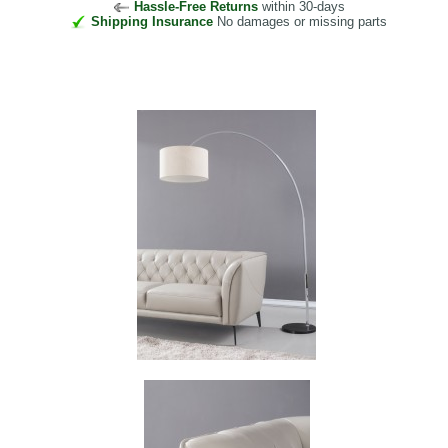
Hassle-Free Returns
within 30-days
Shipping Insurance
No damages or missing parts