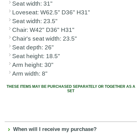
Seat width: 31"
Loveseat: W62.5" D36" H31"
Seat width: 23.5"
Chair: W42" D36" H31"
Chair's seat width: 23.5"
Seat depth: 26"
Seat height: 18.5"
Arm height: 30"
Arm width: 8"
THESE ITEMS MAY BE PURCHASED SEPARATELY OR TOGETHER AS A
SET
When will I receive my purchase?