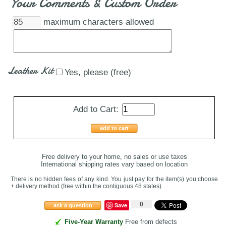
Your Comments & Custom Order
maximum characters allowed
Leather Kit
Yes, please (free)
Add to Cart:
add to cart
Free delivery to your home, no sales or use taxes
International shipping rates vary based on location
There is no hidden fees of any kind. You just pay for the item(s) you choose
+ delivery method
(free within the contiguous 48 states
)
0
Save
ask a question
Five-Year Warranty
Free from defects