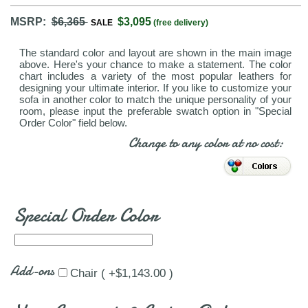
MSRP:
$6,365
$3,095
SALE
(free delivery)
The standard color and layout are shown in the main image
above. Here's your chance to make a statement. The color
chart includes a variety of the most popular leathers for
designing your ultimate interior. If you like to customize your
sofa in another color to match the unique personality of your
room, please input the preferable swatch option in "Special
Order Color" field below.
Change to any color at no cost:
Special Order Color
Add-ons
Chair ( +$1,143.00 )