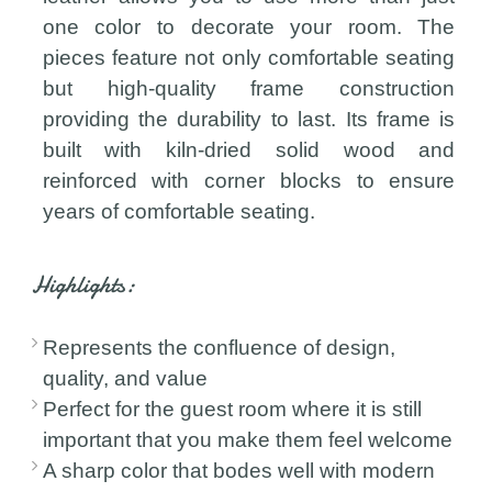
one color to decorate your room. The
pieces feature not only comfortable seating
but high-quality frame construction
providing the durability to last. Its frame is
built with kiln-dried solid wood and
reinforced with corner blocks to ensure
years of comfortable seating.
Highlights:
Represents the confluence of design,
quality, and value
Perfect for the guest room where it is still
important that you make them feel welcome
A sharp color that bodes well with modern