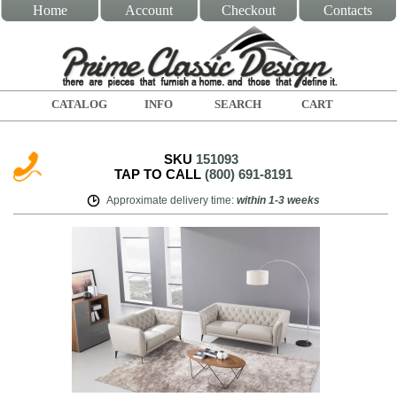
Home
Account
Checkout
Contacts
CATALOG
INFO
SEARCH
CART
SKU
151093
TAP TO CALL
(800) 691-8191
Approximate delivery time
:
within
1-3 weeks