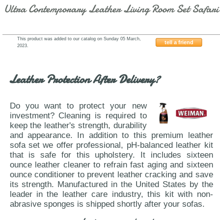
Ultra Contemporary Leather Living Room Set Safari
This product was added to our catalog on Sunday 05 March,
tell a friend
2023.
Beverly-Hills-S295-Smoke-Sofa
Leather Protection After Delivery?
Do you want to protect your new
investment? Cleaning is required to
keep the leather's strength, durability
and appearance. In addition to this premium leather
sofa set we offer professional, pH-balanced leather kit
that is safe for this upholstery. It includes sixteen
ounce leather cleaner to refrain fast aging and sixteen
ounce conditioner to prevent leather cracking and save
its strength. Manufactured in the United States by the
leader in the leather care industry, this kit with non-
abrasive sponges is shipped shortly after your sofas.