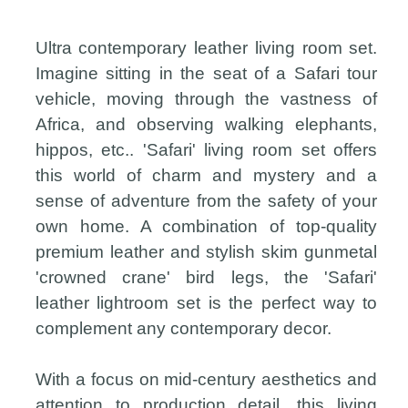
Ultra contemporary leather living room set.
Imagine sitting in the seat of a Safari tour
vehicle, moving through the vastness of
Africa, and observing walking elephants,
hippos, etc.. 'Safari' living room set offers
this world of charm and mystery and a
sense of adventure from the safety of your
own home. A combination of top-quality
premium leather and stylish skim gunmetal
'crowned crane' bird legs, the 'Safari'
leather lightroom set is the perfect way to
complement any contemporary decor.
With a focus on mid-century aesthetics and
attention to production detail, this living