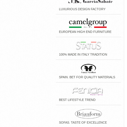
LUXURIOUS DESIGN FACTORY
EUROPEAN HIGH END FURNITURE
100% MADE IN ITALY TRADITION
SPAIN. BET FOR QUALITY MATERIALS
BEST LIFESTYLE TREND
SOFAS. TASTE OF EXCELLENCE