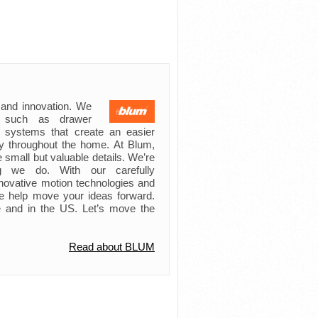
 and innovation. We
s such as drawer
ft systems that create an easier
try throughout the home. At Blum,
 small but valuable details. We’re
ing we do. With our carefully
novative motion technologies and
e help move your ideas forward.
 and in the US. Let’s move the
Read about BLUM