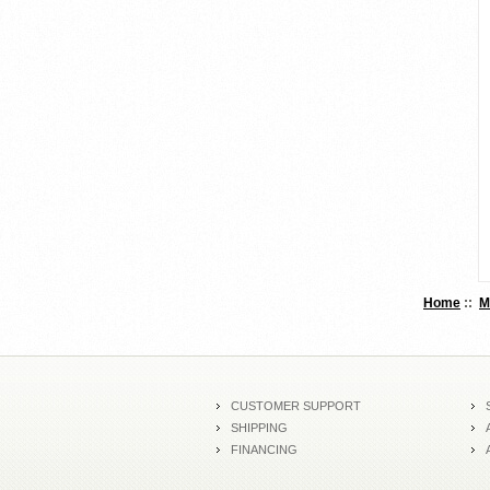
Home
::
M
CUSTOMER SUPPORT
SHIPPING
FINANCING