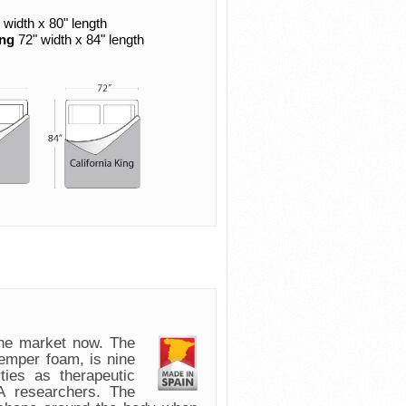
 width x 80" length
ing
72" width x 84" length
e market now. The
emper foam, is nine
ies as therapeutic
 researchers. The