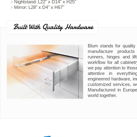
Nightstand: L22" x D14" x H25"
Mirror: L28" x D4" x H67"
Built With Quality Hardware
Blum stands for quality
manufacture product
runners, hinges and li
workflow for all cabine
we pay attention to those
attentive in everyth
engineered hardware, in
customized services, w
Manufactured in Europe
world together.