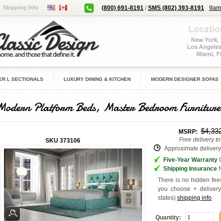
Shipping Info
(800) 691-8191
/
SMS (802) 393-8191
9am
R L SECTIONALS
LUXURY DINING & KITCHEN
MODERN DESIGNER SOFAS
Modern Platform Beds, Master Bedroom Furniture
$4,33
MSRP:
Free delivery t
SKU
373106
Approximate delivery 
Five-Year Warranty
G
Shipping Insurance
N
There is no hidden fees
you choose + deliver
states
)
shipping info
Quantity: