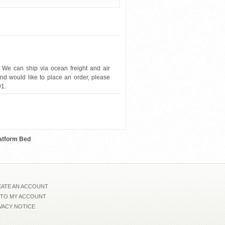
 We can ship via ocean freight and air
and would like to place an order, please
91.
Franco-Spain-EZ-71
latform Bed
ATE AN ACCOUNT
 TO MY ACCOUNT
VACY NOTICE