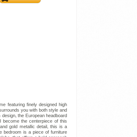
e featuring finely designed high
surrounds you with both style and
oom design, the European headboard
l become the centerpiece of this
nd gold metallic detail, this is a
e bedroom is a piece of furniture