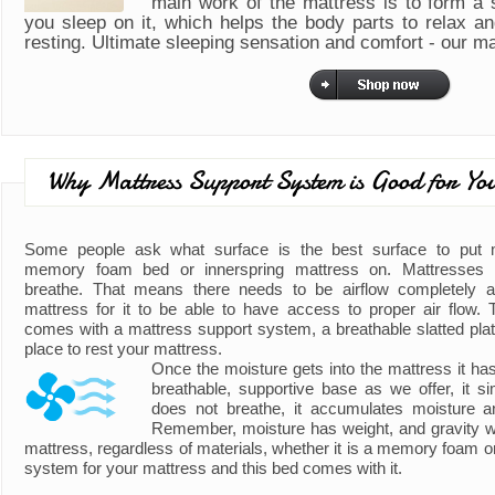
main work of the mattress is to form a
you sleep on it, which helps the body parts to relax a
resting. Ultimate sleeping sensation and comfort - our m
Why Mattress Support System is Good for Yo
Some people ask what surface is the best surface to put
memory foam bed or innerspring mattress on. Mattresses 
breathe. That means there needs to be airflow completely 
mattress for it to be able to have access to proper air flow. 
comes with a mattress support system, a breathable slatted plat
place to rest your mattress.
Once the moisture gets into the mattress it h
breathable, supportive base as we offer, it s
does not breathe, it accumulates moisture 
Remember, moisture has weight, and gravity wil
mattress, regardless of materials, whether it is a memory foam o
system for your mattress and this bed comes with it.