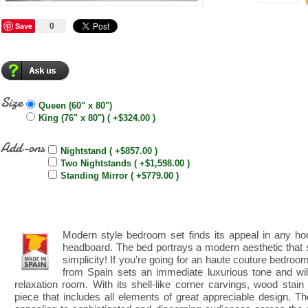
Save
0
Size
Queen (60" x 80")
King (76" x 80") ( +$324.00 )
Add-ons
Nightstand ( +$857.00 )
Two Nightstands ( +$1,598.00 )
Standing Mirror ( +$779.00 )
Modern style bedroom set finds its appeal in any hom
headboard. The bed portrays a modern aesthetic that 
simplicity! If you’re going for an haute couture bedr
from Spain sets an immediate luxurious tone and wil
relaxation room. With its shell-like corner carvings, wood stain a
piece that includes all elements of great appreciable design. Th