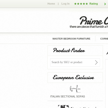
Home
|
Log In
Rating
MASTER BEDROOM FURNITURE
CORNE
Product Finder
European Exclusive
ITALIAN SECTIONAL SOFAS