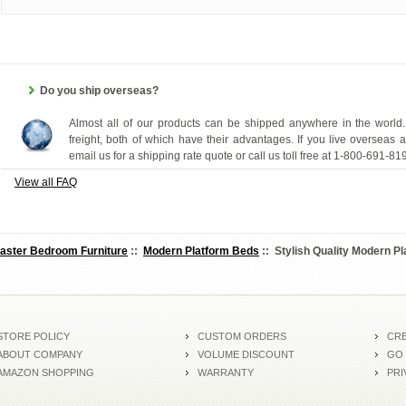
Do you ship overseas?
Almost all of our products can be shipped anywhere in the world.
freight, both of which have their advantages. If you live overseas 
email us for a shipping rate quote or call us toll free at 1-800-691-81
View all FAQ
aster Bedroom Furniture
::
Modern Platform Beds
:: Stylish Quality Modern P
STORE POLICY
CUSTOM ORDERS
CRE
ABOUT COMPANY
VOLUME DISCOUNT
GO
AMAZON SHOPPING
WARRANTY
PRI