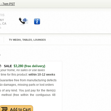
 - 7pm PST
TV MEDIA, TABLES, LOUNGES
2
$3,280
(free delivery)
SALE
o your home, no sales or use taxes
time for this product
:
within
10-12 weeks
uarantee free from manufacturing defects
o damages, missing parts or lost orders
 of any kind. You just pay for the item(s)
y
method (free within the contiguous 48