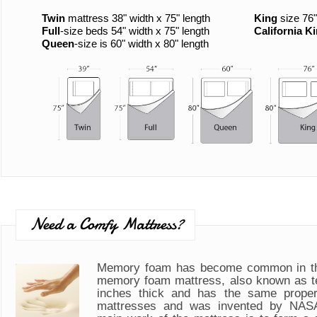
Twin
mattress 38" width x 75" length
King
size 76"
Full
-size beds 54" width x 75" length
California K
Queen
-size is 60" width x 80" length
Need a Comfy Mattress?
Memory foam has become common in th
memory foam mattress, also known as t
inches thick and has the same propert
mattresses and was invented by NASA