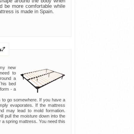
 shape around the body when
nd be more comfortable while
attress is made in Spain.
u?
 my new
need to
around a
This bed
form - a
as to go somewhere. If you have a
imply evaporates. If the mattress
and may lead to mold formation.
l pull the moisture down into the
r a spring mattress. You need this