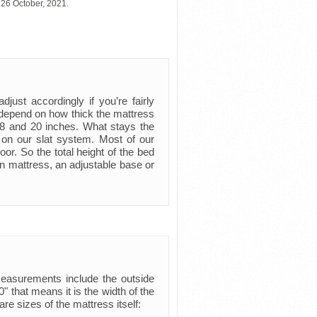
 26 October, 2021.
just accordingly if you’re fairly
ly depend on how thick the mattress
 8 and 20 inches. What stays the
 on our slat system. Most of our
oor. So the total height of the bed
n mattress, an adjustable base or
measurements include the outside
 that means it is the width of the
are sizes of the mattress itself: