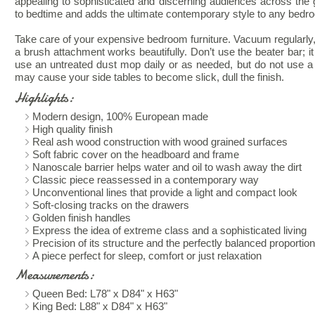
appealing to sophisticated and discerning audiences across the g
to bedtime and adds the ultimate contemporary style to any bedr
Take care of your expensive bedroom furniture. Vacuum regularly
a brush attachment works beautifully. Don’t use the beater bar; 
use an untreated dust mop daily or as needed, but do not use a
may cause your side tables to become slick, dull the finish.
Highlights:
Modern design, 100% European made
High quality finish
Real ash wood construction with wood grained surfaces
Soft fabric cover on the headboard and frame
Nanoscale barrier helps water and oil to wash away the dirt
Classic piece reassessed in a contemporary way
Unconventional lines that provide a light and compact look
Soft-closing tracks on the drawers
Golden finish handles
Express the idea of extreme class and a sophisticated living
Precision of its structure and the perfectly balanced proportio
A piece perfect for sleep, comfort or just relaxation
Measurements:
Queen Bed: L78" x D84" x H63"
King Bed: L88" x D84" x H63"