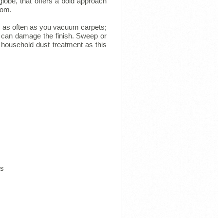
lobe, that offers a bold approach
oom.
, as often as you vacuum carpets;
it can damage the finish. Sweep or
 household dust treatment as this
ns