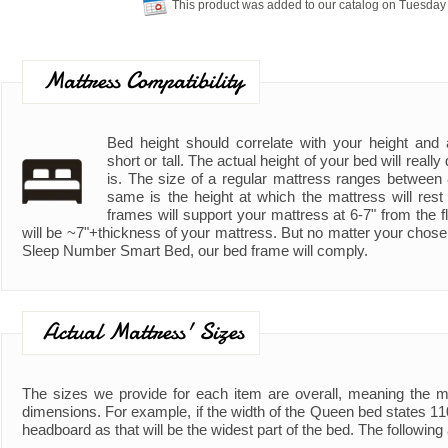
This product was added to our catalog on Tuesday
Mattress Compatibility
Bed height should correlate with your height and ad
short or tall. The actual height of your bed will real
is. The size of a regular mattress ranges between
same is the height at which the mattress will rest
frames will support your mattress at 6-7" from the fl
will be ~7"+thickness of your mattress. But no matter your chose
Sleep Number Smart Bed, our bed frame will comply.
Actual Mattress' Sizes
The sizes we provide for each item are overall, meaning the 
dimensions. For example, if the width of the Queen bed states 110"
headboard as that will be the widest part of the bed. The following 