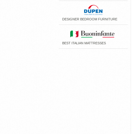
DESIGNER BEDROOM FURNITURE
BEST ITALIAN MATTRESSES