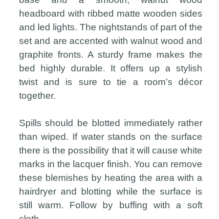
headboard with ribbed matte wooden sides
and led lights. The nightstands of part of the
set and are accented with walnut wood and
graphite fronts. A sturdy frame makes the
bed highly durable. It offers up a stylish
twist and is sure to tie a room’s décor
together.
Spills should be blotted immediately rather
than wiped. If water stands on the surface
there is the possibility that it will cause white
marks in the lacquer finish. You can remove
these blemishes by heating the area with a
hairdryer and blotting while the surface is
still warm. Follow by buffing with a soft
cloth.