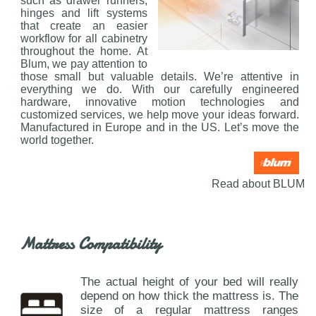
such as drawer runners,
hinges and lift systems
that create an easier
workflow for all cabinetry
throughout the home. At
Blum, we pay attention to
those small but valuable details. We’re attentive in
everything we do. With our carefully engineered
hardware, innovative motion technologies and
customized services, we help move your ideas forward.
Manufactured in Europe and in the US. Let’s move the
world together.
Read about BLUM
Mattress Compatibility
The actual height of your bed will really
depend on how thick the mattress is. The
size of a regular mattress ranges