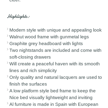
Highlights:
Modern style with unique and appealing look
Walnut wood frame with gunmetal legs
Graphite grey headboard with lights
Two nightstands are included and come with
soft-closing drawers
Will create a peaceful haven with its smooth
lines and rich simplicity
Only quality and natural lacquers are used to
finish the surfaces
A low platform style bed frame to keep the
Nice bed visually lightweight and inviting
Al furniture is made in Spain with European