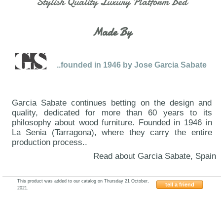
Stylish Quality Luxury Platform Bed
Made By
..founded in 1946 by Jose Garcia Sabate
Garcia Sabate continues betting on the design and
quality, dedicated for more than 60 years to its
philosophy about wood furniture. Founded in 1946 in
La Senia (Tarragona), where they carry the entire
production process..
Read about Garcia Sabate, Spain
This product was added to our catalog on Thursday 21 October,
tell a friend
2021.
Garcia-Sabate-YouMe02-YM02