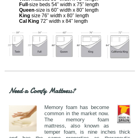
Full
-size beds 54" width x 75" length
Queen
-size is 60" width x 80" length
King
size 76" width x 80" length
Cal King
72" width x 84" length
Need a Comfy Mattress?
Memory foam has become
common in the market now.
The memory foam
mattress, also known as
temper foam, is nine inches thick