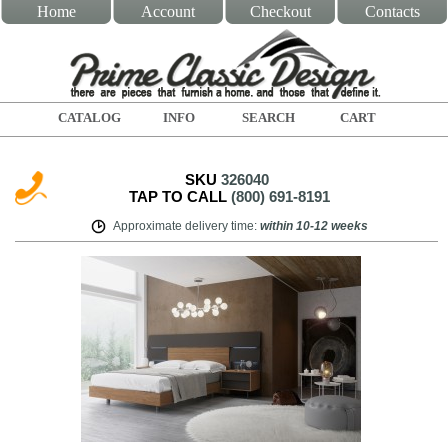
Home
Account
Checkout
Contacts
CATALOG
INFO
SEARCH
CART
SKU
326040
TAP TO CALL
(800) 691-8191
Approximate delivery time
:
within
10-12 weeks