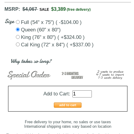
MSRP:
$4,067
$3,389
SALE
(free delivery)
Size
Full (54" x 75") ( -$104.00 )
Queen (60" x 80")
King (76" x 80") ( +$324.00 )
Cal King (72" x 84") ( +$337.00 )
Why takes so long?
Add to Cart:
add to cart
Free delivery to your home, no sales or use taxes
International shipping rates vary based on location