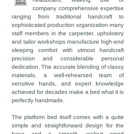
company comprehensive expertise
ranging from traditional handcraft to
sophisticated production organization many
staff members in the carpenter, upholstery
and tailor workshops manufacture high-end
sleeping comfort with utmost handcraft
precision and considerable personal
dedication. The accurate blending of classy
materials, a well-rehearsed team of
sensitive hands, and expert knowledge
achieved for decades make a bed what it is
perfectly handmade.
The platform bed itself comes with a quite
simple and straightforward design for the
base and a smooth, walnut wood