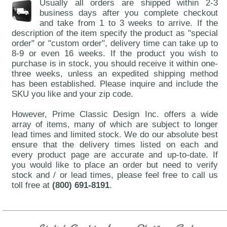
Usually all orders are shipped within 2-3
business days after you complete checkout
and take from 1 to 3 weeks to arrive. If the
description of the item specify the product as "special
order" or "custom order", delivery time can take up to
8-9 or even 16 weeks. If the product you wish to
purchase is in stock, you should receive it within one-
three weeks, unless an expedited shipping method
has been established. Please inquire and include the
SKU you like and your zip code.
However, Prime Classic Design Inc. offers a wide
array of items, many of which are subject to longer
lead times and limited stock. We do our absolute best
ensure that the delivery times listed on each and
every product page are accurate and up-to-date. If
you would like to place an order but need to verify
stock and / or lead times, please feel free to call us
toll free at
(800) 691-8191
.