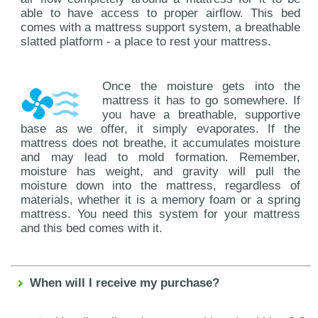
able to have access to proper airflow. This bed
comes with a mattress support system, a breathable
slatted platform - a place to rest your mattress.
Once the moisture gets into the
mattress it has to go somewhere. If
you have a breathable, supportive
base as we offer, it simply evaporates. If the
mattress does not breathe, it accumulates moisture
and may lead to mold formation. Remember,
moisture has weight, and gravity will pull the
moisture down into the mattress, regardless of
materials, whether it is a memory foam or a spring
mattress. You need this system for your mattress
and this bed comes with it.
When will I receive my purchase?