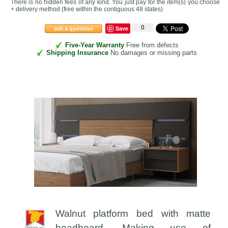
There is no hidden fees of any kind. You just pay for the item(s) you choose
+ delivery method
(free within the contiguous 48 states
)
0
Save
ask a question
Five-Year Warranty
Free from defects
Shipping Insurance
No damages or missing parts
Walnut platform bed with matte
headboard. Making use of