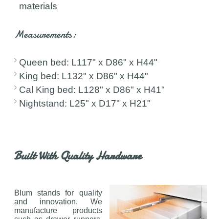
materials
Measurements:
Queen bed: L117" x D86" x H44"
King bed: L132" x D86" x H44"
Cal King bed: L128" x D86" x H41"
Nightstand: L25" x D17" x H21"
Built With Quality Hardware
Blum stands for quality
and innovation. We
manufacture products