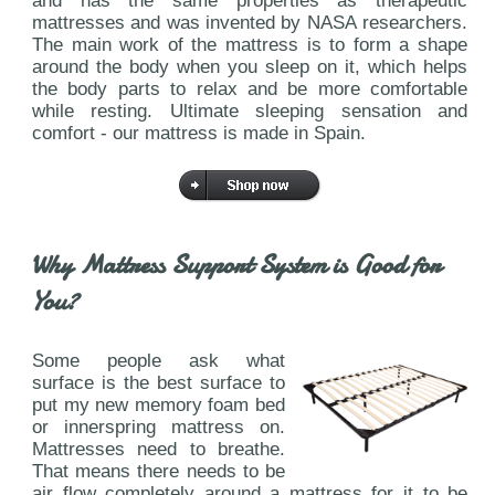
and has the same properties as therapeutic
mattresses and was invented by NASA researchers.
The main work of the mattress is to form a shape
around the body when you sleep on it, which helps
the body parts to relax and be more comfortable
while resting. Ultimate sleeping sensation and
comfort - our mattress is made in Spain.
Why Mattress Support System is Good for
You?
Some people ask what
surface is the best surface to
put my new memory foam bed
or innerspring mattress on.
Mattresses need to breathe.
That means there needs to be
air flow completely around a mattress for it to be