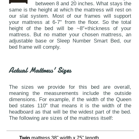
between 8 and 20 inches. What stays the
same is the height at which the mattress will rest on
our slat system. Most of our frames will support
your mattress at 6-7" from the floor. So the total
height of the bed will be ~8"+thickness of your
mattress. But no matter your chosen mattress, an
adjustable base or Sleep Number Smart Bed, our
bed frame will comply.
Actual Mattress' Sizes
The sizes we provide for this bed are overall,
meaning the measurements include the outside
dimensions. For example, if the width of the Queen
bed states 110" that means it is the width of the
headboard as that will be the widest part of the bed.
The following are sizes of the mattress itself:
Twin
mattress 38" width x 75" length