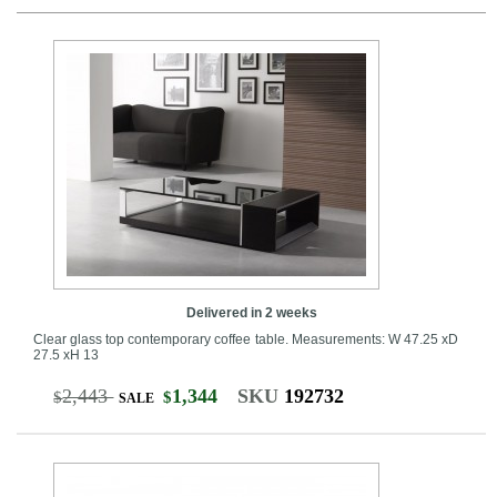
Delivered in 2 weeks
Clear glass top contemporary coffee table. Measurements: W 47.25 xD
27.5 xH 13
2,443
1,344
SKU
192732
$
$
SALE