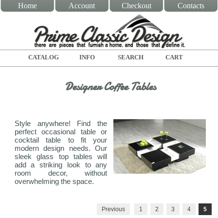
Home
Account
Checkout
Contacts
CATALOG
INFO
SEARCH
CART
Designer Coffee Tables
Style anywhere! Find the
perfect occasional table or
cocktail table to fit your
modern design needs. Our
sleek glass top tables will
add a striking look to any
room decor, without
overwhelming the space.
Previous
1
2
3
4
5