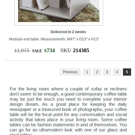
Delivered in 2 weeks
Modular end table. Measurements: W47" x D23" x H13"
1,015
734
SKU
214385
$
$
SALE
Previous
1
2
3
4
5
For the living room where a couple of sofas or recliners
don't seem to be enough, a good contemporary coffee table
may be just the touch you need to complete your interior
design dream. As a great place for keeping the daily
newspaper or a treasured book of photographs, your coffee
table will be the focal point for any conversation and social
activity that takes place in your living room. Some coffee
tables can be fashion statements in and of themselves. You
can go for an ultramodern look with one of our glass and
steel tables.