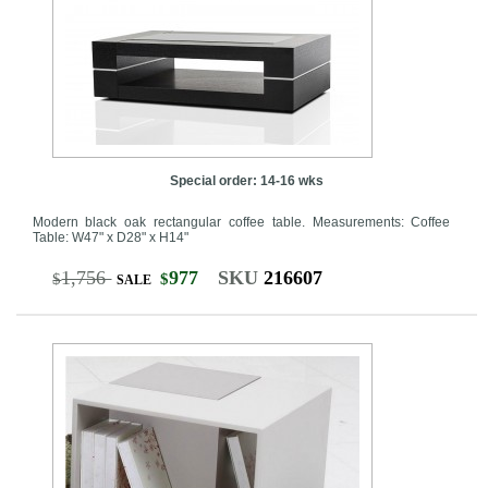
Special order: 14-16 wks
Modern black oak rectangular coffee table. Measurements: Coffee
Table: W47" x D28" x H14"
1,756
977
SKU
216607
$
$
SALE