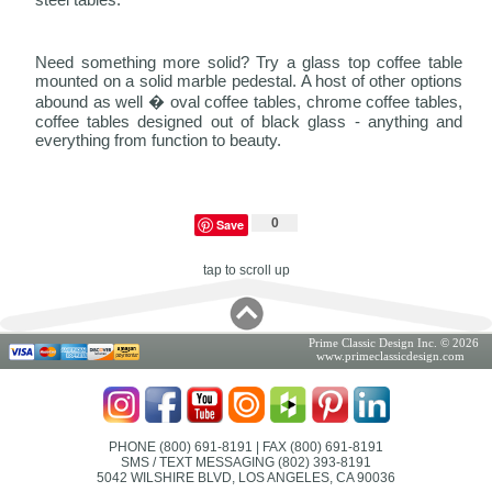
Need something more solid? Try a glass top coffee table
mounted on a solid marble pedestal. A host of other options
abound as well � oval coffee tables, chrome coffee tables,
coffee tables designed out of black glass - anything and
everything from function to beauty.
0
Save
tap to scroll up
Prime Classic Design Inc. © 2026
www.primeclassicdesign.com
PHONE (800) 691-8191
| FAX (800) 691-8191
SMS / TEXT MESSAGING (802) 393-8191
5042 WILSHIRE BLVD, LOS ANGELES, CA 90036