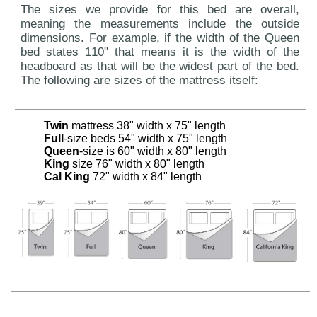
The sizes we provide for this bed are overall,
meaning the measurements include the outside
dimensions. For example, if the width of the Queen
bed states 110" that means it is the width of the
headboard as that will be the widest part of the bed.
The following are sizes of the mattress itself:
Twin
mattress 38" width x 75" length
Full
-size beds 54" width x 75" length
Queen
-size is 60" width x 80" length
King
size 76" width x 80" length
Cal King
72" width x 84" length