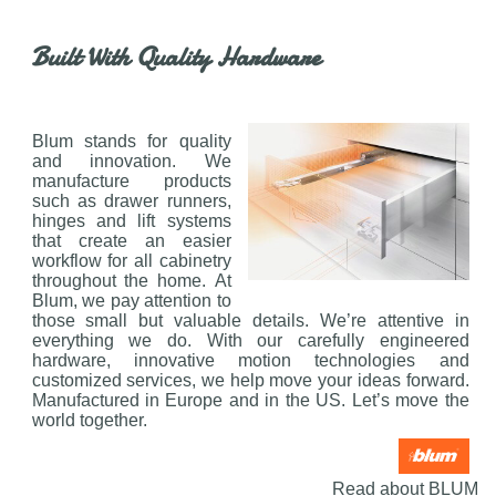
Built With Quality Hardware
Blum stands for quality
and innovation. We
manufacture products
such as drawer runners,
hinges and lift systems
that create an easier
workflow for all cabinetry
throughout the home. At
Blum, we pay attention to
those small but valuable details. We’re attentive in
everything we do. With our carefully engineered
hardware, innovative motion technologies and
customized services, we help move your ideas forward.
Manufactured in Europe and in the US. Let’s move the
world together.
Read about BLUM