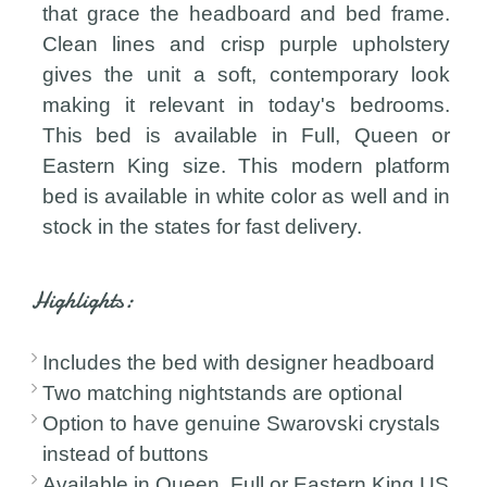
that grace the headboard and bed frame.
Clean lines and crisp purple upholstery
gives the unit a soft, contemporary look
making it relevant in today's bedrooms.
This bed is available in Full, Queen or
Eastern King size. This modern platform
bed is available in white color as well and in
stock in the states for fast delivery.
Highlights:
Includes the bed with designer headboard
Two matching nightstands are optional
Option to have genuine Swarovski crystals
instead of buttons
Available in Queen, Full or Eastern King US