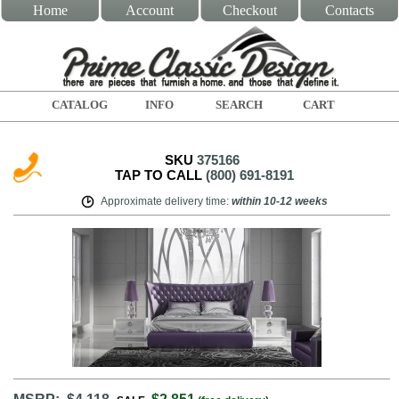
Home
Account
Checkout
Contacts
CATALOG
INFO
SEARCH
CART
SKU
375166
TAP TO CALL
(800) 691-8191
Approximate delivery time
:
within
10-12 weeks