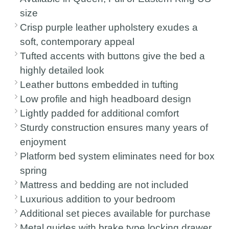
size
Crisp purple leather upholstery exudes a
soft, contemporary appeal
Tufted accents with buttons give the bed a
highly detailed look
Leather buttons embedded in tufting
Low profile and high headboard design
Lightly padded for additional comfort
Sturdy construction ensures many years of
enjoyment
Platform bed system eliminates need for box
spring
Mattress and bedding are not included
Luxurious addition to your bedroom
Additional set pieces available for purchase
Metal guides with brake type locking drawer