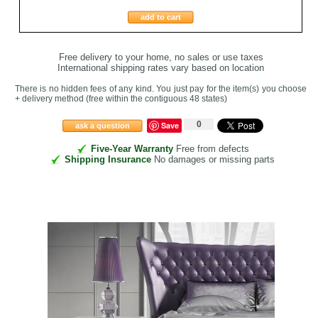
add to cart
Free delivery to your home, no sales or use taxes
International shipping rates vary based on location
There is no hidden fees of any kind. You just pay for the item(s) you choose
+ delivery method
(free within the contiguous 48 states
)
0
Save
ask a question
Five-Year Warranty
Free from defects
Shipping Insurance
No damages or missing parts