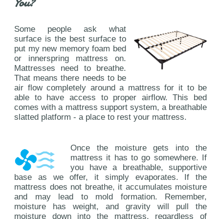
You?
Some people ask what
surface is the best surface to
put my new memory foam bed
or innerspring mattress on.
Mattresses need to breathe.
That means there needs to be
air flow completely around a mattress for it to be
able to have access to proper airflow. This bed
comes with a mattress support system, a breathable
slatted platform - a place to rest your mattress.
Once the moisture gets into the
mattress it has to go somewhere. If
you have a breathable, supportive
base as we offer, it simply evaporates. If the
mattress does not breathe, it accumulates moisture
and may lead to mold formation. Remember,
moisture has weight, and gravity will pull the
moisture down into the mattress, regardless of