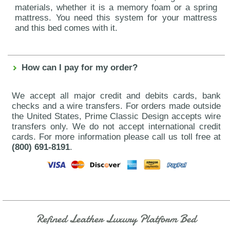
materials, whether it is a memory foam or a spring
mattress. You need this system for your mattress
and this bed comes with it.
How can I pay for my order?
We accept all major credit and debits cards, bank
checks and a wire transfers. For orders made outside
the United States, Prime Classic Design accepts wire
transfers only. We do not accept international credit
cards. For more information please call us toll free at
(800) 691-8191
.
Refined Leather Luxury Platform Bed