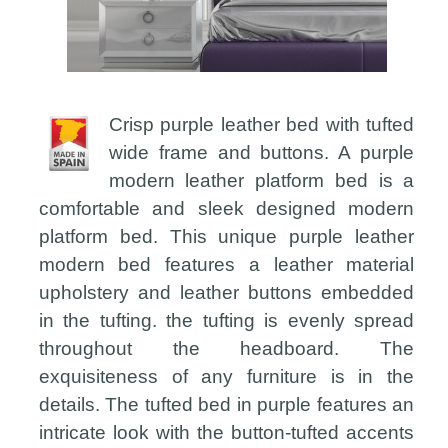
Crisp purple leather bed with tufted
wide frame and buttons. A purple
modern leather platform bed is a
comfortable and sleek designed modern
platform bed. This unique purple leather
modern bed features a leather material
upholstery and leather buttons embedded
in the tufting. the tufting is evenly spread
throughout the headboard. The
exquisiteness of any furniture is in the
details. The tufted bed in purple features an
intricate look with the button-tufted accents