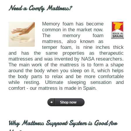
Need a Comfy Mattress?
Memory foam has become
common in the market now.
The memory foam
mattress, also known as
temper foam, is nine inches thick
and has the same properties as therapeutic
mattresses and was invented by NASA researchers.
The main work of the mattress is to form a shape
around the body when you sleep on it, which helps
the body parts to relax and be more comfortable
while resting. Ultimate sleeping sensation and
comfort - our mattress is made in Spain.
Why Mattress Support System is Good for