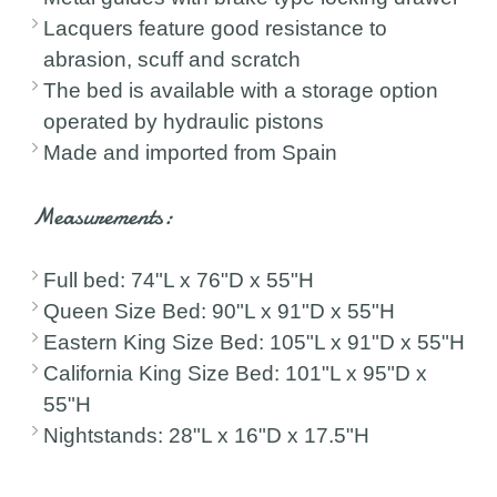
Lacquers feature good resistance to
abrasion, scuff and scratch
The bed is available with a storage option
operated by hydraulic pistons
Made and imported from Spain
Measurements:
Full bed: 74"L x 76"D x 55"H
Queen Size Bed: 90"L x 91"D x 55"H
Eastern King Size Bed: 105"L x 91"D x 55"H
California King Size Bed: 101"L x 95"D x
55"H
Nightstands: 28"L x 16"D x 17.5"H