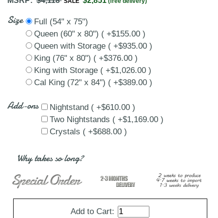
MSRP:
$4,118
$2,851
SALE
(free delivery)
Size
Full (54" x 75")
Queen (60" x 80") ( +$155.00 )
Queen with Storage ( +$935.00 )
King (76" x 80") ( +$376.00 )
King with Storage ( +$1,026.00 )
Cal King (72" x 84") ( +$389.00 )
Add-ons
Nightstand ( +$610.00 )
Two Nightstands ( +$1,169.00 )
Crystals ( +$688.00 )
Why takes so long?
Add to Cart: