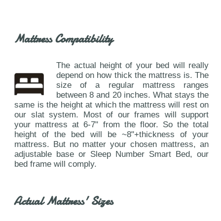
Mattress Compatibility
The actual height of your bed will really
depend on how thick the mattress is. The
size of a regular mattress ranges
between 8 and 20 inches. What stays the
same is the height at which the mattress will rest on
our slat system. Most of our frames will support
your mattress at 6-7" from the floor. So the total
height of the bed will be ~8"+thickness of your
mattress. But no matter your chosen mattress, an
adjustable base or Sleep Number Smart Bed, our
bed frame will comply.
Actual Mattress' Sizes