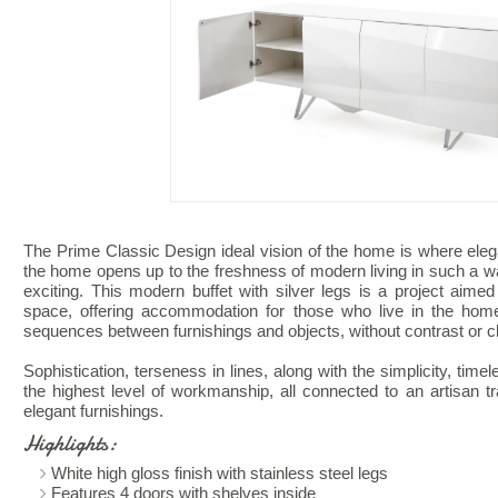
The Prime Classic Design ideal vision of the home is where eleg
the home opens up to the freshness of modern living in such a w
exciting. This modern buffet with silver legs is a project aimed 
space, offering accommodation for those who live in the hom
sequences between furnishings and objects, without contrast or c
Sophistication, terseness in lines, along with the simplicity, timel
the highest level of workmanship, all connected to an artisan trad
elegant furnishings.
Highlights:
White high gloss finish with stainless steel legs
Features 4 doors with shelves inside