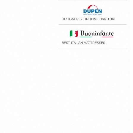
DESIGNER BEDROOM FURNITURE
BEST ITALIAN MATTRESSES