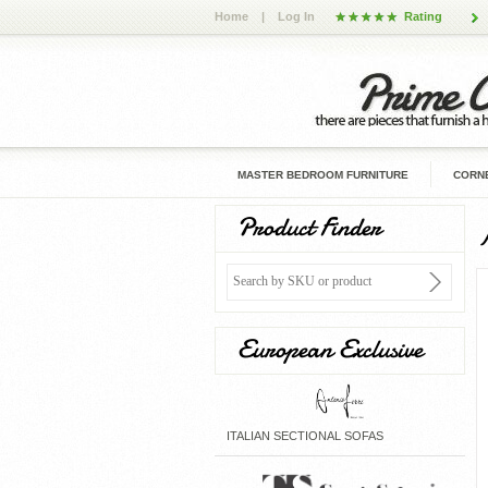
Home
|
Log In
Rating
MASTER BEDROOM FURNITURE
CORNE
Product Finder
European Exclusive
ITALIAN SECTIONAL SOFAS