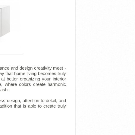
ance and design creativity meet -
ay that home living becomes truly
at better organizing your interior
e, where colors create harmonic
lash.
ess design, attention to detail, and
ition that is able to create truly