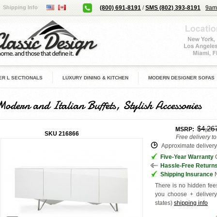
Shipping Info
(800) 691-8191
/
SMS (802) 393-8191
9am
R L SECTIONALS
LUXURY DINING & KITCHEN
MODERN DESIGNER SOFAS
Modern and Italian Buffets, Stylish Accessories
$4,26
MSRP:
SKU
216866
Free delivery t
Approximate delivery 
Five-Year Warranty
G
Hassle-Free Return
Shipping Insurance
N
There is no hidden fees
you choose + deliver
states
)
shipping info