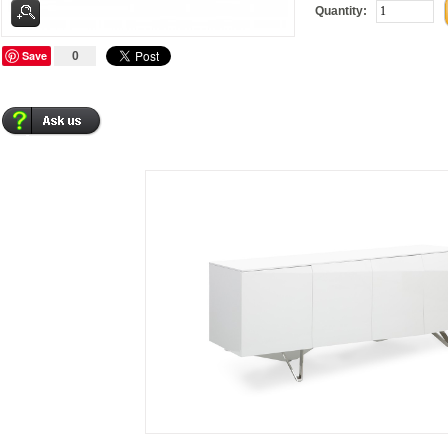
Quantity:
Save
0