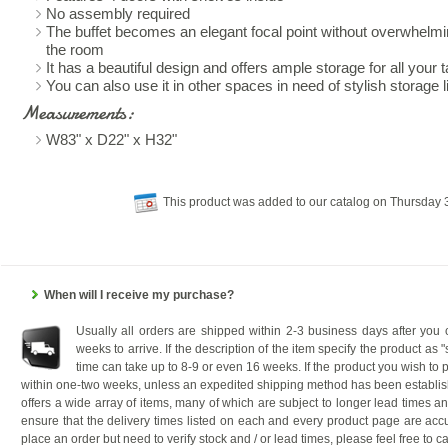
No assembly required
The buffet becomes an elegant focal point without overwhelming
the room
It has a beautiful design and offers ample storage for all your 
You can also use it in other spaces in need of stylish storage 
Measurements:
W83" x D22" x H32"
This product was added to our catalog on Thursday
When will I receive my purchase?
Usually all orders are shipped within 2-3 business days after you
weeks to arrive. If the description of the item specify the product as 
time can take up to 8-9 or even 16 weeks. If the product you wish to p
within one-two weeks, unless an expedited shipping method has been establis
offers a wide array of items, many of which are subject to longer lead times a
ensure that the delivery times listed on each and every product page are accu
place an order but need to verify stock and / or lead times, please feel free to ca