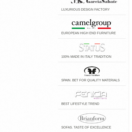
LUXURIOUS DESIGN FACTORY
EUROPEAN HIGH END FURNITURE
100% MADE IN ITALY TRADITION
SPAIN. BET FOR QUALITY MATERIALS
BEST LIFESTYLE TREND
SOFAS. TASTE OF EXCELLENCE