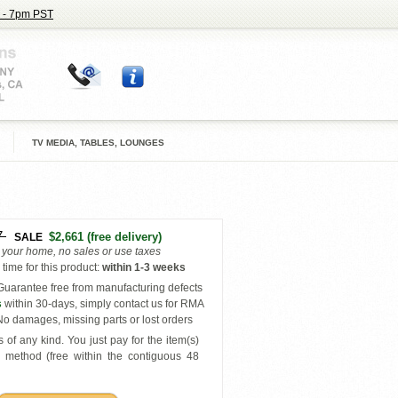
 - 7pm PST
TV MEDIA, TABLES, LOUNGES
7
$2,661
(free delivery)
SALE
o your home, no sales or use taxes
time for this product
:
within
1-3 weeks
uarantee free from manufacturing defects
s
within 30-days, simply contact us for RMA
o damages, missing parts or lost orders
 of any kind. You just pay for the item(s)
y
method (free within the contiguous 48