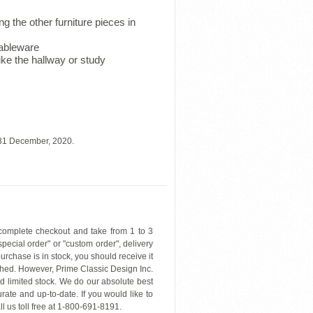
 the other furniture pieces in
tableware
like the hallway or study
 31 December, 2020.
 complete checkout and take from 1 to 3
"special order" or "custom order", delivery
urchase is in stock, you should receive it
hed. However, Prime Classic Design Inc.
nd limited stock. We do our absolute best
rate and up-to-date. If you would like to
ll us toll free at 1-800-691-8191.