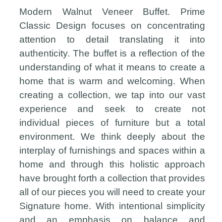
Modern Walnut Veneer Buffet. Prime
Classic Design focuses on concentrating
attention to detail translating it into
authenticity. The buffet is a reflection of the
understanding of what it means to create a
home that is warm and welcoming. When
creating a collection, we tap into our vast
experience and seek to create not
individual pieces of furniture but a total
environment. We think deeply about the
interplay of furnishings and spaces within a
home and through this holistic approach
have brought forth a collection that provides
all of our pieces you will need to create your
Signature home. With intentional simplicity
and an emphasis on balance and