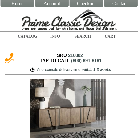
Home
Account
Checkout
Contacts
CATALOG
INFO
SEARCH
CART
SKU
216882
TAP TO CALL
(800) 691-8191
Approximate delivery time
:
within
1-3 weeks