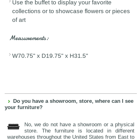
Use the buffet to display your favorite
collections or to showcase flowers or pieces
of art
Measurements:
W70.75" x D19.75" x H31.5"
Do you have a showroom, store, where can I see
your furniture?
No, we do not have a showroom or a physical
store. The furniture is located in different
warehouses throughout the United States from East to