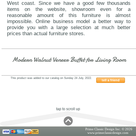
West coast. Since we have a good few thousands
items on the website, showroom even for a
reasonable amount of this furniture is almost
impossible. Online business model a better way to
provide you with a large selection at much better
prices than actual furniture stores.
Modern Walnut Veneer Buffet for Living Room
This product was added to our catalog on Sunday 24 July, 2022.
tell a friend
VIG-Mario
tap to scroll up
Prime Classic Design Inc. © 2026
www.primeclassicdesign.com