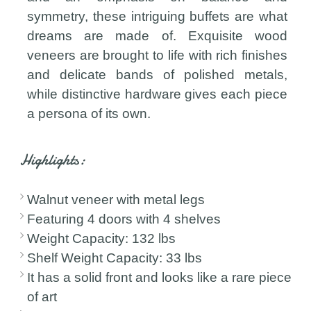
symmetry, these intriguing buffets are what
dreams are made of. Exquisite wood
veneers are brought to life with rich finishes
and delicate bands of polished metals,
while distinctive hardware gives each piece
a persona of its own.
Highlights:
Walnut veneer with metal legs
Featuring 4 doors with 4 shelves
Weight Capacity: 132 lbs
Shelf Weight Capacity: 33 lbs
It has a solid front and looks like a rare piece
of art