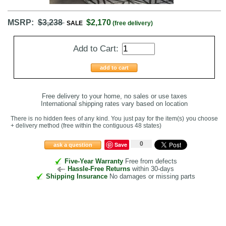
MSRP:
$3,238
$2,170
SALE
(free delivery)
Add to Cart:
add to cart
Free delivery to your home, no sales or use taxes
International shipping rates vary based on location
There is no hidden fees of any kind. You just pay for the item(s) you choose
+ delivery method
(free within the contiguous 48 states
)
0
Save
ask a question
Five-Year Warranty
Free from defects
Hassle-Free Returns
within 30-days
Shipping Insurance
No damages or missing parts