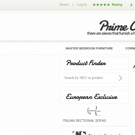
Home
|
Log In
Rating
MASTER BEDROOM FURNITURE
CORNE
Product Finder
European Exclusive
ITALIAN SECTIONAL SOFAS