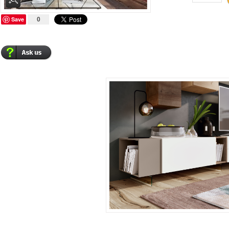
Save
0