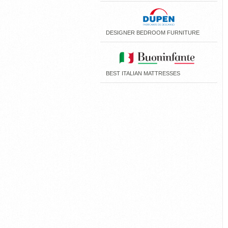
DESIGNER BEDROOM FURNITURE
BEST ITALIAN MATTRESSES