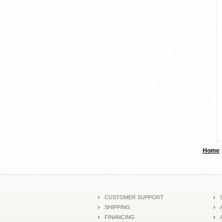
Home
CUSTOMER SUPPORT
SHIPPING
FINANCING