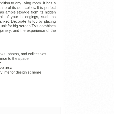
ition to any living room. It has a
use of its soft colors. It is perfect
has ample storage from its hidden
all of your belongings, such as
anket. Decorate its top by placing
l unit for big-screen TVs combines
oinery, and the experience of the
ks, photos, and collectibles
ance to the space
e
ive area
y interior design scheme