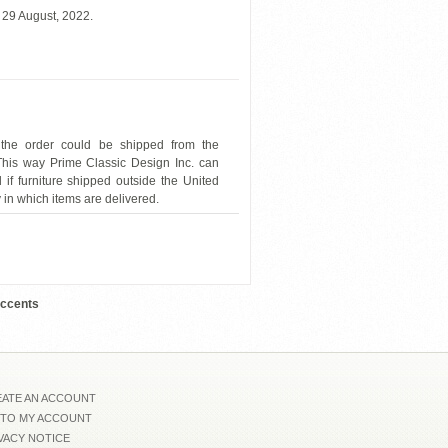
 29 August, 2022.
 the order could be shipped from the
 This way Prime Classic Design Inc. can
 if furniture shipped outside the United
y in which items are delivered.
ESF-Garcia-CK03
Accents
ATE AN ACCOUNT
 TO MY ACCOUNT
VACY NOTICE