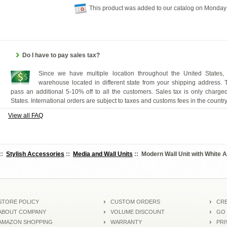
This product was added to our catalog on Monday
Do I have to pay sales tax?
Since we have multiple location throughout the United States,
warehouse located in different state from your shipping address.
pass an additional 5-10% off to all the customers. Sales tax is only charged
States. International orders are subject to taxes and customs fees in the countr
View all FAQ
::
Stylish Accessories
::
Media and Wall Units
:: Modern Wall Unit with White 
STORE POLICY
CUSTOM ORDERS
CRE
ABOUT COMPANY
VOLUME DISCOUNT
GO
AMAZON SHOPPING
WARRANTY
PRI