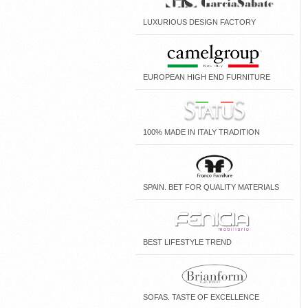
LUXURIOUS DESIGN FACTORY
EUROPEAN HIGH END FURNITURE
100% MADE IN ITALY TRADITION
SPAIN. BET FOR QUALITY MATERIALS
BEST LIFESTYLE TREND
SOFAS. TASTE OF EXCELLENCE