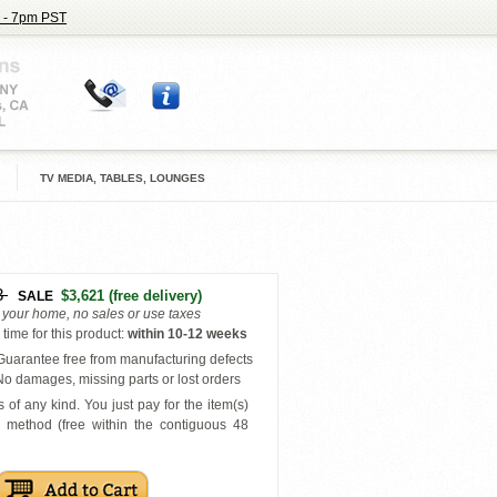
 - 7pm PST
TV MEDIA, TABLES, LOUNGES
3
$3,621
(free delivery)
SALE
o your home, no sales or use taxes
time for this product
:
within
10-12 weeks
uarantee free from manufacturing defects
o damages, missing parts or lost orders
 of any kind. You just pay for the item(s)
y
method (free within the contiguous 48