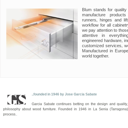
Blum stands for quality
manufacture product
runners, hinges and li
workflow for all cabine
we pay attention to those
attentive in everyth
engineered hardware, in
customized services, w
Manufactured in Europe
world together.
..founded in 1946 by Jose Garcia Sabate
Garcia Sabate continues betting on the design and quality,
philosophy about wood furniture. Founded in 1946 in La Senia (Tarragona),
process..