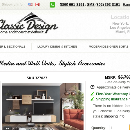
Shipping Info
(800) 691-8191
/
SMS (802) 393-8191
9am
R L SECTIONALS
LUXURY DINING & KITCHEN
MODERN DESIGNER SOFAS
Media and Wall Units, Stylish Accessories
$5,79
MSRP:
SKU
327027
Free delivery t
Approximate delivery 
Five-Year Warranty
G
Shipping Insurance
N
There is no hidden fees
you choose + deliver
states
)
shipping info
Quantity: