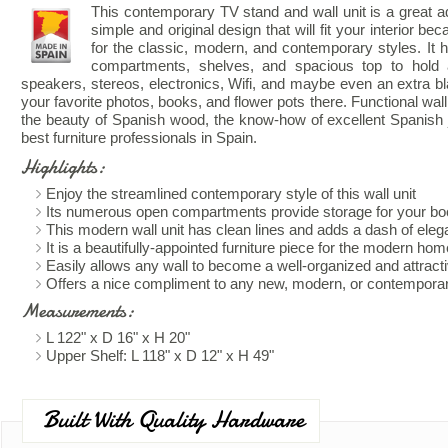
This contemporary TV stand and wall unit is a great add
simple and original design that will fit your interior beca
for the classic, modern, and contemporary styles. It 
compartments, shelves, and spacious top to hold 
speakers, stereos, electronics, Wifi, and maybe even an extra bl
your favorite photos, books, and flower pots there. Functional wal
the beauty of Spanish wood, the know-how of excellent Spanish j
best furniture professionals in Spain.
Highlights:
Enjoy the streamlined contemporary style of this wall unit
Its numerous open compartments provide storage for your boo
This modern wall unit has clean lines and adds a dash of eleg
It is a beautifully-appointed furniture piece for the modern hom
Easily allows any wall to become a well-organized and attract
Offers a nice compliment to any new, modern, or contemporar
Measurements:
L 122" x D 16" x H 20"
Upper Shelf: L 118" x D 12" x H 49"
Built With Quality Hardware