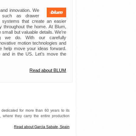
 and innovation. We
s such as drawer
ft systems that create an easier
try throughout the home. At Blum,
 small but valuable details. We’re
ing we do. With our carefully
novative motion technologies and
e help move your ideas forward.
 and in the US. Let’s move the
Read about BLUM
 dedicated for more than 60 years to its
 where they carry the entire production
Read about Garcia Sabate, Spain