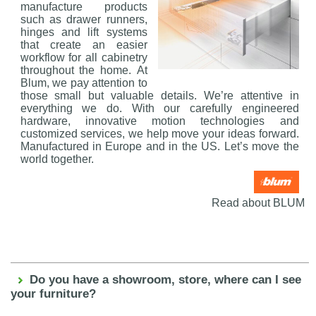
manufacture products
such as drawer runners,
hinges and lift systems
that create an easier
workflow for all cabinetry
throughout the home. At
Blum, we pay attention to
those small but valuable details. We’re attentive in
everything we do. With our carefully engineered
hardware, innovative motion technologies and
customized services, we help move your ideas forward.
Manufactured in Europe and in the US. Let’s move the
world together.
Read about BLUM
Do you have a showroom, store, where can I see
your furniture?