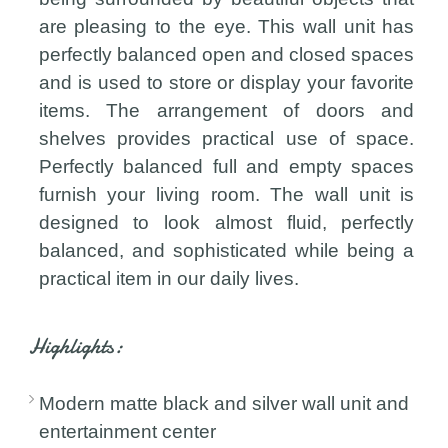
are pleasing to the eye. This wall unit has
perfectly balanced open and closed spaces
and is used to store or display your favorite
items. The arrangement of doors and
shelves provides practical use of space.
Perfectly balanced full and empty spaces
furnish your living room. The wall unit is
designed to look almost fluid, perfectly
balanced, and sophisticated while being a
practical item in our daily lives.
Highlights:
Modern matte black and silver wall unit and
entertainment center