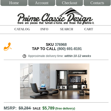
Home
Account
Checkout
Contacts
CATALOG
INFO
SEARCH
CART
SKU
376968
TAP TO CALL
(800) 691-8191
Approximate delivery time
:
within
10-12 weeks
MSRP:
$9,284
$5,789
SALE
(free delivery)