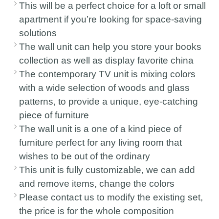
This will be a perfect choice for a loft or small
apartment if you’re looking for space-saving
solutions
The wall unit can help you store your books
collection as well as display favorite china
The contemporary TV unit is mixing colors
with a wide selection of woods and glass
patterns, to provide a unique, eye-catching
piece of furniture
The wall unit is a one of a kind piece of
furniture perfect for any living room that
wishes to be out of the ordinary
This unit is fully customizable, we can add
and remove items, change the colors
Please contact us to modify the existing set,
the price is for the whole composition