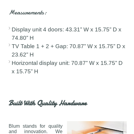
Measurements:
Display unit 4 doors: 43.31” W x 15.75” D x
74.80” H
TV Table 1 + 2 + Gap: 70.87” W x 15.75” D x
23.62” H
Horizontal display unit: 70.87” W x 15.75” D
x 15.75” H
Built With Quality Hardware
Blum stands for quality
and innovation. We