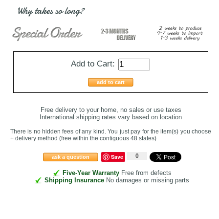
Why takes so long?
Add to Cart:
add to cart
Free delivery to your home, no sales or use taxes
International shipping rates vary based on location
There is no hidden fees of any kind. You just pay for the item(s) you choose
+ delivery method
(free within the contiguous 48 states
)
0
Save
ask a question
Five-Year Warranty
Free from defects
Shipping Insurance
No damages or missing parts