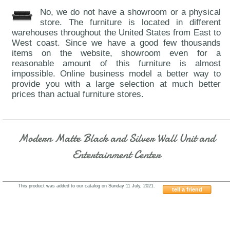
No, we do not have a showroom or a physical
store. The furniture is located in different
warehouses throughout the United States from East to
West coast. Since we have a good few thousands
items on the website, showroom even for a
reasonable amount of this furniture is almost
impossible. Online business model a better way to
provide you with a large selection at much better
prices than actual furniture stores.
Modern Matte Black and Silver Wall Unit and
Entertainment Center
This product was added to our catalog on Sunday 11 July, 2021.
tell a friend
Franco-SERIK-12