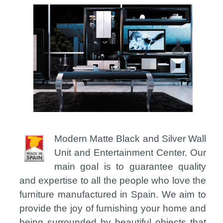
Modern Matte Black and Silver Wall
Unit and Entertainment Center. Our
main goal is to guarantee quality
and expertise to all the people who love the
furniture manufactured in Spain. We aim to
provide the joy of furnishing your home and
being surrounded by beautiful objects that