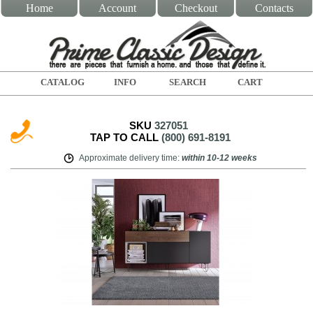
Home
Account
Checkout
Contacts
CATALOG
INFO
SEARCH
CART
SKU
327051
TAP TO CALL
(800) 691-8191
Approximate delivery time
:
within
10-12 weeks