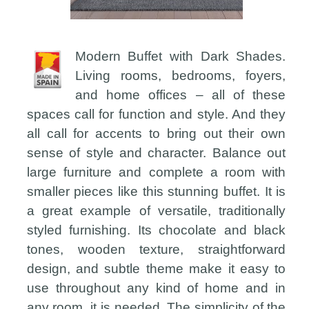
Modern Buffet with Dark Shades.
Living rooms, bedrooms, foyers,
and home offices – all of these
spaces call for function and style. And they
all call for accents to bring out their own
sense of style and character. Balance out
large furniture and complete a room with
smaller pieces like this stunning buffet. It is
a great example of versatile, traditionally
styled furnishing. Its chocolate and black
tones, wooden texture, straightforward
design, and subtle theme make it easy to
use throughout any kind of home and in
any room, it is needed. The simplicity of the