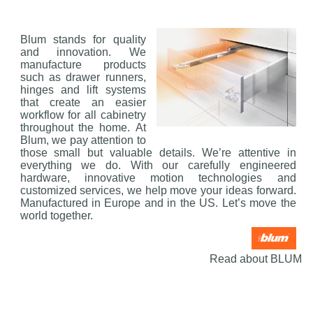
Blum stands for quality
and innovation. We
manufacture products
such as drawer runners,
hinges and lift systems
that create an easier
workflow for all cabinetry
throughout the home. At
Blum, we pay attention to
those small but valuable details. We’re attentive in
everything we do. With our carefully engineered
hardware, innovative motion technologies and
customized services, we help move your ideas forward.
Manufactured in Europe and in the US. Let’s move the
world together.
Read about BLUM