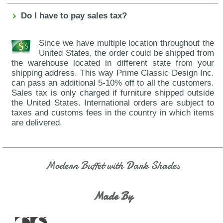
Do I have to pay sales tax?
Since we have multiple location throughout the
United States, the order could be shipped from
the warehouse located in different state from your
shipping address. This way Prime Classic Design Inc.
can pass an additional 5-10% off to all the customers.
Sales tax is only charged if furniture shipped outside
the United States. International orders are subject to
taxes and customs fees in the country in which items
are delivered.
Modern Buffet with Dark Shades
Made By