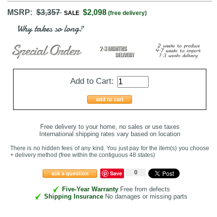
MSRP:
$3,357
$2,098
SALE
(free delivery)
Why takes so long?
Add to Cart:
add to cart
Free delivery to your home, no sales or use taxes
International shipping rates vary based on location
There is no hidden fees of any kind. You just pay for the item(s) you choose
+ delivery method
(free within the contiguous 48 states
)
0
Save
ask a question
Five-Year Warranty
Free from defects
Shipping Insurance
No damages or missing parts