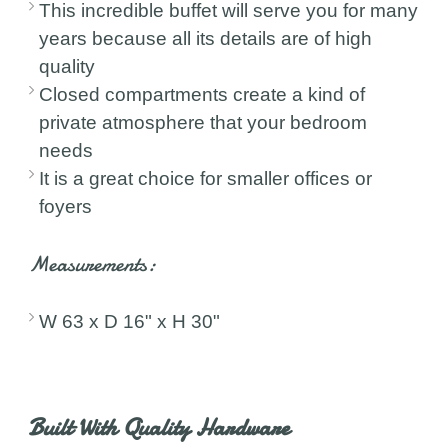
This incredible buffet will serve you for many
years because all its details are of high
quality
Closed compartments create a kind of
private atmosphere that your bedroom
needs
It is a great choice for smaller offices or
foyers
Measurements:
W 63 x D 16" x H 30"
Built With Quality Hardware