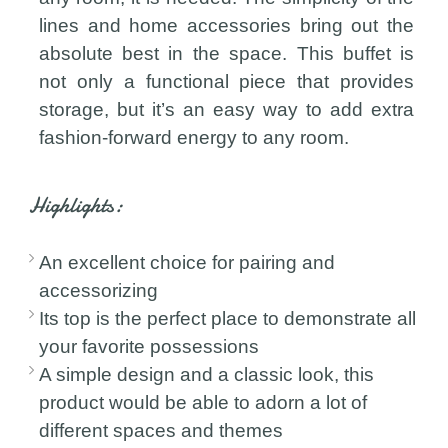
lines and home accessories bring out the
absolute best in the space. This buffet is
not only a functional piece that provides
storage, but it’s an easy way to add extra
fashion-forward energy to any room.
Highlights:
An excellent choice for pairing and
accessorizing
Its top is the perfect place to demonstrate all
your favorite possessions
A simple design and a classic look, this
product would be able to adorn a lot of
different spaces and themes