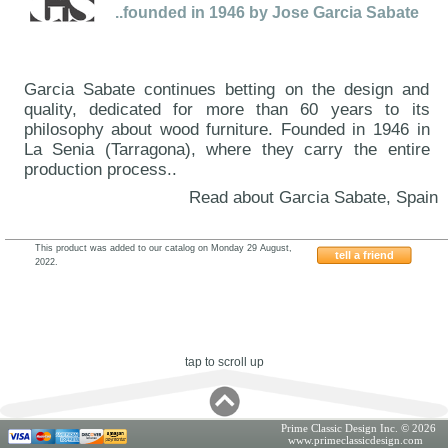
..founded in 1946 by Jose Garcia Sabate
Garcia Sabate continues betting on the design and
quality, dedicated for more than 60 years to its
philosophy about wood furniture. Founded in 1946 in
La Senia (Tarragona), where they carry the entire
production process..
Read about Garcia Sabate, Spain
This product was added to our catalog on Monday 29 August,
tell a friend
2022.
ESF-Garcia-CK27
tap to scroll up
Prime Classic Design Inc. © 2026
www.primeclassicdesign.com