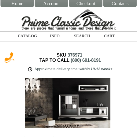
Home
Account
Checkout
Contacts
CATALOG
INFO
SEARCH
CART
SKU
376971
TAP TO CALL
(800) 691-8191
Approximate delivery time
:
within
10-12 weeks