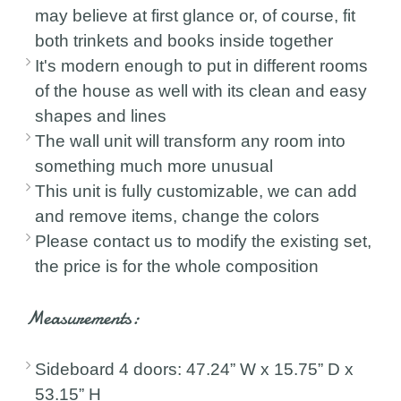
may believe at first glance or, of course, fit
both trinkets and books inside together
It's modern enough to put in different rooms
of the house as well with its clean and easy
shapes and lines
The wall unit will transform any room into
something much more unusual
This unit is fully customizable, we can add
and remove items, change the colors
Please contact us to modify the existing set,
the price is for the whole composition
Measurements:
Sideboard 4 doors: 47.24” W x 15.75” D x
53.15” H