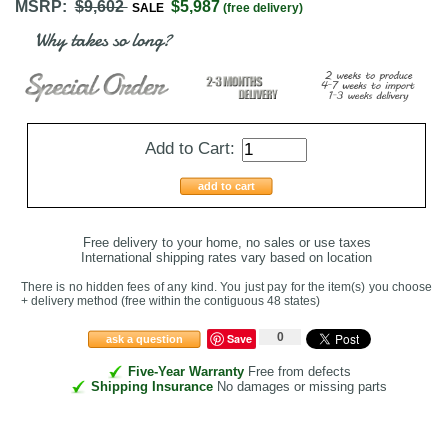
MSRP:
$9,602
$5,987
SALE
(free delivery)
Why takes so long?
Add to Cart:
add to cart
Free delivery to your home, no sales or use taxes
International shipping rates vary based on location
There is no hidden fees of any kind. You just pay for the item(s) you choose
+ delivery method
(free within the contiguous 48 states
)
0
Save
ask a question
Five-Year Warranty
Free from defects
Shipping Insurance
No damages or missing parts