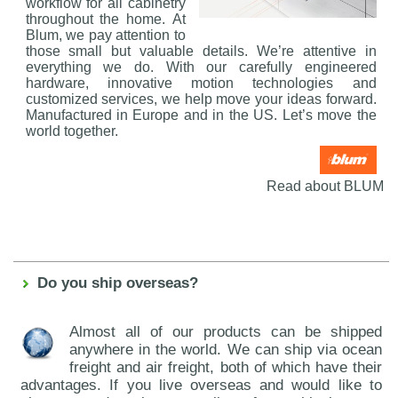
workflow for all cabinetry
throughout the home. At
Blum, we pay attention to
those small but valuable details. We’re attentive in
everything we do. With our carefully engineered
hardware, innovative motion technologies and
customized services, we help move your ideas forward.
Manufactured in Europe and in the US. Let’s move the
world together.
Read about BLUM
Do you ship overseas?
Almost all of our products can be shipped
anywhere in the world. We can ship via ocean
freight and air freight, both of which have their
advantages. If you live overseas and would like to