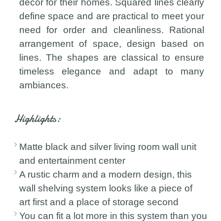
decor for their homes. Squared lines clearly
define space and are practical to meet your
need for order and cleanliness. Rational
arrangement of space, design based on
lines. The shapes are classical to ensure
timeless elegance and adapt to many
ambiances.
Highlights:
Matte black and silver living room wall unit
and entertainment center
A rustic charm and a modern design, this
wall shelving system looks like a piece of
art first and a place of storage second
You can fit a lot more in this system than you