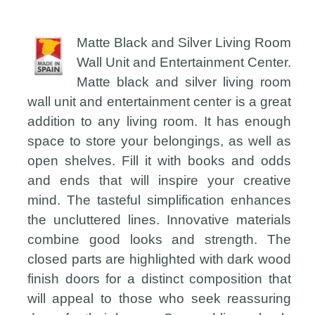
Matte Black and Silver Living Room
Wall Unit and Entertainment Center.
Matte black and silver living room
wall unit and entertainment center is a great
addition to any living room. It has enough
space to store your belongings, as well as
open shelves. Fill it with books and odds
and ends that will inspire your creative
mind. The tasteful simplification enhances
the uncluttered lines. Innovative materials
combine good looks and strength. The
closed parts are highlighted with dark wood
finish doors for a distinct composition that
will appeal to those who seek reassuring