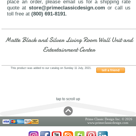
place an order, please email us for a shipping rate
quote at
store@primeclassicdesign.com
or call us
toll free at
(800) 691-8191
.
Matte Black and Silver Living Room Wall Unit and
Entertainment Center
This product was added to our catalog on Sunday 11 July, 2021.
tell a friend
Franco-SERIK-02
tap to scroll up
Prime Classic Design Inc. © 2026
www.primeclassicdesign.com