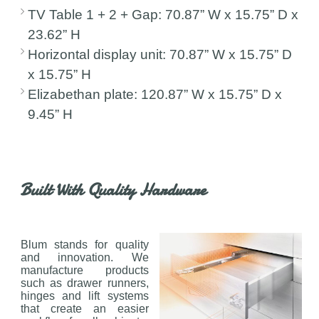
TV Table 1 + 2 + Gap: 70.87” W x 15.75” D x
23.62” H
Horizontal display unit: 70.87” W x 15.75” D
x 15.75” H
Elizabethan plate: 120.87” W x 15.75” D x
9.45” H
Built With Quality Hardware
Blum stands for quality
and innovation. We
manufacture products
such as drawer runners,
hinges and lift systems
that create an easier