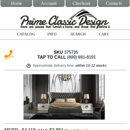
Home
Account
Checkout
Contacts
CATALOG
INFO
SEARCH
CART
SKU
375735
TAP TO CALL
(800) 691-8191
Approximate delivery time
:
within
10-12 weeks