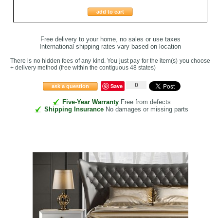
add to cart
Free delivery to your home, no sales or use taxes
International shipping rates vary based on location
There is no hidden fees of any kind. You just pay for the item(s) you choose
+ delivery method
(free within the contiguous 48 states
)
0
Save
ask a question
Five-Year Warranty
Free from defects
Shipping Insurance
No damages or missing parts