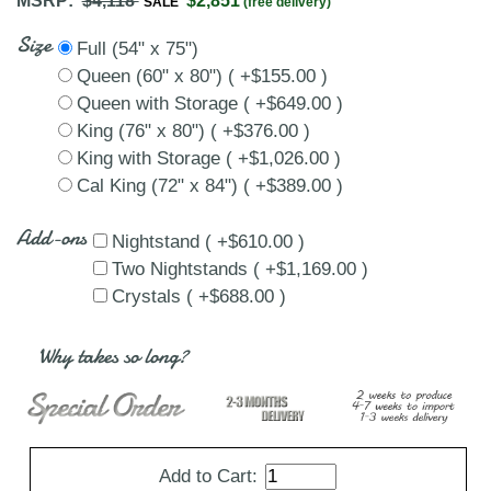
MSRP:
$4,118
$2,851
SALE
(free delivery)
Size
Full (54" x 75")
Queen (60" x 80") ( +$155.00 )
Queen with Storage ( +$649.00 )
King (76" x 80") ( +$376.00 )
King with Storage ( +$1,026.00 )
Cal King (72" x 84") ( +$389.00 )
Add-ons
Nightstand ( +$610.00 )
Two Nightstands ( +$1,169.00 )
Crystals ( +$688.00 )
Why takes so long?
Add to Cart: