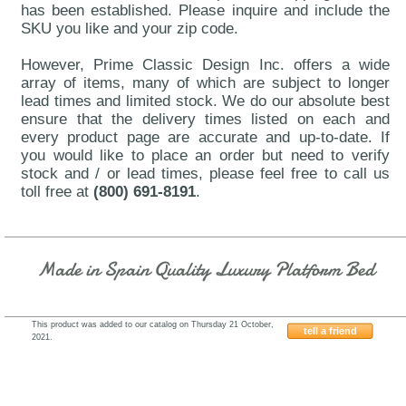
has been established. Please inquire and include the
SKU you like and your zip code.
However, Prime Classic Design Inc. offers a wide
array of items, many of which are subject to longer
lead times and limited stock. We do our absolute best
ensure that the delivery times listed on each and
every product page are accurate and up-to-date. If
you would like to place an order but need to verify
stock and / or lead times, please feel free to call us
toll free at
(800) 691-8191
.
Made in Spain Quality Luxury Platform Bed
This product was added to our catalog on Thursday 21 October,
tell a friend
2021.
Franco-KL-110