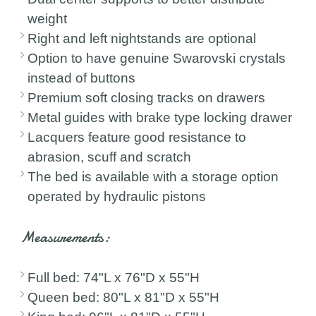
weight
Right and left nightstands are optional
Option to have genuine Swarovski crystals
instead of buttons
Premium soft closing tracks on drawers
Metal guides with brake type locking drawer
Lacquers feature good resistance to
abrasion, scuff and scratch
The bed is available with a storage option
operated by hydraulic pistons
Measurements:
Full bed: 74"L x 76"D x 55"H
Queen bed: 80"L x 81"D x 55"H