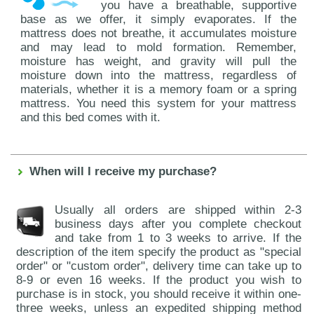
you have a breathable, supportive
base as we offer, it simply evaporates. If the
mattress does not breathe, it accumulates moisture
and may lead to mold formation. Remember,
moisture has weight, and gravity will pull the
moisture down into the mattress, regardless of
materials, whether it is a memory foam or a spring
mattress. You need this system for your mattress
and this bed comes with it.
When will I receive my purchase?
Usually all orders are shipped within 2-3
business days after you complete checkout
and take from 1 to 3 weeks to arrive. If the
description of the item specify the product as "special
order" or "custom order", delivery time can take up to
8-9 or even 16 weeks. If the product you wish to
purchase is in stock, you should receive it within one-
three weeks, unless an expedited shipping method