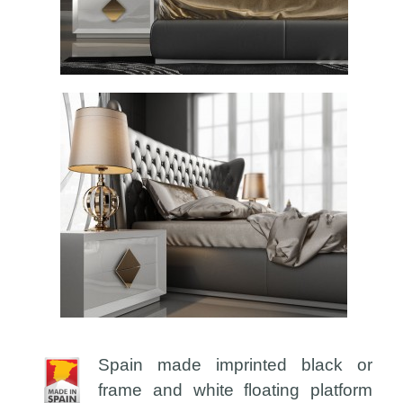
Spain made imprinted black or
frame and white floating platform