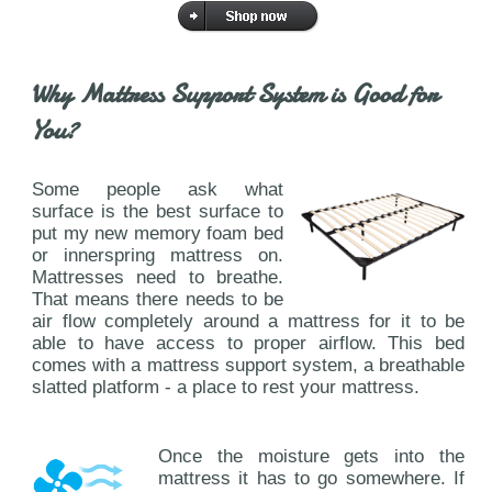
Why Mattress Support System is Good for
You?
Some people ask what
surface is the best surface to
put my new memory foam bed
or innerspring mattress on.
Mattresses need to breathe.
That means there needs to be
air flow completely around a mattress for it to be
able to have access to proper airflow. This bed
comes with a mattress support system, a breathable
slatted platform - a place to rest your mattress.
Once the moisture gets into the
mattress it has to go somewhere. If