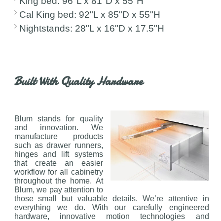
King bed: 96"L x 81"D x 55"H
Cal King bed: 92"L x 85"D x 55"H
Nightstands: 28"L x 16"D x 17.5"H
Built With Quality Hardware
Blum stands for quality
and innovation. We
manufacture products
such as drawer runners,
hinges and lift systems
that create an easier
workflow for all cabinetry
throughout the home. At
Blum, we pay attention to
those small but valuable details. We’re attentive in
everything we do. With our carefully engineered
hardware, innovative motion technologies and