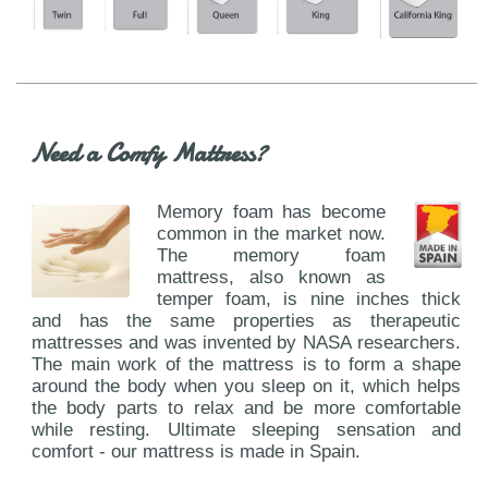
Need a Comfy Mattress?
Memory foam has become
common in the market now.
The memory foam
mattress, also known as
temper foam, is nine inches thick
and has the same properties as therapeutic
mattresses and was invented by NASA researchers.
The main work of the mattress is to form a shape
around the body when you sleep on it, which helps
the body parts to relax and be more comfortable
while resting. Ultimate sleeping sensation and
comfort - our mattress is made in Spain.