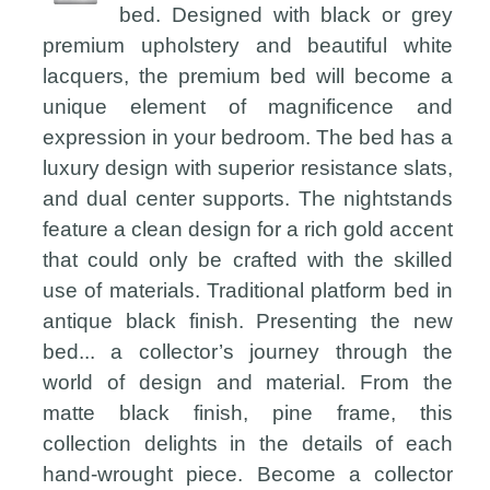
bed. Designed with black or grey
premium upholstery and beautiful white
lacquers, the premium bed will become a
unique element of magnificence and
expression in your bedroom. The bed has a
luxury design with superior resistance slats,
and dual center supports. The nightstands
feature a clean design for a rich gold accent
that could only be crafted with the skilled
use of materials. Traditional platform bed in
antique black finish. Presenting the new
bed... a collector’s journey through the
world of design and material. From the
matte black finish, pine frame, this
collection delights in the details of each
hand-wrought piece. Become a collector