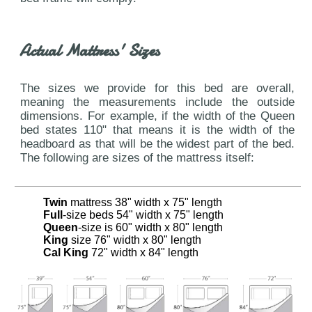
Actual Mattress' Sizes
The sizes we provide for this bed are overall,
meaning the measurements include the outside
dimensions. For example, if the width of the Queen
bed states 110" that means it is the width of the
headboard as that will be the widest part of the bed.
The following are sizes of the mattress itself:
Twin
mattress 38" width x 75" length
Full
-size beds 54" width x 75" length
Queen
-size is 60" width x 80" length
King
size 76" width x 80" length
Cal King
72" width x 84" length