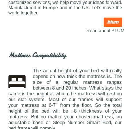
customized services, we help move your ideas forward.
Manufactured in Europe and in the US. Let’s move the
world together.
Read about BLUM
Mattress Compatibility
The actual height of your bed will really
depend on how thick the mattress is. The
size of a regular mattress ranges
between 8 and 20 inches. What stays the
same is the height at which the mattress will rest on
our slat system. Most of our frames will support
your mattress at 6-7" from the floor. So the total
height of the bed will be ~8"+thickness of your
mattress. But no matter your chosen mattress, an
adjustable base or Sleep Number Smart Bed, our
bed frame will comply.