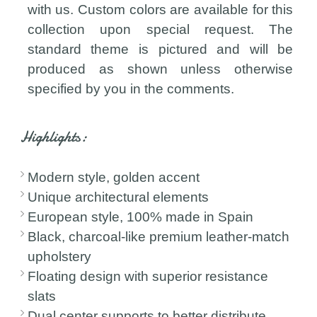
with us. Custom colors are available for this
collection upon special request. The
standard theme is pictured and will be
produced as shown unless otherwise
specified by you in the comments.
Highlights:
Modern style, golden accent
Unique architectural elements
European style, 100% made in Spain
Black, charcoal-like premium leather-match
upholstery
Floating design with superior resistance
slats
Dual center supports to better distribute