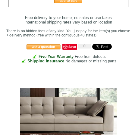
add to cart
Free delivery to your home, no sales or use taxes
International shipping rates vary based on location
There is no hidden fees of any kind. You just pay for the item(s) you choose
+ delivery method
(free within the contiguous 48 states
)
0
Save
ask a question
Five-Year Warranty
Free from defects
Shipping Insurance
No damages or missing parts