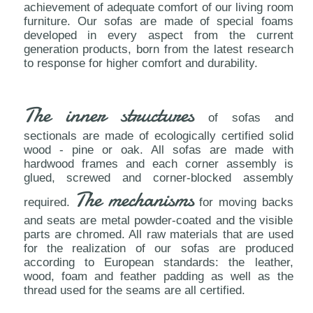
achievement of adequate comfort of our living room
furniture. Our sofas are made of special foams
developed in every aspect from the current
generation products, born from the latest research
to response for higher comfort and durability.
The inner structures
of sofas and
sectionals are made of ecologically certified solid
wood - pine or oak. All sofas are made with
hardwood frames and each corner assembly is
glued, screwed and corner-blocked assembly
The mechanisms
required.
for moving backs
and seats are metal powder-coated and the visible
parts are chromed. All raw materials that are used
for the realization of our sofas are produced
according to European standards: the leather,
wood, foam and feather padding as well as the
thread used for the seams are all certified.