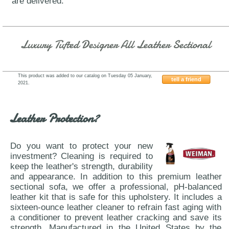
are delivered.
Luxury Tufted Designer All Leather Sectional
This product was added to our catalog on Tuesday 05 January,
tell a friend
2021.
IDP-Italia-Nadir
Leather Protection?
Do you want to protect your new
investment? Cleaning is required to
keep the leather's strength, durability
and appearance. In addition to this premium leather
sectional sofa, we offer a professional, pH-balanced
leather kit that is safe for this upholstery. It includes a
sixteen-ounce leather cleaner to refrain fast aging with
a conditioner to prevent leather cracking and save its
strength. Manufactured in the United States by the