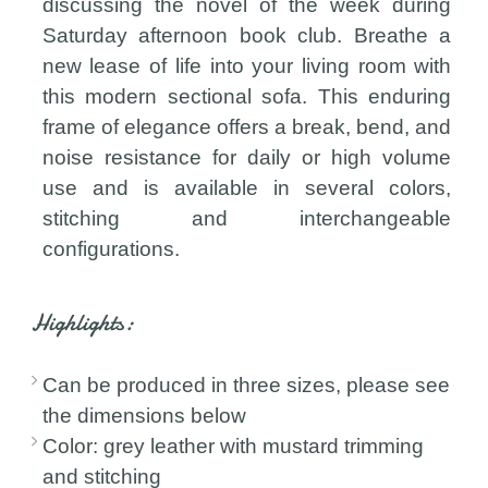
discussing the novel of the week during
Saturday afternoon book club. Breathe a
new lease of life into your living room with
this modern sectional sofa. This enduring
frame of elegance offers a break, bend, and
noise resistance for daily or high volume
use and is available in several colors,
stitching and interchangeable
configurations.
Highlights:
Can be produced in three sizes, please see
the dimensions below
Color: grey leather with mustard trimming
and stitching