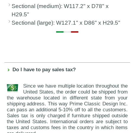
Sectional (medium): W117.2" x D78" x
H29.5"
Sectional (large): W127.1" x D86" x H29.5"
Do I have to pay sales tax?
Since we have multiple location throughout the
United States, the order could be shipped from
the warehouse located in different state from your
shipping address. This way Prime Classic Design Inc.
can pass an additional 5-10% off to all the customers.
Sales tax is only charged if furniture shipped outside
the United States. International orders are subject to
taxes and customs fees in the country in which items