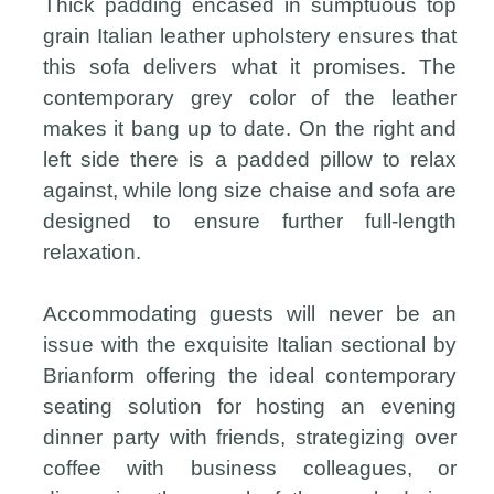
Thick padding encased in sumptuous top
grain Italian leather upholstery ensures that
this sofa delivers what it promises. The
contemporary grey color of the leather
makes it bang up to date. On the right and
left side there is a padded pillow to relax
against, while long size chaise and sofa are
designed to ensure further full-length
relaxation.
Accommodating guests will never be an
issue with the exquisite Italian sectional by
Brianform offering the ideal contemporary
seating solution for hosting an evening
dinner party with friends, strategizing over
coffee with business colleagues, or