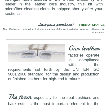
leader in the leather care industry, this kit with
microfiber cleaning cloths is shipped shortly after your
sectional.
Last your purchase!
FREE OF CHARGE
The offer has no cash value. Included as a part of this sectional when selected. pH match for
our leather.
Our leather
factories operate
in compliance
with the
requirements set forth by the UNI EN ISO
9001:2008 standard, for the design and production
of finished leathers for high-end furniture.
The foam
, especially for the seat cushions and
backrests, is the most important element for the