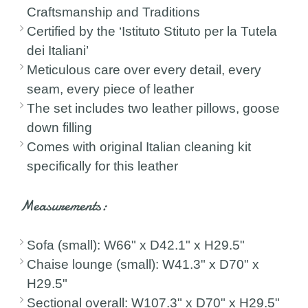
Craftsmanship and Traditions
Certified by the ‘Istituto Stituto per la Tutela
dei Italiani’
Meticulous care over every detail, every
seam, every piece of leather
The set includes two leather pillows, goose
down filling
Comes with original Italian cleaning kit
specifically for this leather
Measurements:
Sofa (small): W66" x D42.1" x H29.5"
Chaise lounge (small): W41.3" x D70" x
H29.5"
Sectional overall: W107.3" x D70" x H29.5"