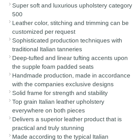
Super soft and luxurious upholstery category
500
Leather color, stitching and trimming can be
customized per request
Sophisticated production techniques with
traditional Italian tanneries
Deep-tufted and linear tufting accents upon
the supple foam padded seats
Handmade production, made in accordance
with the companies exclusive designs
Solid frame for strength and stability
Top grain Italian leather upholstery
everywhere on both pieces
Delivers a superior leather product that is
practical and truly stunning
Made according to the typical Italian