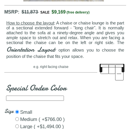
MSRP:
$11,873
$9,169
SALE
(free delivery)
How to choose the layout
: A chaise or chaise lounge is the part
of a sectional extended forward - "long chair". It is normally
attached to the sofa at a ninety-degree angle and gives you
ample space to stretch out and relax. When you are facing a
sectional the chaise can be on the left or right side. The
Orientation Layout
option allows you to choose the
position of the chaise that fits your space.
e.g. right facing chaise
Special Order Color
Size
Small
Medium ( +$766.00 )
Large ( +$1,494.00 )