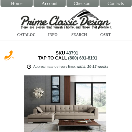
Home
Account
Checkout
Contacts
CATALOG
INFO
SEARCH
CART
SKU
43791
TAP TO CALL
(800) 691-8191
Approximate delivery time
:
within
10-12 weeks