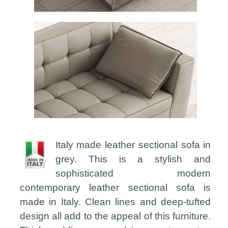
Italy made leather sectional sofa in
grey. This is a stylish and
sophisticated modern
contemporary leather sectional sofa is
made in Italy. Clean lines and deep-tufted
design all add to the appeal of this furniture.