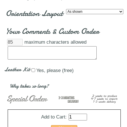
Orientation Layout
Your Comments & Custom Order
maximum characters allowed
Leather Kit
Yes, please (free)
Why takes so long?
Add to Cart: