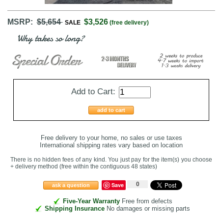
MSRP:
$5,654
$3,526
SALE
(free delivery)
Why takes so long?
Add to Cart:
add to cart
Free delivery to your home, no sales or use taxes
International shipping rates vary based on location
There is no hidden fees of any kind. You just pay for the item(s) you choose
+ delivery method
(free within the contiguous 48 states
)
0
Save
ask a question
Five-Year Warranty
Free from defects
Shipping Insurance
No damages or missing parts