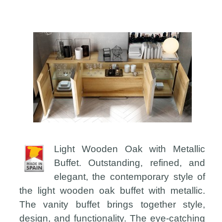
Light Wooden Oak with Metallic
Buffet. Outstanding, refined, and
elegant, the contemporary style of
the light wooden oak buffet with metallic.
The vanity buffet brings together style,
design, and functionality. The eye-catching