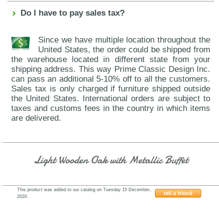
Do I have to pay sales tax?
Since we have multiple location throughout the
United States, the order could be shipped from
the warehouse located in different state from your
shipping address. This way Prime Classic Design Inc.
can pass an additional 5-10% off to all the customers.
Sales tax is only charged if furniture shipped outside
the United States. International orders are subject to
taxes and customs fees in the country in which items
are delivered.
Light Wooden Oak with Metallic Buffet
This product was added to our catalog on Tuesday 15 December,
tell a friend
2020.
ESF-Franco-AII.05