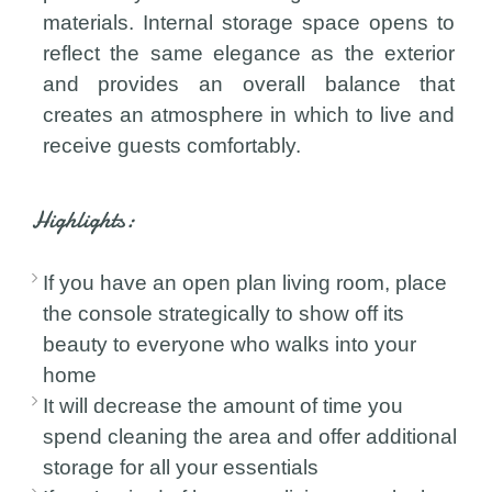
materials. Internal storage space opens to
reflect the same elegance as the exterior
and provides an overall balance that
creates an atmosphere in which to live and
receive guests comfortably.
Highlights:
If you have an open plan living room, place
the console strategically to show off its
beauty to everyone who walks into your
home
It will decrease the amount of time you
spend cleaning the area and offer additional
storage for all your essentials