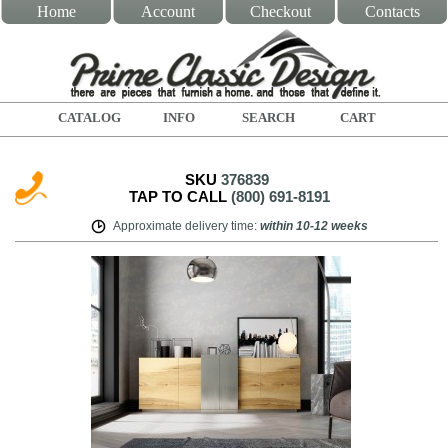
Home
Account
Checkout
Contacts
CATALOG
INFO
SEARCH
CART
SKU
376839
TAP TO CALL
(800) 691-8191
Approximate delivery time
:
within
10-12 weeks