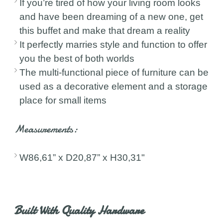
If you’re tired of how your living room looks
and have been dreaming of a new one, get
this buffet and make that dream a reality
It perfectly marries style and function to offer
you the best of both worlds
The multi-functional piece of furniture can be
used as a decorative element and a storage
place for small items
Measurements:
W86,61” x D20,87” x H30,31"
Built With Quality Hardware