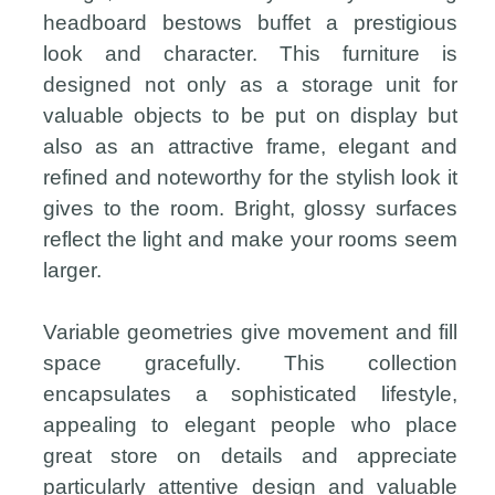
headboard bestows buffet a prestigious
look and character. This furniture is
designed not only as a storage unit for
valuable objects to be put on display but
also as an attractive frame, elegant and
refined and noteworthy for the stylish look it
gives to the room. Bright, glossy surfaces
reflect the light and make your rooms seem
larger.
Variable geometries give movement and fill
space gracefully. This collection
encapsulates a sophisticated lifestyle,
appealing to elegant people who place
great store on details and appreciate
particularly attentive design and valuable