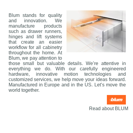
Blum stands for quality
and innovation. We
manufacture products
such as drawer runners,
hinges and lift systems
that create an easier
workflow for all cabinetry
throughout the home. At
Blum, we pay attention to
those small but valuable details. We’re attentive in
everything we do. With our carefully engineered
hardware, innovative motion technologies and
customized services, we help move your ideas forward.
Manufactured in Europe and in the US. Let’s move the
world together.
Read about BLUM