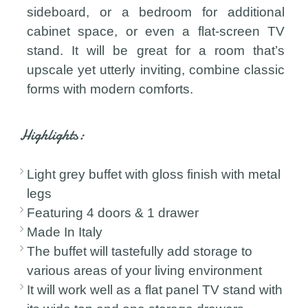
sideboard, or a bedroom for additional
cabinet space, or even a flat-screen TV
stand. It will be great for a room that’s
upscale yet utterly inviting, combine classic
forms with modern comforts.
Highlights:
Light grey buffet with gloss finish with metal
legs
Featuring 4 doors & 1 drawer
Made In Italy
The buffet will tastefully add storage to
various areas of your living environment
It will work well as a flat panel TV stand with