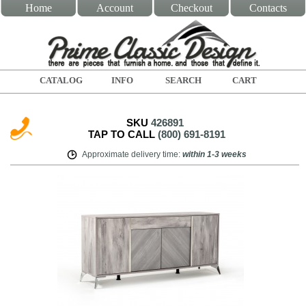
Home
Account
Checkout
Contacts
CATALOG
INFO
SEARCH
CART
SKU
426891
TAP TO CALL
(800) 691-8191
Approximate delivery time
:
within
1-3 weeks