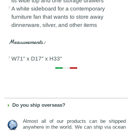
its wide top and one storage drawers
A white sideboard for a contemporary
furniture fan that wants to store away
dinnerware, silver, and other items
Measurements:
W71" x D17" x H33"
Do you ship overseas?
Almost all of our products can be shipped
anywhere in the world. We can ship via ocean