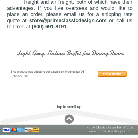
freight and air freight, both of which have their
advantages. If you live overseas and would like to
place an order, please email us for a shipping rate
quote at
store@primeclassicdesign.com
or call us
toll free at
(800) 691-8191
.
Light Grey Italian Buffet for Dining Room
This product was added to our catalog on Wednesday 03
tell a friend
February, 2021.
VIG-Alexa
tap to scroll up
Prime Classic Design Inc. © 2026
www.primeclassicdesign.com