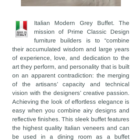
Italian Modern Grey Buffet. The
mission of Prime Classic Design
furniture builders is to “combine
their accumulated wisdom and large years
of experience, love, and dedication to the
art they perform, and personality that is built
on an apparent contradiction: the merging
of the artisans’ capacity and technical
vision with the designers’ creative passion.
Achieving the look of effortless elegance is
easy when you combine airy designs and
reflective finishes. This sleek buffet features
the highest quality Italian veneers and can
be used in a dining room as a buffet