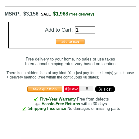
MSRP:
$3,156
$1,968
SALE
(free delivery)
Add to Cart:
add to cart
Free delivery to your home, no sales or use taxes
International shipping rates vary based on location
There is no hidden fees of any kind. You just pay for the item(s) you choose
+ delivery method
(free within the contiguous 48 states
)
0
Save
ask a question
Five-Year Warranty
Free from defects
Hassle-Free Returns
within 30-days
Shipping Insurance
No damages or missing parts