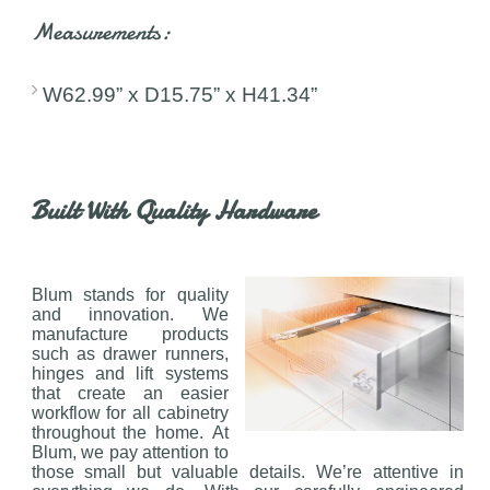
Measurements:
W62.99” x D15.75” x H41.34”
Built With Quality Hardware
Blum stands for quality
and innovation. We
manufacture products
such as drawer runners,
hinges and lift systems
that create an easier
workflow for all cabinetry
throughout the home. At
Blum, we pay attention to
those small but valuable details. We’re attentive in