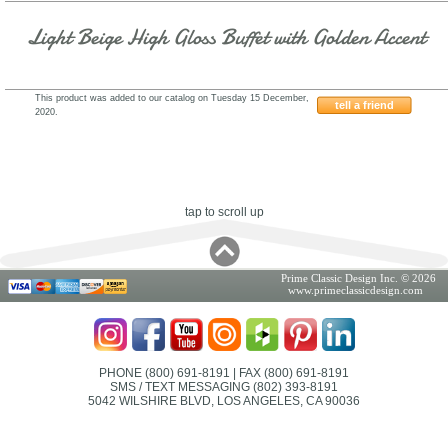
Light Beige High Gloss Buffet with Golden Accent
This product was added to our catalog on Tuesday 15 December,
tell a friend
2020.
ESF-Franco-AII.13
tap to scroll up
Prime Classic Design Inc. © 2026
www.primeclassicdesign.com
PHONE (800) 691-8191
| FAX (800) 691-8191
SMS / TEXT MESSAGING (802) 393-8191
5042 WILSHIRE BLVD, LOS ANGELES, CA 90036