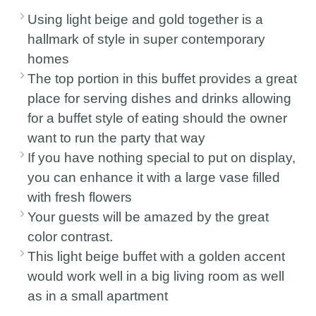
Using light beige and gold together is a
hallmark of style in super contemporary
homes
The top portion in this buffet provides a great
place for serving dishes and drinks allowing
for a buffet style of eating should the owner
want to run the party that way
If you have nothing special to put on display,
you can enhance it with a large vase filled
with fresh flowers
Your guests will be amazed by the great
color contrast.
This light beige buffet with a golden accent
would work well in a big living room as well
as in a small apartment