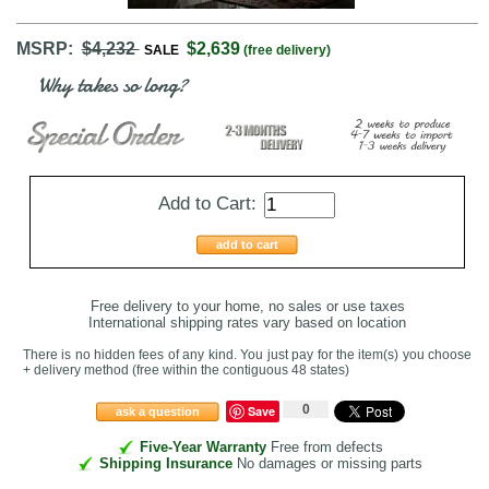
MSRP:
$4,232
$2,639
SALE
(free delivery)
Why takes so long?
Add to Cart:
add to cart
Free delivery to your home, no sales or use taxes
International shipping rates vary based on location
There is no hidden fees of any kind. You just pay for the item(s) you choose
+ delivery method
(free within the contiguous 48 states
)
0
Save
ask a question
Five-Year Warranty
Free from defects
Shipping Insurance
No damages or missing parts