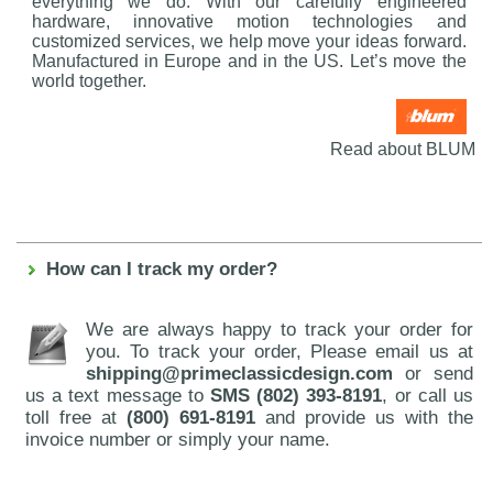
everything we do. With our carefully engineered
hardware, innovative motion technologies and
customized services, we help move your ideas forward.
Manufactured in Europe and in the US. Let’s move the
world together.
Read about BLUM
How can I track my order?
We are always happy to track your order for
you. To track your order, Please email us at
shipping@primeclassicdesign.com
or send
us a text message to
SMS (802) 393-8191
, or call us
toll free at
(800) 691-8191
and provide us with the
invoice number or simply your name.