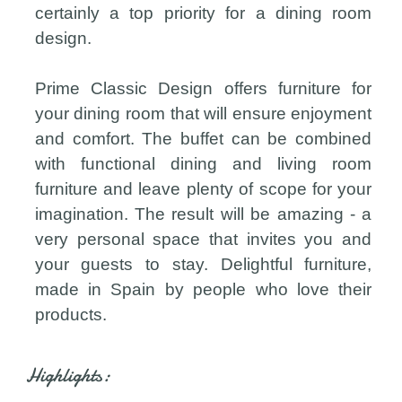
certainly a top priority for a dining room
design.
Prime Classic Design offers furniture for
your dining room that will ensure enjoyment
and comfort. The buffet can be combined
with functional dining and living room
furniture and leave plenty of scope for your
imagination. The result will be amazing - a
very personal space that invites you and
your guests to stay. Delightful furniture,
made in Spain by people who love their
products.
Highlights: