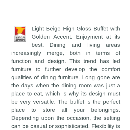
Light Beige High Gloss Buffet with
Golden Accent. Enjoyment at its
best. Dining and living areas
increasingly merge, both in terms of
function and design. This trend has led
furniture to further develop the comfort
qualities of dining furniture. Long gone are
the days when the dining room was just a
place to eat, which is why its design must
be very versatile. The buffet is the perfect
place to store all your belongings.
Depending upon the occasion, the setting
can be casual or sophisticated. Flexibility is