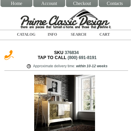
Home
Account
Checkout
Contacts
CATALOG
INFO
SEARCH
CART
SKU
376834
TAP TO CALL
(800) 691-8191
Approximate delivery time
:
within
10-12 weeks