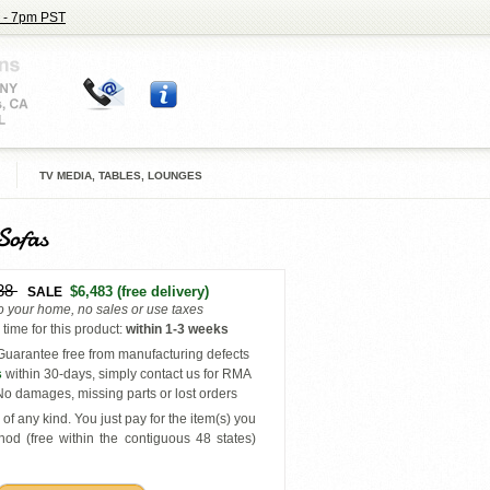
 - 7pm PST
TV MEDIA, TABLES, LOUNGES
Sofas
38
$6,483
(free delivery)
SALE
to your home, no sales or use taxes
time for this product
:
within
1-3 weeks
uarantee free from manufacturing defects
s
within 30-days, simply contact us for RMA
o damages, missing parts or lost orders
of any kind. You just pay for the item(s) you
hod (free within the contiguous 48 states
)