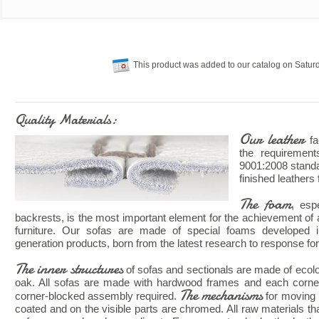
This product was added to our catalog on Saturd
Quality Materials:
Our leather
fa
the requiremen
9001:2008 standar
finished leathers 
The foam
, esp
backrests, is the most important element for the achievement of 
furniture. Our sofas are made of special foams developed 
generation products, born from the latest research to response for 
The inner structures
of sofas and sectionals are made of ecologi
oak. All sofas are made with hardwood frames and each corne
The mechanisms
corner-blocked assembly required.
for moving 
coated and on the visible parts are chromed. All raw materials that