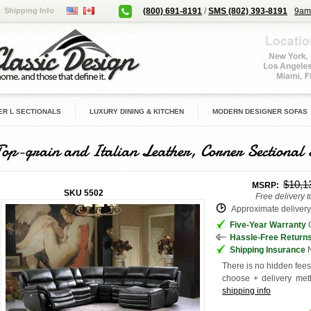
Shipping Info
(800) 691-8191
/
SMS (802) 393-8191
9am
R L SECTIONALS
LUXURY DINING & KITCHEN
MODERN DESIGNER SOFAS
Top-grain and Italian Leather, Corner Sectional 
$10,1
MSRP:
SKU
5502
Free delivery 
Approximate delivery 
Five-Year Warranty
G
Hassle-Free Return
Shipping Insurance
N
There is no hidden fees 
choose + delivery
met
shipping info