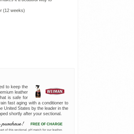
r (12 weeks)
ed to keep the
premium leather
hat is safe for
rain fast aging with a conditioner to
e United States by the leader in the
pped shortly after your sectional.
 purchase!
FREE OF CHARGE
rt of this sectional. pH match for our leather.