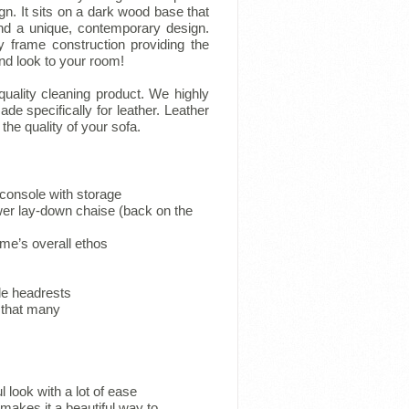
n. It sits on a dark wood base that
nd a unique, contemporary design.
y frame construction providing the
 and look to your room!
 quality cleaning product. We highly
 specifically for leather. Leather
he quality of your sofa.
 console with storage
er lay-down chaise (back on the
ome’s overall ethos
ble headrests
s that many
 look with a lot of ease
 makes it a beautiful way to