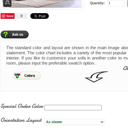
Quantity:
Save
0
The standard color and layout are shown in the main image ab
statement. The color chart includes a variety of the most popular 
interior. If you like to customize your sofa in another color to 
room, please input the preferable swatch option.
Ch
Special Order Color
Orientation Layout