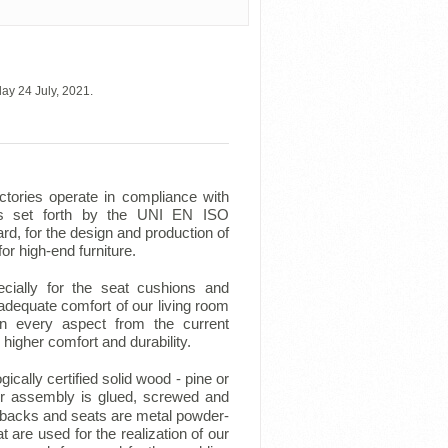
ay 24 July, 2021.
ctories operate in compliance with
ts set forth by the UNI EN ISO
d, for the design and production of
for high-end furniture.
ecially for the seat cushions and
adequate comfort of our living room
in every aspect from the current
higher comfort and durability.
cally certified solid wood - pine or
r assembly is glued, screwed and
backs and seats are metal powder-
 are used for the realization of our