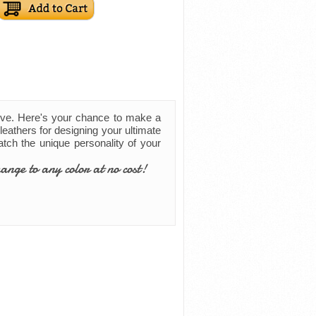
ove. Here's your chance to make a
leathers for designing your ultimate
match the unique personality of your
ange to any color at no cost!