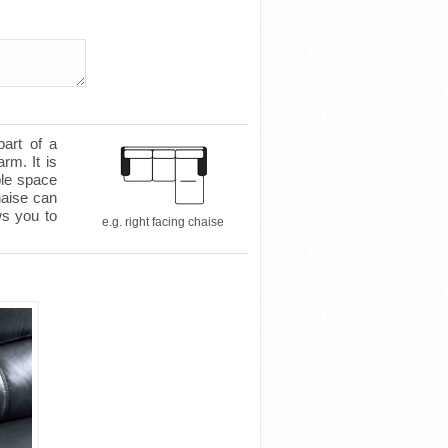
part of a
rm. It is
ple space
haise can
ws you to
e.g. right facing chaise