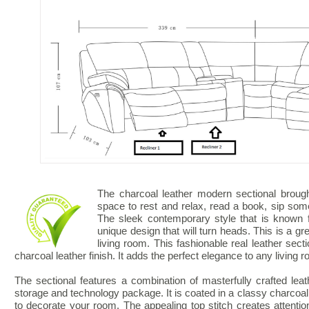
The charcoal leather modern sectional brough
space to rest and relax, read a book, sip so
The sleek contemporary style that is known f
unique design that will turn heads. This is a gr
living room. This fashionable real leather sec
charcoal leather finish. It adds the perfect elegance to any living 
The sectional features a combination of masterfully crafted leath
storage and technology package. It is coated in a classy charcoal 
to decorate your room. The appealing top stitch creates attention