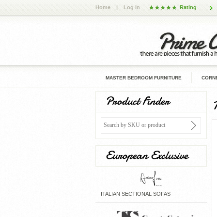
Home
|
Log In
Rating
MASTER BEDROOM FURNITURE
CORNE
Product Finder
European Exclusive
ITALIAN SECTIONAL SOFAS