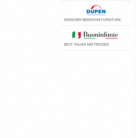
DESIGNER BEDROOM FURNITURE
BEST ITALIAN MATTRESSES