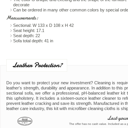
decorate
Can be ordered in many other common colors by special orde
Measurements:
Sectional: W 133 x D 108 x H 42
Seat height: 17.1
Seat depth: 22
Sofa total depth: 41 in
Leather Protection?
Do you want to protect your new investment? Cleaning is requir
leather's strength, durability and appearance. In addition to this 
sectional sofa, we offer a professional, pH-balanced leather kit t
this upholstery. It includes a sixteen-ounce leather cleaner to ref
prevent leather cracking and save its strength. Manufactured in th
leather care industry, this kit with microfiber cleaning cloths is shi
Last your
The offer has no cash value. Included as a pa