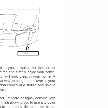
t to you. It makes for the perfect
me tea and simply enjoy your home.
or will look great in your home. A
eat way to bring some flavor to your
tional comes in a stylish and unique
room.
er, intricate designs, console with
finish allowing you to use any color
 to the trendy design of the piece.