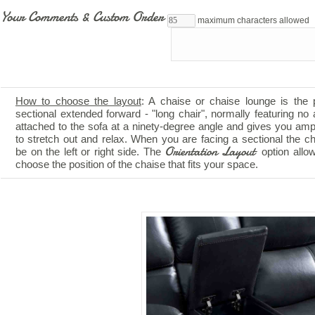
Your Comments & Custom Order
maximum characters allowed
How to choose the layout
: A chaise or chaise lounge is the 
sectional extended forward - "long chair", normally featuring no a
attached to the sofa at a ninety-degree angle and gives you am
to stretch out and relax. When you are facing a sectional the c
Orientation Layout
be on the left or right side. The
option allo
choose the position of the chaise that fits your space.