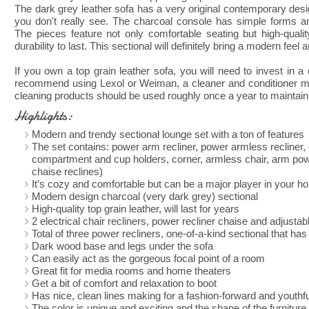
The dark grey leather sofa has a very original contemporary desig
you don't really see. The charcoal console has simple forms a
The pieces feature not only comfortable seating but high-qualit
durability to last. This sectional will definitely bring a modern feel
If you own a top grain leather sofa, you will need to invest in a
recommend using Lexol or Weiman, a cleaner and conditioner made
cleaning products should be used roughly once a year to maintain t
Highlights:
Modern and trendy sectional lounge set with a ton of features
The set contains: power arm recliner, power armless recliner,
compartment and cup holders, corner, armless chair, arm pow
chaise reclines)
It’s cozy and comfortable but can be a major player in your h
Modern design charcoal (very dark grey) sectional
High-quality top grain leather, will last for years
2 electrical chair recliners, power recliner chaise and adjusta
Total of three power recliners, one-of-a-kind sectional that ha
Dark wood base and legs under the sofa
Can easily act as the gorgeous focal point of a room
Great fit for media rooms and home theaters
Get a bit of comfort and relaxation to boot
Has nice, clean lines making for a fashion-forward and youthful
The color is unique and exciting and the shape of the furniture