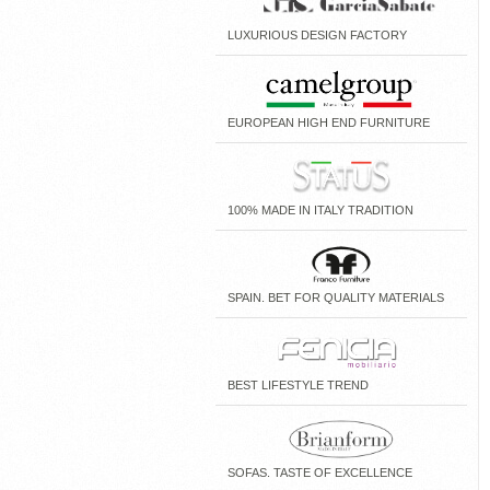
LUXURIOUS DESIGN FACTORY
EUROPEAN HIGH END FURNITURE
100% MADE IN ITALY TRADITION
SPAIN. BET FOR QUALITY MATERIALS
BEST LIFESTYLE TREND
SOFAS. TASTE OF EXCELLENCE