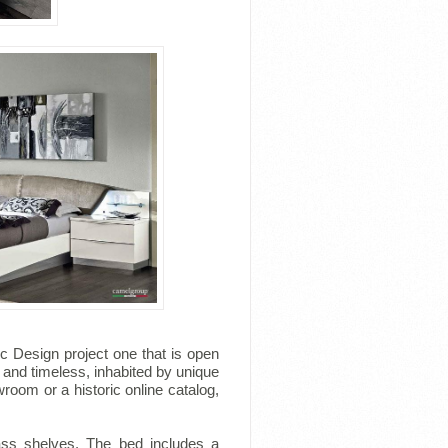
 Design project one that is open
 and timeless, inhabited by unique
room or a historic online catalog,
lass shelves. The bed includes a