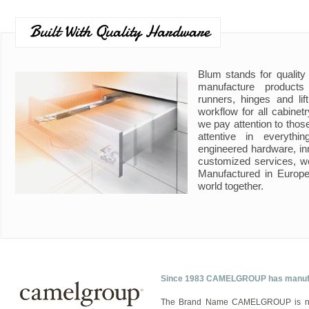
Built With Quality Hardware
Blum stands for quality
manufacture product
runners, hinges and li
workflow for all cabine
we pay attention to those
attentive in everyth
engineered hardware, in
customized services, w
Manufactured in Europe
world together.
Since 1983 CAMELGROUP has manufact
The Brand Name CAMELGROUP is now