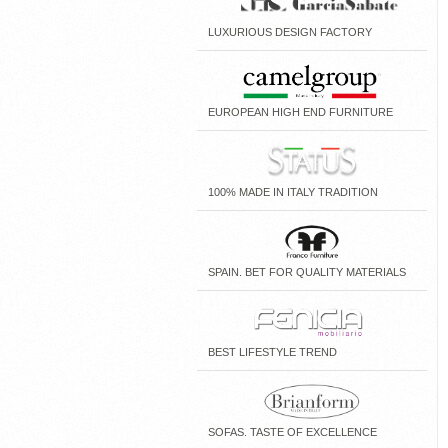
LUXURIOUS DESIGN FACTORY
EUROPEAN HIGH END FURNITURE
100% MADE IN ITALY TRADITION
SPAIN. BET FOR QUALITY MATERIALS
BEST LIFESTYLE TREND
SOFAS. TASTE OF EXCELLENCE