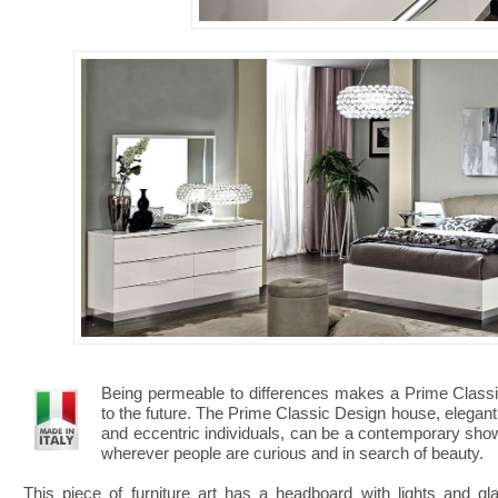
Being permeable to differences makes a Prime Classic
to the future. The Prime Classic Design house, elegant
and eccentric individuals, can be a contemporary show
wherever people are curious and in search of beauty.
This piece of furniture art has a headboard with lights and g