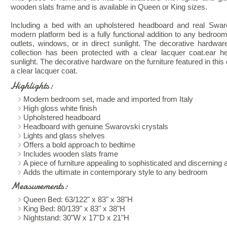
wooden slats frame and is available in Queen or King sizes.
Including a bed with an upholstered headboard and real Swaro
modern platform bed is a fully functional addition to any bedroom
outlets, windows, or in direct sunlight. The decorative hardware
collection has been protected with a clear lacquer coat.ear he
sunlight. The decorative hardware on the furniture featured in this
a clear lacquer coat.
Highlights:
Modern bedroom set, made and imported from Italy
High gloss white finish
Upholstered headboard
Headboard with genuine Swarovski crystals
Lights and glass shelves
Offers a bold approach to bedtime
Includes wooden slats frame
A piece of furniture appealing to sophisticated and discerning
Adds the ultimate in contemporary style to any bedroom
Measurements:
Queen Bed: 63/122" x 83" x 38"H
King Bed: 80/139" x 83" x 38"H
Nightstand: 30"W x 17"D x 21"H