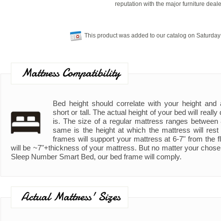
reputation with the major furniture deale
This product was added to our catalog on Saturday
Mattress Compatibility
Bed height should correlate with your height and ad
short or tall. The actual height of your bed will real
is. The size of a regular mattress ranges between
same is the height at which the mattress will rest
frames will support your mattress at 6-7" from the fl
will be ~7"+thickness of your mattress. But no matter your chose
Sleep Number Smart Bed, our bed frame will comply.
Actual Mattress' Sizes