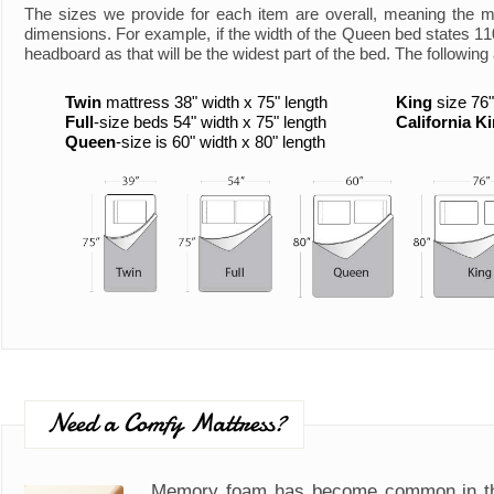
The sizes we provide for each item are overall, meaning the 
dimensions. For example, if the width of the Queen bed states 110"
headboard as that will be the widest part of the bed. The following 
Twin
mattress 38" width x 75" length
King
size 76"
Full
-size beds 54" width x 75" length
California K
Queen
-size is 60" width x 80" length
Need a Comfy Mattress?
Memory foam has become common in th