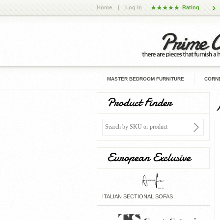
Home
|
Log In
Rating
MASTER BEDROOM FURNITURE
CORNE
Product Finder
European Exclusive
ITALIAN SECTIONAL SOFAS