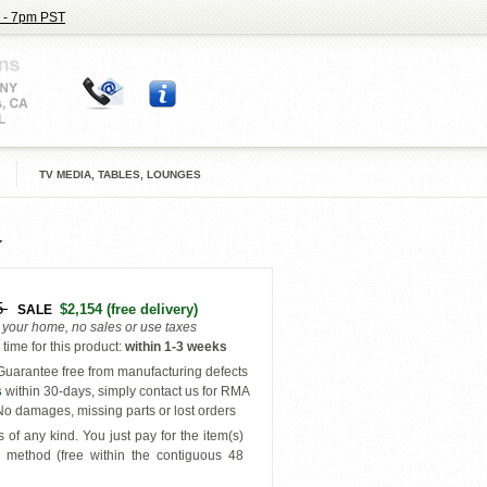
 - 7pm PST
TV MEDIA, TABLES, LOUNGES
5
$2,154
(free delivery)
SALE
o your home, no sales or use taxes
time for this product
:
within
1-3 weeks
uarantee free from manufacturing defects
s
within 30-days, simply contact us for RMA
o damages, missing parts or lost orders
 of any kind. You just pay for the item(s)
y
method (free within the contiguous 48