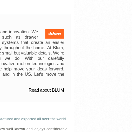
 and innovation. We
s such as drawer
ft systems that create an easier
try throughout the home. At Blum,
 small but valuable details. We’re
ing we do. With our carefully
novative motion technologies and
e help move your ideas forward.
 and in the US. Let’s move the
Read about BLUM
ured and exported all over the world
 well known and enjoys considerable