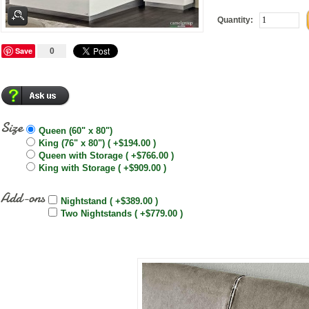
Quantity:
Save
0
Size
Queen (60" x 80")
King (76" x 80") ( +$194.00 )
Queen with Storage ( +$766.00 )
King with Storage ( +$909.00 )
Add-ons
Nightstand ( +$389.00 )
Two Nightstands ( +$779.00 )