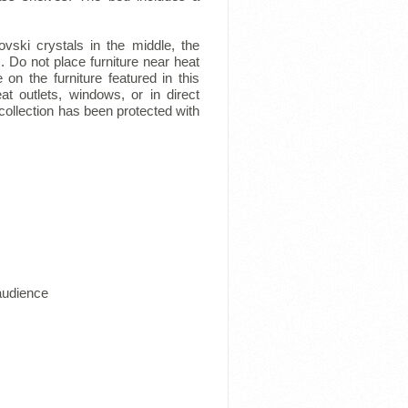
vski crystals in the middle, the
. Do not place furniture near heat
 on the furniture featured in this
at outlets, windows, or in direct
 collection has been protected with
 audience