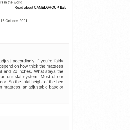
rs in the world.
Read about CAMELGROUP, Italy
 16 October, 2021.
just accordingly if you’re fairly
ly depend on how thick the mattress
 8 and 20 inches. What stays the
 on our slat system. Most of our
oor. So the total height of the bed
n mattress, an adjustable base or