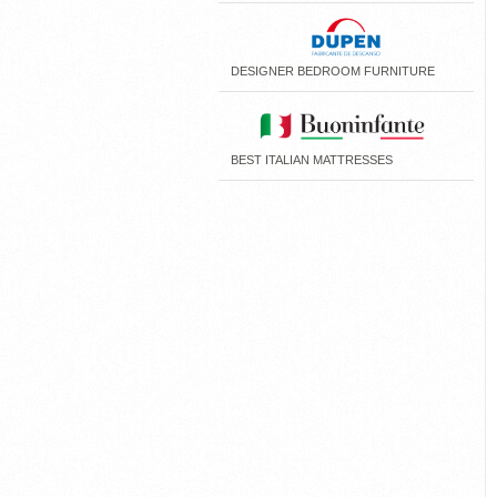
DESIGNER BEDROOM FURNITURE
BEST ITALIAN MATTRESSES