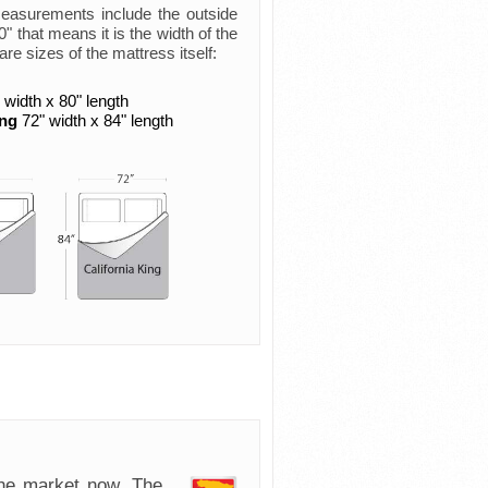
measurements include the outside
 that means it is the width of the
are sizes of the mattress itself:
 width x 80" length
ing
72" width x 84" length
e market now. The