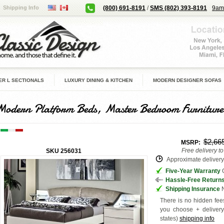
Shipping Info
(800) 691-8191
/
SMS (802) 393-8191
9am
R L SECTIONALS
LUXURY DINING & KITCHEN
MODERN DESIGNER SOFAS
Modern Platform Beds, Master Bedroom Furniture
$2,66
MSRP:
Free delivery t
SKU
256031
Approximate delivery 
Five-Year Warranty
G
Hassle-Free Return
Shipping Insurance
N
There is no hidden fees
you choose + deliver
states
)
shipping info